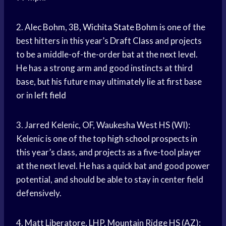
2. Alec Bohm, 3B,
Wichita State
Bohm is one of the
best hitters in this year’s
Draft Class
and projects
to be a middle-of-the-order bat at the next level.
He has a strong arm and good instincts at third
base, but his future may ultimately lie at first base
or in
left field
3. Jarred Kelenic, OF, Waukesha West HS (WI):
Kelenic is one of the top
high school
prospects in
this year’s class, and projects as a five-tool player
at the next level. He has a quick bat and good power
potential, and should be able to stay in center field
defensively.
4. Matt Liberatore, LHP, Mountain Ridge HS (AZ):