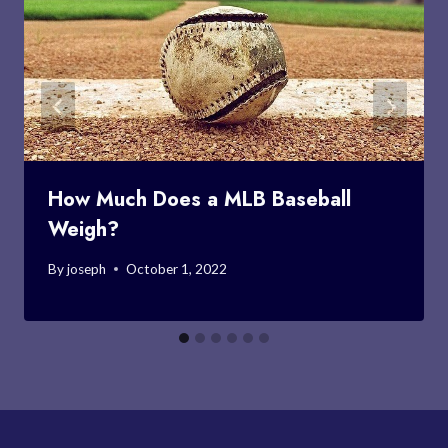
How Much Does a MLB Baseball
Weigh?
By
joseph
October 1, 2022