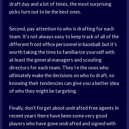
draft day and a lot of times, the most surprising
picks turn out to be the best ones.
Second, pay attention to who is drafting for each
team. It’s not always easy to keep track of all of the
different
front office
personnel in baseball, but it’s
worth taking the time to familiarize yourself with
at least the general managers and scouting
directors for each team. They’re the ones who
ultimately make the decisions on who to draft, so
knowing their tendencies can give you a better idea
of who they might be targeting.
Finally, don’t forget about undrafted
free agents
In
recent years
there have been some very good
players who have gone undrafted and signed with