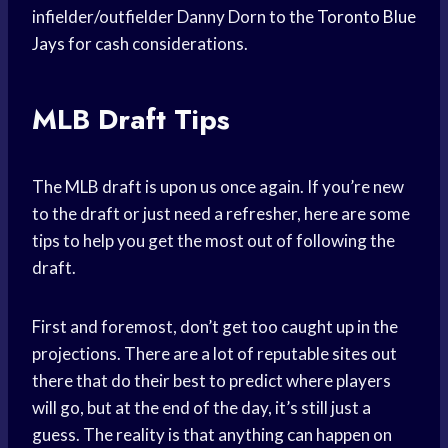
infielder/outfielder Danny Dorn to the
Toronto Blue
Jays
for cash considerations.
MLB Draft Tips
The MLB draft is upon us once again. If you’re new
to the draft or just need a refresher, here are some
tips to help you get the most out of following the
draft.
First and foremost, don’t get too caught up in the
projections. There are a lot of reputable sites out
there that do their best to predict where players
will go, but at the end of the day, it’s still just a
guess. The reality is that anything can happen on