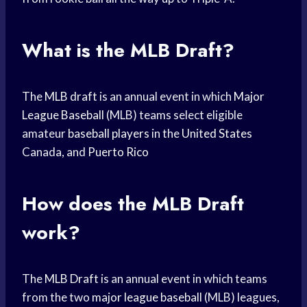
What is the MLB Draft?
The
MLB draft
is an annual event in which
Major
League Baseball
(MLB) teams select eligible
amateur
baseball players
in the
United States
Canada, and
Puerto Rico
How does the
MLB Draft
work?
The
MLB Draft
is an annual event in which teams
from the two
major league baseball
(MLB) leagues,