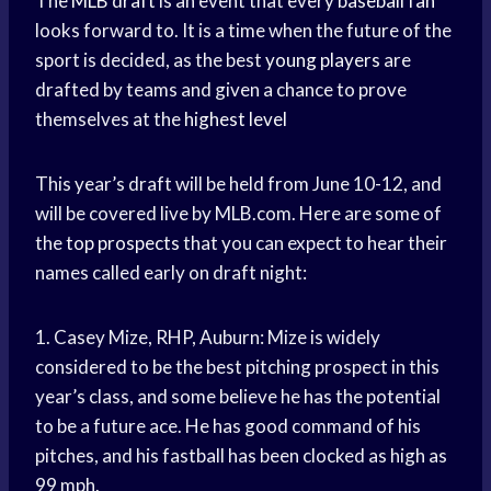
The
MLB draft
is an event that every
baseball fan
looks forward to. It is a time when the future of the
sport is decided, as the best
young players
are
drafted by teams and given a chance to prove
themselves at the
highest level
This year’s draft will be held from June 10-12, and
will be covered live by MLB.com. Here are some of
the
top prospects
that you can expect to hear their
names called early on draft night:
1. Casey Mize, RHP, Auburn: Mize is widely
considered to be the best pitching prospect in this
year’s class, and some believe he has the potential
to be a future ace. He has good command of his
pitches, and his fastball has been clocked as high as
99 mph.