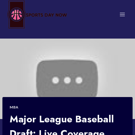
Skip
to
content
MBA
Major League Baseball
Draft: Live Coverage