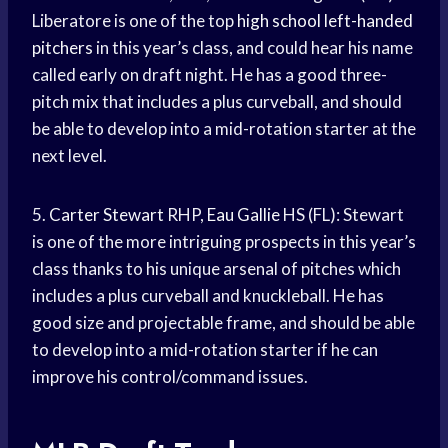
Liberatore is one of the top
high school
left-handed
pitchers
in this year’s class, and could hear his name
called early on draft night. He has a good three-
pitch mix that includes a plus curveball, and should
be able to develop into a mid-rotation starter at the
next level.
5.
Carter Stewart
RHP,
Eau Gallie
HS (FL): Stewart
is one of the more intriguing prospects in this year’s
class thanks to his unique arsenal of pitches which
includes a plus curveball and knuckleball. He has
good size and projectable frame, and should be able
to develop into a mid-rotation starter if he can
improve his control/command issues.