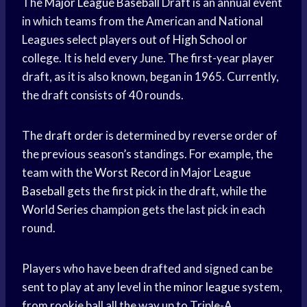
The
Major League Baseball
Draft is an annual event
in which teams from the American and National
Leagues select players out of
High School
or
college. It is held every June. The first-year player
draft, as it is also known, began in 1965. Currently,
the draft consists of 40 rounds.
The
draft order
is determined by reverse order of
the previous season’s standings. For example, the
team with the
Worst Record
in Major
League
Baseball
gets the first pick in the draft, while the
World Series
champion gets the last pick in each
round.
Players who have been drafted and signed can be
sent to play at any level in the
minor league
system,
from rookie ball all the way up to Triple-A.