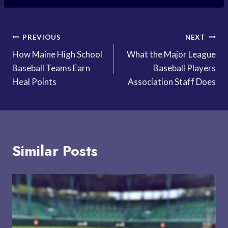
Post
PREVIOUS
NEXT
How Maine High School
What the Major League
navigation
Baseball Teams Earn
Baseball Players
Heal Points
Association Staff Does
Similar Posts