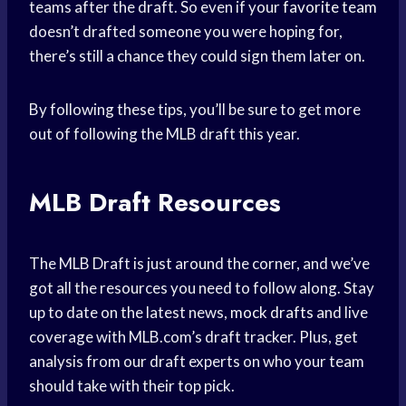
teams after the draft. So even if your
favorite team
doesn’t drafted someone you were hoping for,
there’s still a chance they could sign them later on.
By following these tips, you’ll be sure to get more
out of following the MLB draft this year.
MLB Draft Resources
The MLB Draft is just around the corner, and we’ve
got all the resources you need to follow along. Stay
up to date on the latest news,
mock drafts
and live
coverage with MLB.com’s draft tracker. Plus, get
analysis from our draft experts on who your team
should take with their top pick.