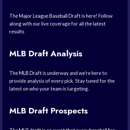
The
Major League Baseball
Draft is here! Follow
along with our live coverage for all the
latest
results
MLB Draft Analysis
The
MLB Draft
is underway and we’re here to
provide analysis of every pick. Stay tuned for the
latest on who your team is targeting.
MLB Draft Prospects