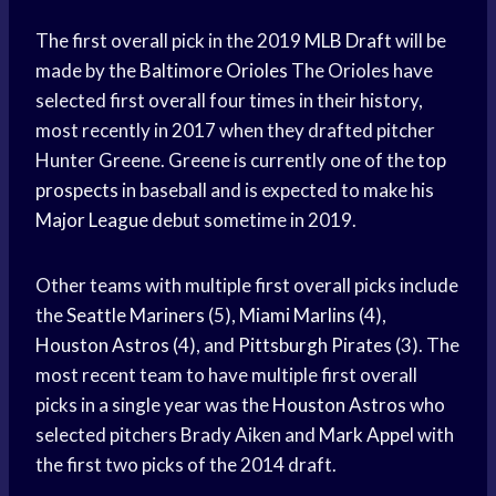
The first overall pick in the 2019
MLB Draft
will be
made by the
Baltimore Orioles
The Orioles have
selected first overall four times in their history,
most recently in 2017 when they drafted pitcher
Hunter Greene. Greene is currently one of the
top
prospects
in baseball and is expected to make his
Major League
debut sometime in 2019.
Other teams with multiple first overall picks include
the
Seattle Mariners
(5),
Miami Marlins
(4),
Houston Astros
(4), and
Pittsburgh Pirates
(3). The
most recent team to have multiple first overall
picks in a single year was the
Houston Astros
who
selected pitchers Brady Aiken and
Mark Appel
with
the first two picks of the 2014 draft.