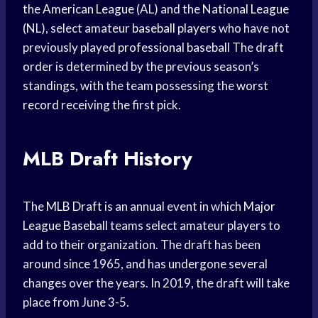
the
American League
(AL) and the
National League
(NL), select amateur
baseball players
who have not
previously played
professional baseball
The
draft
order
is determined by the previous season’s
standings, with the team possessing the
worst
record
receiving the first pick.
MLB Draft History
The
MLB Draft
is an annual event in which
Major
League Baseball
teams select amateur players to
add to their organization. The draft has been
around since 1965, and has undergone several
changes over the years. In 2019, the draft will take
place from June 3-5.