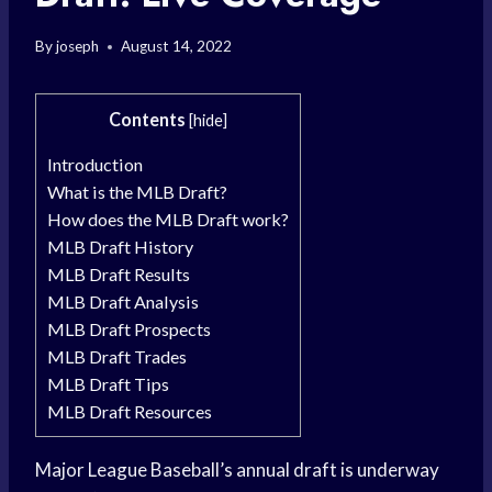
By
joseph
August 14, 2022
Contents
[
hide
]
Introduction
What is the MLB Draft?
How does the MLB Draft work?
MLB Draft History
MLB Draft Results
MLB Draft Analysis
MLB Draft Prospects
MLB Draft Trades
MLB Draft Tips
MLB Draft Resources
Major League Baseball’s annual draft is underway