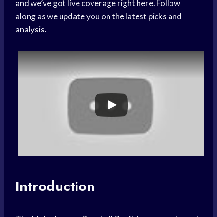
and we’ve got live coverage right here. Follow
along as we update you on the latest picks and
analysis.
Introduction