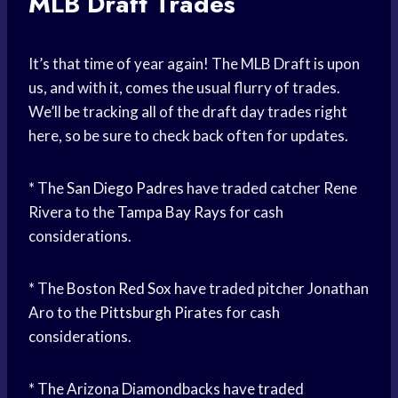
MLB Draft Trades
It’s that time of year again! The MLB Draft is upon
us, and with it, comes the usual flurry of trades.
We’ll be tracking all of the draft day trades right
here, so be sure to check back often for updates.
* The
San Diego Padres
have traded catcher Rene
Rivera to the
Tampa Bay Rays
for cash
considerations.
* The
Boston Red Sox
have traded pitcher Jonathan
Aro to the
Pittsburgh Pirates
for cash
considerations.
* The Arizona Diamondbacks have traded