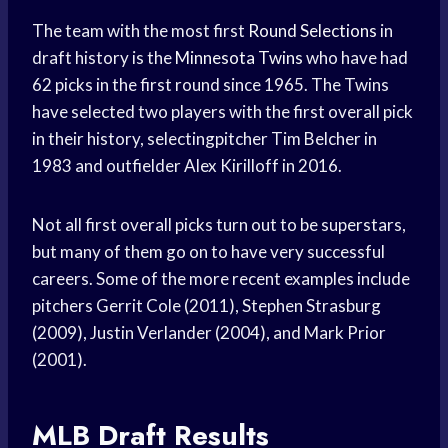
The team with the most first
Round Selections
in
draft history is the
Minnesota Twins
who have had
62 picks in the first round since 1965. The Twins
have selected two players with the first overall pick
in their history, selectingpitcher Tim Belcher in
1983 and outfielder Alex Kirilloff in 2016.
Not all first overall picks turn out to be superstars,
but many of them go on to have very successful
careers. Some of the more recent examples include
pitchers Gerrit Cole (2011), Stephen Strasburg
(2009), Justin Verlander (2004), and Mark Prior
(2001).
MLB Draft Results