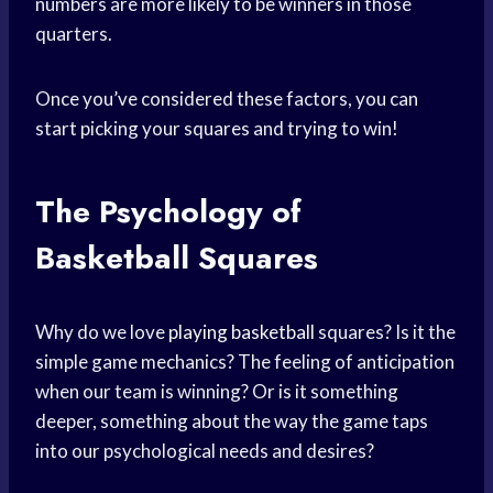
numbers are more likely to be winners in those
quarters.
Once you’ve considered these factors, you can
start picking your squares and trying to win!
The Psychology of
Basketball Squares
Why do we love
playing basketball
squares? Is it the
simple game mechanics? The feeling of anticipation
when our team is winning? Or is it something
deeper, something about the way the game taps
into our psychological needs and desires?