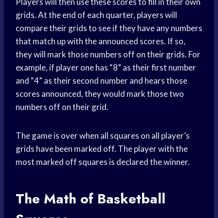
Players will then use these scores to fill in their own
grids. At the end of each quarter, players will
compare their grids to see if they have any numbers
that match up with the announced scores. If so,
they will mark those numbers off on their grids. For
example, if player one has “8” as their first number
and “4” as their second number and hears those
scores announced, they would mark those two
numbers off on their grid.
The game is over when all squares on all player’s
grids have been marked off. The player with the
most marked off squares is declared the winner.
The Math of Basketball