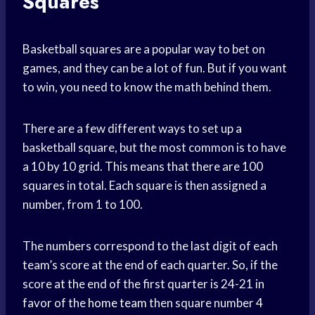
Squares
Basketball squares are a popular way to bet on
games, and they can be a lot of fun. But if you want
to win, you need to know the math behind them.
There are a few different ways to set up a
basketball square, but the most common is to have
a 10 by 10 grid. This means that there are 100
squares in total. Each square is then assigned a
number, from 1 to 100.
The numbers correspond to the last digit of each
team’s score at the end of each quarter. So, if the
score at the end of the first quarter is 24-21 in
favor of the
home team
then square number 4