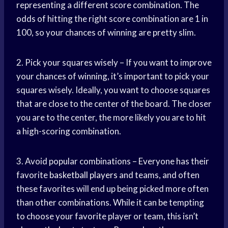
representing a different score combination. The
odds of hitting the right score combination are 1 in
100, so your chances of winning are pretty slim.
2. Pick your squares wisely – If you want to improve
your chances of winning, it’s important to pick your
squares wisely. Ideally, you want to choose squares
that are close to the center of the board. The closer
you are to the center, the more likely you are to hit
a high-scoring combination.
3. Avoid popular combinations – Everyone has their
favorite
basketball players
and teams, and often
these favorites will end up being picked more often
than other combinations. While it can be tempting
to choose your favorite player or team, this isn’t