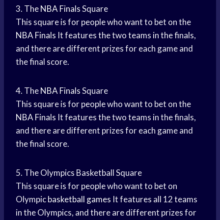
3. The
NBA Finals
Square
This square is for people who want to bet on the
NBA Finals
It features the two teams in the finals,
and there are different prizes for each game and
the final score.
4. The
NBA Finals
Square
This square is for people who want to bet on the
NBA Finals
It features the two teams in the finals,
and there are different prizes for each game and
the final score.
5. The Olympics Basketball Square
This square is for people who want to bet on
Olympic
basketball games
It features all 12 teams
in the Olympics, and there are different prizes for