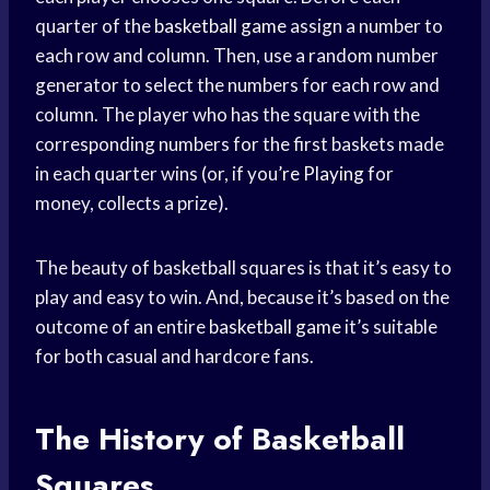
quarter of the
basketball game
assign a number to
each row and column. Then, use a random number
generator to select the numbers for each row and
column. The player who has the square with the
corresponding numbers for the first baskets made
in each quarter wins (or, if you’
re Playing
for
money, collects a prize).
The beauty of basketball squares is that it’s easy to
play and easy to win. And, because it’s based on the
outcome of an entire
basketball game
it’s suitable
for both casual and hardcore fans.
The History of Basketball
Squares