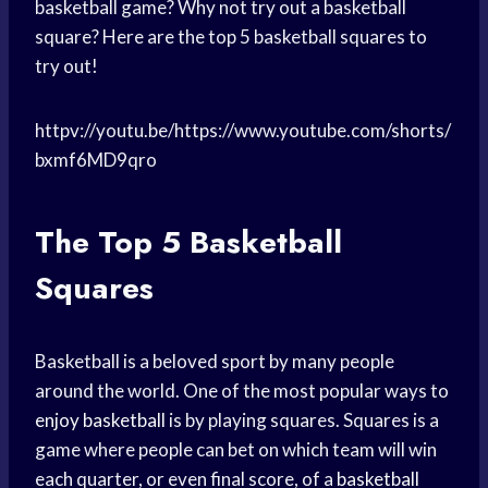
basketball game? Why not try out a basketball
square? Here are the top 5 basketball squares to
try out!
httpv://youtu.be/https://www.youtube.com/shorts/
bxmf6MD9qro
The Top 5 Basketball
Squares
Basketball is a beloved sport by many people
around the world. One of the most popular ways to
enjoy basketball
is by playing squares. Squares is a
game where people can bet on which team will win
each quarter, or even final score, of a
basketball