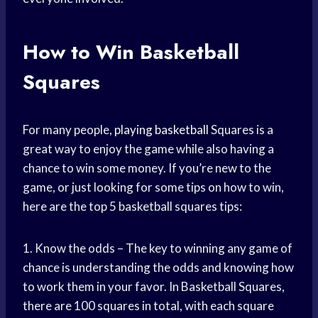
How to
Win Basketball
Squares
For many people,
playing basketball
Squares is a
great way to enjoy the game while also having a
chance to win some money. If you’re new to the
game, or just looking for some tips on how to win,
here are the top 5 basketball squares tips:
1. Know the odds – The key to winning any game of
chance is understanding the odds and knowing how
to work them in your favor. In Basketball Squares,
there are 100 squares in total, with each square