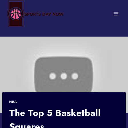
Skip
to
content
NBA
The Top 5 Basketball
Squares