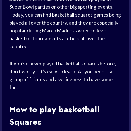
Super Bowl
parties or other big sporting events.
Today, you can
find basketball
squares games being
played all over the country, and they are especially
popular during
March Madness
when
college
basketball
tournaments are held all over the
country.
If you’ve never played basketball squares before,
don’t worry – it’s easy to learn! All you need is a
group of friends and a willingness to have some
fun.
How to
play basketball
Squares