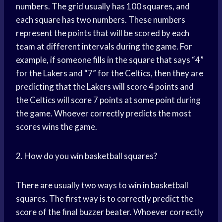
numbers. The grid usually has 100 squares, and
each square has two numbers. These numbers
represent the points that will be scored by each
team at different intervals during the game. For
example, if someone fills in the square that says “4”
for the Lakers and “7” for the Celtics, then they are
predicting that the Lakers will score 4 points and
the Celtics will score 7 points at some point during
the game. Whoever correctly predicts the most
scores wins the game.
2. How do you win basketball squares?
There are usually two ways to win in basketball
squares. The first way is to correctly predict the
score of the final buzzer beater. Whoever correctly