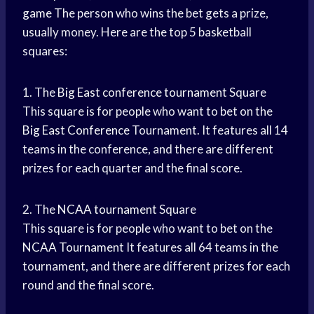
game
The person who wins the bet gets a prize,
usually money. Here are the top 5 basketball
squares:
1. The
Big East
conference tournament
Square
This square is for people who want to bet on the
Big East Conference
Tournament. It features all 14
teams in the conference, and there are different
prizes for each quarter and the final score.
2. The
NCAA tournament
Square
This square is for people who want to bet on the
NCAA Tournament
It features all 64 teams in the
tournament, and there are different prizes for each
round and the final score.