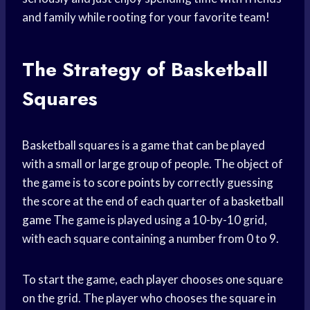
and family while rooting for your favorite team!
The Strategy of Basketball
Squares
Basketball squares is a game that can be played
with a small or large group of people. The object of
the game is to
score points
by correctly guessing
the score at the end of each quarter of a
basketball
game
The game is played using a 10-by-10 grid,
with each square containing a number from 0 to 9.
To start the game, each player chooses one square
on the grid. The player who chooses the square in