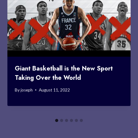
Giant Basketball is the New Sport
Taking Over the World
By
joseph
August 11, 2022