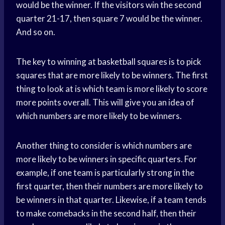
would be the winner. If the visitors win the second
quarter 21-17, then square 7 would be the winner.
And so on.
The key to winning at basketball squares is to pick
squares that are more likely to be winners. The first
thing to look at is which team is more likely to score
more points overall. This will give you an idea of
which numbers are more likely to be winners.
Another thing to consider is which numbers are
more likely to be winners in specific quarters. For
example, if one team is particularly strong in the
first quarter, then their numbers are more likely to
be winners in that quarter. Likewise, if a team tends
to make comebacks in the second half, then their