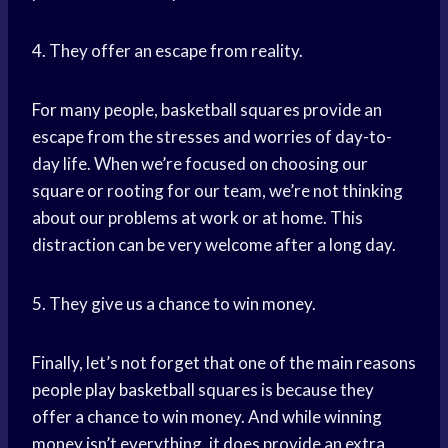
4. They offer an escape from reality.
For many people, basketball squares provide an
escape from the stresses and worries of day-to-
day life. When we’re focused on choosing our
square or rooting for our team, we’re not thinking
about our problems at work or at home. This
distraction can be very welcome after a long day.
5. They give us a chance to win money.
Finally, let’s not forget that one of the main reasons
people
play basketball
squares is because they
offer a chance to win money. And while winning
money isn’t everything, it does provide an extra