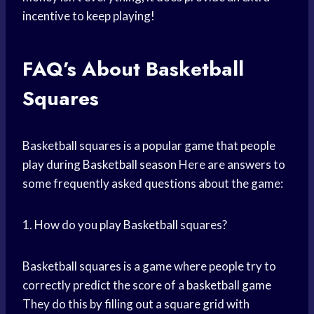
incentive to keep playing!
FAQ’s About Basketball
Squares
Basketball squares is a popular game that people
play during
Basketball season
Here are answers to
some frequently asked questions about the game:
1. How do you
play Basketball
squares?
Basketball squares is a game where people try to
correctly predict the score of a
basketball game
They do this by filling out a square grid with