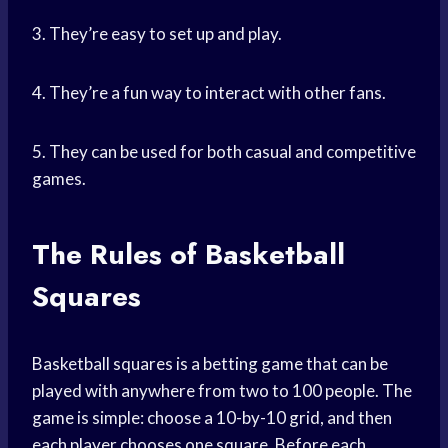
3. They’re easy to set up and play.
4. They’re a fun way to interact with other fans.
5. They can be used for both casual and competitive
games.
The Rules of Basketball
Squares
Basketball squares is a betting game that can be
played with anywhere from two to 100 people. The
game is simple: choose a 10-by-10 grid, and then
each player chooses one square. Before each