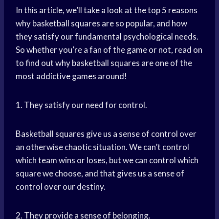
In this article, we’ll take a look at the top 5 reasons
why basketball squares are so popular, and how
they satisfy our fundamental psychological needs.
So whether you’re a fan of the game or not, read on
to find out why basketball squares are one of the
most addictive games around!
1. They satisfy our need for control.
Basketball squares give us a sense of control over
an otherwise chaotic situation. We can’t control
which team wins or loses, but we can control which
square we choose, and that gives us a sense of
control over our destiny.
2. They provide a sense of belonging.