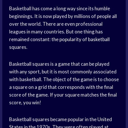
Basketball has come a long way since its humble
beginnings. It is now played by millions of people all
over the world. There are even professional
leagues in many countries. But one thing has
remained constant: the
popularity of basketball
squares.
Basketball squares is a game that can be played
with any sport, but it is most commonly associated
with basketball. The object of the game is to choose
a square on a grid that corresponds with the final
score of the game. If your square matches the final
score, you win!
Basketball squares became popular in the
United
States
in the 1970s. They were often played at