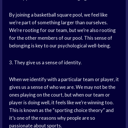
By joining a basketball square pool, we feel like
we’re part of something larger than ourselves.
We’re rooting for our team, but we’re also rooting
for the other members of our pool. This sense of
belonging is key to our psychological well-being.
3. They give us a sense of identity.
When we identify with a particular team or player, it
gives us a sense of who we are. We may not be the
ones playing on the court, but when our team or
player is doing well, it feels like we’re winning too.
This is known as the “sporting choice theory” and
it’s one of the reasons why people are so
passionate about sports.