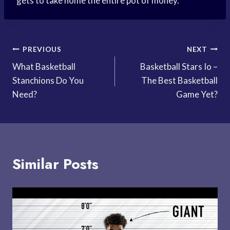
gets to take home the entire pot of money.
Post
PREVIOUS
NEXT
What Basketball
Basketball Stars Io –
navigation
Stanchions Do You
The Best Basketball
Need?
Game Yet?
Similar Posts