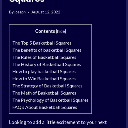
By
joseph
August 12, 2022
Contents
[
hide
]
The Top 5 Basketball Squares
The benefits of basketball Squares
The Rules of Basketball Squares
The History of Basketball Squares
How to play basketball Squares
How to Win Basketball Squares
The Strategy of Basketball Squares
The Math of Basketball Squares
The Psychology of Basketball Squares
FAQ’s About Basketball Squares
Looking to add a little excitement to your next