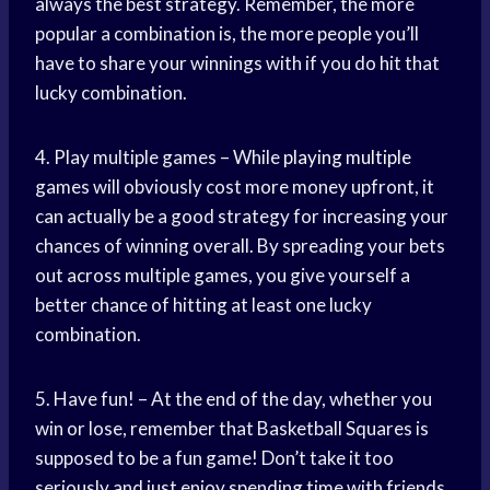
always the best strategy. Remember, the more
popular a combination is, the more people you’ll
have to share your winnings with if you do hit that
lucky combination.
4. Play multiple games – While
playing multiple
games will obviously cost more money upfront, it
can actually be a good strategy for increasing your
chances of winning overall. By spreading your bets
out across multiple games, you give yourself a
better chance of hitting at least one lucky
combination.
5. Have fun! – At the end of the day, whether you
win or lose, remember that Basketball Squares is
supposed to be a fun game! Don’t take it too
seriously and just enjoy spending time with friends