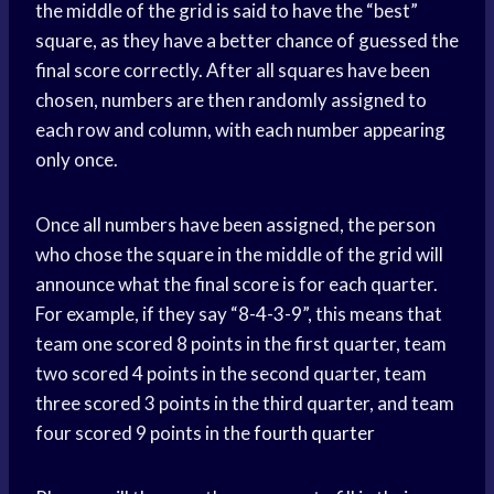
the middle of the grid is said to have the “best”
square, as they have a better chance of guessed the
final score correctly. After all squares have been
chosen, numbers are then randomly assigned to
each row and column, with each number appearing
only once.
Once all numbers have been assigned, the person
who chose the square in the middle of the grid will
announce what the final score is for each quarter.
For example, if they say “8-4-3-9”, this means that
team one scored 8 points in the first quarter, team
two scored 4 points in the second quarter, team
three scored 3 points in the third quarter, and team
four scored 9 points in the
fourth quarter