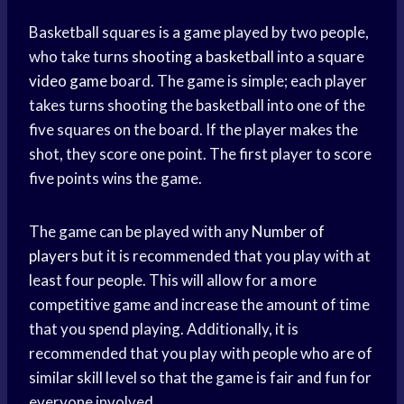
Basketball squares is a game played by two people,
who take turns
shooting a basketball
into a square
video game
board. The game is simple; each player
takes turns shooting the basketball into one of the
five squares on the board. If the player makes the
shot, they score one point. The first player to score
five points wins the game.
The game can be played with any
Number of
players
but it is recommended that you play with at
least four people. This will allow for a more
competitive game and increase the amount of time
that you spend playing. Additionally, it is
recommended that you play with people who are of
similar skill level so that the game is fair and fun for
everyone involved.