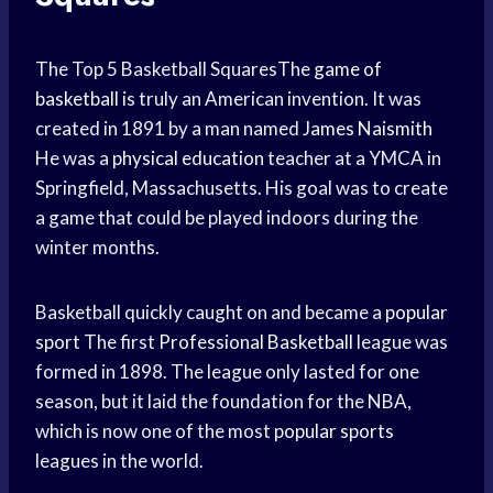
The Top 5 Basketball SquaresThe
game of
basketball
is truly an American invention. It was
created in 1891 by a man named
James Naismith
He was a
physical education
teacher at a YMCA in
Springfield, Massachusetts. His goal was to create
a game that could be played indoors during the
winter months.
Basketball quickly caught on and became a
popular
sport
The first
Professional Basketball
league was
formed in 1898. The league only lasted for one
season, but it laid the foundation for the NBA,
which is now one of the most
popular sports
leagues in the world.