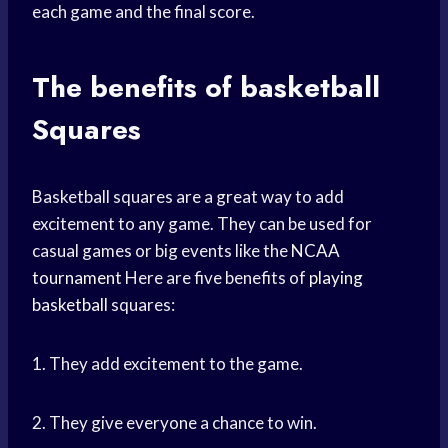
each game and the final score.
The
benefits of basketball
Squares
Basketball squares are a great way to add
excitement to any game. They can be used for
casual games or big events like the
NCAA
tournament
Here are five benefits of
playing
basketball
squares:
1. They add excitement to the game.
2. They give everyone a chance to win.