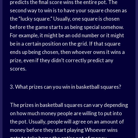
predicts the final score wins the entire pot. The
second way to win is to have your square chosen as
the “lucky square.” Usually, one square is chosen
before the game starts as being special somehow.
For example, it might be an odd number or it might
be in a certain position on the grid. If that square
ends up being chosen, then whoever owns it wins a
prize, even if they didn’t correctly predict any
scores.
3. What prizes can you win in basketball squares?
The prizes in basketball squares can vary depending
on how much money people are willing to put into
the pot. Usually, people will agree on an amount of
money before they
start playing
Whoever wins