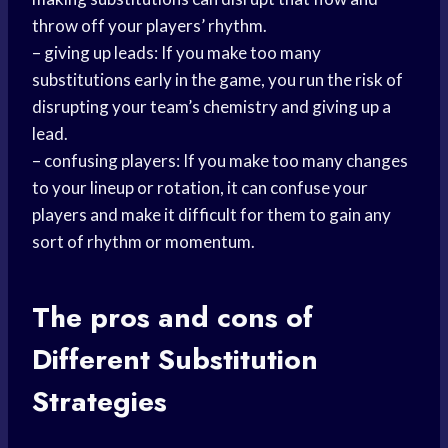
throw off your players’ rhythm.
– giving up leads: If you make too many
substitutions early in the game, you run the risk of
disrupting your team’s chemistry and giving up a
lead.
– confusing players: If you make too many changes
to your lineup or rotation, it can confuse your
players and make it difficult for them to gain any
sort of rhythm or momentum.
The
pros and cons
of
Different Substitution
Strategies