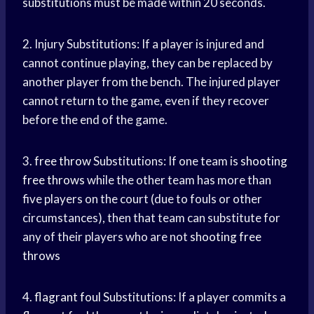
substitutions must be made within 20 seconds.
2. Injury Substitutions: If a player is injured and
cannot continue playing, they can be replaced by
another player from the bench. The injured player
cannot return to the game, even if they recover
before the end of the game.
3.
free throw
Substitutions: If one team is
shooting
free throws
while the other team has more than
five players on the court (due to fouls or other
circumstances), then that team can substitute for
any of their players who are not
shooting free
throws
4.
flagrant foul
Substitutions: If a player commits a