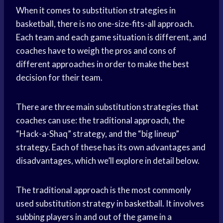
When it comes to substitution strategies in
basketball, there is no one-size-fits-all approach.
Each team and each game situation is different, and
coaches have to weigh the pros and cons of
different approaches in order to make the best
decision for their team.
There are three main substitution strategies that
coaches can use: the traditional approach, the
“Hack-a-Shaq” strategy, and the “big lineup”
strategy. Each of these has its own advantages and
disadvantages, which we’ll explore in detail below.
The traditional approach is the most commonly
used substitution strategy in basketball. It involves
subbing players in and out of the game in a