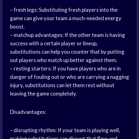
– fresh legs: Substituting fresh players into the
game can give your team a much-needed energy
boost.
– matchup advantages: If the other team is having
success with a certain player or lineup,
substitutions can help you counter that by putting
out players who match up better against them.
– resting starters: If you have players who are in
danger of fouling out or who are carrying a nagging
injury, substitutions can let them rest without
leaving the game completely.
Disadvantages:
– disrupting rhythm: If your team is playing well,
making substitutions can disrupt that flow and