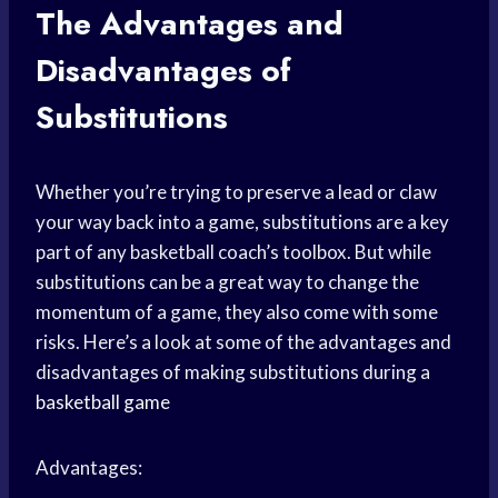
The Advantages and
Disadvantages of
Substitutions
Whether you’re trying to preserve a lead or claw
your way back into a game, substitutions are a key
part of any basketball coach’s toolbox. But while
substitutions can be a great way to change the
momentum of a game, they also come with some
risks. Here’s a look at some of the advantages and
disadvantages of making substitutions during a
basketball game
Advantages: