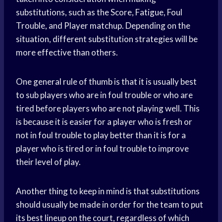
substitutions, such as the Score, Fatigue, Foul
Trouble, and Player matchup. Depending on the
situation, different substitution strategies will be
more effective than others.
One general rule of thumb is that it is usually best
to sub players who are in foul trouble or who are
tired before players who are not playing well. This
is because it is easier for a player who is fresh or
not in foul trouble to play better than it is for a
player who is tired or in foul trouble to improve
their level of play.
Another thing to keep in mind is that substitutions
should usually be made in order for the team to put
its best lineup on the court, regardless of which