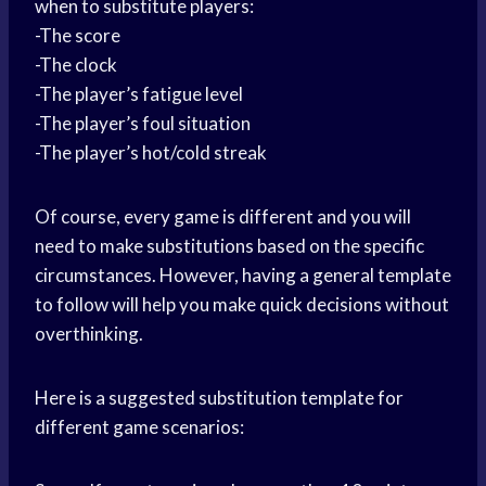
when to substitute players:
-The score
-The clock
-The player’s fatigue level
-The player’s foul situation
-The player’s hot/cold streak
Of course, every game is different and you will
need to make substitutions based on the specific
circumstances. However, having a general template
to follow will help you make quick decisions without
overthinking.
Here is a suggested substitution template for
different game scenarios: