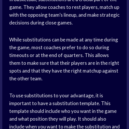
game. They allow coaches to rest players, match up
with the opposing team’s lineup, and make strategic
decisions during close games.
While substitutions can be made at any time during
the game, most coaches prefer to do so during
timeouts or at the end of quarters. This allows
them to make sure that their players are in the right
spots and that they have the right matchup against
the other team.
To use substitutions to your advantage, it is
important to have a substitution template. This
template should include who you want in the game
and what position they will play. It should also
include when you want to make the substitution and