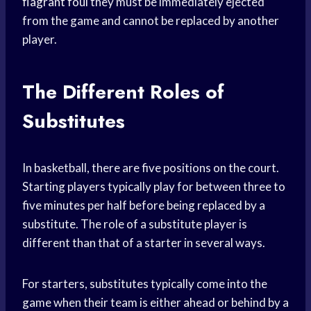
flagrant foul
they must be immediately ejected
from the game and cannot be replaced by another
player.
The Different Roles of
Substitutes
In basketball, there are five positions on the court.
Starting players typically play for between three to
five minutes per half before being replaced by a
substitute. The role of a substitute player is
different than that of a starter in several ways.
For starters, substitutes typically come into the
game when their team is either ahead or behind by a