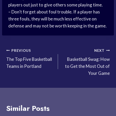
players out just to give others some playing time.
– Don’t forget about foul trouble. If a player has
three fouls, they will be much less effective on
defense and may not be worth keeping in the game.
Post
PREVIOUS
NEXT
The Top Five Basketball
Basketball Swag: How
navigation
Teams in Portland
to Get the Most Out of
Your Game
Similar Posts