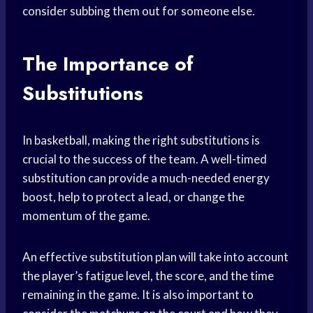
consider subbing them out for someone else.
The Importance of
Substitutions
In basketball, making the right substitutions is
crucial to the success of the team. A well-timed
substitution can provide a much-needed energy
boost, help to protect a lead, or change the
momentum of the game.
An effective substitution plan will take into account
the player’s fatigue level, the score, and the time
remaining in the game. It is also important to