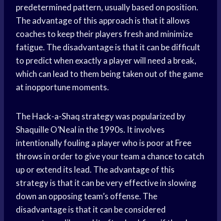
predetermined pattern, usually based on position.
The advantage of this approach is that it allows
coaches to keep their players fresh and minimize
fatigue. The disadvantage is that it can be difficult
to predict when exactly a player will need a break,
which can lead to them being taken out of the game
at inopportune moments.
The Hack-a-Shaq strategy was popularized by
Shaquille O’Neal in the 1990s. It involves
intentionally fouling a player who is poor at
Free
throws
in order to give your team a chance to catch
up or extend its lead. The advantage of this
strategy is that it can be very effective in slowing
down an opposing team’s offense. The
disadvantage is that it can be considered