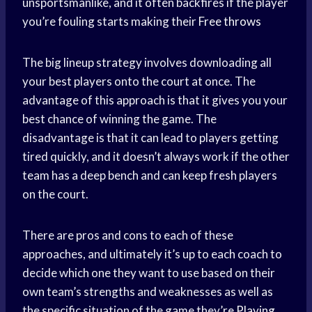
unsportsmanlike, and it often backfires if the player
you’re fouling starts making their
Free throws
The big lineup strategy involves downloading all
your best players onto the court at once. The
advantage of this approach is that it gives you your
best chance of winning the game. The
disadvantage is that it can lead to players getting
tired quickly, and it doesn’t always work if the other
team has a deep bench and can keep fresh players
on the court.
There are pros and cons to each of these
approaches, and ultimately it’s up to each coach to
decide which one they want to use based on their
own team’s strengths and weaknesses as well as
the specific situation of the game they’
re Playing