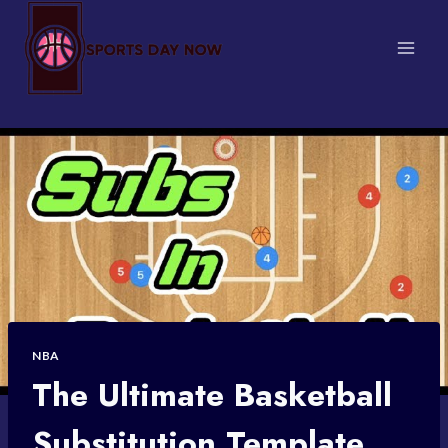
Skip
to
content
NBA
The Ultimate Basketball
Substitution Template