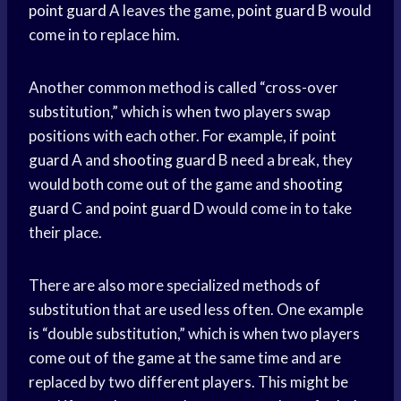
point guard
A leaves the game,
point guard
B would
come in to replace him.
Another common method is called “cross-over
substitution,” which is when two players swap
positions with each other. For example, if
point
guard
A and
shooting guard
B need a break, they
would both come out of the game and
shooting
guard
C and
point guard
D would come in to take
their place.
There are also more specialized methods of
substitution that are used less often. One example
is “double substitution,” which is when two players
come out of the game at the same time and are
replaced by two different players. This might be