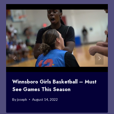
Winnsboro Girls Basketball – Must
See Games This Season
By
joseph
August 14, 2022