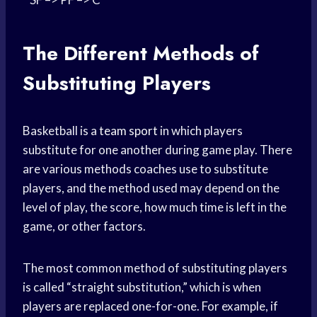
The Different Methods of
Substituting Players
Basketball is a
team sport
in which players
substitute for one another during game play. There
are various methods coaches use to substitute
players, and the method used may depend on the
level of play, the score, how much time is left in the
game, or other factors.
The most common method of substituting players
is called “straight substitution,” which is when
players are replaced one-for-one. For example, if