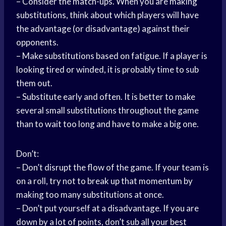
– Consider the match-ups. When you are making
substitutions, think about which players will have
the advantage (or disadvantage) against their
opponents.
– Make substitutions based on fatigue. If a player is
looking tired or winded, it is probably time to sub
them out.
– Substitute early and often. It is better to make
several small substitutions throughout the game
than to wait too long and have to make a big one.
Don’t:
– Don’t disrupt the flow of the game. If your team is
on a roll, try not to break up that momentum by
making too many substitutions at once.
– Don’t put yourself at a disadvantage. If you are
down by a lot of points, don’t sub all your best