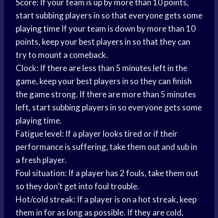
Score: If your team is up by more than 10 points,
start subbing players in so that everyone gets some
playing time
If your team is down by more than 10
points, keep your best players in so that they can
try to mount a comeback.
Clock: If there are less than 5 minutes left in the
game, keep your best players in so they can finish
the game strong. If there are more than 5 minutes
left, start subbing players in so everyone gets some
playing time.
Fatigue level: If a player looks tired or if their
performance is suffering, take them out and sub in
a fresh player.
Foul situation: If a player has 2 fouls, take them out
so they don’t get into foul trouble.
Hot/cold streak: If a player is on a hot streak, keep
them in for as long as possible. If they are cold,