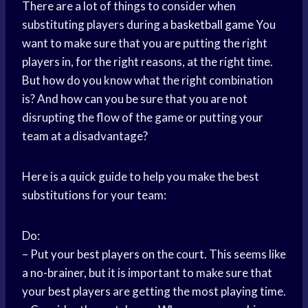
There are a lot of things to consider when
substituting players during a
basketball game
You
want to make sure that you are putting the right
players in, for the right reasons, at the right time.
But how do you know what the right combination
is? And how can you be sure that you are not
disrupting the flow of the game or putting your
team at a disadvantage?
Here is a quick guide to help you make the best
substitutions for your team:
Do:
– Put your best players on the court. This seems like
a no-brainer, but it is important to make sure that
your best players are getting the most playing time.