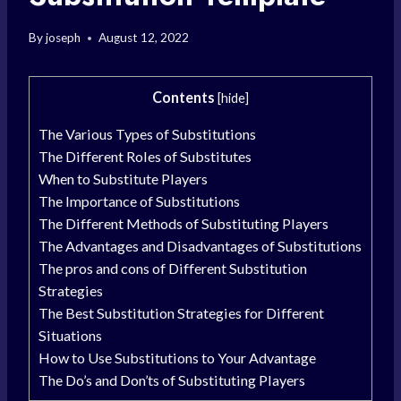
By
joseph
August 12, 2022
Contents
[
hide
]
The Various Types of Substitutions
The Different Roles of Substitutes
When to Substitute Players
The Importance of Substitutions
The Different Methods of Substituting Players
The Advantages and Disadvantages of Substitutions
The pros and cons of Different Substitution
Strategies
The Best Substitution Strategies for Different
Situations
How to Use Substitutions to Your Advantage
The Do’s and Don’ts of Substituting Players