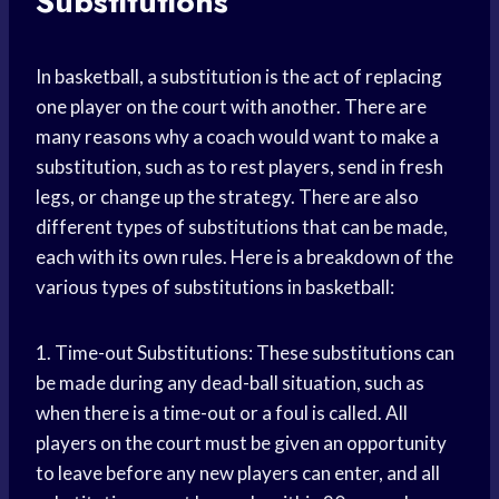
Substitutions
In basketball, a substitution is the act of replacing
one player on the court with another. There are
many reasons why a coach would want to make a
substitution, such as to rest players, send in fresh
legs, or change up the strategy. There are also
different types of substitutions that can be made,
each with its own rules. Here is a breakdown of the
various types of substitutions in basketball:
1. Time-out Substitutions: These substitutions can
be made during any dead-ball situation, such as
when there is a time-out or a foul is called. All
players on the court must be given an opportunity
to leave before any new players can enter, and all