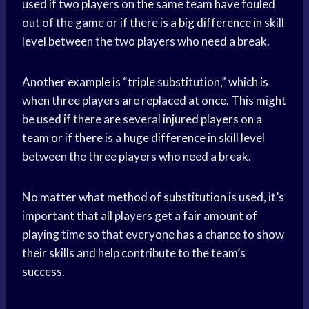
used if two players on the same team have fouled
out of the game or if there is a
big difference
in skill
level between the two players who need a break.
Another example is “triple substitution,” which is
when three players are replaced at once. This might
be used if there are several
injured players
on a
team or if there is a huge difference in skill level
between the three players who need a break.
No matter what method of substitution is used, it’s
important that all players get a fair amount of
playing time so that everyone has a chance to show
their skills and help contribute to the team’s
success.