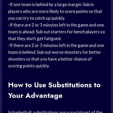
-If one team is behind by a large margin: Sub in
players who are more likely to
score points
so that
you can try to catch up quickly.
-If there are 2 or 3 minutes left in the game and one
team is ahead: Sub out starters for bench players so
that they don’t get fatigued.
-If there are 2 or 3 minutes left in the game and one
team is behind: Sub out worse shooters for better
shooters so that you have a better chance of
scoring points quickly.
How to Use Substitutions to
Your Advantage
In basketball, substitutions are a crucial part of the