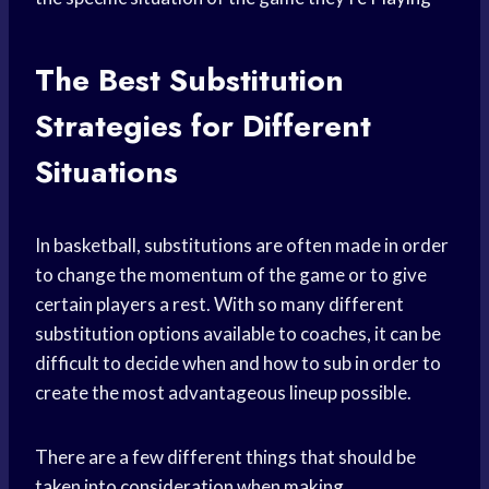
The Best Substitution
Strategies for Different
Situations
In basketball, substitutions are often made in order
to change the momentum of the game or to give
certain players a rest. With so many different
substitution options available to coaches, it can be
difficult to decide when and how to sub in order to
create the most advantageous lineup possible.
There are a few different things that should be
taken into consideration when making