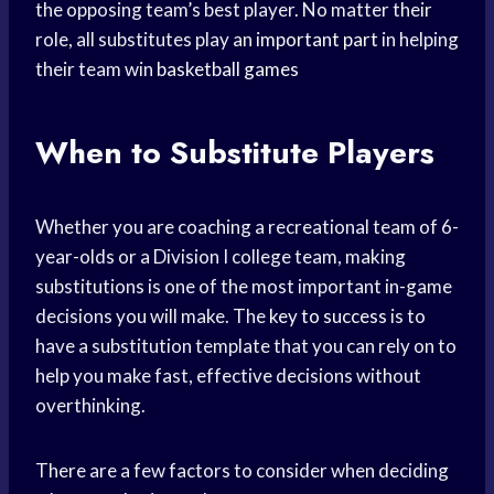
the opposing team’s best player. No matter their
role, all substitutes play an
important part
in helping
their team win
basketball games
When to Substitute Players
Whether you are coaching a recreational team of 6-
year-olds or a Division I college team, making
substitutions is one of the most important in-game
decisions you will make. The
key to success
is to
have a substitution template that you can rely on to
help you make fast, effective decisions without
overthinking.
There are a few factors to consider when deciding