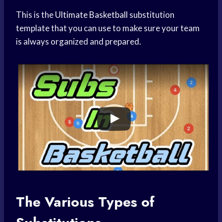
This is the
Ultimate Basketball
substitution
template that you can use to make sure your team
is always organized and prepared.
The Various Types of