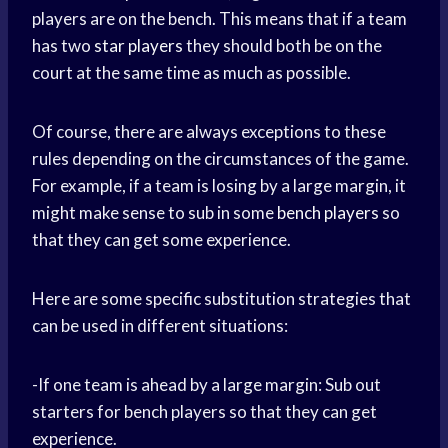
players are on the bench. This means that if a team
has two
star players
they should both be on the
court at the same time as much as possible.
Of course, there are always exceptions to these
rules depending on the circumstances of the game.
For example, if a team is losing by a large margin, it
might make sense to sub in some
bench players
so
that they can get some experience.
Here are some specific substitution strategies that
can be used in different situations:
-If one team is ahead by a large margin: Sub out
starters for bench players so that they can get
experience.