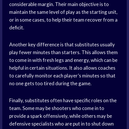
considerable margin. Their main objective is to
maintain the same level of play as the starting unit,
or in some cases, to help their team recover from a
deficit.
Another key difference is that substitutes usually
play fewer minutes than starters. This allows them
to come in with fresh legs and energy, which can be
helpful in certain situations. It also allows coaches
to carefully monitor each player’s minutes so that
no one gets too tired during the game.
Finally, substitutes often have specific roles on the
team. Some may be shooters who come in to
provide a spark offensively, while others may be
defensive specialists who are put in to shut down