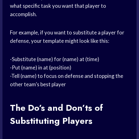
what specific task you want that player to
accomplish.
For example, if you want to substitute a player for
defense, your template might look like this:
-Substitute (name) for (name) at (time)
-Put (name) in at (position)
-Tell (name) to focus on defense and stopping the
other team’s best player
The Do’s and Don’ts of
Substituting Players