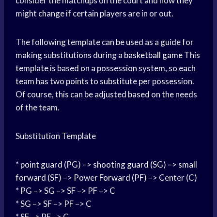
consider the matchups on the court and how they
might change if certain players are in or out.
The following template can be used as a guide for
making substitutions during a
basketball game
This
template is based on a possession system, so each
team has two points to substitute per possession.
Of course, this can be adjusted based on the needs
of the team.
Substitution Template
*
point guard
(PG) –>
shooting guard
(SG) –>
small
forward
(SF) –>
Power Forward
(PF) –> Center (C)
* PG –> SG –> SF –> PF –> C
* SG –> SF –> PF –> C
* SF –> PF –> C