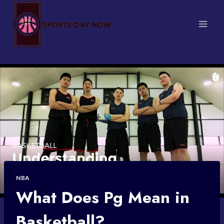
Skip
to
content
NBA
What Does Pg Mean in
Basketball?