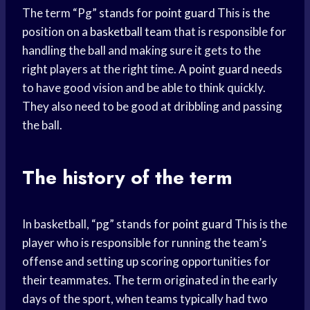
The term “Pg” stands for
point guard
This is the
position on a
basketball team
that is responsible for
handling the ball and making sure it gets to the
right players at the right time. A
point guard
needs
to have good vision and be able to think quickly.
They also need to be good at dribbling and passing
the ball.
The history of the term
In basketball, “pg” stands for
point guard
This is the
player who is responsible for running the team’s
offense and setting up scoring opportunities for
their teammates. The term originated in the early
days of the sport, when teams typically had two