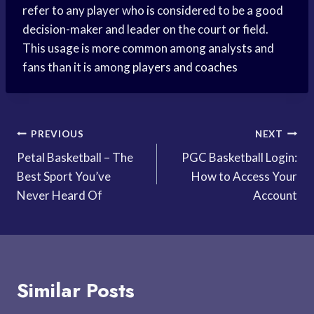
refer to any player who is considered to be a good
decision-maker and leader on the court or field.
This usage is more common among analysts and
fans than it is among
players and coaches
Post
PREVIOUS
NEXT
Petal Basketball – The
PGC Basketball Login:
navigation
Best Sport You’ve
How to Access Your
Never Heard Of
Account
Similar Posts