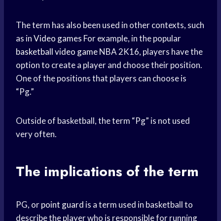
The term has also been used in other contexts, such
as in
Video games
For example, in the popular
basketball video game
NBA 2K16, players have the
option to create a player and choose their position.
One of the positions that players can choose is
“Pg.”
Outside of basketball, the term “Pg” is not used
very often.
The implications of the term
PG, or
point guard
is a term used in basketball to
describe the player who is responsible for running