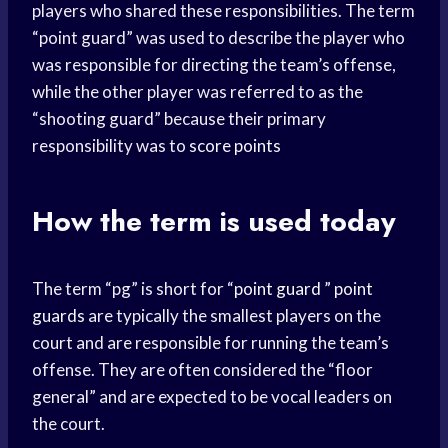
players who shared these responsibilities. The term
“point guard” was used to describe the player who
was responsible for directing the team’s offense,
while the other player was referred to as the
“shooting guard” because their primary
responsibility was to
score points
How the term is used today
The term “pg” is short for “
point guard
”
point
guards
are typically the smallest players on the
court and are responsible for running the team’s
offense. They are often considered the “floor
general” and are expected to be vocal leaders on
the court.