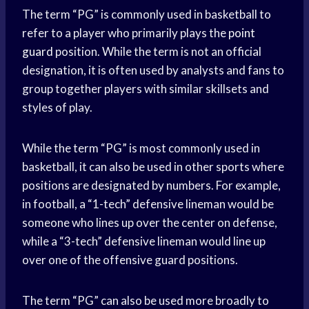
The term “PG” is commonly used in basketball to
refer to a player who primarily plays the
point
guard
position. While the term is not an official
designation, it is often used by analysts and fans to
group together players with similar skillsets and
styles of play.
While the term “PG” is most commonly used in
basketball, it can also be used in other sports where
positions are designated by numbers. For example,
in football, a “1-tech” defensive lineman would be
someone who lines up over the center on defense,
while a “3-tech” defensive lineman would line up
over one of the offensive guard positions.
The term “PG” can also be used more broadly to