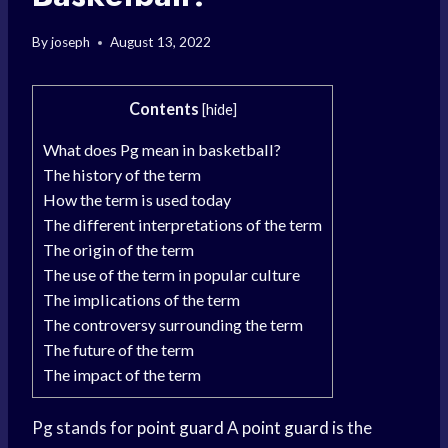
By
joseph
August 13, 2022
Contents
[
hide
]
What does Pg mean in basketball?
The history of the term
How the term is used today
The different interpretations of the term
The origin of the term
The use of the term in popular culture
The implications of the term
The controversy surrounding the term
The future of the term
The impact of the term
Pg stands for
point guard
A
point guard
is the