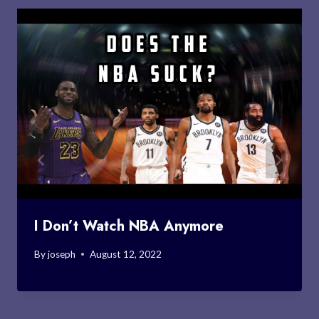
I Don’t Watch NBA Anymore
By
joseph
August 12, 2022