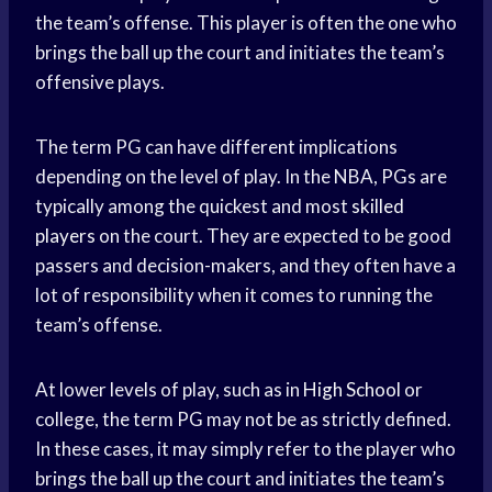
the team’s offense. This player is often the one who
brings the ball up the court and initiates the team’s
offensive plays.
The term PG can have different implications
depending on the level of play. In the NBA, PGs are
typically among the quickest and most
skilled
players
on the court. They are expected to be good
passers and decision-makers, and they often have a
lot of responsibility when it comes to running the
team’s offense.
At lower levels of play, such as in
High School
or
college, the term PG may not be as strictly defined.
In these cases, it may simply refer to the player who
brings the ball up the court and initiates the team’s