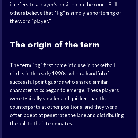
it refers to a player’s position on the court. Still
others believe that “Pg” is simply a shortening of
the word “player.”
The origin of the term
The term “pg” first came into use in basketball
circles in the early 1990s, when a handful of
successful
point guards
who shared similar
characteristics began to emerge. These players
were typically smaller and quicker than their
counterparts at other positions, and they were
often adept at penetrate the lane and distributing
the ball to their teammates.