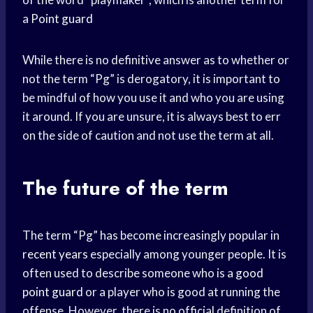
a
Point guard
While there is no definitive answer as to whether or
not the term “Pg” is derogatory, it is important to
be mindful of how you use it and who you are using
it around. If you are unsure, it is always best to err
on the side of caution and not use the term at all.
The future of the term
The term “Pg” has become increasingly popular in
recent years
especially among younger people. It is
often used to describe someone who is a
good
point guard
or a player who is good at running the
offense. However, there is no official definition of