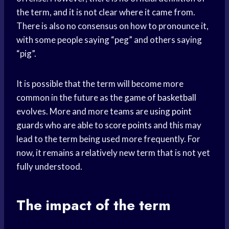
the term, and it is not clear where it came from.
There is also no consensus on how to pronounce it,
with some people saying “peg” and others saying
“pig”.
It is possible that the term will become more
common in the future as the
game of basketball
evolves. More and more teams are using
point
guards
who are able to
score points
and this may
lead to the term being used more frequently. For
now, it remains a relatively new term that is not yet
fully understood.
The impact of the term