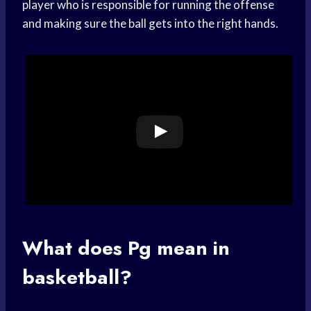
player who is responsible for running the offense
and making sure the ball gets into the right hands.
What does Pg mean in
basketball?