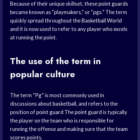
Because of their unique skillset, these
point guards
became known as “playmakers,” or “pgs.” The term
quickly spread throughout the
Basketball World
and it is now used to refer to any player who excels
at running the point.
The use of the term in
popular culture
The term “Pg” is most commonly used in
discussions about basketball, and refers to the
position of
point guard
The
point guard
is typically
the player on the team who is responsible for
running the offense and making sure that the
team
scores
points.