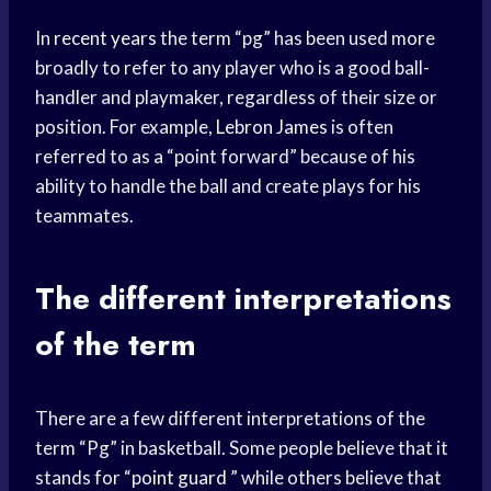
In
recent years
the term “pg” has been used more
broadly to refer to any player who is a good ball-
handler and playmaker, regardless of their size or
position. For example,
Lebron James
is often
referred to as a “point forward” because of his
ability to handle the ball and create plays for his
teammates.
The different interpretations
of the term
There are a few different interpretations of the
term “Pg” in basketball. Some people believe that it
stands for “
point guard
” while others believe that