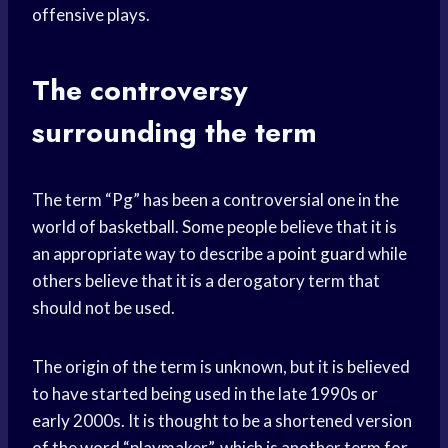
offensive plays.
The controversy
surrounding the term
The term “Pg” has been a controversial one in the
world of basketball. Some people believe that it is
an appropriate way to describe a
point guard
while
others believe that it is a derogatory term that
should not be used.
The origin of the term is unknown, but it is believed
to have started being used in the late 1990s or
early 2000s. It is thought to be a shortened version
of the word “playmaker”, which is another term for