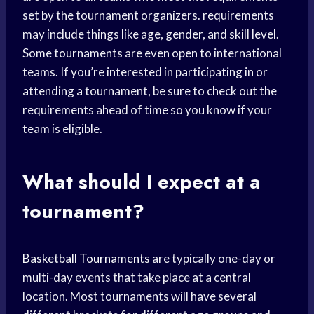
set by the tournament organizers. requirements
may include things like age, gender, and skill level.
Some tournaments are even open to international
teams. If you’re interested in participating in or
attending a tournament, be sure to check out the
requirements ahead of time so you know if your
team is eligible.
What should I expect at a
tournament?
Basketball Tournaments
are typically one-day or
multi-day events that take place at a central
location. Most tournaments will have several