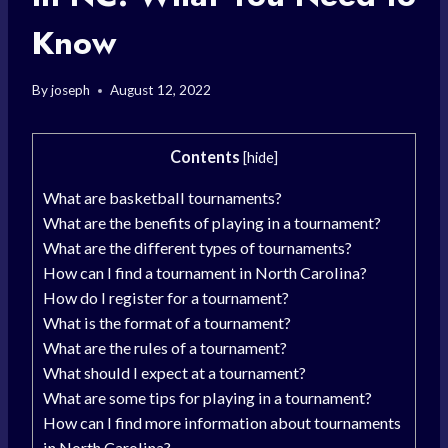
Know
By
joseph
August 12, 2022
Contents
[
hide
]
What are basketball tournaments?
What are the benefits of playing in a tournament?
What are the different types of tournaments?
How can I find a tournament in North Carolina?
How do I register for a tournament?
What is the format of a tournament?
What are the rules of a tournament?
What should I expect at a tournament?
What are some tips for playing in a tournament?
How can I find more information about tournaments
in North Carolina?