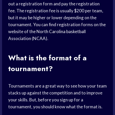
out a registration form and pay the registration
fee. The registration fee is usually $200 per team,
but it may be higher or lower depending on the
tournament. You can find registration forms on the
website of the
North Carolina basketball
Association (NCAA).
What is the format of a
tournament?
Tournaments are a great way to see how your team
stacks up against the competition and to improve
your skills. But, before you sign up for a
tournament, you should know what the format is.