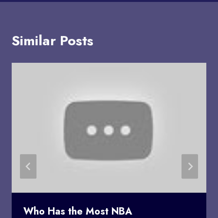
Similar Posts
Who Has the Most NBA