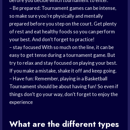
before you decide which tournament to enter.
– Be prepared: Tournament games can be intense,
so make sure you’re physically and mentally
prepared before you step on the court. Get plenty
of rest and eat healthy foods so you can perform
your best. And don’t forget to practice!
–
stay focused
With so much on the line, it can be
easy to get tense during a tournament game. But
try to relax and stay focused on playing your best.
If you make a mistake, shake it off and keep going.
– Have fun: Remember, playing in a
Basketball
Tournament
should be about having fun! So even if
things don’t go your way, don’t forget to enjoy the
experience
What are the different types