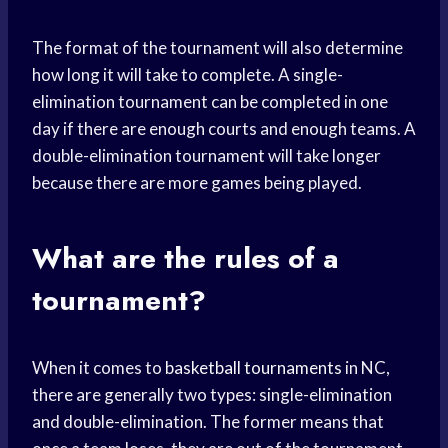
The format of the tournament will also determine
how long it will take to complete. A single-
elimination tournament can be completed in one
day if there are enough courts and enough teams. A
double-elimination tournament will take longer
because there are more games being played.
What are the rules of a
tournament?
When it comes to
basketball tournaments
in NC,
there are generally two types: single-elimination
and double-elimination. The former means that