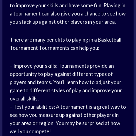
to improve your skills and have some fun. Playing in
a tournament can also give you a chance to see how
you stack up against other players in your area.
There are many benefits to playing in a
Basketball
Tournament
Tournaments can help you:
– Improve your skills: Tournaments provide an
opportunity to play against different types of
players and teams. You’ll learn how to adjust your
game to different styles of play and improve your
overall skills.
– Test your abilities: A tournament is a great way to
see how you measure up against other players in
your area or region. You may be surprised at how
well you compete!