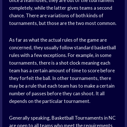
once a team loses, they are out of the tournament
completely, while the latter gives teams a second
chance. There are variations of both kinds of
tournaments, but those are the two most common.
As far as what the actual rules of the game are
concerned, they usually follow standard basketball
rules with a few exceptions. For example, in some
tournaments, there is a
shot clock
meaning each
team has a certain amount of time to score before
they forfeit the ball. In other tournaments, there
may be a rule that each team has to make a certain
number of passes before they can shoot. It all
depends on the particular tournament.
Generally speaking,
Basketball Tournaments
in NC
are open to all teams who meet the requirements