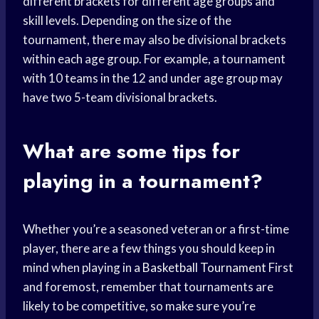
different brackets for different age groups and
skill levels. Depending on the size of the
tournament, there may also be divisional brackets
within each age group. For example, a tournament
with 10 teams in the 12 and under age group may
have two 5-team divisional brackets.
What are some tips for
playing in a tournament?
Whether you’re a seasoned veteran or a first-time
player, there are a few things you should keep in
mind when playing in a
Basketball Tournament
First
and foremost, remember that tournaments are
likely to be competitive, so make sure you’re