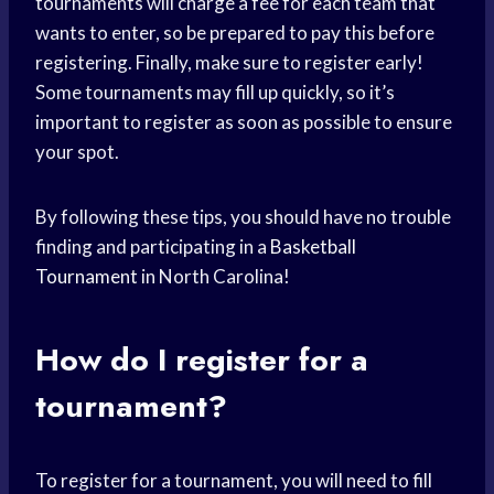
tournaments will charge a fee for each team that
wants to enter, so be prepared to pay this before
registering. Finally, make sure to register early!
Some tournaments may fill up quickly, so it’s
important to register as soon as possible to ensure
your spot.
By following these tips, you should have no trouble
finding and participating in a
Basketball
Tournament
in North Carolina!
How do I register for a
tournament?
To register for a tournament, you will need to fill