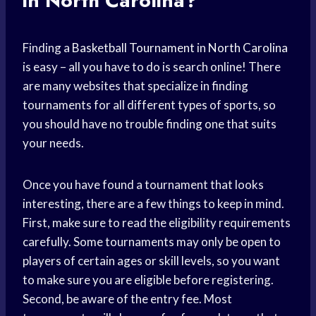
in North Carolina?
Finding a
Basketball Tournament
in
North Carolina
is easy – all you have to do is search online! There
are many websites that specialize in finding
tournaments for all different types of sports, so
you should have no trouble finding one that suits
your needs.
Once you have found a tournament that looks
interesting, there are a few things to keep in mind.
First, make sure to read the eligibility requirements
carefully. Some tournaments may only be open to
players of certain ages or skill levels, so you want
to make sure you are eligible before registering.
Second, be aware of the entry fee. Most