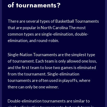
of tournaments?
There are several types of
Basketball Tournaments
that are popular in
North Carolina
The most
common types are single-elimination, double-
elimination, and round-robin.
Single-
Nation Tournaments
are the simplest type
of tournament. Each team is only allowed one loss,
and the first team to lose two games is eliminated
from the tournament. Single-elimination
tournaments are often used in playoffs, where
there can only be one winner.
Double-elimination tournaments are similar to