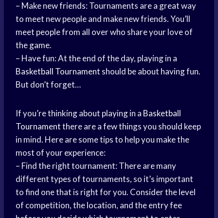
– Make new friends: Tournaments are a great way
to meet new people and make new friends. You’ll
meet people from all over who share your love of
the game.
– Have fun: At the end of the day, playing in a
Basketball Tournament
should be about having fun.
But don’t forget…
If you’re thinking about playing in a
Basketball
Tournament
there are a few things you should keep
in mind. Here are some tips to help you make the
most of your experience:
– Find the right tournament: There are many
different types of tournaments, so it’s important
to find one that is right for you. Consider the level
of competition, the location, and the entry fee