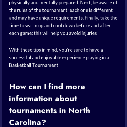
physically and mentally prepared. Next, be aware of
the rules of the tournament; each one is different
and may have unique requirements. Finally, take the
time to warm up and cool down before and after
each game; this will help you
avoid injuries
With these tips in mind, you’re sure to have a
successful and enjoyable experience playing in a
Basketball Tournament
How can I find more
information about
tournaments in North
Carolina?