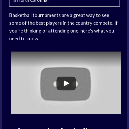
Basketball tournaments are a great way to see
some of the best players in the country compete. If
you’re thinking of attending one, here’s what you
need to know.