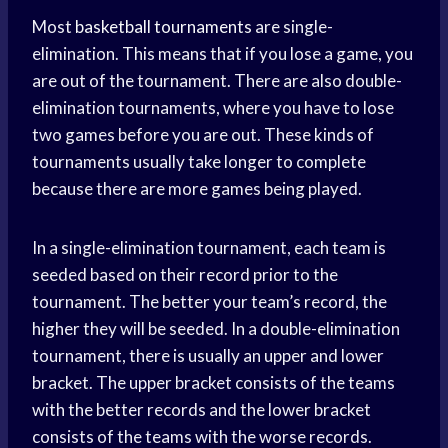
Most
basketball tournaments
are single-
elimination. This means that if you lose a game, you
are out of the tournament. There are also double-
elimination tournaments, where you have to lose
two games before you are out. These kinds of
tournaments usually take longer to complete
because there are more games being played.
In a single-elimination tournament, each team is
seeded based on their record prior to the
tournament. The better your team’s record, the
higher they will be seeded. In a double-elimination
tournament, there is usually an upper and lower
bracket. The upper bracket consists of the teams
with the better records and the lower bracket
consists of the teams with the worse records.