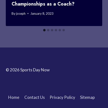
Championships as a Coach?
By
joseph
January 8, 2023
© 2026 Sports Day Now
Home
Contact Us
Privacy Policy
Sitemap