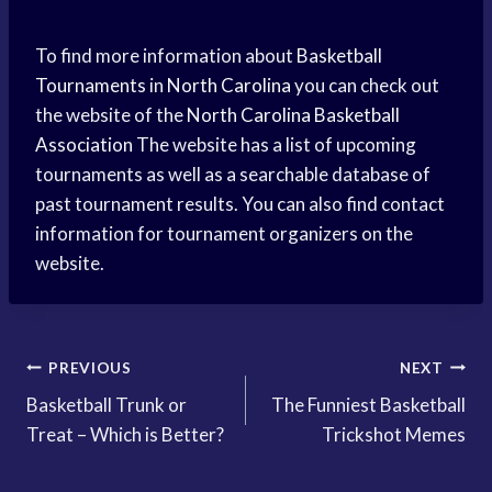
To find more information about
Basketball
Tournaments
in
North Carolina
you can check out
the website of the
North Carolina
Basketball
Association
The website has a list of upcoming
tournaments as well as a searchable database of
past tournament results. You can also find contact
information for tournament organizers on the
website.
Post
PREVIOUS
NEXT
Basketball Trunk or
The Funniest Basketball
navigation
Treat – Which is Better?
Trickshot Memes