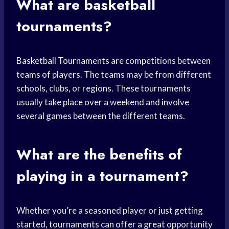
What are basketball
tournaments?
Basketball Tournaments
are competitions between
teams of players. The teams may be from different
schools, clubs, or regions. These tournaments
usually take place over a weekend and involve
several games between the different teams.
What are the
benefits of
playing
in a tournament?
Whether you’re a seasoned player or just getting
started, tournaments can offer a great opportunity