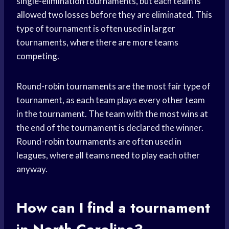
single-elimination tournaments, but each team is
allowed two losses before they are eliminated. This
type of tournament is often used in larger
tournaments, where there are more teams
competing.
Round-robin tournaments are the most fair type of
tournament, as each team plays every other team
in the tournament. The team with the most wins at
the end of the tournament is declared the winner.
Round-robin tournaments are often used in
leagues, where all teams need to play each other
anyway.
How can I find a tournament