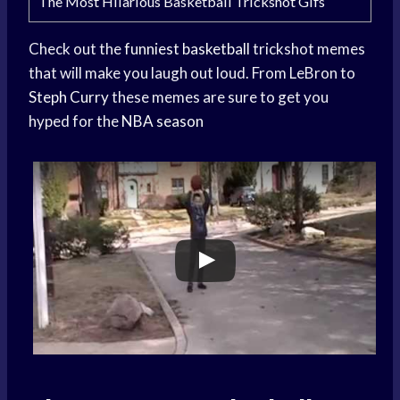
The Most Hilarious Basketball Trickshot Gifs
Check out the
funniest basketball
trickshot memes
that will make you laugh out loud. From LeBron to
Steph Curry
these memes are sure to get you
hyped for the
NBA season