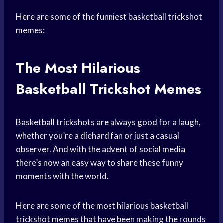
Here are some of the funniest basketball trickshot
memes:
The Most Hilarious
Basketball Trickshot Memes
Basketball trickshots are always good for a laugh,
whether you’re a diehard fan or just a casual
observer. And with the advent of
social media
there’s now an easy way to share these funny
moments with the world.
Here are some of the most hilarious basketball
trickshot memes that have been making the rounds