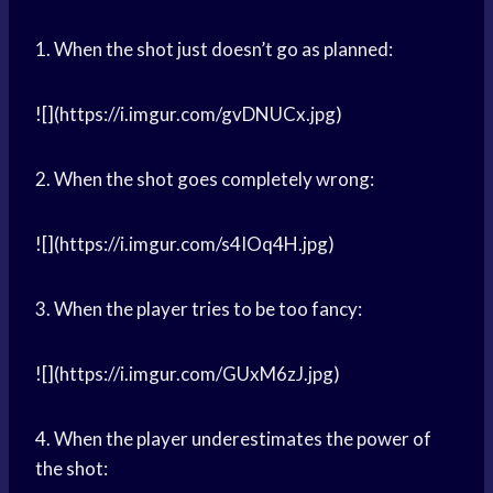
1. When the shot just doesn’t go as planned:
![](https://i.imgur.com/gvDNUCx.jpg)
2. When the shot goes completely wrong:
![](https://i.imgur.com/s4IOq4H.jpg)
3. When the player tries to be too fancy:
![](https://i.imgur.com/GUxM6zJ.jpg)
4. When the player underestimates the power of
the shot: