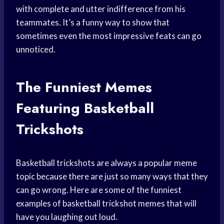
with complete and utter indifference from his
teammates. It’s a funny way to show that
sometimes even the most impressive feats can go
unnoticed.
The Funniest Memes
Featuring Basketball
Trickshots
Basketball trickshots are always a popular meme
topic because there are just so many ways that they
can go wrong. Here are some of the funniest
examples of basketball trickshot memes that will
have you laughing out loud.