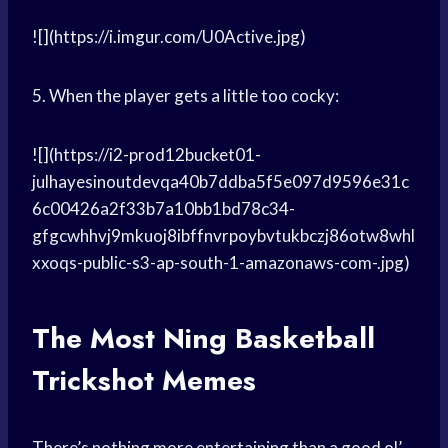
![](https://i.imgur.com/U0Active.jpg)
5. When the player gets a little too cocky:
![](https://i2-prod12bucket01-
julhayesinoutdevqa40b7ddba5f5e097d9596e31c
6c00426a2f33b7a10bb1bd78c34-
gfgcwhhvj9mkuoj8ibffnvrpoybvtukbczj86otw8whl
xxoqs-public-s3-ap-south-1-amazonaws-com-.jpg)
The Most
Ning Basketball
Trickshot Memes
There’s nothing more entertaining than a good ol’