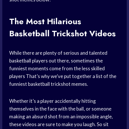
The Most Hilarious
Basketball Trickshot Videos
While there are plenty of serious and talented
basketball players
out there, sometimes the
funniest moments come from the less
skilled
players
That’s why we’ve put together a list of the
funniest basketball trickshot memes.
Whether it’s a player accidentally hitting
themselves in the face with the ball, or someone
making an absurd shot from an impossible angle,
these videos are sure to make you laugh. So sit