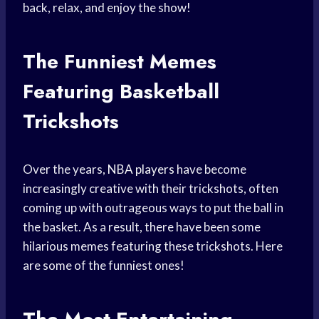
back, relax, and enjoy the show!
The Funniest Memes
Featuring Basketball
Trickshots
Over the years,
NBA players
have become
increasingly creative with their trickshots, often
coming up with outrageous ways to put the ball in
the basket. As a result, there have been some
hilarious memes featuring these trickshots. Here
are some of the funniest ones!