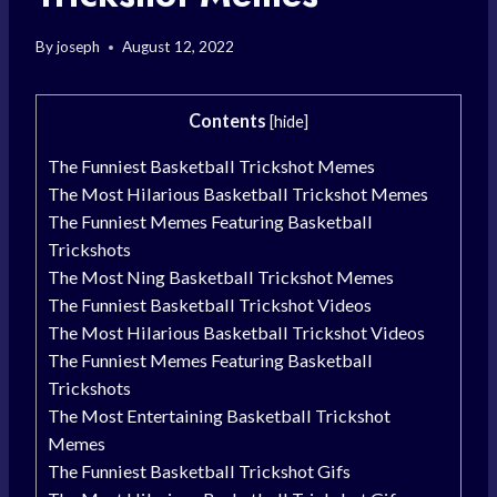
By
joseph
August 12, 2022
Contents
[
hide
]
The Funniest Basketball Trickshot Memes
The Most Hilarious Basketball Trickshot Memes
The Funniest Memes Featuring Basketball
Trickshots
The Most Ning Basketball Trickshot Memes
The Funniest Basketball Trickshot Videos
The Most Hilarious Basketball Trickshot Videos
The Funniest Memes Featuring Basketball
Trickshots
The Most Entertaining Basketball Trickshot
Memes
The Funniest Basketball Trickshot Gifs