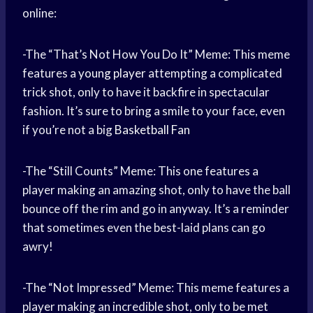
online:
-The “That’s Not How You Do It” Meme: This meme
features a
young player
attempting a complicated
trick shot, only to have it backfire in spectacular
fashion. It’s sure to bring a smile to your face, even
if you’re not a big
Basketball Fan
-The “Still Counts” Meme: This one features a
player making an amazing shot, only to have the ball
bounce off the rim and go in anyway. It’s a reminder
that sometimes even the best-laid plans can go
awry!
-The “Not Impressed” Meme: This meme features a
player making an incredible shot, only to be met