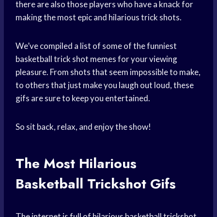
there are also those players who have a knack for
making the most epic and hilarious trick shots.
We’ve compiled a list of some of the funniest
basketball trick shot memes for your viewing
pleasure. From shots that seem impossible to make,
to others that just make you laugh out loud, these
gifs are sure to keep you entertained.
So sit back, relax, and enjoy the show!
The Most Hilarious
Basketball Trickshot Gifs
The internet is full of hilarious basketball trickshot