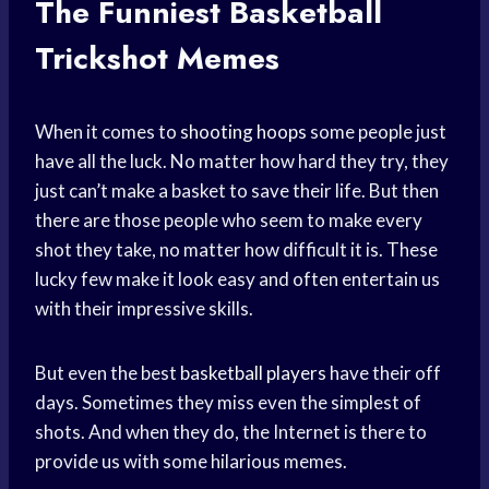
The Funniest Basketball
Trickshot Memes
When it comes to
shooting hoops
some people just
have all the luck. No matter how hard they try, they
just can’t make a basket to save their life. But then
there are those people who seem to make every
shot they take, no matter how difficult it is. These
lucky few make it look easy and often entertain us
with their impressive skills.
But even the best
basketball players
have their off
days. Sometimes they miss even the simplest of
shots. And when they do, the Internet is there to
provide us with some hilarious memes.