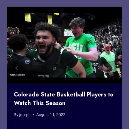
Colorado State Basketball Players to
Watch This Season
By
joseph
August 11, 2022