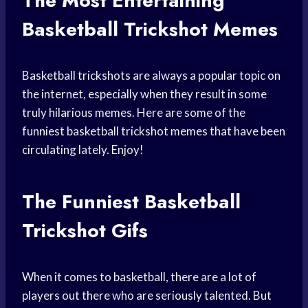
The Most Entertaining
Basketball Trickshot Memes
Basketball trickshots are always a popular topic on
the internet, especially when they result in some
truly hilarious memes. Here are some of the
funniest basketball trickshot memes that have been
circulating lately. Enjoy!
The Funniest Basketball
Trickshot Gifs
When it comes to basketball, there are a lot of
players out there who are seriously talented. But