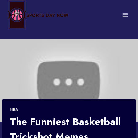
Skip
to
content
NBA
The Funniest Basketball
Trickshot Memes