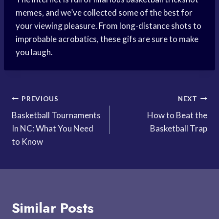
memes, and we’ve collected some of the best for
your viewing pleasure. From long-distance shots to
improbable acrobatics, these gifs are sure to make
you laugh.
Post
PREVIOUS
NEXT
Basketball Tournaments
How to Beat the
navigation
In NC: What You Need
Basketball Trap
to Know
Similar Posts