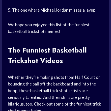
5. The one where
Michael Jordan
misses a layup
We hope you enjoyed this list of the funniest
basketball trickshot memes!
The Funniest Basketball
Trickshot Videos
Whether they’re making shots from
Half Court
or
bouncing the ball off the backboard and into the
hoop, these
basketball trick
shot artists are
seriously talented. And their skills are pretty
hilarious, too. Check out some of the funniest trick
shot memes below!