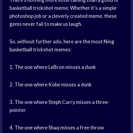
basketball trickshot meme. Whether it’s a simple
photoshop job or a cleverly created meme, these
gems never fail to make us laugh.
So, without further ado, here are the most
Ning
basketball
trickshot memes:
1. The one where LeBron misses a dunk
2. The one where Kobe misses a dunk
3. The one where
Steph Curry
misses a three-
pointer
4. The one where Shaq misses a free throw