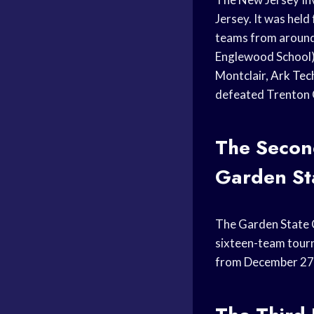
Jersey. It was hel
teams from around 
Englewood School),
Montclair,
Ark Tec
defeated Trenton C
The Seco
Garden Sta
The Garden State C
sixteen-team tourn
from December 27