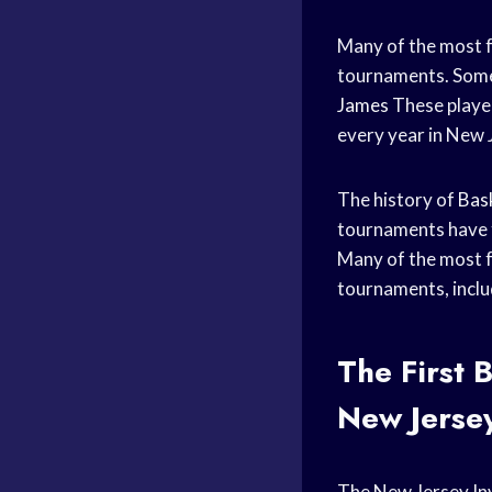
Many of the most 
tournaments. Some 
James
These player
every year in New 
The history of
Bas
tournaments have f
Many of the most 
tournaments, incl
The First
B
New Jersey
The New Jersey Inv