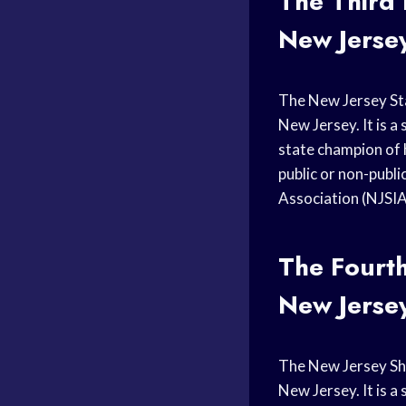
The Third
New Jerse
The New Jersey S
New Jersey. It is 
state champion of
public or non-publi
Association (NJSI
The Fourt
New Jerse
The New Jersey S
New Jersey. It is a