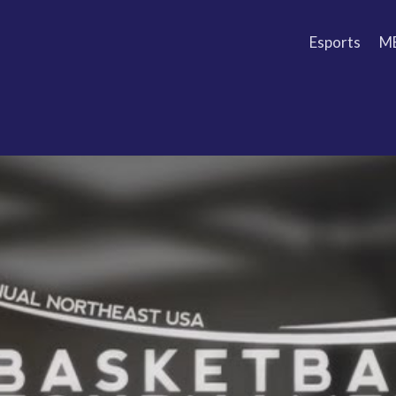
Esports
M