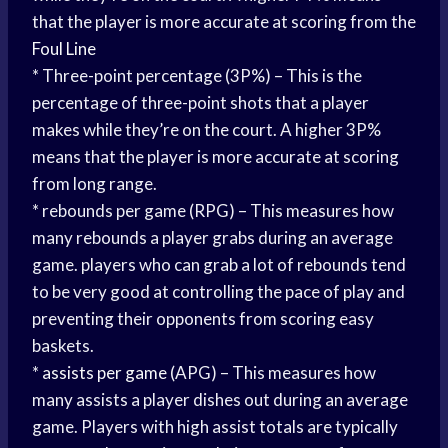
that the player is more accurate at scoring from the
Foul Line
* Three-point percentage (3P%) – This is the
percentage of three-point shots that a player
makes while they’re on the court. A higher 3P%
means that the player is more accurate at scoring
from long range.
* rebounds per game (RPG) – This measures how
many rebounds a player grabs during an average
game. players who can grab a lot of rebounds tend
to be very good at controlling the pace of play and
preventing their opponents from scoring easy
baskets.
*
assists per game
(APG) – This measures how
many assists a player dishes out during an average
game. Players with high assist totals are typically