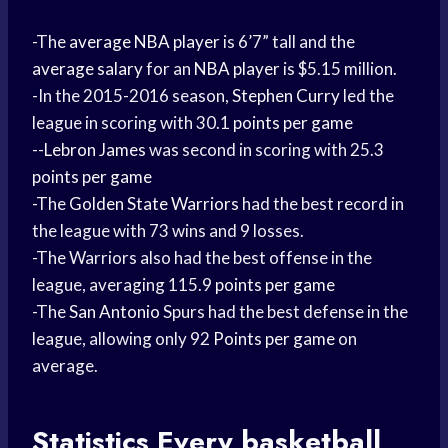
-The
average NBA player
is 6’7” tall and the
average salary
for an
NBA player
is $5.15 million.
-In the 2015-2016 season,
Stephen Curry
led the
league in scoring with 30.1
points per game
--
Lebron James
was second in scoring with 25.3
points per game
-The
Golden State Warriors
had the best record in
the league with 73 wins and 9 losses.
-The Warriors also had the best offense in the
league, averaging 115.9
points per game
-The
San Antonio
Spurs had the best defense in the
league, allowing only 92
Points per game
on
average.
Statistics Every
basketball