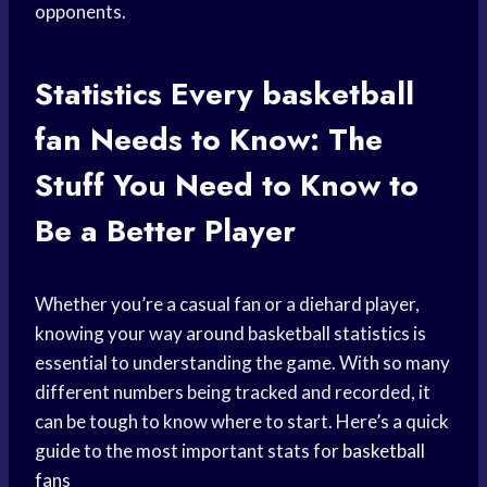
opponents.
Statistics Every
basketball
fan
Needs to Know: The
Stuff You Need to Know to
Be a Better Player
Whether you’re a casual fan or a diehard player,
knowing your way around basketball statistics is
essential to understanding the game. With so many
different numbers being tracked and recorded, it
can be tough to know where to start. Here’s a quick
guide to the most important stats for
basketball
fans