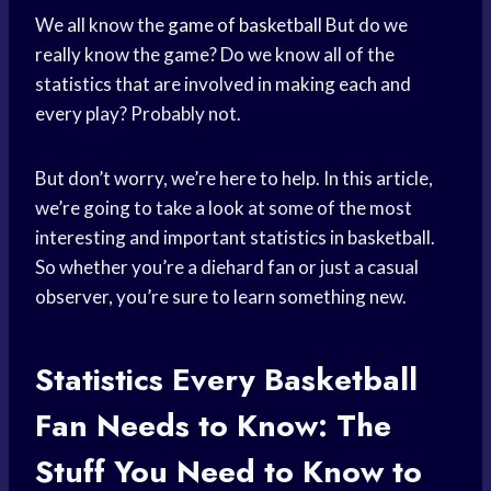
We all know the
game of basketball
But do we
really know the game? Do we know all of the
statistics that are involved in making each and
every play? Probably not.
But don’t worry, we’re here to help. In this article,
we’re going to take a look at some of the most
interesting and important statistics in basketball.
So whether you’re a diehard fan or just a casual
observer, you’re sure to learn something new.
Statistics Every
Basketball
Fan
Needs to Know: The
Stuff You Need to Know to