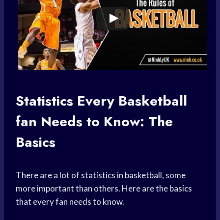
Statistics Every
Basketball
fan
Needs to Know: The
Basics
There are a lot of statistics in basketball, some
more important than others. Here are the basics
that every fan needs to know.