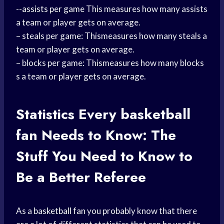
--
assists per game
This measures how many assists
a team or player gets on average.
– steals per game: Thismeasures how many steals a
team or player gets on average.
– blocks per game: Thismeasures how many blocks
s a team or player gets on average.
Statistics Every
basketball
fan
Needs to Know: The
Stuff You Need to Know to
Be a Better Referee
As a
basketball fan
you probably know that there