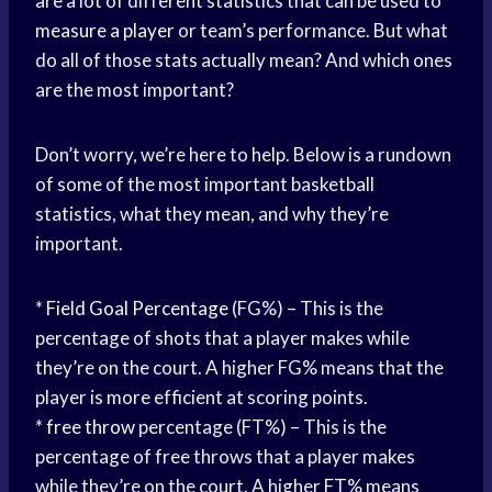
are a lot of different statistics that can be used to
measure a player
or team’s performance. But what
do all of those stats actually mean? And which ones
are the most important?
Don’t worry, we’re here to help. Below is a rundown
of some of the most important basketball
statistics, what they mean, and why they’re
important.
*
Field Goal Percentage
(FG%) – This is the
percentage of shots that a player makes while
they’re on the court. A higher FG% means that the
player is more efficient at scoring points.
*
free throw
percentage (FT%) – This is the
percentage of free throws that a player makes
while they’re on the court. A higher FT% means