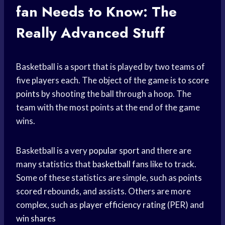
fan
Needs to Know: The
Really Advanced Stuff
Basketball is a sport that is played by two teams of
five players each. The object of the game is to
score
points
by shooting the ball through a hoop. The
team with the most points at the end of the game
wins.
Basketball is a very
popular sport
and there are
many statistics that
basketball fans
like to track.
Some of these statistics are simple, such as
points
scored
rebounds, and assists. Others are more
complex, such as
player efficiency rating
(PER) and
win shares