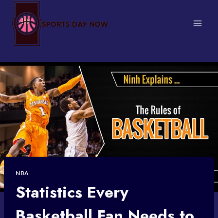
Skip
to
content
NBA
Statistics Every
Basketball Fan Needs to