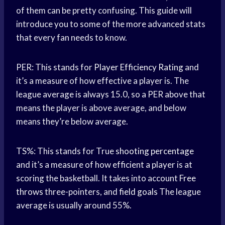
of them can be pretty confusing. This guide will
introduce you to some of the more advanced stats
that every fan needs to know.
PER: This stands for
Player Efficiency Rating
and
it’s a measure of how effective a player is. The
league average is always 15.0, so a PER above that
means the player is above average, and below
means they’re below average.
TS%: This stands for True
shooting percentage
and it’s a measure of how efficient a player is at
scoring the basketball. It takes into account
Free
throws
three-pointers, and
field goals
The league
average is usually around 55%.