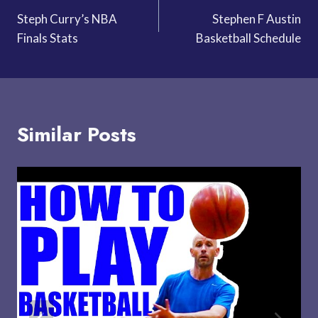
Steph Curry’s NBA
Stephen F Austin
navigation
Finals Stats
Basketball Schedule
Similar Posts