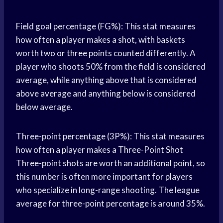
Field goal percentage (FG%): This stat measures
how often a player makes a shot, with baskets
worth two or three points counted differently. A
player who shoots 50% from the field is considered
average, while anything above that is considered
above average and anything below is considered
below average.
Three-point percentage (3P%): This stat measures
how often a player makes a
Three-Point Shot
Three-point shots are worth an additional point, so
this number is often more important for players
who specialize in long-range shooting. The league
average for three-point percentage is around 35%.