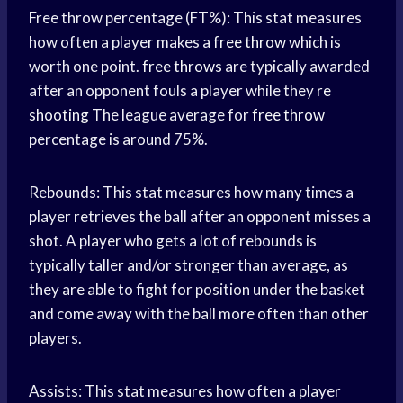
Free throw percentage (FT%): This stat measures
how often a player makes a
free throw
which is
worth one point.
free throws
are typically awarded
after an opponent fouls a player while they
re
shooting
The league average for
free throw
percentage is around 75%.
Rebounds: This stat measures how many times a
player retrieves the ball after an opponent misses a
shot. A player who gets a lot of rebounds is
typically taller and/or stronger than average, as
they are able to fight for position under the basket
and come away with the ball more often than other
players.
Assists: This stat measures how often a player