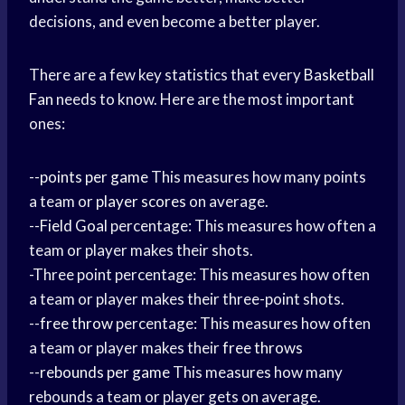
decisions, and even become a better player.
There are a few key statistics that every
Basketball
Fan
needs to know. Here are the most important
ones:
--
points per game
This measures how many points
a team or
player scores
on average.
--
Field Goal
percentage: This measures how often a
team or player makes their shots.
-Three point percentage: This measures how often
a team or player makes their three-point shots.
--
free throw
percentage: This measures how often
a team or player makes their
free throws
--
rebounds per game
This measures how many
rebounds a team or player gets on average.