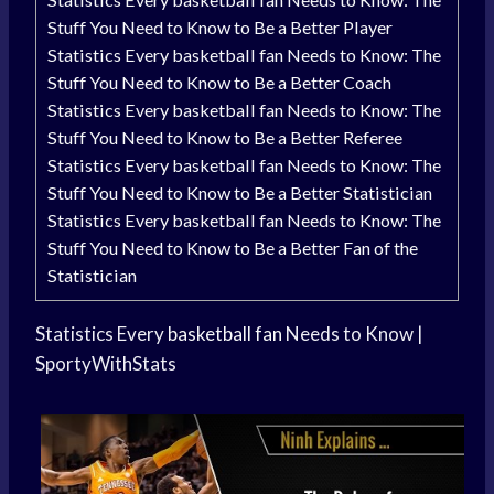
Stuff You Need to Know to Be a Better Player
Statistics Every basketball fan Needs to Know: The
Stuff You Need to Know to Be a Better Coach
Statistics Every basketball fan Needs to Know: The
Stuff You Need to Know to Be a Better Referee
Statistics Every basketball fan Needs to Know: The
Stuff You Need to Know to Be a Better Statistician
Statistics Every basketball fan Needs to Know: The
Stuff You Need to Know to Be a Better Fan of the
Statistician
Statistics Every
basketball fan
Needs to Know |
SportyWithStats