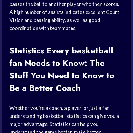
passes the ball to another player who then scores.
A high number of assists indicates excellent
Court
Vision
and passing ability, as well as good
coordination with teammates.
Statistics Every
basketball
fan
Needs to Know: The
Stuff You Need to Know to
Be a Better Coach
Whether you’re a coach, a player, or just a fan,
understanding basketball statistics can give you a
major advantage. Statistics can help you
understand the game better, make better