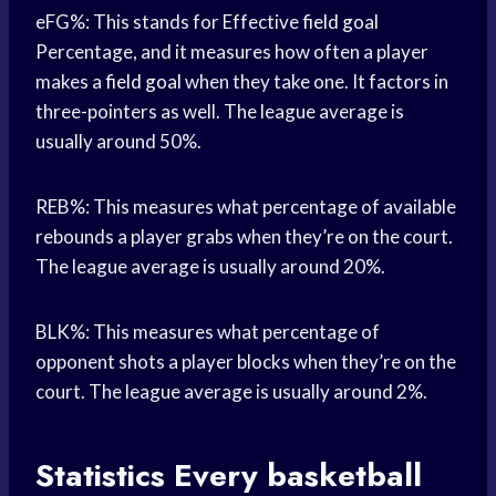
eFG%: This stands for Effective
field goal
Percentage, and it measures how often a player
makes a
field goal
when they take one. It factors in
three-pointers as well. The league average is
usually around 50%.
REB%: This measures what percentage of available
rebounds a player grabs when they’re on the court.
The league average is usually around 20%.
BLK%: This measures what percentage of
opponent shots a player blocks when they’re on the
court. The league average is usually around 2%.
Statistics Every
basketball