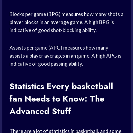
Blocks per game (BPG) measures how many shots a
player blocks in an average game. A high BPG is
indicative of good shot-blocking ability.
Assists per game (APG) measures how many
assists a player averages in an game. A high APG is
indicative of good passing ability.
Statistics Every
basketball
fan
Needs to Know: The
Advanced Stuff
There are a lot of statistics in basketball, and some