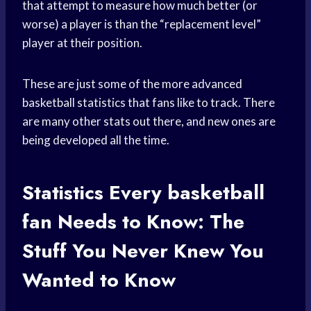
that attempt to measure how much better (or
worse) a player is than the “replacement level”
player at their position.
These are just some of the more advanced
basketball statistics that fans like to track. There
are many other stats out there, and new ones are
being developed all the time.
Statistics Every
basketball
fan
Needs to Know: The
Stuff You Never Knew You
Wanted to Know