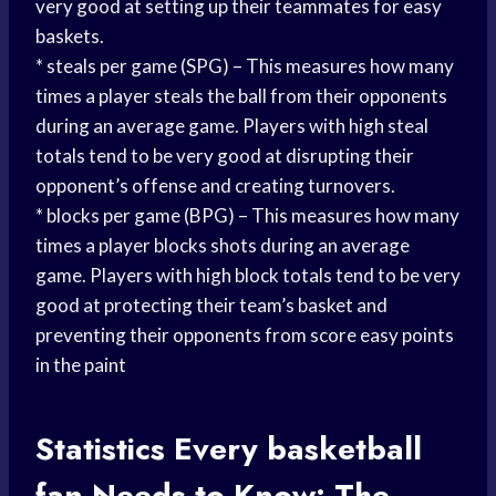
very good at setting up their teammates for easy
baskets.
* steals per game (SPG) – This measures how many
times a player steals the ball from their opponents
during an average game. Players with high steal
totals tend to be very good at disrupting their
opponent’s offense and creating turnovers.
* blocks per game (BPG) – This measures how many
times a player blocks shots during an average
game. Players with high block totals tend to be very
good at protecting their team’s basket and
preventing their opponents from score easy points
in the paint
Statistics Every
basketball
fan
Needs to Know: The