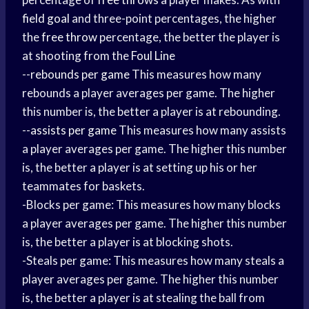
field goal
and three-point percentages, the higher
the
free throw
percentage, the better the player is
at shooting from the
Foul Line
--
rebounds per game
This measures how many
rebounds a player averages per game. The higher
this number is, the better a player is at rebounding.
--
assists per game
This measures how many assists
a player averages per game. The higher this number
is, the better a player is at setting up his or her
teammates for baskets.
-Blocks per game: This measures how many blocks
a player averages per game. The higher this number
is, the better a player is at blocking shots.
-Steals per game: This measures how many steals a
player averages per game. The higher this number
is, the better a player is at stealing the ball from