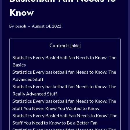
Know
By
joseph
August 14, 2022
Contents
[
hide
]
Statistics Every Basketball fan Needs to Know: The
Basics
Statistics Every basketball fan Needs to Know: The
Advanced Stuff
Statistics Every basketball fan Needs to Know: The
Really Advanced Stuff
Statistics Every basketball fan Needs to Know: The
Stuff You Never Knew You Wanted to Know
Statistics Every Basketball Fan Needs to Know: The
Stuff You Need to Know to Be a Better Fan
Statistics Every basketball fan Needs to Know: The