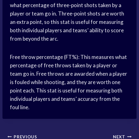
what percentage of three-point shots taken by a
player or team go in. Three-point shots are worth
an extra point, so this stat is useful for measuring
both individual players and teams’ ability to score
from beyond the arc.
Free throw percentage (FT%): This measures what
percentage of free throws taken by a player or
team go in. Free throws are awarded when a player
is fouled while shooting, and they are worth one
point each. This stat is useful for measuring both
individual players and teams’ accuracy from the
foul line.
Post
PREVIOUS
NEXT