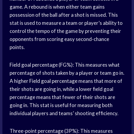
game. A rebound is when either team gains
possession of the ball after a shot is missed. This
stat is used to measure a team or player’s ability to
control the tempo of the game by preventing their
opponents from scoring easy second-chance
points.
Field goal percentage (FG%): This measures what
percentage of shots taken by a player or team go in.
A higher
Field goal percentage
means that more of
their shots are going in, while a lower field goal
percentage means that fewer of their shots are
going in. This stat is useful for measuring both
individual players and teams’ shooting efficiency.
Three-point percentage (3P%): This measures