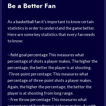
Be a Better Fan
As a
basketball fan
it’s important to know certain
statistics in order to understand the game better.
Here are some key statistics that every fan needs
to know:
--
field goal percentage
This measures what
percentage of shots a player makes. The higher the
percentage, the better the player is at shooting.
-Three-point percentage: This measures what
percentage of three-point shots a player makes.
Again, the higher the percentage, the better the
player is at shooting from long range.
--
free throw percentage
This measures what
percentage of
free throws
a player makes. As with