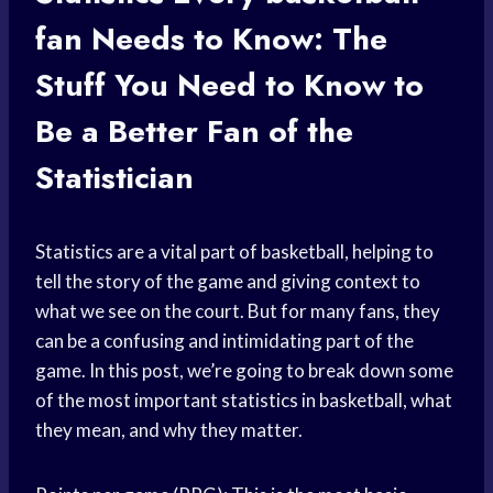
fan
Needs to Know: The
Stuff You Need to Know to
Be a Better Fan of the
Statistician
Statistics are a vital part of basketball, helping to
tell the story of the game and giving context to
what we see on the court. But for many fans, they
can be a confusing and intimidating part of the
game. In this post, we’re going to break down some
of the most important statistics in basketball, what
they mean, and why they matter.