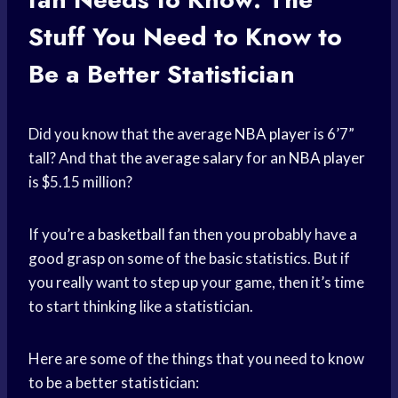
Stuff You Need to Know to
Be a Better Statistician
Did you know that the average
NBA player
is 6’7”
tall? And that the
average salary
for an
NBA player
is $5.15 million?
If you’re a
basketball fan
then you probably have a
good grasp on some of the basic statistics. But if
you really want to step up your game, then it’s time
to start thinking like a statistician.
Here are some of the things that you need to know
to be a better statistician: