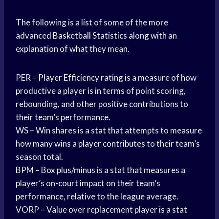
The following is a list of some of the more
advanced
Basketball Statistics
along with an
explanation of what they mean.
PER –
Player Efficiency
rating is a measure of how
productive a player is in terms of point scoring,
rebounding, and other positive contributions to
their team’s performance.
WS – Win shares is a stat that attempts to measure
how many wins a
player contributes
to their team’s
season total.
BPM – Box plus/minus is a stat that measures a
player’s on-court impact on their team’s
performance, relative to the league average.
VORP – Value over replacement player is a stat