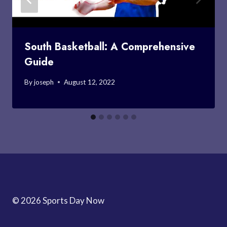
South Basketball: A Comprehensive
Guide
By
joseph
August 12, 2022
© 2026 Sports Day Now