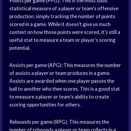
Points per game (PPG): This is the most basic
statistical measure of a player or team’s offensive
production, simply tracking the number of
points
scored
in a game. While it doesn’t give us much
context on how those points were scored, it’s still a
useful stat to measure a team or player’s scoring
potential.
Assists per game (APG): This measures the number
of assists a player or team produces in a game.
Assists are awarded when one player passes the
ball to another who then scores. This is a good stat
to measure a player or team’s ability to create
scoring opportunities for others.
Rebounds per game (RPG): This measures the
number of rebounds a player or team collects in a