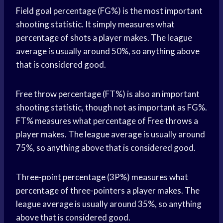
Field goal percentage (FG%) is the most important
shooting statistic. It simply measures what
percentage of shots a player makes. The league
average is usually around 50%, so anything above
that is considered good.
Free
throw percentage
(FT%) is also an important
shooting statistic, though not as important as FG%.
FT% measures what percentage of
Free throws
a
player makes. The league average is usually around
75%, so anything above that is considered good.
Three-point percentage (3P%) measures what
percentage of three-pointers a player makes. The
league average is usually around 35%, so anything
above that is considered good.