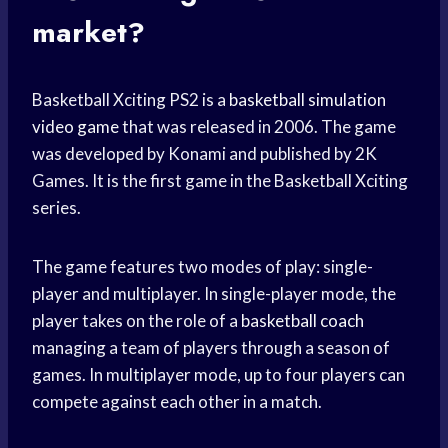
market?
Basketball Xciting PS2 is a
basketball simulation
video game
that was released in 2006. The game
was developed by Konami and published by 2K
Games. It is the first game in the Basketball Xciting
series.
The game features two modes of play: single-
player and multiplayer. In single-player mode, the
player takes on the role of a
basketball coach
managing a team of players through a season of
games. In multiplayer mode, up to four players can
compete against each other in a match.