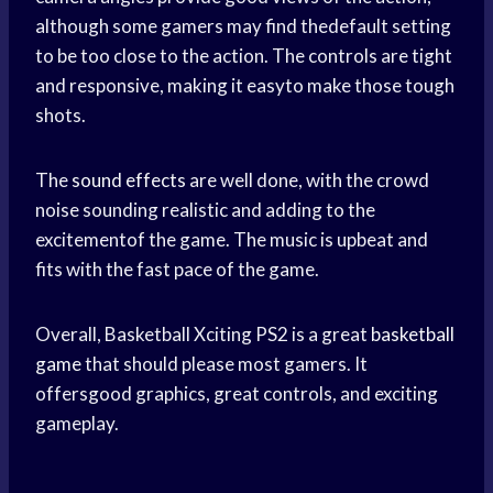
although some gamers may find thedefault setting
to be too close to the action. The controls are tight
and responsive, making it easyto make those tough
shots.
The
sound effects
are well done, with the crowd
noise sounding realistic and adding to the
excitementof the game. The music is upbeat and
fits with the fast pace of the game.
Overall, Basketball Xciting PS2 is a great
basketball
game
that should please most gamers. It
offersgood graphics, great controls, and exciting
gameplay.