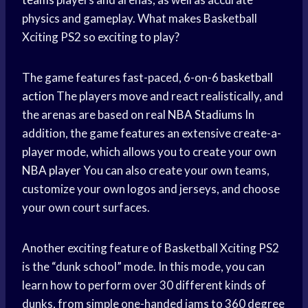
physics and gameplay. What makes Basketball
Xciting PS2 so exciting to play?
The game features fast-paced, 6-on-6
basketball
action
The players move and react realistically, and
the arenas are based on real
NBA Stadiums
In
addition, the game features an extensive create-a-
player mode, which allows you to create your own
NBA player
You can also create your own teams,
customize your own logos and jerseys, and choose
your own court surfaces.
Another exciting feature of Basketball Xciting PS2
is the “dunk school” mode. In this mode, you can
learn how to perform over 30 different kinds of
dunks, from simple one-handed jams to 360 degree