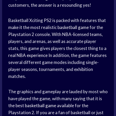
customers, the answer is a resounding yes!
Basketball Xciting PS2 is packed with features that
make it the most realistic
basketball game
for the
Playstation 2 console. With NBA-licensed teams,
players, and arenas, as well as accurate player
stats, this game gives players the closest thing to a
real
NBA experience
In addition, the game features
several different game modes including single-
player seasons, tournaments, and exhibition
matches.
The graphics and gameplay are lauded by most who
have played the game, with many saying that it is
the best
basketball game
available for the
Playstation 2. If you are a fan of basketball or just