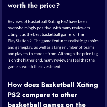
worth the price?
Reviews of Basketball Xciting PS2 have been
overwhelmingly positive, with many reviewers
citing it as the best
basketball game
for the
PlayStation 2. The game features realistic graphics
and gameplay, as well as a large number of teams
and players to choose from. Although the price tag
is on the higher end, many reviewers feel that the
game is worth the investment.
How does Basketball Xciting
PS2 compare to other
basketball games
on the