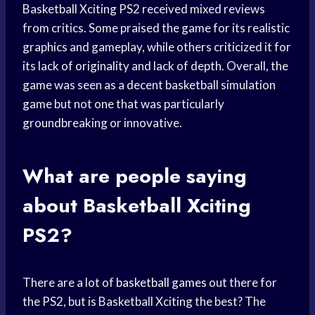
Basketball Xciting PS2 received mixed reviews
from critics. Some praised the game for its realistic
graphics and gameplay, while others criticized it for
its lack of originality and lack of depth. Overall, the
game was seen as a decent basketball simulation
game but not one that was particularly
groundbreaking or innovative.
What are people saying
about Basketball Xciting
PS2?
There are a lot of
basketball games
out there for
the PS2, but is Basketball Xciting the best? The