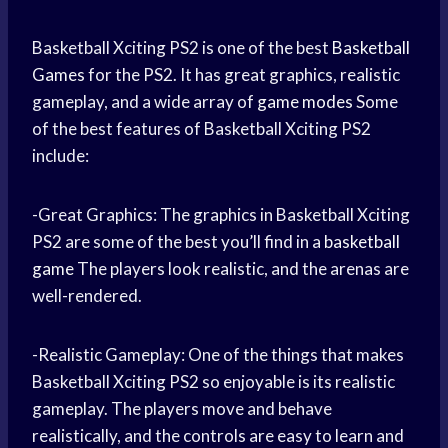
Basketball Xciting PS2 is one of the best
Basketball
Games
for the PS2. It has great graphics, realistic
gameplay, and a wide array of
game modes
Some
of the best features of Basketball Xciting PS2
include:
-Great Graphics: The graphics in Basketball Xciting
PS2 are some of the best you’ll find in a
basketball
game
The players look realistic, and the arenas are
well-rendered.
-Realistic Gameplay: One of the things that makes
Basketball Xciting PS2 so enjoyable is its realistic
gameplay. The players move and behave
realistically, and the controls are easy to learn and