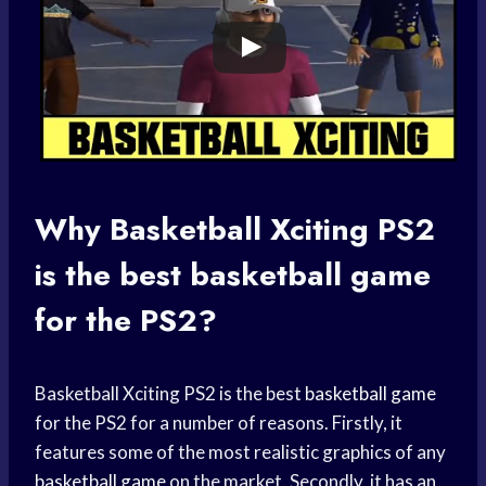
Why
Basketball Xciting
PS2
is the best
basketball game
for the PS2?
Basketball Xciting PS2 is the best
basketball game
for the PS2 for a number of reasons. Firstly, it
features some of the most realistic graphics of any
basketball game
on the market. Secondly, it has an