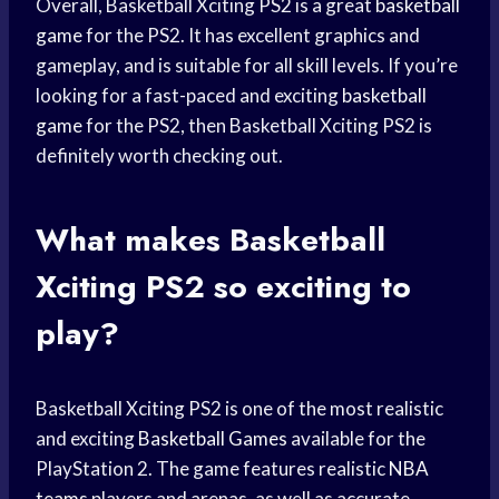
Overall, Basketball Xciting PS2 is a great
basketball
game
for the PS2. It has excellent graphics and
gameplay, and is suitable for all skill levels. If you’re
looking for a fast-paced and exciting
basketball
game
for the PS2, then Basketball Xciting PS2 is
definitely worth checking out.
What makes Basketball
Xciting PS2 so exciting to
play?
Basketball Xciting PS2 is one of the most realistic
and exciting
Basketball Games
available for the
PlayStation 2. The game features realistic
NBA
teams
players and arenas, as well as accurate