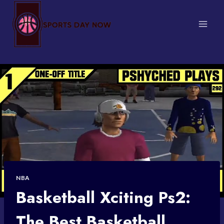
Skip
to
content
NBA
Basketball Xciting Ps2:
The Best Basketball