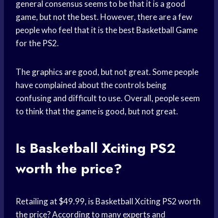
general consensus seems to be that it is a good
game, but not the best. However, there are a few
people who feel that it is the best
Basketball Game
for the PS2.
The graphics are good, but not great. Some people
have complained about the controls being
confusing and difficult to use. Overall, people seem
to think that the game is good, but not great.
Is Basketball Xciting PS2
worth the price?
Retailing at $49.99, is Basketball Xciting PS2 worth
the price? According to many experts and