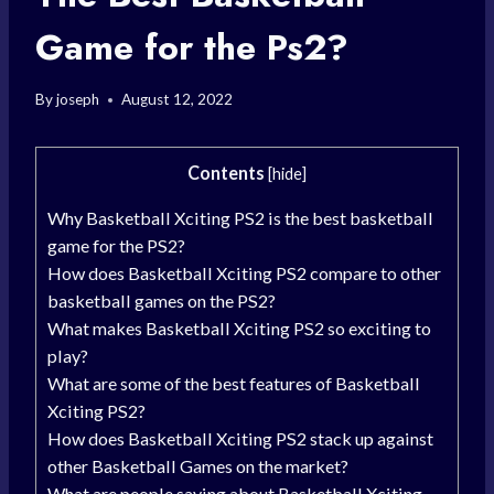
Game for the Ps2?
By
joseph
August 12, 2022
Contents
[
hide
]
Why Basketball Xciting PS2 is the best basketball
game for the PS2?
How does Basketball Xciting PS2 compare to other
basketball games on the PS2?
What makes Basketball Xciting PS2 so exciting to
play?
What are some of the best features of Basketball
Xciting PS2?
How does Basketball Xciting PS2 stack up against
other Basketball Games on the market?
What are people saying about Basketball Xciting