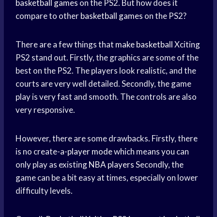
basketball games
on the PS2. But how does it
compare to other
basketball games
on the PS2?
There are a few things that
make basketball
Xciting
PS2 stand out. Firstly, the graphics are some of the
best on the PS2. The players look realistic, and the
courts are very well detailed. Secondly, the game
play is very fast and smooth. The controls are also
very responsive.
However, there are some drawbacks. Firstly, there
is no create-a-
player mode
which means you can
only play as existing
NBA players
Secondly, the
game can be a bit easy at times, especially on lower
difficulty levels.