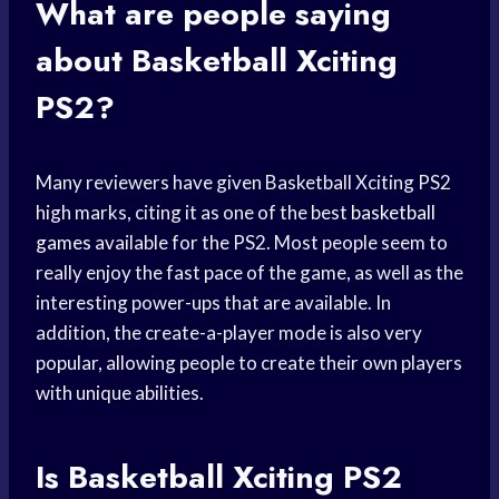
What are people saying
about Basketball Xciting
PS2?
Many reviewers have given Basketball Xciting PS2
high marks, citing it as one of the best
basketball
games
available for the PS2. Most people seem to
really enjoy the fast pace of the game, as well as the
interesting power-ups that are available. In
addition, the create-a-player mode is also very
popular, allowing people to create their own players
with unique abilities.
Is Basketball Xciting PS2