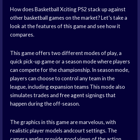
How does Basketball Xciting PS2 stack up against
other
basketball games
on the market? Let’s take a
look at the features of this game and see how it
compares.
This game offers two different modes of play, a
quick pick-up game or a season mode where players
can compete for the championship. In season mode,
players can choose to control any team in the
league, including
expansion teams
This mode also
simulates trades and
free agent
signings that
happen during the off-season.
The graphics in this game are marvelous, with
realistic player models andcourt settings. The
camera angles provide good views of the action,