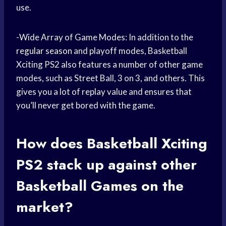
use.
-Wide Array of Game Modes: In addition to the
regular season
and playoff modes, Basketball
Xciting PS2 also features a number of other game
modes, such as Street Ball, 3 on 3, and others. This
gives you a lot of replay value and ensures that
you’ll never get bored with the game.
How does Basketball Xciting
PS2 stack up against other
Basketball Games
on the
market?