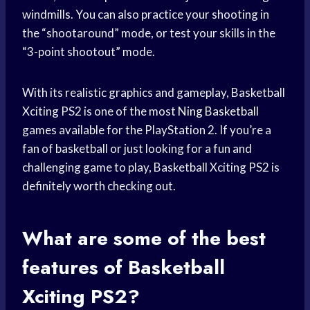
windmills. You can also practice your shooting in
the “shootaround” mode, or test your skills in the
“3-point shootout” mode.
With its realistic graphics and gameplay, Basketball
Xciting PS2 is one of the most
Ning Basketball
games available for the PlayStation 2. If you’re a
fan of basketball or just looking for a fun and
challenging game to play, Basketball Xciting PS2 is
definitely worth checking out.
What are some of the best
features of Basketball
Xciting PS2?