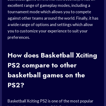
excellent range of gameplay modes, including a
tournament mode which allows you to compete
against other teams around the world. Finally, it has
a wide range of options and settings which allow
you to customize your experience to suit your
preferences.
How does Basketball Xciting
PS2 compare to other
basketball games
on the
PS2?
Basketball Xciting PS2 is one of the most popular