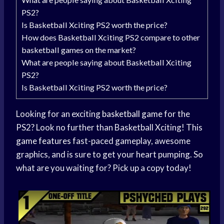
PS2?
Is Basketball Xciting PS2 worth the price?
How does Basketball Xciting PS2 compare to other
basketball games on the market?
What are people saying about Basketball Xciting
PS2?
Is Basketball Xciting PS2 worth the price?
Looking for an exciting
basketball game
for the
PS2? Look no further than Basketball Xciting! This
game features
fast-paced gameplay, awesome
graphics, and is sure to get your heart pumping. So
what are you waiting for? Pick up a copy today!