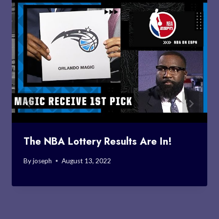
The NBA Lottery Results Are In!
By
joseph
August 13, 2022