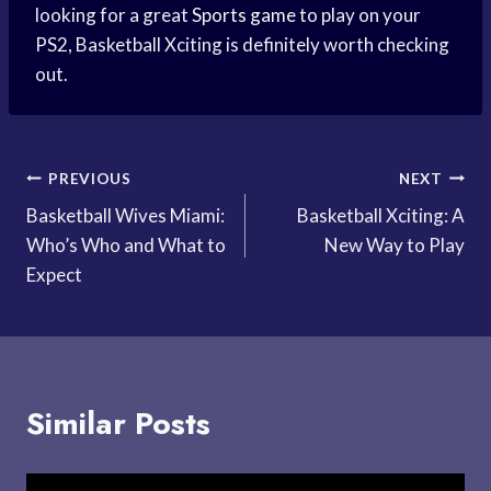
looking for a great
Sports game
to play on your
PS2, Basketball Xciting is definitely worth checking
out.
Post
PREVIOUS
NEXT
Basketball Wives Miami:
Basketball Xciting: A
navigation
Who’s Who and What to
New Way to Play
Expect
Similar Posts