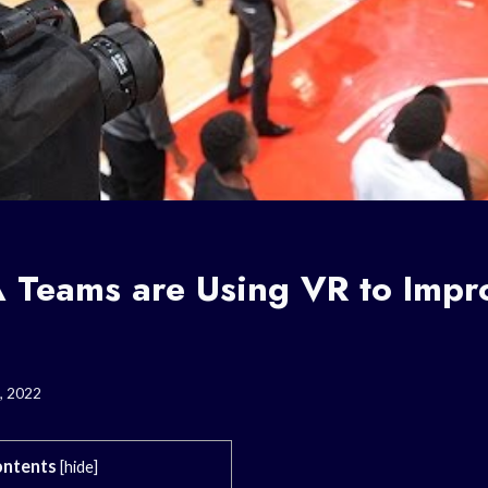
Teams are Using VR to Impro
, 2022
ntents
[
hide
]