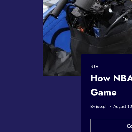
NBA
How NBA 
Game
By
joseph
August 13
Co