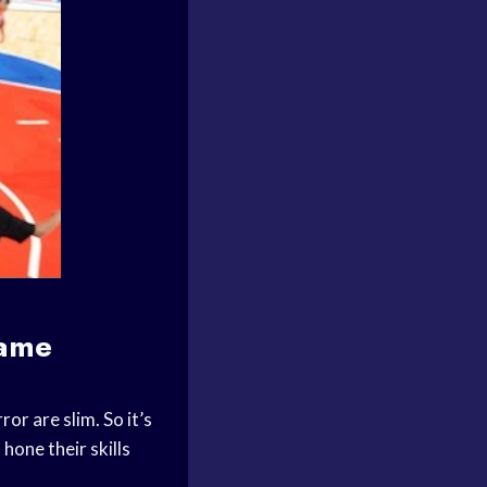
game
or are slim. So it’s
 hone their skills