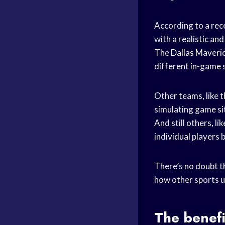
According to a rece
with a realistic a
The
Dallas Maveri
different in-game s
Other teams, like 
simulating game sit
And still others, li
individual players 
There’s no doubt th
how other sports us
The benefi