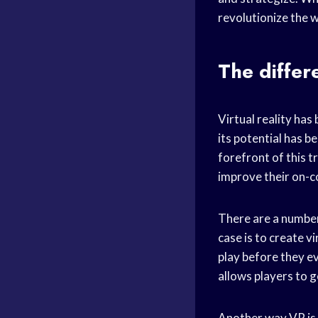
revolutionize the w
The diffe
Virtual reality has
its potential has b
forefront of this t
improve their on-
There are a number
case is to create vi
play before they ev
allows players to g
Another way VR is