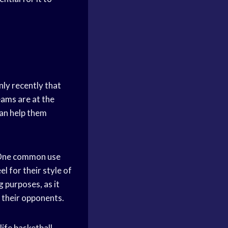
nly recently that
eams
are at the
can help them
ne common use
el for their style of
g purposes, as it
 their opponents.
-life basketball