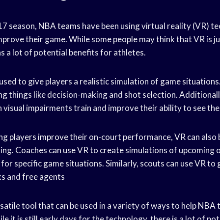
17 season,
NBA teams
have been using virtual reality (VR) t
improve their game. While some people may think that VR is 
as a lot of potential benefits for athletes.
used to give players a realistic simulation of game situations
ing things like decision-making and shot selection. Additional
h visual impairments train and improve their ability to see the
ing players improve
their on-court performance, VR can also 
ing. Coaches can use VR to create simulations of upcoming 
for specific game situations. Similarly, scouts can use VR to 
ks
and
free agents
rsatile tool that can be used in a variety of ways to help
NBA 
e it is still early days for the technology, there is a lot of pot