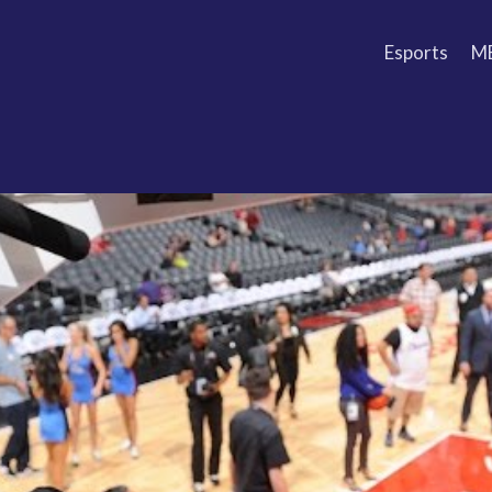
Esports
M