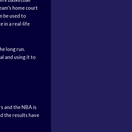
team’s
home court
n be used to
in a real-life
the long run.
l and using it to
rs
and the NBA is
nd the results have