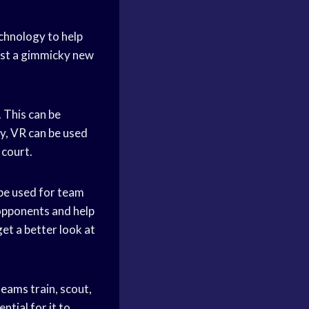
echnology to help
just a gimmicky new
. This can be
ly, VR can be used
 court.
be used for team
opponents and help
get a better look at
teams
train, scout,
ential for it to