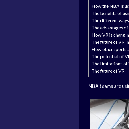
How the NBA is us
The benefits of u
The different way
The advantages of 
How VR is changin
The future of VR i
How other sports 
The potential of VR
The limitations of
The future of VR
NBA teams are usin