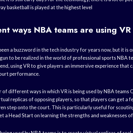
ay basketball is played at the
highest level
rent ways
NBA teams
are using VR
 been a buzzword in the tech industry for years now, but it is o
egun to be realized in the world of
professional sports
NBA t
rend, using VR to give players an immersive experience that 
court performance.
 of different ways in which VR is being used by
NBA teams
O
rtual replicas of opposing players, so that players can get a fe
en step onto the court. This is particularly useful for scoutin
et a
Head Start
on learning the strengths and weaknesses of
 being used by
NBA teams
is to create virtual replicas of real