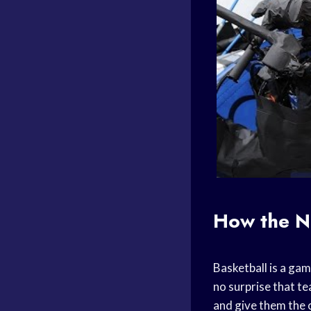
How the N
Basketball is a gam
no surprise that te
and give them the 