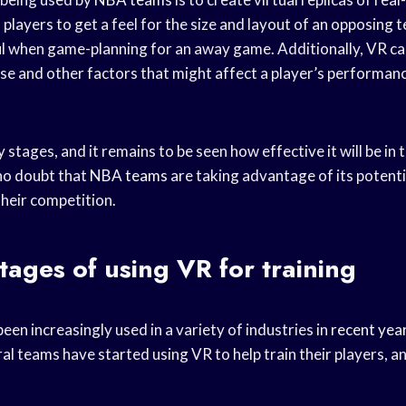
 players to get a feel for the size and layout of an opposing 
ul when game-planning for an away game. Additionally, VR ca
e and other factors that might affect a player’s performance 
arly stages, and it remains to be seen how effective it will be in 
no doubt that
NBA teams
are taking advantage of its potentia
their competition.
ages of using VR for training
been increasingly used in a variety of industries in
recent yea
al teams have started using VR to help train their players, a