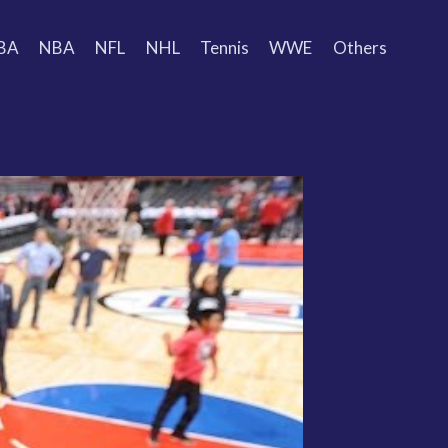
BA
NBA
NFL
NHL
Tennis
WWE
Others