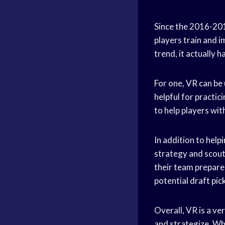
Since the 2016-20
players train and 
trend, it actually h
For one, VR can be 
helpful for practic
to help players wit
In addition to
help
strategy and scout
their team prepare 
potential
draft pic
Overall, VR is a ve
and strategize. Whil