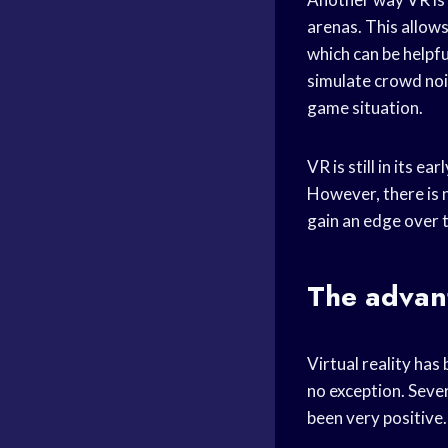
arenas. This allows
which can be helpf
simulate crowd nois
game situation.
VR is still in its e
However, there is 
gain an edge over 
The advant
Virtual reality has 
no exception. Sever
been very positive.