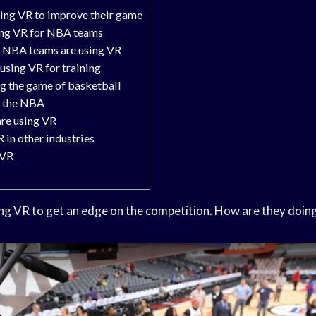
ing VR to improve their game
sing VR for NBA teams
s NBA teams are using VR
using VR for training
g the game of basketball
n the NBA
are using VR
 in other industries
 VR
g VR to get an edge on the competition. How are they doing