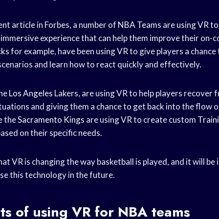
nt article in Forbes, a number of
NBA Teams
are using VR to
nd immersive experience that can help them improve their on-
cks
for example, have been using VR to give players a chance
cenarios and learn how to react quickly and effectively.
the
Los Angeles
Lakers, are using VR to help players recover f
uations and giving them a chance to get back into the flow o
ke the
Sacramento Kings
are using VR to create custom
Train
based on their specific needs.
at VR is changing the way basketball is played, and it will be 
e this technology in the future.
ts of using VR for NBA teams