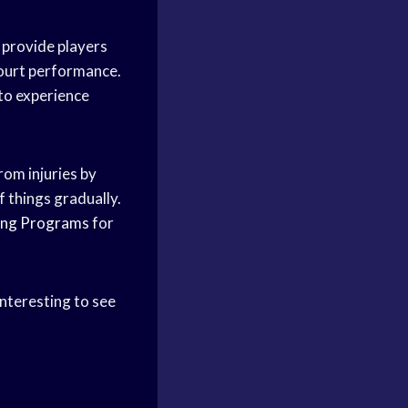
 provide players
court performance.
 to experience
rom injuries by
f things gradually.
ing Programs
for
interesting to see