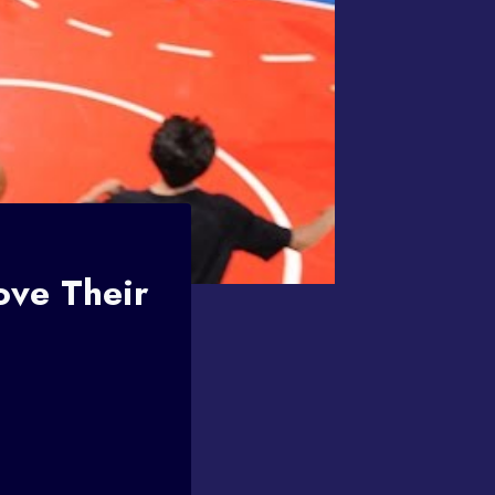
ve Their