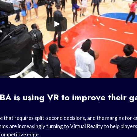
BA is using VR to improve their 
e that requires split-second decisions, and the margins for err
ams are increasingly turning to
Virtual Reality
to help players
competitive edge.