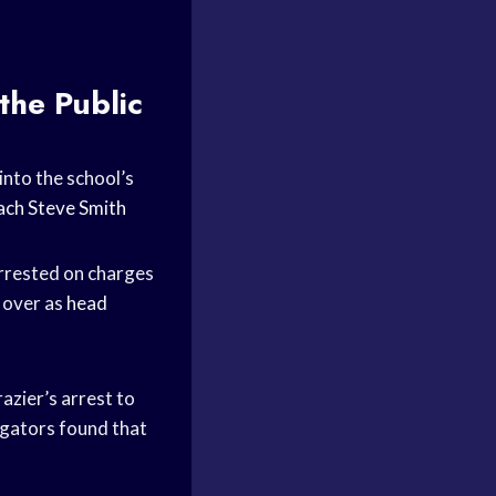
the Public
into the school’s
ach
Steve Smith
arrested on charges
k over as
head
azier’s arrest to
tigators found that