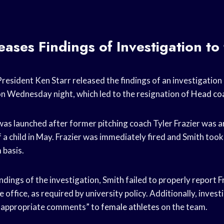
eases Findings of Investigation to 
resident Ken Starr released the findings of an investigation 
n Wednesday night, which led to the resignation of
Head co
was launched after former pitching coach Tyler Frazier was 
f a child in May. Frazier was immediately fired and Smith too
 basis.
ndings of the investigation, Smith failed to properly report Fr
 office, as required by university policy. Additionally, inves
nappropriate comments” to
female athletes
on the team.