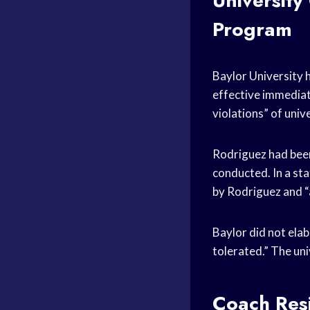
University
Program
Baylor University 
effective immediat
violations” of univ
Rodriguez had been
conducted. In a st
by Rodriguez and “a
Baylor did not elab
tolerated.” The uni
Coach Resi