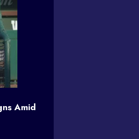
gns Amid