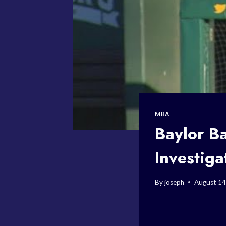
MBA
Baylor B
Investiga
By
joseph
August 14