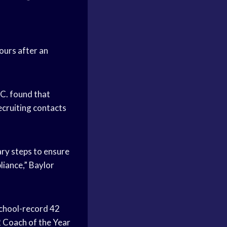
ours after an
.C. found that
ecruiting contacts
ary steps to ensure
liance,” Baylor
school-record 42
 Coach of the Year