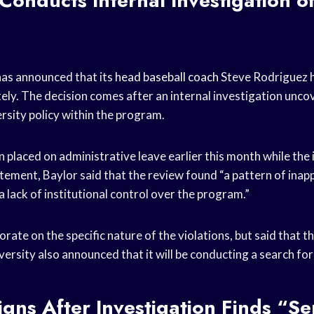
 Conducts Internal Investigation o
has announced that its
head baseball coach
Steve Rodriguez h
ely. The decision comes after an internal investigation unco
ersity policy within the program.
 placed on administrative leave earlier this month while the
atement, Baylor said that the review found “a pattern of inap
 lack of institutional control over the program.”
orate on the specific nature of the violations, but said that t
versity also announced that it will be conducting a search fo
gns After Investigation Finds “Se