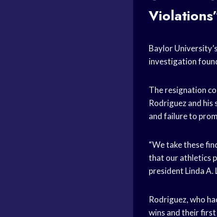
Violations
Baylor University’
investigation foun
The resignation co
Rodriguez and his 
and failure to pro
“We take these fin
that our athletics
president Linda A. 
Rodriguez, who ha
wins and their first