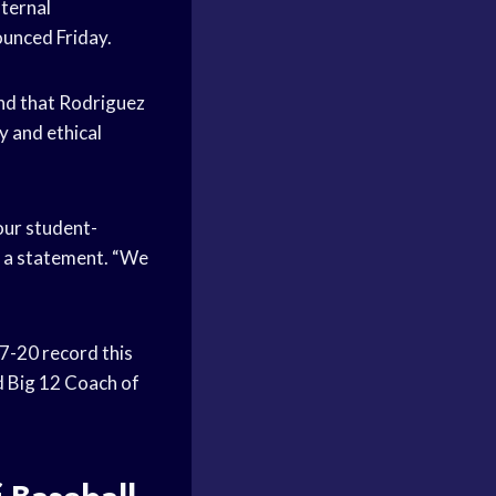
nternal
ounced Friday.
und that Rodriguez
y and ethical
our student-
n a statement. “We
47-20 record this
 Big 12 Coach of