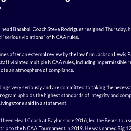
”
s head
Baseball Coach
Steve Rodriguez resigned Thursday, h
d “serious violations” of NCAA rules.
mes after an external review by the law firm Jackson Lewis P
staff violated multiple NCAA rules, including impermissible r
mote an atmosphere of compliance.
dings very seriously and are committed to taking the necess
 program upholds the highest standards of integrity and comp
Livingstone said in a statement.
d been
Head Coach
at Baylor since 2016, led the Bears to a 
 trip to the
NCAA Tournament
in 2019. He was named Big 12