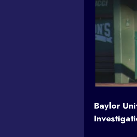
Baylor Un
Investigat