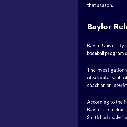
that season.
Baylor Rel
Baylor University P
baseball program
o
The investigation 
of sexual assault o
coach
on an interim
According to the fi
Baylor’s compliance
Smith had made “i