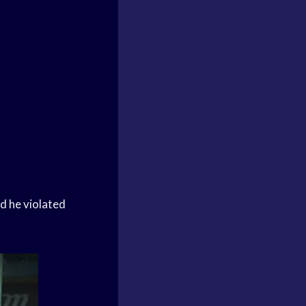
d he violated