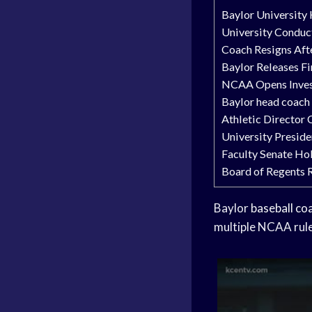
Baylor University
University Conduct
Coach Resigns Afte
Baylor Releases Fi
NCAA Opens Invest
Baylor head coach
Athletic Director
University Preside
Faculty Senate Hol
Board of Regents R
Baylor
baseball co
multiple NCAA rule