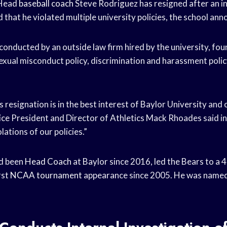
 Head
baseball coach
Steve Rodriguez has resigned after an i
 that he violated multiple university policies, the school ann
 conducted by an outside law firm hired by the university, fo
exual misconduct policy, discrimination and harassment polic
resignation is in the best interest of Baylor University and 
Vice President and Director of Athletics Mack Rhoades said i
olations of our policies.”
d been
Head Coach
at Baylor since 2016, led the Bears to a 
rst
NCAA tournament
appearance since 2005. He was named