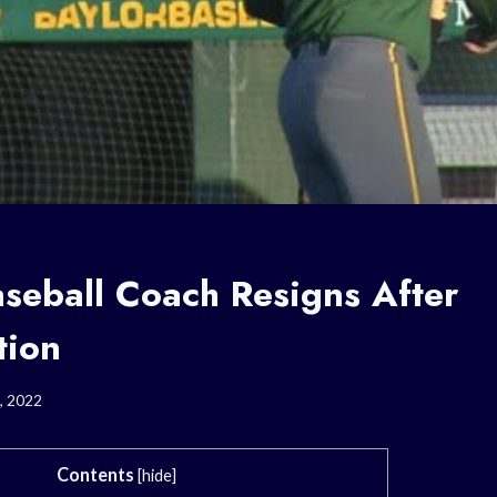
aseball Coach Resigns After
tion
, 2022
Contents
[
hide
]