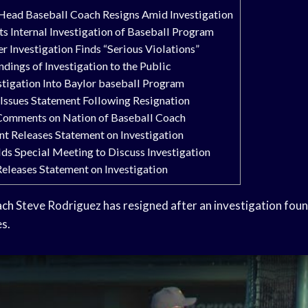
 Head Baseball Coach Resigns Amid Investigation
s Internal Investigation of Baseball Program
r Investigation Finds “Serious Violations”
ndings of Investigation to the Public
igation Into Baylor baseball Program
 Issues Statement Following Resignation
 Comments on Nation of Baseball Coach
nt Releases Statement on Investigation
ds Special Meeting to Discuss Investigation
eleases Statement on Investigation
ach
Steve Rodriguez has resigned after an investigation foun
s.