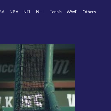
BA
NBA
NFL
NHL
Tennis
WWE
Others