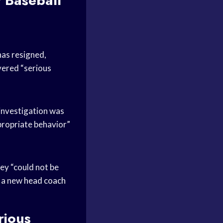
f Baseball
as resigned,
vered “serious
 investigation was
propriate behavior”
hey “could not be
r a new
head coach
rious