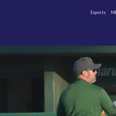
Esports
M