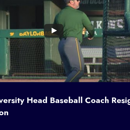
iversity Head
Baseball Coach
Resi
ion