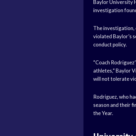
Baylor University
investigation found
The investigation,
violated Baylor’s s
conduct policy.
“Coach Rodriguez’s 
athletes,” Baylor 
will not tolerate vi
Rodriguez, who ha
season and their fi
the Year.