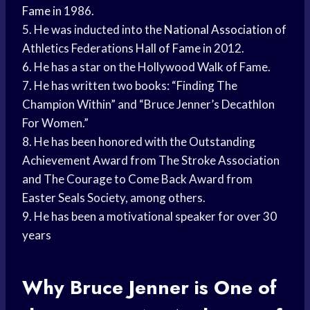
Fame
in 1986.
5. He was inducted into the
National Association
of
Athletics Federations
Hall of Fame
in 2012.
6. He has a star on the Hollywood Walk of Fame.
7. He has written two books: “Finding The
Champion Within” and “Bruce Jenner’s Decathlon
For Women.”
8. He has been honored with the Outstanding
Achievement Award from The Stroke Association
and The Courage to Come Back Award from
Easter Seals Society, among others.
9. He has been a motivational speaker for over 30
years
Why Bruce Jenner is One of