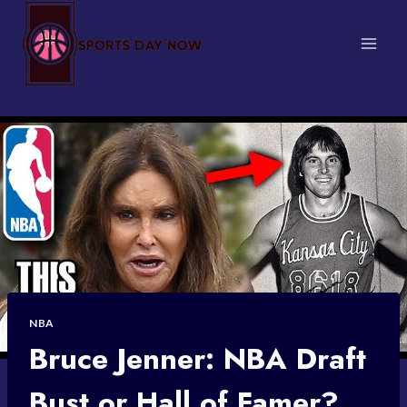
Skip
to
content
NBA
Bruce Jenner: NBA Draft
Bust or Hall of Famer?