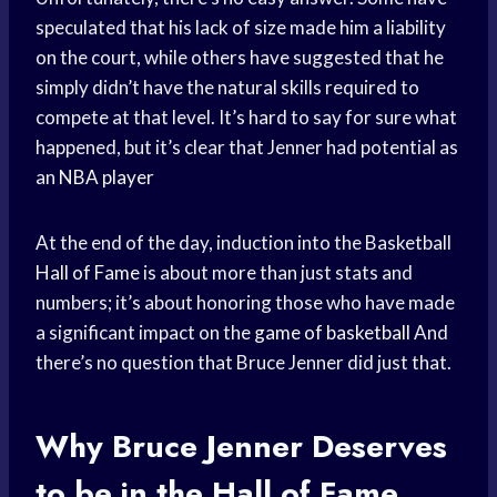
speculated that his lack of size made him a liability
on the court, while others have suggested that he
simply didn’t have the natural skills required to
compete at that level. It’s hard to say for sure what
happened, but it’s clear that Jenner had potential as
an
NBA player
At the end of the day, induction into the Basketball
Hall of Fame
is about more than just stats and
numbers; it’s about honoring those who have made
a significant impact on the
game of basketball
And
there’s no question that Bruce Jenner did just that.
Why Bruce Jenner Deserves
to be in the Hall of Fame