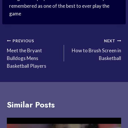
remembered as one of the best to ever
play the
game
Post
PREVIOUS
NEXT
Meet the Bryant
How to Brush Screen in
navigation
Bulldogs Mens
Basketball
Basketball Players
Similar Posts