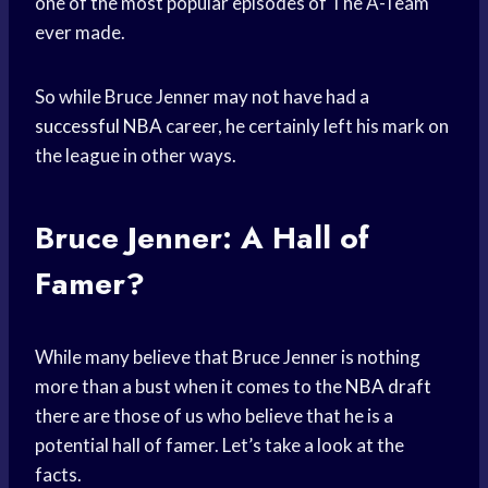
one of the most popular episodes of The A-Team
ever made.
So while Bruce Jenner may not have had a
successful NBA
career, he certainly left his mark on
the league in other ways.
Bruce Jenner: A Hall of
Famer?
While many believe that Bruce Jenner is nothing
more than a bust when it comes to the
NBA draft
there are those of us who believe that he is a
potential hall of famer. Let’s take a look at the
facts.