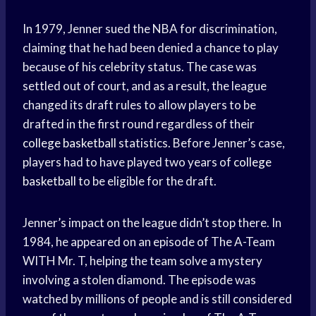
In 1979, Jenner sued the NBA for discrimination,
claiming that he had been denied a chance to play
because of his celebrity status. The case was
settled out of court, and as a result, the league
changed its draft rules to allow players to be
drafted in the first round regardless of their
college basketball
statistics. Before Jenner’s case,
players had to have played two years of
college
basketball
to be eligible for the draft.
Jenner’s impact on the league didn’t stop there. In
1984, he appeared on an episode of The A-Team
WITH Mr. T, helping the team solve a mystery
involving a stolen diamond. The episode was
watched by millions of people and is still considered