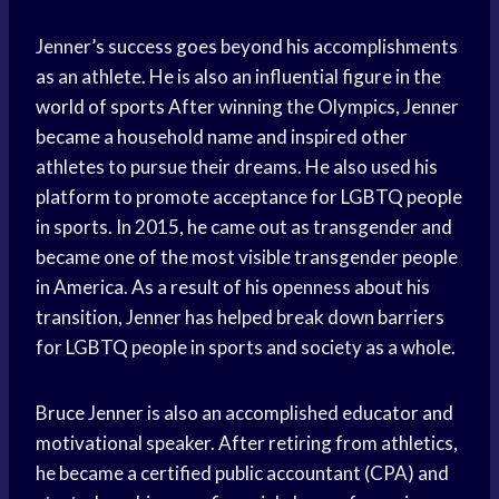
Jenner’s success goes beyond his accomplishments
as an athlete. He is also an influential figure in the
world of sports
After winning the Olympics, Jenner
became a household name and inspired other
athletes to pursue their dreams. He also used his
platform to promote acceptance for LGBTQ people
in sports. In 2015, he came out as transgender and
became one of the most visible transgender people
in America. As a result of his openness about his
transition, Jenner has helped break down barriers
for LGBTQ people in sports and society as a whole.
Bruce Jenner is also an accomplished educator and
motivational speaker. After retiring from athletics,
he became a certified public accountant (CPA) and