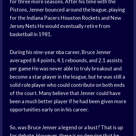
for three more seasons. After his time with the
Pistons, Jenner bounced around the league, playing
for the
Indiana Pacers
Houston Rockets
and New
Jersey Nets
He would eventually retire from
basketball in 1981.
During his nine-
year nba
career, Bruce Jenner
averaged 8.4 points, 4.1 rebounds, and 2.1
assists
per game
He was never able to truly breakout and
become a
star player
in the league, but he was still a
solid
role player
who could contribute on both ends
of the court. Many believe that Jenner could have
been a much better player if he had been given more
opportunities early on in his career.
So, was Bruce Jenner a legend or a bust? That is up
for debate. However, there is no denying that he