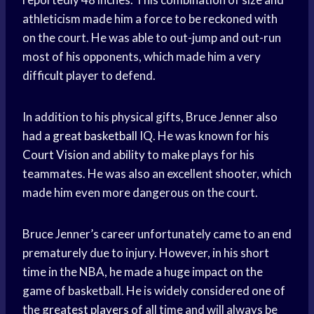
athleticism made him a force to be reckoned with
on the court. He was able to out-jump and out-run
most of his opponents, which made him a very
difficult player to defend.
In addition to his physical gifts, Bruce Jenner also
had a
great basketball
IQ. He was known for his
Court Vision
and ability to make plays for his
teammates. He was also an excellent shooter, which
made him even more dangerous on the court.
Bruce Jenner’s career unfortunately came to an end
prematurely due to injury. However, in his short
time in the NBA, he made a huge impact on the
game of basketball. He is widely considered one of
the
greatest players
of all time and will always be