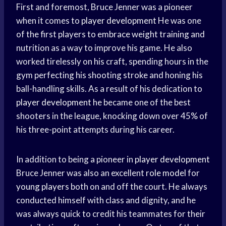
First and foremost, Bruce Jenner was a pioneer
when it comes to
player development
He was one
of the first players to embrace weight training and
nutrition as a way to improve his game. He also
worked tirelessly on his craft, spending hours in the
gym perfecting his shooting stroke and honing his
ball-handling skills. As a result of his dedication to
player development
he became one of the best
shooters in the league, knocking down over 45% of
his three-point attempts during his career.
In addition to being a pioneer in
player development
Bruce Jenner was also an excellent
role model
for
young players
both on and off the court. He always
conducted himself with class and dignity, and he
was always quick to credit his teammates for their