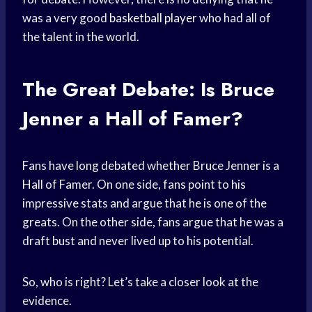
was a very good
basketball player
who had all of
the talent in the world.
The Great Debate: Is Bruce
Jenner a Hall of Famer?
Fans have long debated whether Bruce Jenner is a
Hall of Famer. On one side, fans point to his
impressive stats and argue that he is one of the
greats. On the other side, fans argue that he was a
draft bust and never lived up to his potential.
So, who is right? Let’s take a closer look at the
evidence.