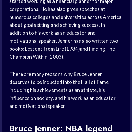
started working as a financial planner for major
corporations. He has also given speeches at
numerous colleges and universities across America
about goal setting and achieving success. In
addition to his work as an educator and
motivational speaker, Jenner has also written two
books: Lessons from Life (1984)and Finding The
Champion Within (2003).
There are many reasons why Bruce Jenner
deserves to be inducted into the
Hall of Fame
including his achievements as an athlete, his
influence on society, and his work as an educator
and motivational speaker
Bruce Jenner:
NBA legend