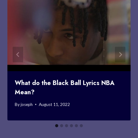
What do the Black Ball Lyrics NBA
Mean?
By
joseph
August 11, 2022