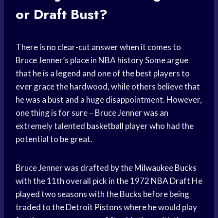
or Draft Bust?
There is no clear-cut answer when it comes to
Bruce Jenner’s place in
NBA history
Some argue
that he is a legend and one of the best players to
ever grace the hardwood, while others believe that
he was a bust and a huge disappointment. However,
one thing is for sure – Bruce Jenner was an
extremely talented
basketball player
who had the
potential to be great.
Bruce Jenner was drafted by the
Milwaukee Bucks
with the 11th overall pick in the 1972
NBA Draft
He
played two seasons with the Bucks before being
traded to the
Detroit Pistons
where he would play