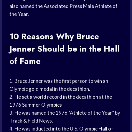
also named the Associated Press Male Athlete of
the Year.
10 Reasons Why Bruce
Jenner Should be in the Hall
of Fame
1. Bruce Jenner was the first person to win an
Olympic gold medal in the decathlon.
2. He set a world record in the decathlon at the
1976
Summer Olympics
3. He was named the 1976 “Athlete of the Year” by
Track & Field News.
4. He was inducted into the U.S. Olympic
Hall of