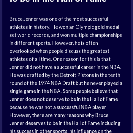
Bruce Jenner was one of the most successful
athletes in history. He won an Olympic
gold medal
set world records, and won multiple championships
in different sports. However, he is often
overlooked when people discuss the greatest
athletes of all time. One reason for this is that
Jenner did not have a successful career in the NBA.
He was drafted by the
Detroit Pistons
in the tenth
round of the 1974
NBA Draft
but he never played a
single game in the NBA. Some people believe that
Jenner does not deserve to be in the
Hall of Fame
because he was not a successful
NBA player
However, there are many reasons why Bruce
Jenner deserves to be in the
Hall of Fame
including
his success in other sports, his influence on the