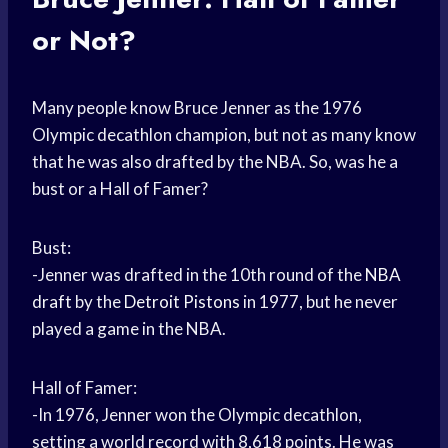
or Not?
Many people know Bruce Jenner as the 1976
Olympic decathlon champion, but not as many know
that he was also drafted by the NBA. So, was he a
bust or a Hall of Famer?
Bust:
-Jenner was drafted in the 10th round of the
NBA
draft
by the
Detroit Pistons
in 1977, but he never
played a game in the NBA.
Hall of Famer:
-In 1976, Jenner won the Olympic decathlon,
setting a world record with 8,618 points. He was