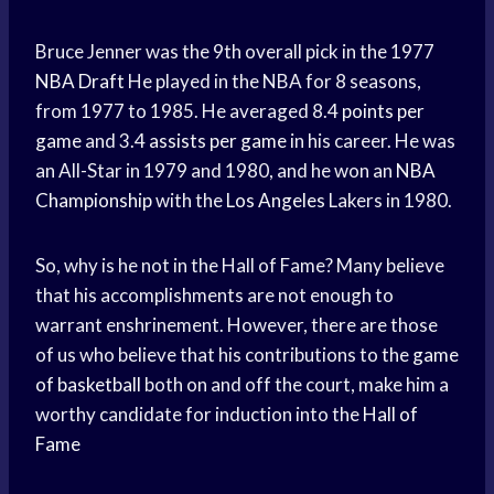
Bruce Jenner was the 9th overall pick in the 1977
NBA Draft
He played in the NBA for 8 seasons,
from 1977 to 1985. He averaged 8.4
points per
game
and 3.4
assists per game
in his career. He was
an All-Star in 1979 and 1980, and he won an
NBA
Championship
with the
Los Angeles
Lakers in 1980.
So, why is he not in the Hall of Fame? Many believe
that his accomplishments are not enough to
warrant enshrinement. However, there are those
of us who believe that his contributions to the
game
of basketball
both on and off the court, make him a
worthy candidate for induction into the
Hall of
Fame