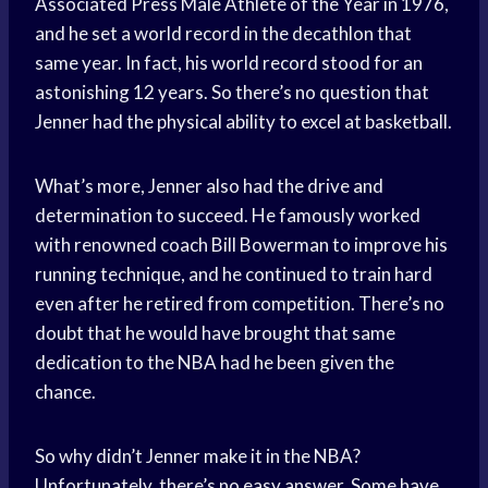
Associated Press Male Athlete of the Year in 1976,
and he set a world record in the decathlon that
same year. In fact, his world record stood for an
astonishing 12 years. So there’s no question that
Jenner had the physical ability to excel at basketball.
What’s more, Jenner also had the drive and
determination to succeed. He famously worked
with renowned coach Bill Bowerman to improve his
running technique, and he continued to train hard
even after he retired from competition. There’s no
doubt that he would have brought that same
dedication to the NBA had he been given the
chance.
So why didn’t Jenner make it in the NBA?
Unfortunately, there’s no easy answer. Some have