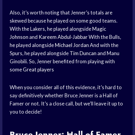
Also, it’s worth noting that Jenner’s totals are
skewed because he played on some good teams.
With the Lakers, he played alongside
Magic
Johnson
and
Kareem Abdul-Jabbar
With the Bulls,
he played alongside
Michael Jordan
And with the
Spurs, he played alongside
Tim Duncan
and Manu
Ginobili. So, Jenner benefited from playing with
some
Great players
When you consider all of this evidence, it’s hard to
say definitively whether Bruce Jenner is a Hall of
Famer or not. It’s a close call, but we’ll leave it up to
you to decide!
Bruce Jenner: Hall of Famer