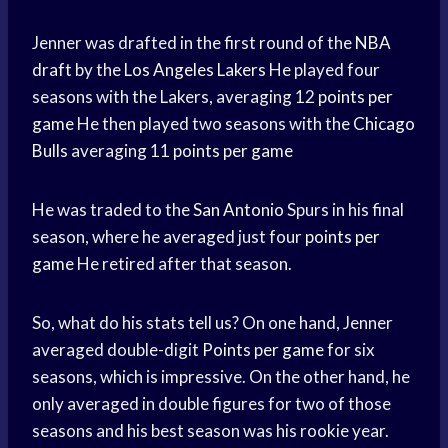
Jenner was drafted in the first round of the
NBA
draft
by the
Los Angeles Lakers
He played four
seasons with the Lakers, averaging 12
points per
game
He then played two seasons with the
Chicago
Bulls
averaging 11
points per game
He was traded to the
San Antonio
Spurs in his final
season, where he averaged just four
points per
game
He retired after that season.
So, what do his stats tell us? On one hand, Jenner
averaged double-digit
Points per game
for six
seasons, which is impressive. On the other hand, he
only averaged in double figures for two of those
seasons and his best season was his rookie year.