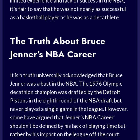
limited experience and lack of success in the NBA,
it’s fair to say that he was not nearly as successful
as a
basketball player
as he was as a decathlete.
The Truth About Bruce
Jenner’s NBA Career
It is a truth universally acknowledged that Bruce
Jenner was a bust in the NBA. The 1976 Olympic
decathlon champion was drafted by the
Detroit
Pistons
in the eighth round of the
NBA draft
but
never played a single game in the league. However,
some have argued that Jenner’s
NBA Career
shouldn’t be defined by his lack of
playing time
but
rather by his impact on the league off the court.