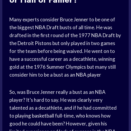
Many experts consider
Bruce Jenner
to be one of
the biggest
NBA Draft
busts of all time. He was
drafted in the first round of the 1977
NBA Draft
by
the
Detroit Pistons
but only played in two games
for the team before being waived. He went on to
have a successful career as a decathlete, winning
gold at the 1976
Summer Olympics
but many still
consider him to be a bust as an
NBA player
So, was Bruce Jenner really a bust as an NBA
player? It’s hard to say. He was clearly very
talented as a decathlete, and if he had committed
to
playing basketball
full-time, who knows how
good he could have been? However, given his