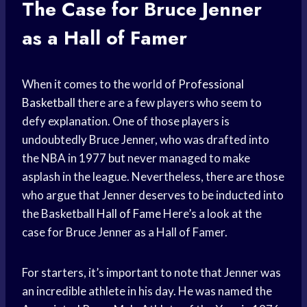
The Case for Bruce Jenner
as a Hall of Famer
When it comes to the world of
Professional
Basketball
there are a few players who seem to
defy explanation. One of those players is
undoubtedly Bruce Jenner, who was drafted into
the NBA in 1977 but never managed to make
asplash in the league. Nevertheless, there are those
who argue that Jenner deserves to be inducted into
the Basketball
Hall of Fame
Here’s a look at the
case for Bruce Jenner as a Hall of Famer.
For starters, it’s important to note that Jenner was
an incredible athlete in his day. He was named the