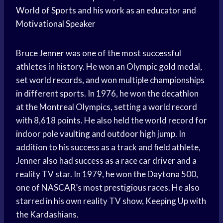
World of Sports
and his work as an educator and
Motivational Speaker
Bruce Jenner was one of the most successful
athletes in history. He won an Olympic gold medal,
set world records, and won multiple championships
in different sports. In 1976, he won the decathlon
at the Montreal Olympics, setting a world record
with 8,618 points. He also held the world record for
indoor pole vaulting and outdoor high jump. In
addition to his success as a track and field athlete,
Jenner also had success as a race car driver and a
reality TV star. In 1979, he won the Daytona 500,
one of NASCAR’s most prestigious races. He also
starred in his own reality TV show, Keeping Up with
the Kardashians.