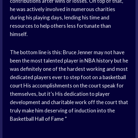
contributions after wins or losses. On top of that,
he was actively involved in numerous charities
during his playing days, lending his time and
resources to help others less fortunate than
himself.
The bottom line is this: Bruce Jenner may not have
been the most talented player in
NBA history
but he
was definitely one of the hardest working and most
dedicated players ever to step foot on a
basketball
court
His accomplishments on the court speak for
themselves, but it’s His dedication to player
development and charitable work off the court that
truly make him deserving of induction into the
Basketball
Hall of Fame
”