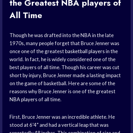
the Greatest
NBA players
of
All Time
Though he was drafted into the NBA in the late
1970s, many people forget that Bruce Jenner was
once one of the greatest
basketball players
in the
world. In fact, he is widely considered one of the
best players of all time. Though his career was cut
short by injury, Bruce Jenner made a lasting impact
on the game of basketball. Here are some of the
reasons why Bruce Jenner is one of the greatest
NBA players
of all time.
First, Bruce Jenner was an incredible athlete. He
stood at 6’4” and had a vertical leap that was
reportedly 48 inches. This combination of size and