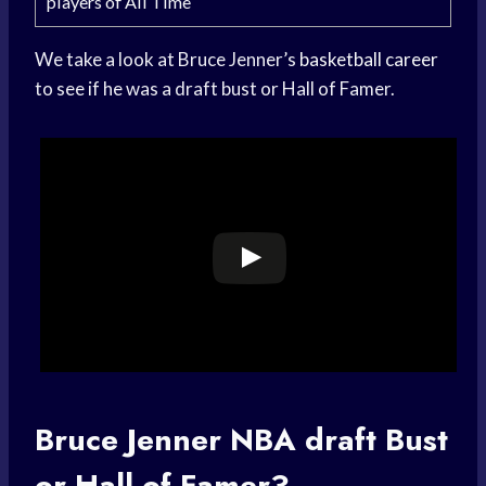
players of All Time
We take a look at Bruce Jenner’s
basketball career
to see if he was a draft bust or Hall of Famer.
Bruce Jenner
NBA draft
Bust
or Hall of Famer?