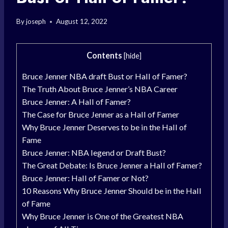
By
joseph
August 12, 2022
Contents
[
hide
]
Bruce Jenner NBA draft Bust or Hall of Famer?
The Truth About Bruce Jenner’s NBA Career
Bruce Jenner: A Hall of Famer?
The Case for Bruce Jenner as a Hall of Famer
Why Bruce Jenner Deserves to be in the Hall of
Fame
Bruce Jenner: NBA legend or Draft Bust?
The Great Debate: Is Bruce Jenner a Hall of Famer?
Bruce Jenner: Hall of Famer or Not?
10 Reasons Why Bruce Jenner Should be in the Hall
of Fame
Why Bruce Jenner is One of the Greatest NBA