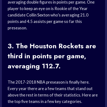
averaging double figures in points per game. One
player to keep an eye on is Rookie of the Year
candidate
Collin Sexton
who’s averaging 21.0
points and 4.5
assists per game
so far this
preseason.
3. The
Houston Rockets
are
third in points per game,
averaging 112.7.
The 2017-2018
NBA preseason
is finally here.
Every year there are a few teams that stand out
above the rest in terms of their statistics. Here are
the top five teams in a few key categories.