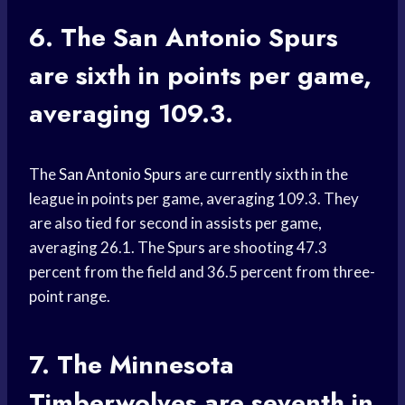
6. The
San Antonio
Spurs
are sixth in points per game,
averaging 109.3.
The
San Antonio Spurs
are currently sixth in the
league in points per game, averaging 109.3. They
are also tied for second in assists per game,
averaging 26.1. The Spurs are shooting 47.3
percent from the field and 36.5 percent from three-
point range.
7. The
Minnesota
Timberwolves
are seventh in