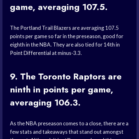
game, averaging 107.5.
The
Portland Trail Blazers
are averaging 107.5
points per game so far in the preseason, good for
eighth in the NBA. They are also tied for 14th in
Point Differential
at minus-3.3.
9. The
Toronto Raptors
are
ninth in points per game,
averaging 106.3.
As the NBA preseason comes to a close, there are a
few stats and takeaways that stand out amongst