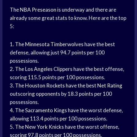
The
NBA Preseason
is underway and there are
already some great stats to know. Here are the top
5:
1. The
Minnesota Timberwolves
have the best
defense, allowing just 94.7 points per 100
possessions.
2. The
Los Angeles
Clippers have the best offense,
scoring 115.5 points per 100 possessions.
3. The
Houston Rockets
have the best
Net Rating
outscoring opponents by 18.3 points per 100
possessions.
4. The
Sacramento Kings
have the worst defense,
allowing 113.4 points per 100 possessions.
5. The New
York Knicks
have the worst offense,
scoring 97.8 points per 100 possessions.