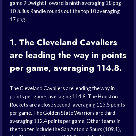
game 9
Dwight Howard
is ninth averaging 18 ppg
10
Julius Randle
rounds out the top 10 averaging
17 ppg
1. The
Cleveland Cavaliers
are leading the way in points
per game, averaging 114.8.
The
Cleveland Cavaliers
are leading the way in
points per game, averaging 114.8. The
Houston
Rockets
are a close second, averaging 113.5 points
per game. The
Golden State Warriors
are third,
averaging 112.4 points per game. Other teams in
the
top ten
include the
San Antonio
Spurs (109.1),