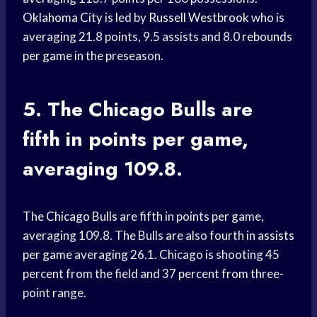
Oklahoma City
is led by
Russell Westbrook
who is
averaging 21.8 points, 9.5 assists and 8.0
rebounds
per game
in the preseason.
5. The
Chicago Bulls
are
fifth in points per game,
averaging 109.8.
The
Chicago Bulls
are fifth in points per game,
averaging 109.8. The Bulls are also fourth in
assists
per game
averaging 26.1. Chicago is shooting 45
percent from the field and 37 percent from three-
point range.