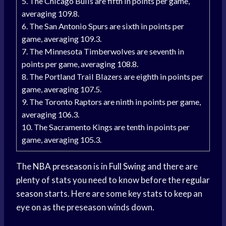
5. The Chicago Bulls are fifth in points per game,
averaging 109.8.
6. The San Antonio Spurs are sixth in points per
game, averaging 109.3.
7. The Minnesota Timberwolves are seventh in
points per game, averaging 108.8.
8. The Portland Trail Blazers are eighth in points per
game, averaging 107.5.
9. The Toronto Raptors are ninth in points per game,
averaging 106.3.
10. The Sacramento Kings are tenth in points per
game, averaging 105.3.
The
NBA preseason
is in
Full Swing
and there are
plenty of stats you need to know before the
regular
season
starts. Here are some key stats to keep an
eye on as the preseason winds down.