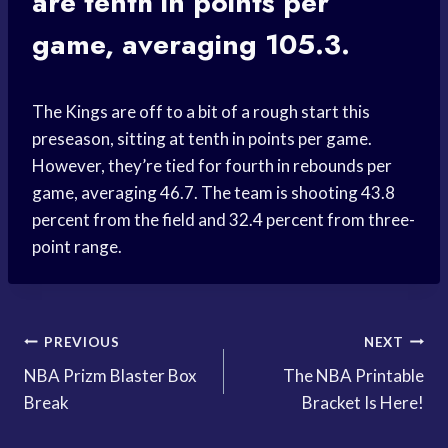
are tenth in points per
game, averaging 105.3.
The Kings are off to a bit of a rough start this
preseason, sitting at tenth in points per game.
However, they’re tied for fourth in rebounds per
game, averaging 46.7. The team is shooting 43.8
percent from the field and 32.4 percent from three-
point range.
Post
PREVIOUS
NEXT
NBA Prizm Blaster Box
The NBA Printable
navigation
Break
Bracket Is Here!