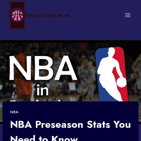
Skip
to
content
NBA
NBA Preseason Stats You
Need to Know