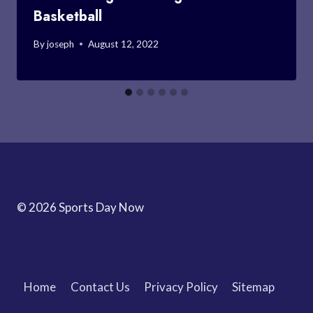
Basketball
By
joseph
August 12, 2022
© 2026 Sports Day Now
Home
Contact Us
Privacy Policy
Sitemap