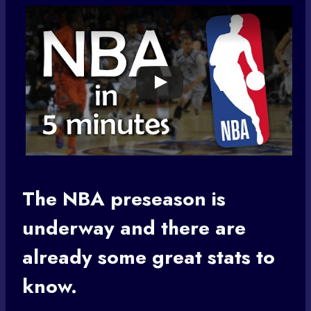
The
NBA preseason
is
underway and there are
already some great stats to
know.