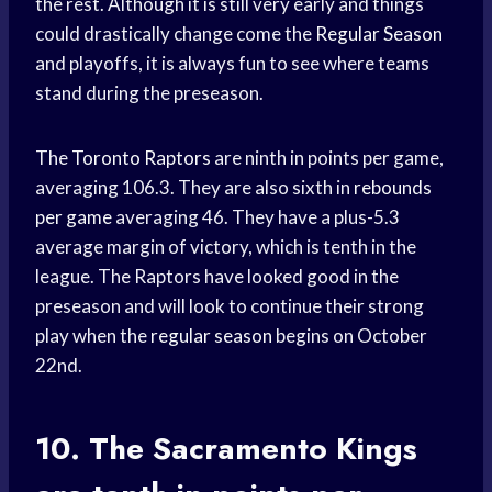
the rest. Although it is still very early and things
could drastically change come the
Regular Season
and playoffs, it is always fun to see where teams
stand during the preseason.
The
Toronto Raptors
are ninth in points per game,
averaging 106.3. They are also sixth in
rebounds
per game
averaging 46. They have a plus-5.3
average margin of victory, which is tenth in the
league. The Raptors have looked good in the
preseason and will look to continue their strong
play when the
regular season
begins on October
22nd.
10. The
Sacramento Kings