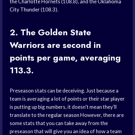
the
Charlotte Hornets
(108.8), and the
Oklahoma
City Thunder
(108.3).
2. The
Golden State
Warriors
are second in
points per game, averaging
113.3.
Preseason stats can be deceiving. Just because a
team is averaging a lot of points or their
star player
is putting up big numbers, it doesn’t mean they’ll
translate to the
regular season
However, there are
some stats that you can take away from the
preseason that will give you an idea of how a team