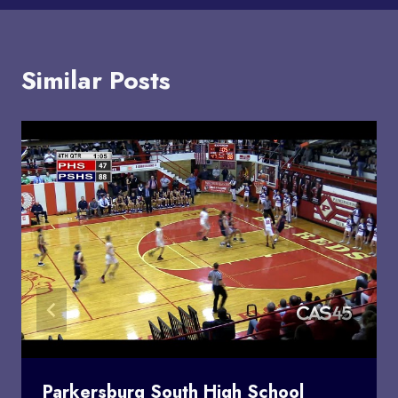
Similar Posts
Parkersburg South High School