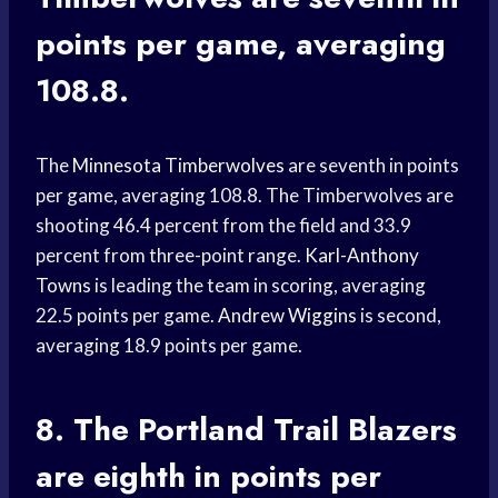
points per game, averaging
108.8.
The
Minnesota Timberwolves
are seventh in points
per game, averaging 108.8. The Timberwolves are
shooting 46.4 percent from the field and 33.9
percent from three-point range.
Karl-Anthony
Towns
is leading the team in scoring, averaging
22.5 points per game.
Andrew Wiggins
is second,
averaging 18.9 points per game.
8. The
Portland Trail Blazers
are eighth in points per