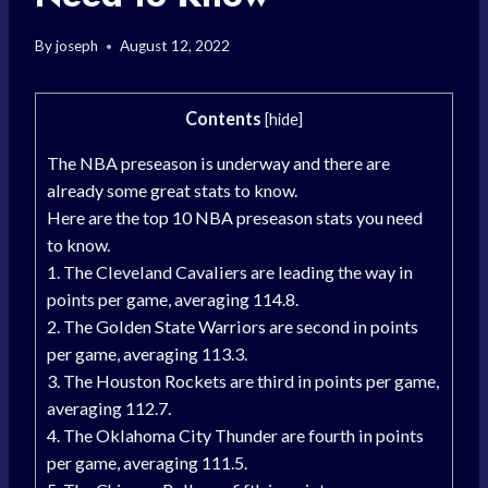
By
joseph
August 12, 2022
Contents
[
hide
]
The NBA preseason is underway and there are
already some great stats to know.
Here are the top 10 NBA preseason stats you need
to know.
1. The Cleveland Cavaliers are leading the way in
points per game, averaging 114.8.
2. The Golden State Warriors are second in points
per game, averaging 113.3.
3. The Houston Rockets are third in points per game,
averaging 112.7.
4. The Oklahoma City Thunder are fourth in points
per game, averaging 111.5.