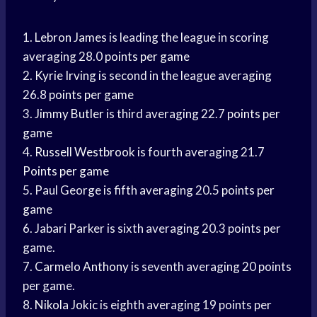
1.
Lebron James
is leading the league in scoring
averaging 28.0
points per game
2.
Kyrie Irving
is second in the league averaging
26.8
points per game
3.
Jimmy Butler
is third averaging 22.7
points per
game
4.
Russell Westbrook
is fourth averaging 21.7
Points per game
5. Paul George is fifth averaging 20.5
points per
game
6. Jabari Parker is sixth averaging 20.3 points per
game.
7.
Carmelo Anthony
is seventh averaging 20 points
per game.
8.
Nikola Jokic
is eighth averaging 19 points per