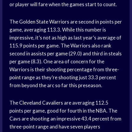
or player will fare when the games start to count.
The
Golden State Warriors
are second in points per
game, averaging 113.3. While this number is
impressive, it’s not as high as last year’s average of
115.9 points per game. The Warriors also rank
second in
assists per game
(29.0) and third in steals
per game (8.3). One area of concern for the
Warriors is their
shooting percentage
from
three-
point range
as they’
re shooting
just 33.3 percent
from beyond the arc so far this preseason.
The
Cleveland Cavaliers
are averaging 112.5
points per game, good for fourth in the NBA. The
Cavs are shooting an impressive 43.4 percent from
three-point range and have seven players