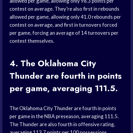
allowed
per game, allowing only 98.3 points per
contest on average. They’re also first in rebounds
allowed per game, allowing only 41.0 rebounds per
contest on average, and first in turnovers forced
per game, forcing an average of 14 turnovers per
contest themselves.
4. The
Oklahoma City
Thunder
are fourth in points
per game, averaging 111.5.
The
Oklahoma City Thunder
are fourth in points
per game in the NBA preseason, averaging 111.5.
The Thunder are also fourth in offensive rating,
averaging 113.7 points per 100 possessions.