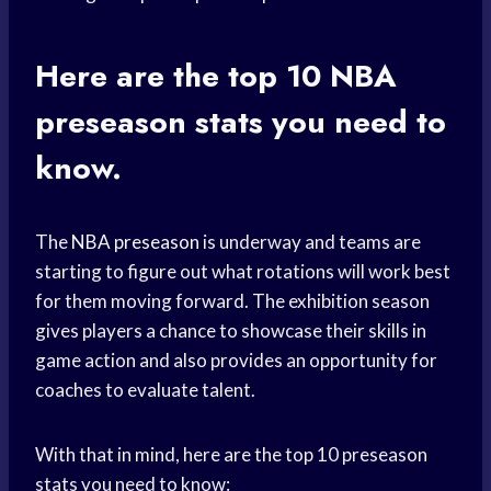
Here are the top 10
NBA
preseason
stats you need to
know.
The
NBA preseason
is underway and teams are
starting to figure out what rotations will work best
for them moving forward. The exhibition season
gives players a chance to showcase their skills in
game action and also provides an opportunity for
coaches to evaluate talent.
With that in mind, here are the top 10 preseason
stats you need to know: