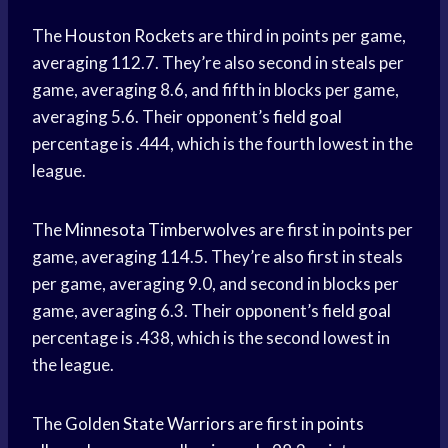
The
Houston Rockets
are third in points per game,
averaging 112.7. They’re also second in steals per
game, averaging 8.6, and fifth in blocks per game,
averaging 5.6. Their opponent’s
field goal
percentage is .444, which is the fourth lowest in the
league.
The
Minnesota Timberwolves
are first in points per
game, averaging 114.5. They’re also first in steals
per game, averaging 9.0, and second in blocks per
game, averaging 6.3. Their opponent’s
field goal
percentage is .438, which is the second lowest in
the league.
The
Golden State Warriors
are first in
points