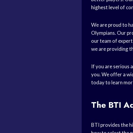
highest level
of co
We are proud to ha
Olympians. Our pro
our team of expert
we are providing th
If you are serious
you. We offer a wi
today to learn mor
The BTI A
BTI provides the h
how to select the
p