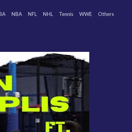
BA
NBA
NFL
NHL
Tennis
WWE
Others