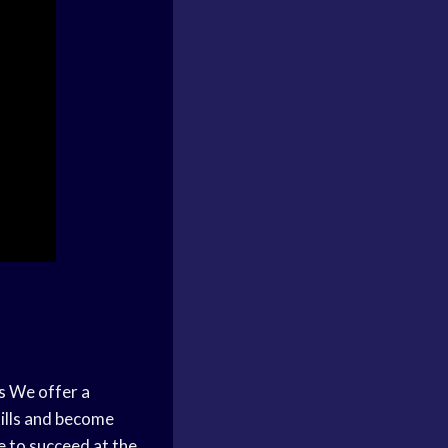
s
We offer a
kills and become
e to succeed at the