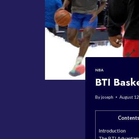
NBA
BTI Baske
By
joseph
August 12
Content
Introduction
The BTI Advantag