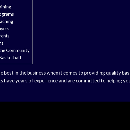
aining
rograms
oaching
ayers
rents
ns
 the Community
 Basketball
he best in the business when it comes to providing quality
bas
s have years of experience and are committed to helping you