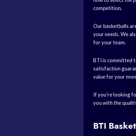
competition.
Our basketballs are
your needs. We als
for your team.
BTI is committed t
satisfaction guaran
value for your mon
If you’re looking f
you with the quali
BTI Basket