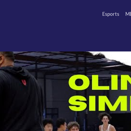
Esports
M