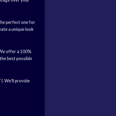
the perfect one for
eate a unique look
 We offer a 100%
 the best possible
TI. We’ll provide