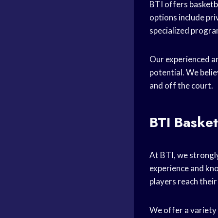
BTI offers
basketb
options include pri
specialized progr
Our experienced an
potential. We beli
and off the court.
BTI Basket
At BTI, we strongly
experience and kn
players reach their 
We offer a variety