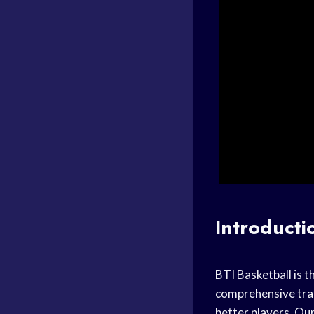
Introducti
BTI Basketball is t
comprehensive
tra
better players. Our