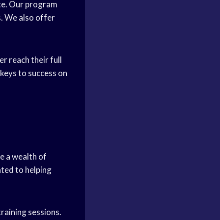
lite. Our program
s. We also offer
r reach their full
 keys to success on
ve a wealth of
ted to helping
raining sessions.