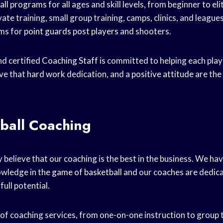
all programs
for all ages and skill levels, from beginner to e
vate training, small group training, camps, clinics, and league
ams for
point guards
post players
and shooters.
d certified
Coaching Staff
is committed to helping each playe
eve that
hard work
dedication, and a
positive attitude
are the
ball Coaching
 believe that our coaching is the best in the business. We ha
owledge in the
game of basketball
and our coaches are dedica
full potential.
 of coaching services, from one-on-one instruction to group t