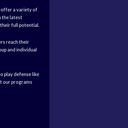
offer a variety of
 the latest
their full potential.
ers
reach their
oup and individual
to
play defense
like
ut our programs