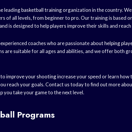
he leading
basketball training
organization in the country. We 
s of all levels, from beginner to pro. Our training is based on
 and is designed to help
players improve
their skills and reach 
 experienced coaches who are passionate about
helping play
 are suitable for all ages and abilities, and we offer both gr
 to
improve your shooting
increase your speed or learn how 
 you reach your goals. Contact us today to find out more abo
p you take your game to the next level.
tball Programs