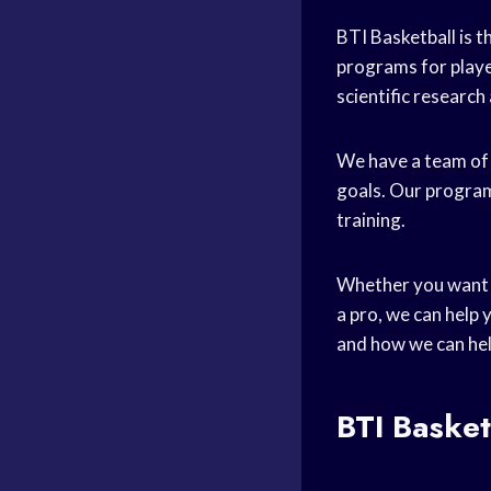
BTI Basketball is t
programs for player
scientific research
We have a team of
goals. Our programs
training.
Whether you want
a pro, we can help
and how we can hel
BTI Baske