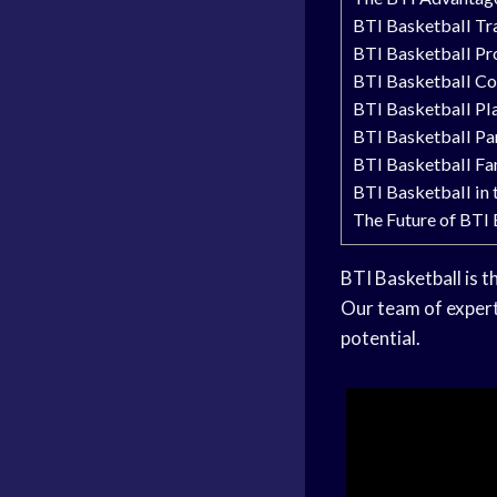
BTI Basketball Tr
BTI Basketball P
BTI Basketball C
BTI Basketball Pl
BTI Basketball Pa
BTI Basketball Fa
BTI Basketball in
The Future of BTI
BTI Basketball is t
Our team of expert
potential.