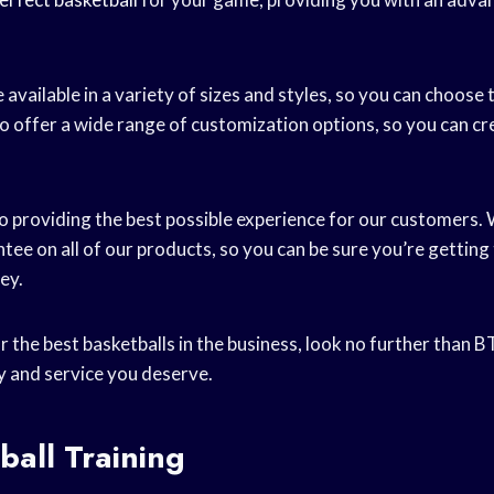
 available in a variety of sizes and styles, so you can choose 
o offer a wide range of customization options, so you can cr
o providing the best possible experience for our customers.
tee on all of our products, so you can be sure you’re getting
ey.
or the best basketballs in the business, look no further than B
ty and service you deserve.
ball Training