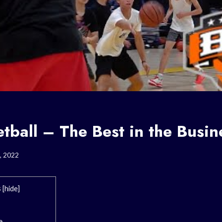
tball – The Best in the Busin
, 2022
s
[
hide
]
e