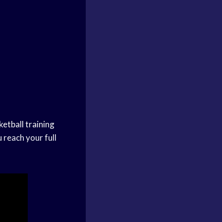
ketball training
 reach your full