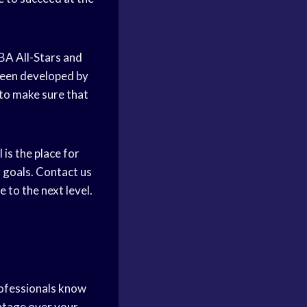
NBA All-Stars and
been developed by
to make sure that
is the place for
 goals. Contact us
to the next level.
rofessionals know
ntage over your