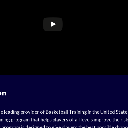
on
he leading provider of
Basketball Training
in the
United State
ining program
that helps players of all levels improve their s
 program is designed to give players the best possible chanc