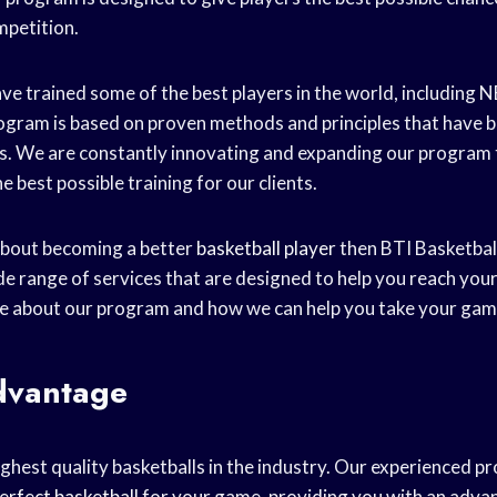
mpetition.
ve trained some of the best players in the world, including 
gram is based on proven methods and principles that have 
s. We are constantly innovating and expanding our program 
e best possible training for our clients.
 about becoming a better
basketball player
then BTI Basketball 
de range of services that are designed to help you reach your
e about our program and how we can help you take your game 
dvantage
ighest quality basketballs in the industry. Our experienced p
erfect basketball
for your game, providing you with an adva