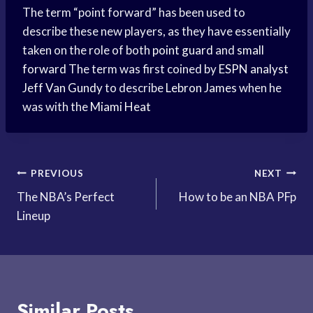
The term “point forward” has been used to
describe these new players, as they have essentially
taken on the role of both
point guard
and
small
forward
The term was first coined by
ESPN analyst
Jeff Van Gundy
to describe
Lebron James
when he
was with the
Miami Heat
Post
PREVIOUS
NEXT
The NBA’s Perfect
How to be an NBA PFp
navigation
Lineup
Similar Posts