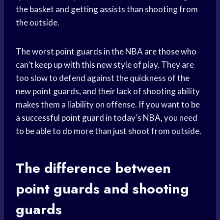
the basket and getting assists than shooting from
the outside.
The worst point guards in the NBA are those who
can’t keep up with this new style of play. They are
too slow to defend against the quickness of the
new point guards, and their lack of shooting ability
makes them a liability on offense. If you want to be
a
successful point guard
in today’s NBA, you need
to be able to do more than just shoot from outside.
The difference between
point guards and shooting
guards