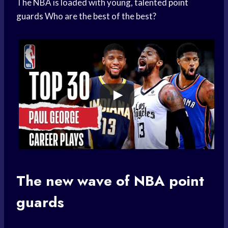
The NBA is loaded with young, talented
point
guards
Who are the best of the best?
The new wave of
NBA point
guards