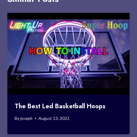
The Best Led Basketball Hoops
By
joseph
August 13, 2022