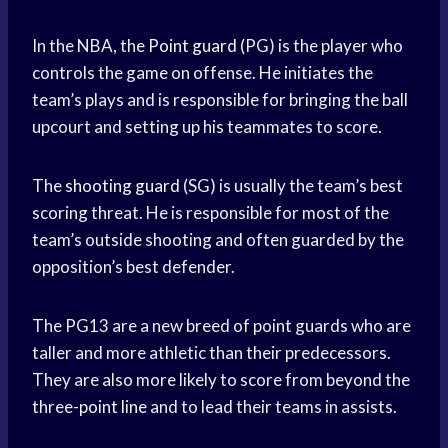
In the NBA, the
Point guard
(PG) is the player who
controls the game on offense. He initiates the
team’s plays and is responsible for bringing the ball
upcourt and setting up his teammates to score.
The
shooting guard
(SG) is usually the team’s best
scoring threat. He is responsible for most of the
team’s outside shooting and often guarded by the
opposition’s best defender.
The PG13 are a new breed of point guards who are
taller and more athletic than their predecessors.
They are also more likely to score from beyond the
three-
point line
and to lead their teams in assists.