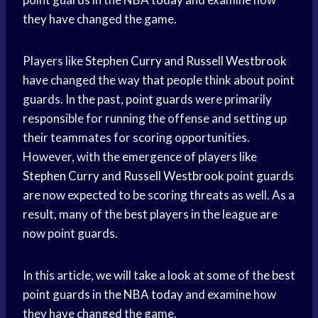
they have changed the game.
Players like
Stephen Curry
and
Russell Westbrook
have changed the way that people think about point
guards. In the past, point guards were primarily
responsible for running the offense and setting up
their teammates for scoring opportunities.
However, with the emergence of players like
Stephen Curry
and
Russell Westbrook
point guards
are now expected to be scoring threats as well. As a
result, many of the best players in the league are
now point guards.
In this article, we will take a look at some of the best
point guards in the
NBA today
and examine how
they have changed the game.