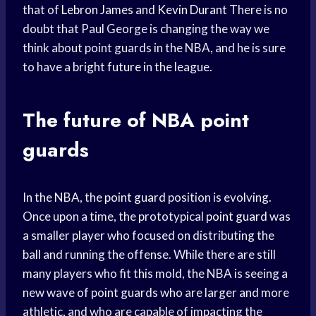
that of
Lebron James
and
Kevin Durant
There is no
doubt that Paul George is changing the way we
think about point guards in the NBA, and he is sure
to have a
bright future
in the league.
The future of
NBA point
guards
In the NBA, the
point guard
position is evolving.
Once upon a time, the prototypical
point guard
was
a smaller player who focused on distributing the
ball and running the offense. While there are still
many players who fit this mold, the NBA is seeing a
new wave of point guards who are larger and more
athletic, and who are capable of impacting the