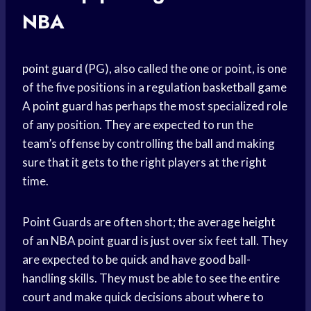
NBA
point guard
(PG), also called the one or point, is one
of the five positions in a regulation
basketball game
A
point guard
has perhaps the most specialized role
of any position. They are expected to run the
team’s offense by controlling the ball and making
sure that it gets to the right players at the right
time.
Point Guards are often short; the
average height
of an NBA
point guard
is just over six feet tall. They
are expected to be quick and have good ball-
handling skills. They must be able to see the entire
court and make quick decisions about where to