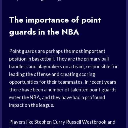
The importance of point
guards in the NBA
Point guards are perhaps the most
important
position
in basketball. They are the primary ball
handlers and playmakers on a team, responsible for
leading the offense and creating scoring
opportunities for their teammates. In
recent years
there have been a number of talented point guards
enter the NBA, and they have had a profound
impact on the league.
Players like
Stephen Curry
Russell Westbrook
and