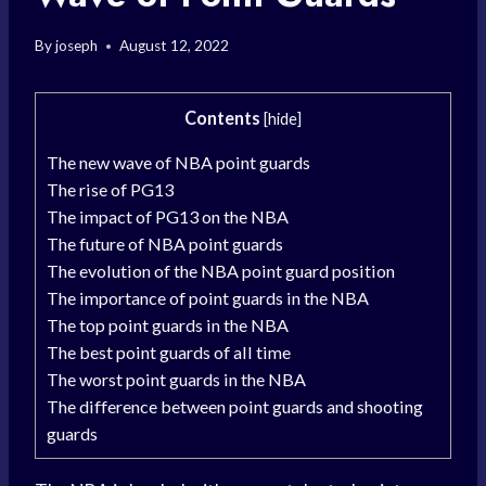
By
joseph
August 12, 2022
Contents
[
hide
]
The new wave of NBA point guards
The rise of PG13
The impact of PG13 on the NBA
The future of NBA point guards
The evolution of the NBA point guard position
The importance of point guards in the NBA
The top point guards in the NBA
The best point guards of all time
The worst point guards in the NBA
The difference between point guards and shooting
guards