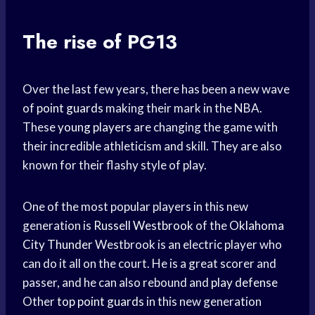
The rise of PG13
Over the last few years, there has been a new wave
of
point guards
making their mark in the NBA.
These
young players
are changing the game with
their incredible athleticism and skill. They are also
known for their flashy style of play.
One of the most popular players in this new
generation is
Russell Westbrook
of the
Oklahoma
City Thunder
Westbrook is an electric player who
can do it all on the court. He is a great scorer and
passer, and he can also rebound and
play defense
Other
top point guards
in this new generation