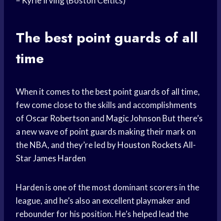
–
Kyrie Irving
(Boston Celtics)
The best point guards of all
time
When it comes to the best point guards of all time,
few come close to the skills and accomplishments
of
Oscar Robertson
and
Magic Johnson
But there’s
a new wave of point guards making their mark on
the NBA, and they’re led by
Houston Rockets
All-
Star
James Harden
Harden is one of the most dominant scorers in the
league, and he’s also an excellent playmaker and
rebounder for his position. He’s helped lead the