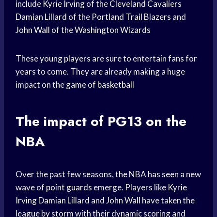
include
Kyrie Irving
of the
Cleveland Cavaliers
Damian Lillard
of the
Portland Trail Blazers
and
John Wall
of the
Washington Wizards
These
young players
are sure to entertain fans for
years to come. They are already making a huge
impact on the
game of basketball
The impact of PG13 on the
NBA
Over the past few seasons, the NBA has seen a new
wave of
point guards
emerge. Players like
Kyrie
Irving
Damian Lillard
and
John Wall
have taken the
league by storm with their dynamic scoring and