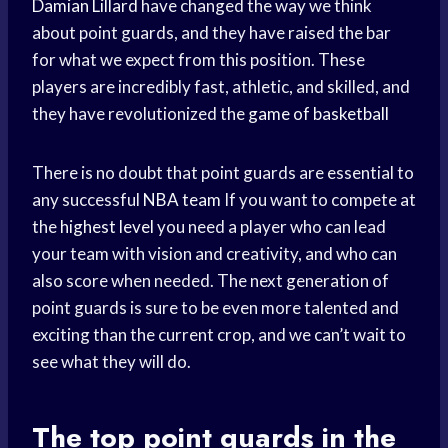
Damian Lillard
have changed the way we think
about point guards, and they have raised the bar
for what we expect from this position. These
players are incredibly fast, athletic, and skilled, and
they have revolutionized the
game of basketball
There is no doubt that point guards are essential to
any successful
NBA team
If you want to compete at
the
highest level
you need a player who can lead
your team with vision and creativity, and who can
also score when needed. The next generation of
point guards is sure to be even more talented and
exciting than the current crop, and we can’t wait to
see what they will do.
The top point guards in the