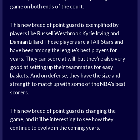
game on both ends of the court.
This new breed of
point guard
is exemplified by
players like
Russell Westbrook
Kyrie Irving
and
Damian Lillard
These players are all All-Stars and
have been among the league’s best players for
years. They can score at will, but they’re also very
good at setting up their teammates for easy
baskets. And on defense, they have the size and
strength to match up with some of the NBA’s best
scorers.
This new breed of
point guard
is changing the
game, and it’ll be interesting to see how they
continue to evolve in the coming years.