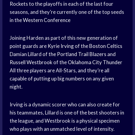
Rockets to the playoffs in each of the last four
seasons, and they’re currently one of the top seeds
in the
Western Conference
Joining Harden as part of this new generation of
point guards are
Kyrie Irving
of the
Boston Celtics
Damian Lillard of the
Portland Trail Blazers
and
Russell Westbrook
of the
Oklahoma City Thunder
All three players are All-Stars, and they’re all
capable of putting up big numbers on any given
night.
Irving is a dynamic scorer who can also create for
his teammates, Lillard is one of the best shooters in
the league, and Westbrook is a physical specimen
who plays with an unmatched level of intensity.