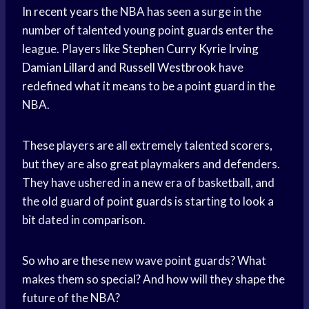
In
recent years
the NBA has seen a surge in the
number of talented young
point guards
enter the
league. Players like
Stephen Curry
Kyrie Irving
Damian Lillard
and
Russell Westbrook
have
redefined what it means to be a
point guard
in the
NBA.
These players are all extremely talented scorers,
but they are also great playmakers and defenders.
They have ushered in a new era of basketball, and
the old guard of
point guards
is starting to look a
bit dated in comparison.
So who are these new wave point guards? What
makes them so special? And how will they shape the
future of the NBA?