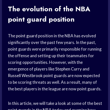
The evolution of the NBA
point guard
position
The
point guard
position in the NBA has evolved
significantly over the past few years. In the past,
point guards were primarily responsible for running
the offense and setting up their teammates for
scoring opportunities. However, with the
emergence of players like
Stephen Curry
and
Russell Westbrook
point guards are now expected
to be scoring threats as well. As a result, many of
the best players in the league are now point guards.
In this article, we will take a look at some of the best
point guards in the
NBA today
and examine how