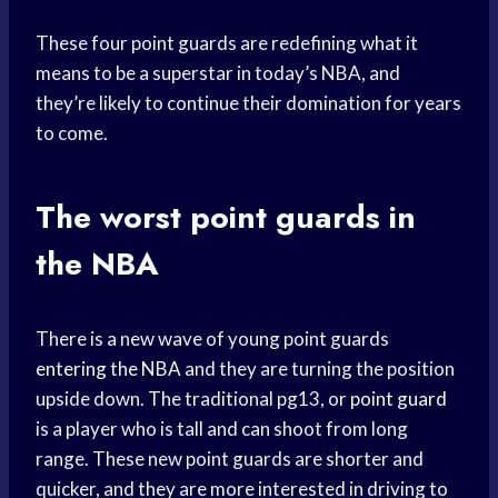
These four point guards are redefining what it
means to be a superstar in today’s NBA, and
they’re likely to continue their domination for years
to come.
The worst point guards in
the NBA
There is a new wave of young point guards
entering the NBA
and they are turning the position
upside down. The traditional pg13, or
point guard
is a player who is tall and can shoot from long
range. These new point guards are shorter and
quicker, and they are more interested in driving to