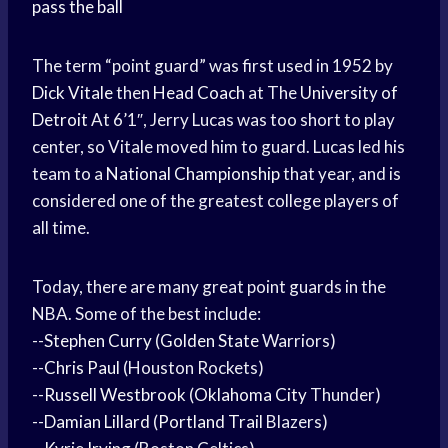
pass the ball
The term “point guard” was first used in 1952 by
Dick Vitale
then
Head Coach
at The
University of
Detroit
At 6’1″, Jerry Lucas was too short to play
center, so Vitale moved him to guard. Lucas led his
team to a
National Championship
that year, and is
considered one of the greatest college players of
all time.
Today, there are many great point guards in the
NBA. Some of the best include:
--
Stephen Curry
(
Golden State
Warriors)
--
Chris Paul
(Houston Rockets)
--
Russell Westbrook
(
Oklahoma City
Thunder)
--
Damian Lillard
(
Portland Trail
Blazers)