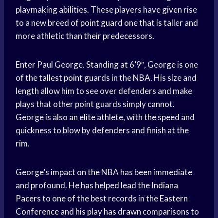
playmaking abilities. These players have given rise
to a new breed of
point guard
one that is taller and
more athletic than their predecessors.
Enter Paul George. Standing at 6’9″, George is one
of the
tallest point
guards in the NBA. His size and
length allow him to see over defenders and make
plays that other point guards simply cannot.
George is also an elite athlete, with the speed and
quickness to blow by defenders and finish at the
rim.
George’s impact on the NBA has been immediate
and profound. He has helped lead the
Indiana
Pacers
to one of the best records in the
Eastern
Conference
and his play has drawn comparisons to