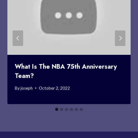
What Is The NBA 75th Anniversary
Team?
By
joseph
October 2, 2022