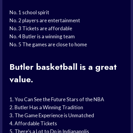
No. 1 school spirit
No. 2 players are entertainment
No. 3 Tickets are affordable
No. 4 Butler is a winning team
No. 5 The games are close to home
Butler basketball
is a great
value.
1. You Can See the Future Stars of the NBA
2. Butler Has a Winning Tradition
3. The Game Experience is Unmatched
4. Affordable Tickets
5. There’s a Lot to Do in Indianapolis