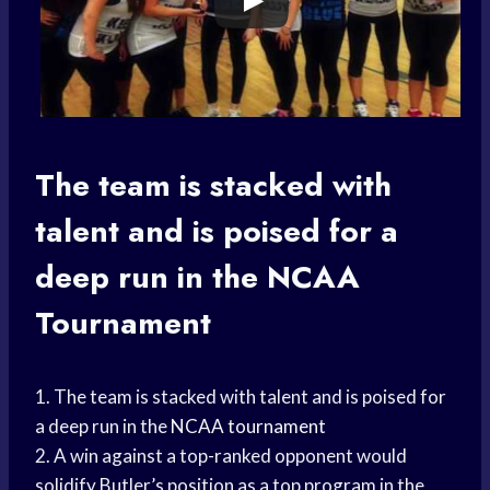
The team is stacked with
talent and is poised for a
deep run in the
NCAA
Tournament
1. The team is stacked with talent and is poised for
a deep run in the
NCAA tournament
2. A win against a top-ranked opponent would
solidify Butler’s position as a top program in the