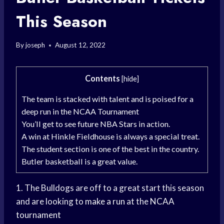
This Season
By
joseph
August 12, 2022
Contents
[
hide
]
The team is stacked with talent and is poised for a
deep run in the NCAA Tournament
You’ll get to see future NBA Stars in action.
A win at Hinkle Fieldhouse is always a special treat.
The student section is one of the best in the country.
Butler basketball is a great value.
1. The Bulldogs are off to a great start this season
and are looking to
make a run
at the
NCAA
tournament