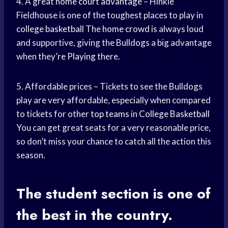
4. A great
home court advantage
– Hinkle
Fieldhouse is one of the toughest places to play in
college basketball
The
home crowd
is always loud
and supportive, giving the Bulldogs a big advantage
when they’
re Playing
there.
5. Affordable prices – Tickets to see the Bulldogs
play are very affordable, especially when compared
to tickets for other
top teams
in
College Basketball
You can get great seats for a very reasonable price,
so don’t miss your chance to catch all the action this
season.
The student section is one of
the best in the country.