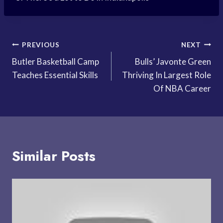
Post
PREVIOUS
NEXT
Butler Basketball Camp
Bulls’ Javonte Green
navigation
Teaches Essential Skills
Thriving In Largest Role
Of NBA Career
Similar Posts