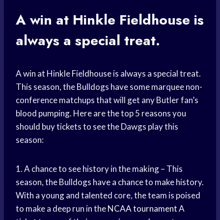
A win at Hinkle Fieldhouse is
always a special treat.
A win at Hinkle Fieldhouse is always a special treat.
This season, the Bulldogs have some marquee non-
conference matchups that will get any Butler fan’s
blood pumping. Here are the top 5 reasons you
should buy tickets to see the Dawgs play this
season:
1. A chance to see history in the making – This
season, the Bulldogs have a chance to make history.
With a young and talented core, the team is poised
to make a deep run in the
NCAA tournament
A