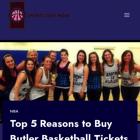
Skip
to
content
NBA
Top 5 Reasons to Buy
Butler Basketball Tickets