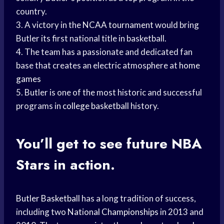
country.
3. A victory in the
NCAA tournament
would bring
Butler its first national title in basketball.
4. The team has a passionate and dedicated fan
base that creates an electric atmosphere at
home
games
5. Butler is one of the most historic and successful
programs in
college basketball
history.
You’ll get to see future
NBA
Stars
in action.
Butler Basketball
has a long tradition of success,
including two
National Championships
in 2013 and