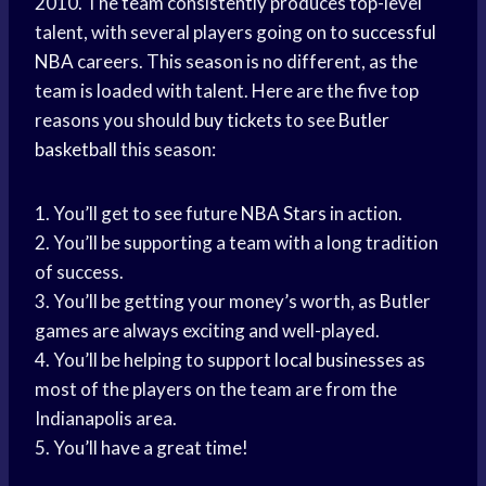
2010. The team consistently produces top-level
talent, with several players going on to
successful
NBA
careers. This season is no different, as the
team is loaded with talent. Here are the five top
reasons you should
buy tickets
to see
Butler
basketball
this season:
1. You’ll get to see future
NBA Stars
in action.
2. You’ll be supporting a team with a long tradition
of success.
3. You’ll be getting your money’s worth, as Butler
games are always exciting and well-played.
4. You’ll be helping to support
local businesses
as
most of the players on the team are from the
Indianapolis area.
5. You’ll have a great time!