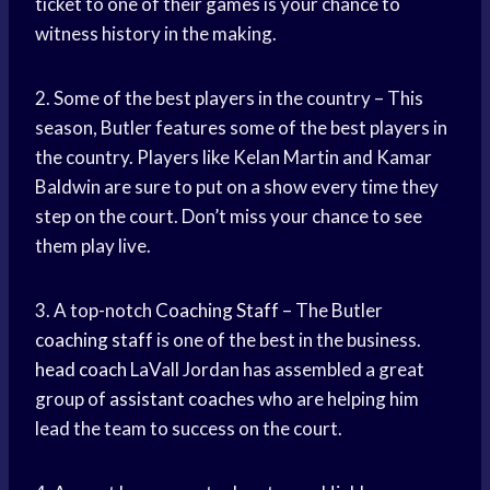
ticket to one of their games is your chance to
witness history in the making.
2. Some of the best players in the country – This
season, Butler features some of the best players in
the country. Players like Kelan Martin and Kamar
Baldwin are sure to put on a show every time they
step on the court. Don’t miss your chance to see
them play live.
3. A top-notch
Coaching Staff
– The Butler
coaching staff
is one of the best in the business.
head coach
LaVall Jordan has assembled a great
group of
assistant coaches
who are helping him
lead the team to success on the court.