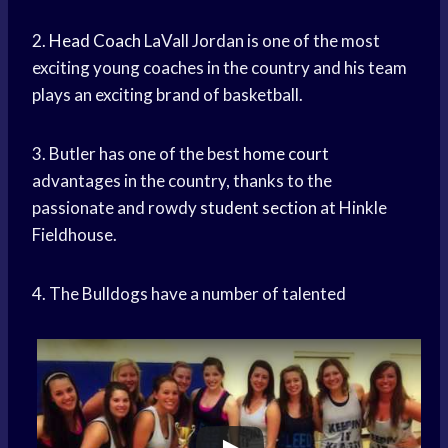
2.
Head Coach
LaVall Jordan is one of the most
exciting young coaches in the country and his team
plays an exciting brand of basketball.
3. Butler has one of the best
home court
advantages in the country, thanks to the
passionate and rowdy
student section
at Hinkle
Fieldhouse.
4. The Bulldogs have a number of talented