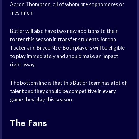
Aaron Thompson. all of whom are sophomores or
freshmen.
Butler will also have two new additions to their
roster this season in transfer students Jordan
Tucker and Bryce Nze. Both players will be eligible
to play immediately and should make an impact
right away.
The bottom line is that this Butler team has a lot of
talent and they should be competitive in every
game they play this season.
The Fans