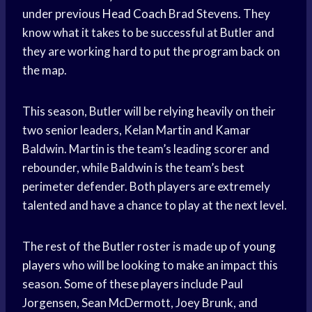
under previous
Head Coach
Brad Stevens. They
know what it takes to be successful at Butler and
they are working hard to put the program back on
the map.
This season, Butler will be relying heavily on their
two senior leaders, Kelan Martin and Kamar
Baldwin. Martin is the team’s leading scorer and
rebounder, while Baldwin is the team’s best
perimeter defender. Both players are extremely
talented and have a chance to play at the next level.
The rest of the Butler roster is made up of
young
players
who will be looking to make an impact this
season. Some of these players include Paul
Jorgensen, Sean McDermott, Joey Brunk, and