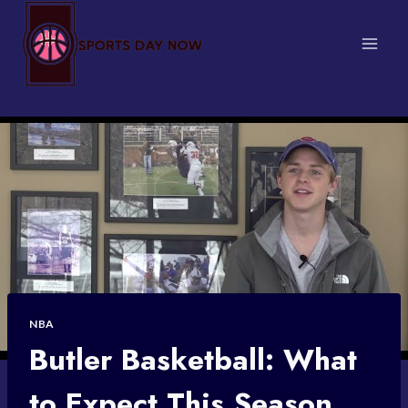
Skip
to
content
NBA
Butler Basketball: What
to Expect This Season