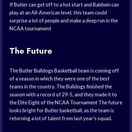
If Butler can get off to a hot start and Baldwin can
play at an All-American level, this team could
surprise a lot of people and make a deep run in the
NCAA tournament
The Future
The
Butler Bulldogs
Basketball team
is coming off
of a season in which they were one of the best
teams in the country. The Bulldogs finished the
season with a record of 29-5, and they made it to
the Elite Eight of the
NCAA Tournament
The future
looks bright for Butler basketball, as the team is
returning a lot of talent from last year’s squad.