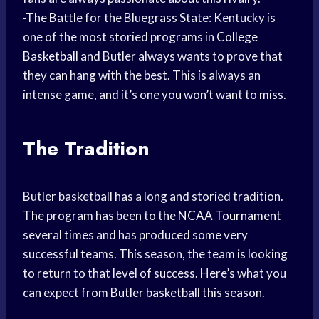
-The Battle for the Bluegrass State: Kentucky is
one of the most storied programs in
College
Basketball
and Butler always wants to prove that
they can hang with the best. This is always an
intense game, and it’s one you won’t want to miss.
The Tradition
Butler basketball has a long and storied tradition.
The program has been to the
NCAA Tournament
several times and has produced some very
successful teams. This season, the team is looking
to return to that level of success. Here’s what you
can expect from Butler basketball this season.