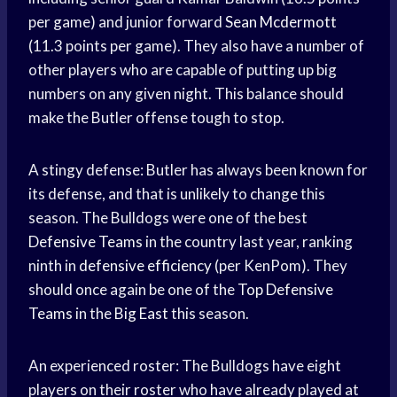
per game) and junior forward
Sean Mcdermott
(11.3 points per game). They also have a number of
other players who are capable of putting up big
numbers on any given night. This balance should
make the Butler offense tough to stop.
A stingy defense: Butler has always been known for
its defense, and that is unlikely to change this
season. The Bulldogs were one of the best
Defensive Teams
in the country last year, ranking
ninth in
defensive efficiency
(per KenPom). They
should once again be one of the
Top Defensive
Teams
in the
Big East
this season.
An experienced roster: The Bulldogs have eight
players on their roster who have already played at