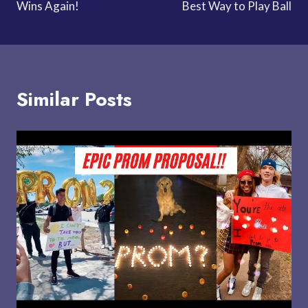
Wins Again!
Best Way to Play Ball
Similar Posts