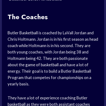
The Coaches
Butler Basketball
is coached by LaVall Jordan and
Chris Holtmann. Jordan is in his first season as
head
coach
while Holtmann is in his second. They are
both young coaches, with Jordan being 38 and
Holtmann being 42. They are both passionate
about the
game of basketball
and have a lot of
energy. Their goal is to build a Butler
Basketball
Program
that competes for championships on a
yearly basis.
They have a lot of experience coaching
Butler
basketball
as they were both
assistant coaches