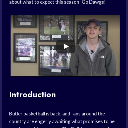
about what to expect this season! Go Dawgs!
Introduction
Butler basketball is back, and fans around the
country are eagerly awaiting what promises to be