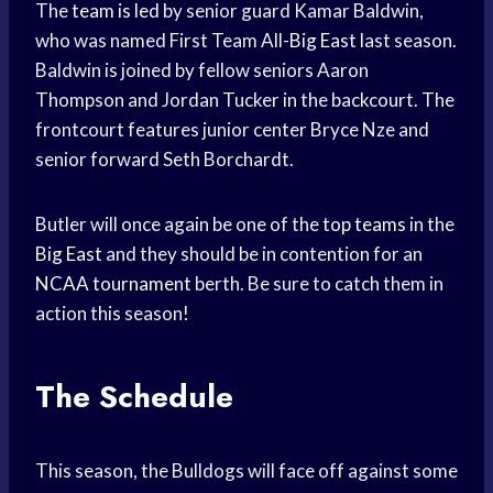
The
team is led
by senior guard Kamar Baldwin,
who was named First Team All-
Big East
last season.
Baldwin is joined by fellow seniors Aaron
Thompson and Jordan Tucker in the backcourt. The
frontcourt features junior center Bryce Nze and
senior forward Seth Borchardt.
Butler will once again be one of the
top teams
in the
Big East
and they should be in contention for an
NCAA tournament
berth. Be sure to catch them in
action this season!
The Schedule
This season, the Bulldogs will face off against some