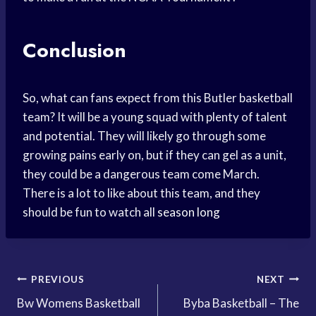
Conclusion
So, what can fans expect from this Butler basketball
team? It will be a young squad with plenty of talent
and potential. They will likely go through some
growing pains early on, but if they can gel as a unit,
they could be a dangerous team come March.
There is a lot to like about this team, and they
should be fun to watch all
season long
Post
PREVIOUS
NEXT
Bw Womens Basketball
Byba Basketball – The
navigation