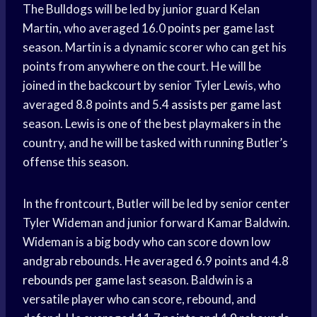
The Bulldogs will be led by junior guard Kelan
Martin, who averaged 16.0
points per game
last
season. Martin is a dynamic scorer who can get his
points from anywhere on the court. He will be
joined in the backcourt by senior Tyler Lewis, who
averaged 8.8 points and 5.4
assists per game
last
season. Lewis is one of the best playmakers in the
country, and he will be tasked with running Butler’s
offense this season.
In the frontcourt, Butler will be led by senior center
Tyler Wideman and junior forward Kamar Baldwin.
Wideman is a big body who can score down low
andgrab rebounds. He averaged 6.9 points and 4.8
rebounds per game
last season. Baldwin is a
versatile player who can score, rebound, and