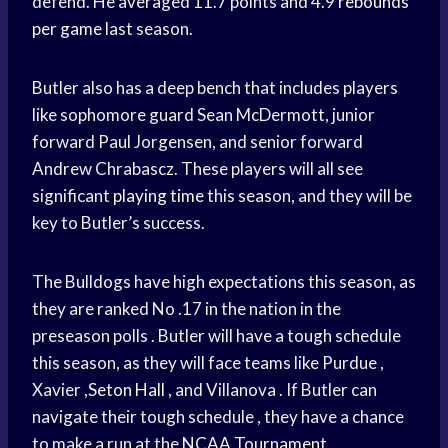
defend. He averaged 11.7 points and 4.9
rebounds
per game
last season.
Butler also has a deep bench that includes players
like sophomore guard Sean McDermott, junior
forward Paul Jorgensen, and senior forward
Andrew Chrabascz. These players will all see
significant
playing time
this season, and they will be
key to Butler’s success.
The Bulldogs have high expectations this season, as
they are ranked No .17 in the nation in the
preseason polls . Butler will have a tough schedule
this season, as they will face teams like Purdue ,
Xavier ,
Seton Hall
, and Villanova . If Butler can
navigate their tough schedule , they have a chance
to make a run at the
NCAA Tournament
.