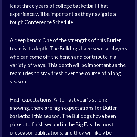
least three years of
college basketball
That
experience will be important as they navigate a
tough
Conference Schedule
A deep bench: One of the strengths of this Butler
team is its depth. The Bulldogs have several players
who can come off the bench and contribute in a
variety of ways. This depth will be important as the
team tries to stay fresh over the course of a long
season.
High expectations: After last year’s strong
showing, there are high expectations for
Butler
basketball
this season. The Bulldogs have been
picked to finish second in the
Big East
by most
preseason publications, and they will likely be