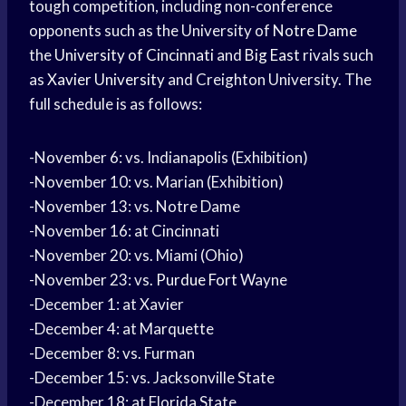
tough competition, including non-conference
opponents such as the University of
Notre Dame
the
University of Cincinnati
and
Big East
rivals such
as
Xavier University
and Creighton University. The
full schedule is as follows:
-November 6: vs. Indianapolis (Exhibition)
-November 10: vs. Marian (Exhibition)
-November 13: vs. Notre Dame
-November 16: at Cincinnati
-November 20: vs. Miami (Ohio)
-November 23: vs.
Purdue Fort
Wayne
-December 1: at Xavier
-December 4: at Marquette
-December 8: vs. Furman
-December 15: vs. Jacksonville State
-December 18: at Florida State