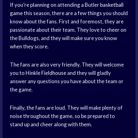
If you’re planning on attending a Butler
basketball
game
this season, there are a few things you should
know about the fans. First and foremost, they are
passionate about their team. They love to cheer on
the Bulldogs, and they will make sure you know
when they score.
The fans are also very friendly. They will welcome
you to
Hinkle Fieldhouse
and they will gladly
answer any questions you have about the team or
the game.
Finally, the fans are loud. They will make plenty of
noise throughout the game, so be prepared to
stand up and cheer along with them.