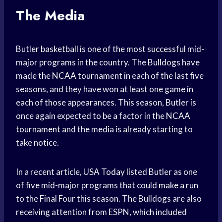
The Media
Butler basketball is one of the most successful mid-
major programs in the country. The Bulldogs have
made the
NCAA tournament
in each of the last five
seasons, and they have won at least one game in
each of those appearances. This season, Butler is
once again expected to be a factor in the
NCAA
tournament
and the media is already starting to
take notice.
In a recent article,
USA Today
listed Butler as one
of five mid-major programs that could
make a run
to the Final Four this season. The Bulldogs are also
receiving attention from ESPN, which included