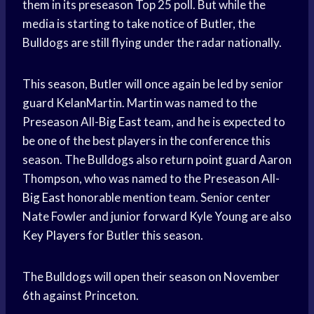
them in its preseason Top 25 poll. But while the
media is starting to take notice of Butler, the
Bulldogs are still flying under the radar nationally.
This season, Butler will once again be led by senior
guard KelanMartin. Martin was named to the
Preseason All-
Big East
team, and he is expected to
be one of the best players in the conference this
season. The Bulldogs also return
point guard
Aaron
Thompson, who was named to the Preseason All-
Big East
honorable mention team. Senior center
Nate Fowler and junior forward Kyle Young are also
Key Players
for Butler this season.
The Bulldogs will open their season on November
6th against Princeton.