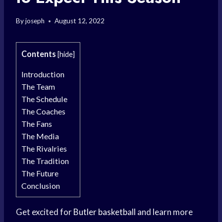
By
joseph
August 12, 2022
Contents
[
hide
]
Introduction
The Team
The Schedule
The Coaches
The Fans
The Media
The Rivalries
The Tradition
The Future
Conclusion
Get excited for
Butler basketball
and learn more