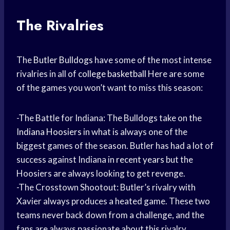
The Rivalries
The
Butler Bulldogs
have some of the most intense
rivalries in all of
college basketball
Here are some
of the games you won’t want to miss this season:
-The Battle for Indiana: The Bulldogs take on the
Indiana Hoosiers
in what is always one of the
biggest games of the season. Butler has had a lot of
success against Indiana in
recent years
but the
Hoosiers are always looking to get revenge.
-The Crosstown Shootout: Butler’s rivalry with
Xavier always produces a heated game. These two
teams never back down from a challenge, and the
fans are always passionate about this rivalry.