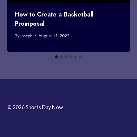
How to Create a Basketball
Promposal
By
joseph
August 11, 2022
© 2026 Sports Day Now