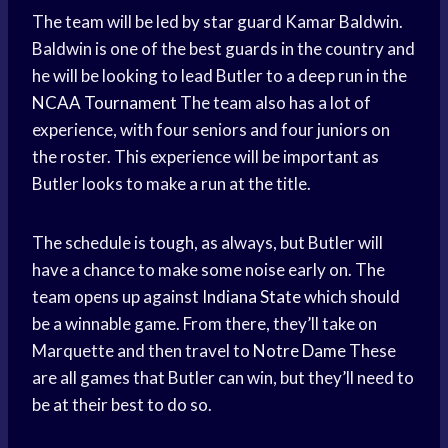
The team will be led by star guard Kamar Baldwin.
Baldwin is one of the best guards in the country and
he will be looking to lead Butler to a deep run in the
NCAA Tournament
The team also has a lot of
experience, with four seniors and four juniors on
the roster. This experience will be important as
Butler looks to make a run at the title.
The schedule is tough, as always, but Butler will
have a chance to make some noise early on. The
team opens up against
Indiana State
which should
be a winnable game. From there, they’ll take on
Marquette and then travel to
Notre Dame
These
are all games that Butler can win, but they’ll need to
be at their best to do so.