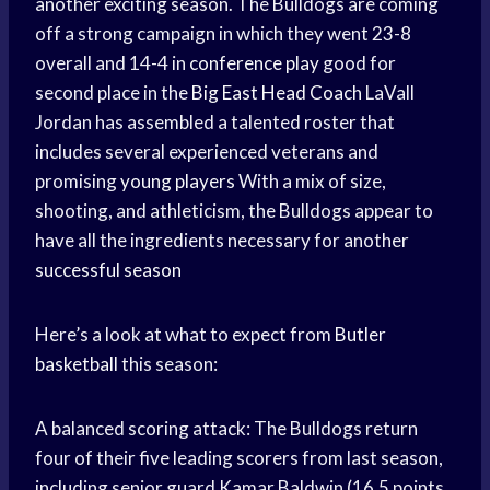
another exciting season. The Bulldogs are coming
off a strong campaign in which they went 23-8
overall and 14-4 in
conference play
good for
second place in the
Big East
Head Coach
LaVall
Jordan has assembled a talented roster that
includes several experienced veterans and
promising
young players
With a mix of size,
shooting, and athleticism, the Bulldogs appear to
have all the ingredients necessary for another
successful season
Here’s a look at what to expect from
Butler
basketball
this season:
A balanced scoring attack: The Bulldogs return
four of their five leading scorers from last season,
including senior guard Kamar Baldwin (16.5 points