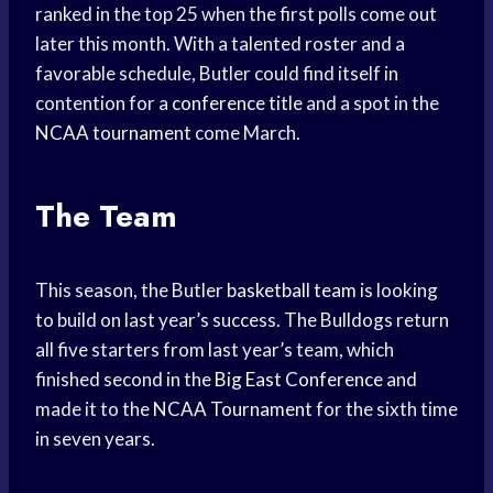
ranked in the top 25 when the first polls come out
later this month. With a talented roster and a
favorable schedule, Butler could find itself in
contention for a
conference title
and a spot in the
NCAA tournament
come March.
The Team
This season, the Butler
basketball team
is looking
to build on last year’s success. The Bulldogs return
all five starters from last year’s team, which
finished second in the
Big East Conference
and
made it to the
NCAA Tournament
for the sixth time
in seven years.