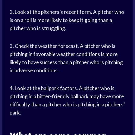
2. Look at the pitchers’s recent form. A pitcher who
is on a roll is more likely to keep it going than a
pitcher who is struggling.
3. Check the weather forecast. A pitcher who is
pitching in favorable weather conditions is more
likely to have success than a pitcher who is pitching
in adverse conditions.
4. Look at the ballpark factors. A pitcher who is
pitching in a hitter-friendly ballpark may have more
difficulty than a pitcher who is pitching in a pitchers’
park.