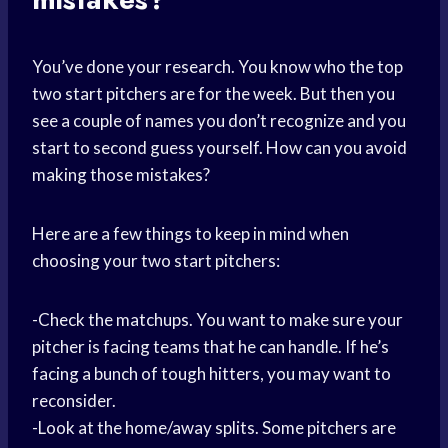
You’ve done your research. You know who the top
two start pitchers are for the week. But then you
see a couple of names you don’t recognize and you
start to second guess yourself. How can you avoid
making those mistakes?
Here are a few things to keep in mind when
choosing your two start pitchers:
-Check the matchups. You want to make sure your
pitcher is facing teams that he can handle. If he’s
facing a bunch of tough hitters, you may want to
reconsider.
-Look at the home/away splits. Some pitchers are