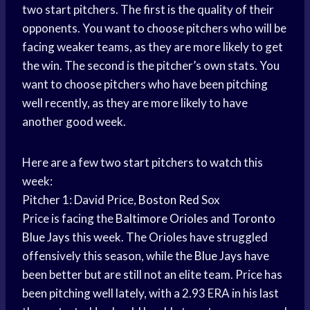
two start pitchers. The first is the quality of their
opponents. You want to choose pitchers who will be
facing weaker teams, as they are more likely to get
the win. The second is the pitcher’s own stats. You
want to choose pitchers who have been pitching
well recently, as they are more likely to have
another good week.
Here are a few two start pitchers to watch this
week:
Pitcher 1: David Price,
Boston Red
Sox
Price is facing the
Baltimore Orioles
and
Toronto
Blue Jays
this week. The Orioles have struggled
offensively this season, while the
Blue Jays
have
been better but are still not an elite team. Price has
been pitching well lately, with a 2.93 ERA in his last