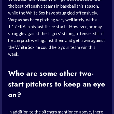
the best offensive teams in baseball this season,
while the
White Sox
have struggled offensively.
Vargas has been pitching very well lately, with a
1.17 ERA in his last three starts. However, he may
struggle against the Tigers’ strong offense. Still, if
he can pitch well against them and get a win against
the
White Sox
he could help your team win this
week.
Who are some other two-
start pitchers to keep an eye
on?
In addition to the pitchers mentioned above, there