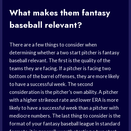
What makes them
fantasy
baseball
relevant?
There are a few things to consider when
determining whether a two start pitcher is
fantasy
baseball
relevant. The first is the quality of the
teams they are facing. If a pitcher is facing two
bottom of the barrel offenses, they are more likely
to have a successful week. The second
consideration is the pitcher’s own ability. A pitcher
with a higher strikeout rate and lower ERA is more
likely to have a successful week than a pitcher with
mediocre numbers. The last thing to consider is the
format of your fantasy
baseball league
In standard