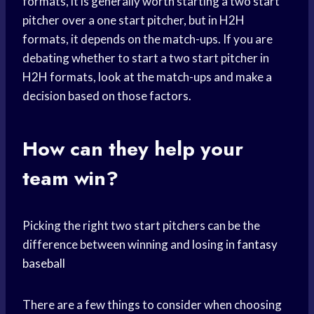
formats, it is generally worth starting a two start
pitcher over a one start pitcher, but in H2H
formats, it depends on the match-ups. If you are
debating whether to start a two start pitcher in
H2H formats, look at the match-ups and make a
decision based on those factors.
How can they help your
team win?
Picking the right two start pitchers can be the
difference between winning and losing in
fantasy
baseball
There are a few things to consider when choosing