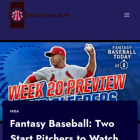
Skip
to
content
MBA
Fantasy Baseball: Two
Start Pitchers to Watch