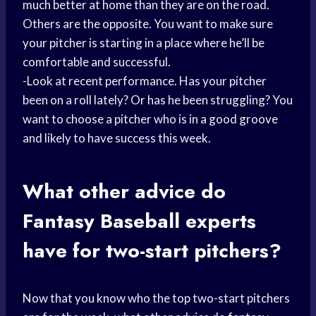
much better at home than they are on the road.
Others are the opposite. You want to make sure
your pitcher is starting in a place where he’ll be
comfortable and successful.
-Look at recent performance. Has your pitcher
been on a roll lately? Or has he been struggling? You
want to choose a pitcher who is in a good groove
and likely to have success this week.
What other advice do
Fantasy Baseball
experts
have for two-start pitchers?
Now that you know who the top two-start pitchers