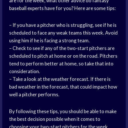
are for the week, what other advice do
fantasy
baseball
experts have for you? Here are some tips:
– If you have a pitcher who is struggling, see if he is
scheduled to face any weak teams this week. Avoid
using him if he is facing a strong team.
– Check to see if any of the two-start pitchers are
scheduled to pitch at home or on the road. Pitchers
tend to perform better at home, so take that into
consideration.
– Take a look at the weather forecast. If there is
bad weather in the forecast, that could impact how
well a pitcher performs.
By following these tips, you should be able to make
the best decision possible when it comes to
choosing your two-start pitchers for the week.