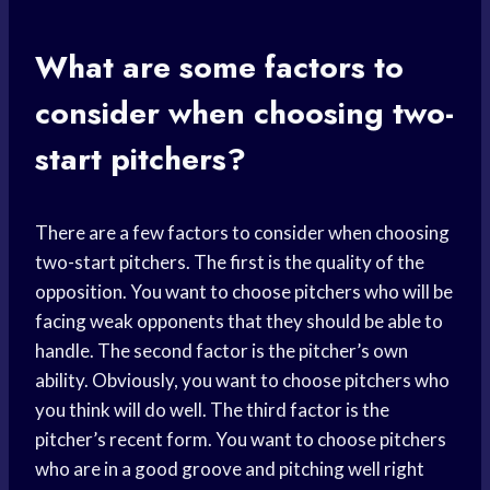
What are some factors to
consider when choosing two-
start pitchers?
There are a few factors to consider when choosing
two-start pitchers. The first is the quality of the
opposition. You want to choose pitchers who will be
facing weak opponents that they should be able to
handle. The second factor is the pitcher’s own
ability. Obviously, you want to choose pitchers who
you think will do well. The third factor is the
pitcher’s recent form. You want to choose pitchers
who are in a good groove and pitching well right