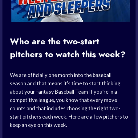
Who are the two-start
pitchers to watch this week?
We are officially one month into the
baseball
season
and that means it’s time to start thinking
about your fantasy
Baseball Team
If you’re in a
competitive league, you know that every move
counts and that includes choosing the right two-
start pitchers each week. Here are a few pitchers to
keep an eye on this week.