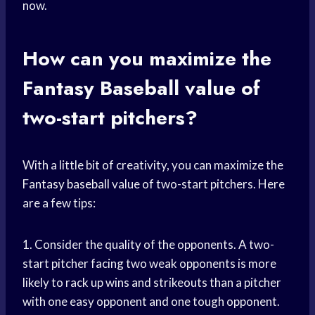
now.
How can you maximize the
Fantasy Baseball
value of
two-start pitchers?
With a little bit of creativity, you can maximize the
Fantasy baseball
value of two-start pitchers. Here
are a few tips:
1. Consider the quality of the opponents. A two-
start pitcher facing two weak opponents is more
likely to rack up wins and strikeouts than a pitcher
with one easy opponent and one tough opponent.