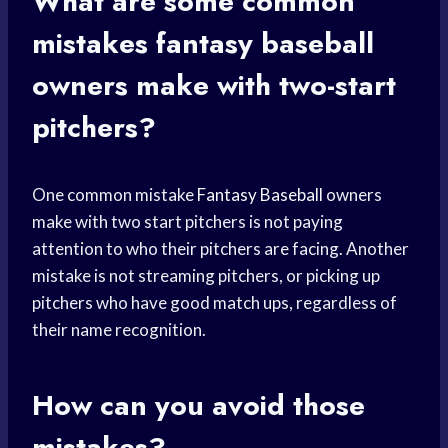
What are some common
mistakes
fantasy baseball
owners make with two-start
pitchers?
One common mistake
Fantasy Baseball
owners
make with two start pitchers is not paying
attention to who their pitchers are facing. Another
mistake is not streaming pitchers, or picking up
pitchers who have good match ups, regardless of
their name recognition.
How can you avoid those
mistakes?