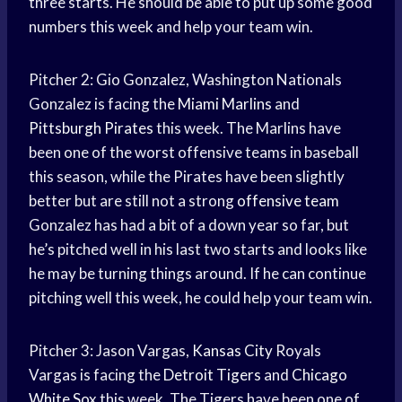
three starts. He should be able to put up some good
numbers this week and help your team win.
Pitcher 2: Gio Gonzalez, Washington Nationals
Gonzalez is facing the
Miami Marlins
and
Pittsburgh Pirates
this week. The Marlins have
been one of the worst offensive teams in baseball
this season, while the Pirates have been slightly
better but are still not a strong
offensive team
Gonzalez has had a bit of a down year so far, but
he’s pitched well in his last two starts and looks like
he may be turning things around. If he can continue
pitching well this week, he could help your team win.
Pitcher 3: Jason Vargas,
Kansas City
Royals
Vargas is facing the
Detroit Tigers
and
Chicago
White Sox
this week. The Tigers have been one of