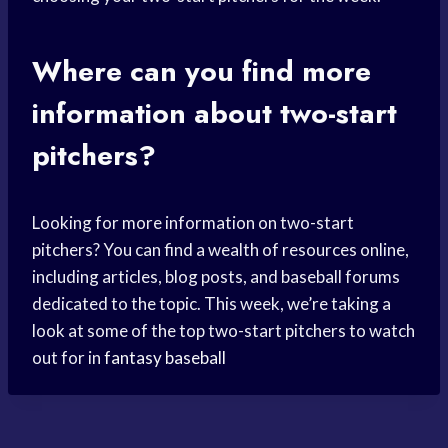
Where can you find more
information about two-start
pitchers?
Looking for more information on two-start
pitchers? You can find a wealth of resources online,
including articles, blog posts, and baseball forums
dedicated to the topic. This week, we’re taking a
look at some of the top two-start pitchers to watch
out for in
fantasy baseball