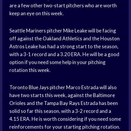
are a few other two-start pitchers who are worth
keep an eye on this week.
Seattle Mariners pitcher Mike Leake will be facing
off against the
Oakland Athletics
and the
Houston
Astros
Leake has had a strong start to the season,
with a 3-1 record and a 3.20 ERA. He will be a good
option if you need some help in your pitching
rotation this week.
Toronto
Blue Jays
pitcher Marco Estrada will also
have two starts this week, against the
Baltimore
Orioles
and the
Tampa Bay Rays
Estrada has been
solid so far this season, with a 3-2 record and a
4.15 ERA. He is worth considering if you need some
reinforcements for your starting pitching rotation.