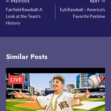
Post
PREVIOUS
NEXT
Fairfield Baseball: A
Eyb Baseball – America’s
navigation
Look at the Team’s
Favorite Pastime
History
Similar Posts