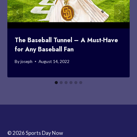
The Baseball Tunnel – A Must-Have
for Any Baseball Fan
By
joseph
August 14, 2022
© 2026 Sports Day Now