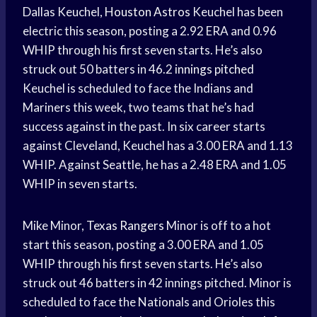
Dallas Keuchel,
Houston Astros
Keuchel has been
electric this season, posting a 2.92 ERA and 0.96
WHIP through his first seven starts. He’s also
struck out 50 batters in 46.2
innings pitched
Keuchel is scheduled to face the Indians and
Mariners this week, two teams that he’s had
success against in the past. In six career starts
against Cleveland, Keuchel has a 3.00 ERA and 1.13
WHIP. Against Seattle, he has a 2.48 ERA and 1.05
WHIP in seven starts.
Mike Minor,
Texas Rangers
Minor is off to a hot
start this season, posting a 3.00 ERA and 1.05
WHIP through his first seven starts. He’s also
struck out 46 batters in 42 innings pitched. Minor is
scheduled to face the Nationals and Orioles this