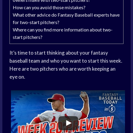
How can you avoid those mistakes?
What other advice do Fantasy Baseball experts have
for two-start pitchers?
Where can you find more information about two-
start pitchers?
It’s time to start thinking about your fantasy
baseball team
and who you want to start this week.
Here are two pitchers who are worth keeping an
eye on.