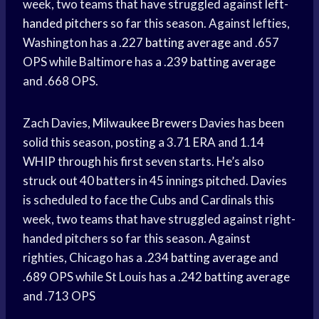
week, two teams that have struggled against
left-
handed pitchers
so far this season. Against lefties,
Washington has a .227
batting average
and .657
OPS while Baltimore has a .239
batting average
and .668 OPS.
Zach Davies,
Milwaukee Brewers
Davies has been
solid this season, posting a 3.71 ERA and 1.14
WHIP through his first seven starts. He’s also
struck out 40 batters in 45 innings pitched. Davies
is scheduled to face the Cubs and Cardinals this
week, two teams that have struggled against right-
handed pitchers so far this season. Against
righties, Chicago has a .234
batting average
and
.689 OPS while St Louis has a .242
batting average
and .713 OPS