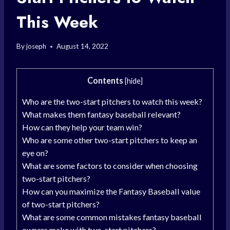
This Week
By
joseph
August 14, 2022
Contents
[
hide
]
Who are the two-start pitchers to watch this week?
What makes them fantasy baseball relevant?
How can they help your team win?
Who are some other two-start pitchers to keep an
eye on?
What are some factors to consider when choosing
two-start pitchers?
How can you maximize the Fantasy Baseball value
of two-start pitchers?
What are some common mistakes fantasy baseball
owners make with two-start pitchers?