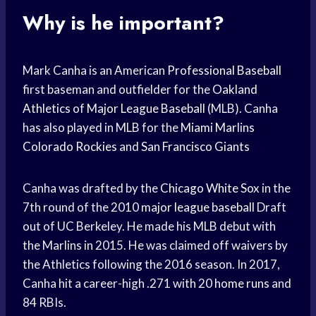
Why is he important?
Mark Canha is an American
Professional Baseball
first baseman and outfielder for the
Oakland
Athletics
of
Major League Baseball
(MLB). Canha
has also played in MLB for the
Miami Marlins
Colorado Rockies
and
San Francisco Giants
Canha was drafted by the
Chicago White Sox
in the
7th round of the 2010
major league baseball
Draft
out of UC Berkeley. He made his MLB debut with
the Marlins in 2015. He was claimed off waivers by
the Athletics following the 2016 season. In 2017,
Canha hit a career-high .271 with 20
home runs
and
84 RBIs.