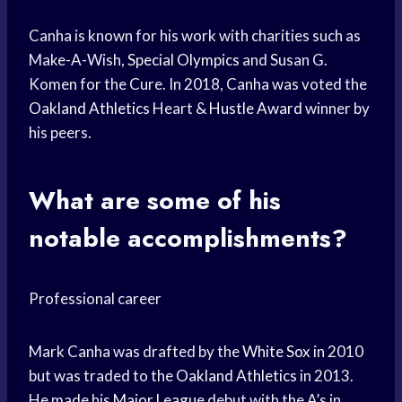
Canha is known for his work with charities such as
Make-A-Wish,
Special Olympics
and Susan G.
Komen for the Cure. In 2018, Canha was voted the
Oakland Athletics
Heart &
Hustle Award
winner by
his peers.
What are some of his
notable accomplishments?
Professional career
Mark Canha was drafted by the
White Sox
in 2010
but was traded to the
Oakland Athletics
in 2013.
He made his
Major League
debut with the A’s in