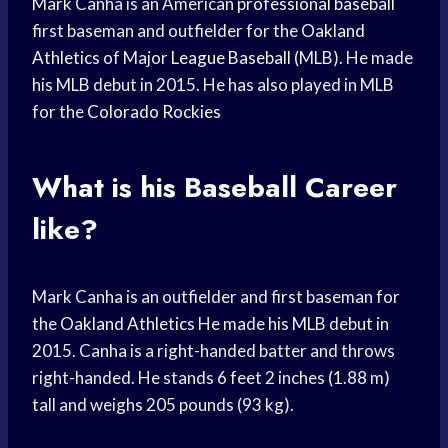
Mark Canha is an American
professional baseball
first baseman and outfielder for the
Oakland
Athletics
of Major
League Baseball
(MLB). He made
his MLB debut in 2015. He has also played in MLB
for the
Colorado Rockies
What is his
Baseball Career
like?
Mark Canha is an outfielder and first baseman for
the
Oakland Athletics
He made his MLB debut in
2015. Canha is a right-handed batter and throws
right-handed. He stands 6 feet 2 inches (1.88 m)
tall and weighs 205 pounds (93 kg).