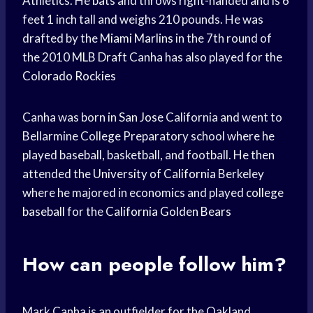
Athletics. He bats and throws right-handed and is 6
feet 1 inch tall and weighs 210 pounds. He was
drafted by the
Miami Marlins
in the 7th round of
the 2010
MLB Draft
Canha has also played for the
Colorado Rockies
Canha was born in
San Jose
California and went to
Bellarmine College Preparatory school where he
played baseball, basketball, and football. He then
attended the
University of California
Berkeley
where he majored in economics and played
college
baseball
for the
California Golden Bears
How can people follow him?
Mark Canha is an outfielder for the Oakland