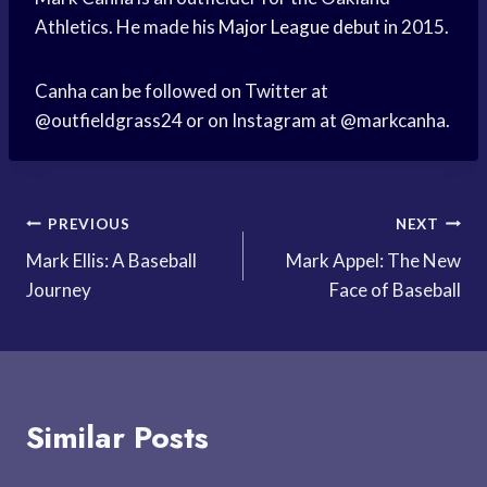
Athletics. He made his
Major League debut
in 2015.
Canha can be followed on Twitter at
@outfieldgrass24 or on Instagram at @markcanha.
Post
PREVIOUS
NEXT
Mark Ellis: A Baseball
Mark Appel: The New
navigation
Journey
Face of Baseball
Similar Posts