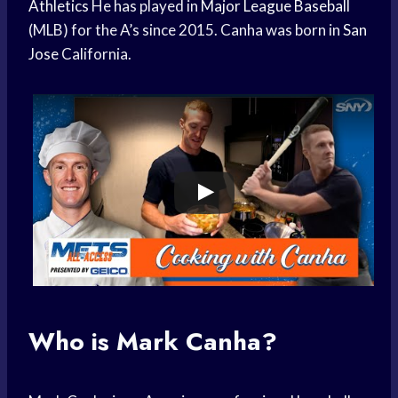
Athletics
He has played in
Major League Baseball
(MLB) for the A’s since 2015. Canha was born in
San
Jose
California.
Who is Mark Canha?