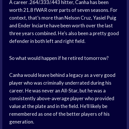
A career .264/.333/.443 hitter, Canha has been
worth 21.8 fWAR over parts of seven seasons. For
context, that’s more than Nelson Cruz,
Yasiel Puig
and Ender Inciarte have been worth over the last
three years combined. He’s also been a pretty good
defender in both left and right field.
So what would happen if he retired tomorrow?
Canha would leave behind a legacy as a very
good
player
who was criminally underrated during his
career. He was never an All-Star, but he was a
consistently above-average player who provided
value at the plate and in the field. He’ll likely be
remembered as one of the better players of his
generation.