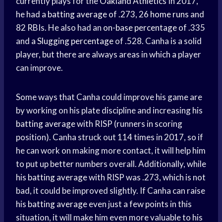
currently plays for the
Oakland Athletics
In 2017,
he had a
batting average
of .273, 26
home runs
and
82 RBIs. He also had an
on-base percentage
of .335
and a
Slugging percentage
of .528. Canha is a solid
player, but there are always areas in which a player
can improve.
Some ways that Canha could improve his game are
by working on his plate discipline and increasing his
batting average
with RISP (runners in scoring
position). Canha struck out 114 times in 2017, so if
he can work on making more contact, it will help him
to put up better numbers overall. Additionally, while
his
batting average
with RISP was .273, which is not
bad, it could be improved slightly. If Canha can raise
his
batting average
even just a few points in this
situation, it will make him even more valuable to his