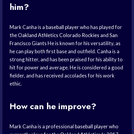
him?
Mark Canha is a
baseball player
who has played for
the
Oakland Athletics
Colorado Rockies
and
San
Francisco Giants
He is known for his versatility, as
he can play both first base and outfield. Canha is a
strong hitter, and has been praised for his ability to
hit for power and average. He is considered a good
fielder, and has received accolades for his work
ethic.
How can he improve?
Mark Canha is a professional
baseball player
who