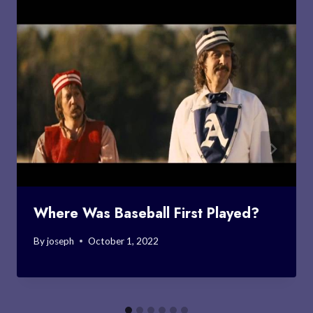
Where Was Baseball First Played?
By
joseph
October 1, 2022