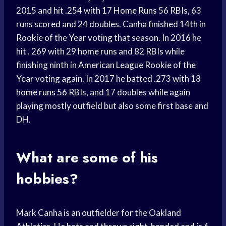
2015 and hit .254 with 17
Home Runs
56 RBIs, 63
runs scored
and 24 doubles. Canha finished 14th in
Rookie of the Year voting that season. In 2016 he
hit . 269 with 29
home runs
and 82 RBIs while
finishing ninth in
American League
Rookie of the
Year voting again. In 2017 he batted .273 with 18
home runs
56 RBIs, and 17 doubles while again
playing mostly outfield but also some first base and
DH.
What are some of his
hobbies?
Mark Canha is an outfielder for the Oakland