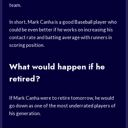
team.
In short, Mark Canha is a good
Baseball player
who
could be even better if he works on increasing his
contact rate and
batting average
with runners in
scoring position.
What would happen if he
retired?
If Mark Canha were to retire tomorrow, he would
go down as one of the most
underrated players
of
his generation.