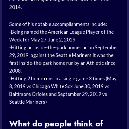
2014.
Some of his notable accomplishments include:
-Being named the
American League
Player of the
Week for May 27-June 2, 2019.
-Hitting an inside-the-park
home run
on September
29, 2019, against the
Seattle Mariners
It was the
first inside-the-park
home run
by an Athletic since
2008.
-Hitting 2
home runs
in a single game 3 times (May
8, 2019 vs
Chicago White Sox
June 30, 2019 vs
Baltimore Orioles
and September 29, 2019 vs
Seattle Mariners)
What do people think of