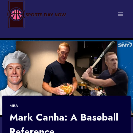
Skip
to
content
MBA
Mark Canha: A Baseball
Reference