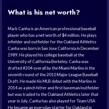
What is his net worth?
Mark Canha is an American professional
baseball
player
who has a
net worth
of $4 million. He plays
infielder and outfielder for the
Oakland Athletics
Canha was born in
San Jose
California in December
1989. He played his
college baseball
at the
University of California
Berkeley. Canha was
drafted #204 overall by the
Miami Marlins
in the
seventh round of the 2010
Major League Baseball
Draft. He made his MLB debut with the Marlins in
2014 as a pinch hitter and first baseman/outfielder
but was traded to the
Oakland Athletics
later that
year in July. Canha has also played for
Team USA
He became an everyday starter for Oakland in