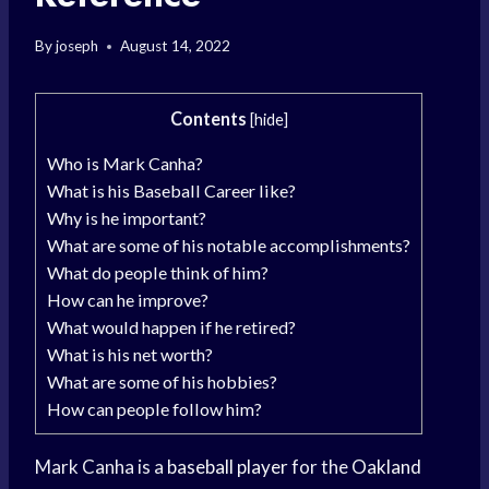
By
joseph
August 14, 2022
Contents
[
hide
]
Who is Mark Canha?
What is his Baseball Career like?
Why is he important?
What are some of his notable accomplishments?
What do people think of him?
How can he improve?
What would happen if he retired?
What is his net worth?
What are some of his hobbies?
How can people follow him?
Mark Canha is a
baseball player
for the
Oakland