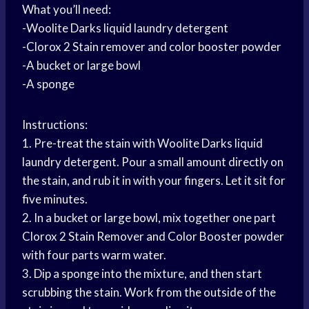
What you’ll need:
-Woolite Darks liquid laundry detergent
-Clorox 2 Stain remover and color booster powder
-A bucket or large bowl
-A sponge
Instructions:
1. Pre-treat the stain with Woolite Darks liquid
laundry detergent. Pour a small amount directly on
the stain, and rub it in with your fingers. Let it sit for
five minutes.
2. In a bucket or large bowl, mix together one part
Clorox 2 Stain Remover and Color Booster powder
with four parts warm water.
3. Dip a sponge into the mixture, and then start
scrubbing the stain. Work from the outside of the