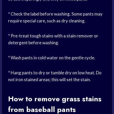
* Check the label before washing. Some pants may
require special care, such as dry cleaning.
* Pre-treat tough stains with a stain remover or
detergent before washing.
* Wash pants in cold water on the gentle cycle.
* Hang pants to dry or tumble dry on low heat. Do
not iron stained areas; this will set the stain.
How to remove grass stains
from baseball pants