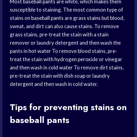
Most
baseball pants
are white, which makes them
susceptible to staining. The most common type of
stains on
baseball pants
are
grass stains
but blood,
sweat, and dirt can also cause stains. To remove
grass stains, pre-treat the stain with a stain
remover or laundry detergent and then wash the
pants in
hot water
To remove blood stains, pre-
treat the stain with hydrogen peroxide or vinegar
and then wash in
cold water
To remove dirt stains,
pre-treat the stain with dish soap or laundry
detergent and then wash in cold water.
Tips for preventing stains on
baseball pants