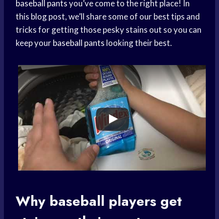
baseball pants
you’ve come to the right place! In
this blog post, we’ll share some of our best tips and
tricks for getting those pesky stains out so you can
keep your
baseball pants
looking their best.
Why
baseball players
get