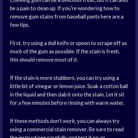
be a pain to clean up. If you’re wondering how to
remove gum stains from
baseball pants
here are a
few tips.
First, try using a dull knife or spoon to scrape off as
much of the gum as possible. If the stain is fresh,
this should remove most of it.
If the stain is more stubborn, you can try using a
little bit of vinegar or lemon juice. Soak a cotton ball
in the liquid and then dab it onto the stain. Let it sit
for a few minutes before rinsing with warm water.
If these methods don’t work, you can always try
using a commercial stain remover. Be sure to read
the instructions carefully and test it on an