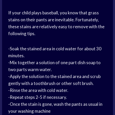
If your child plays baseball, you know that grass
stains on their pants are inevitable. Fortunately,
these stains are relatively easy to remove with the
following tips.
-Soak the stained area in cold water for about 30
minutes.
-Mix together a solution of one part dish soap to
two parts warm water.
-Apply the solution to the stained area and scrub
gently with a toothbrush or other soft brush.
-Rinse the area with cold water.
-Repeat steps 2-5 if necessary.
-Once the stain is gone, wash the pants as usual in
your
washing machine