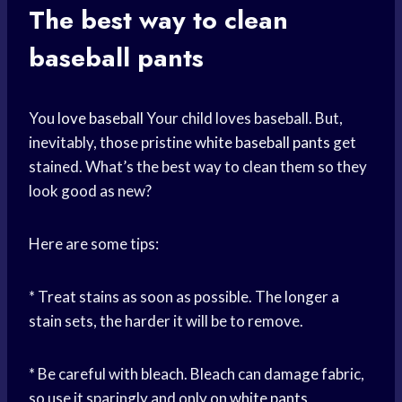
The best way to clean
baseball pants
You
love baseball
Your child loves baseball. But,
inevitably, those pristine
white baseball pants
get
stained. What’s the best way to clean them so they
look good as new?
Here are some tips:
* Treat stains as soon as possible. The longer a
stain sets, the harder it will be to remove.
* Be careful with bleach. Bleach can damage fabric,
so use it sparingly and only on
white pants