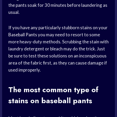
the pants soak for 30 minutes before laundering as
usual.
If you have any particularly stubborn stains on your
Baseball Pants
you may need to resort to some
more heavy-duty methods. Scrubbing the stain with
laundry detergent or bleach may do the trick. Just
be sure to test these solutions on an inconspicuous
area of the fabric first, as they can cause damage if
used improperly.
The most common type of
stains on baseball pants