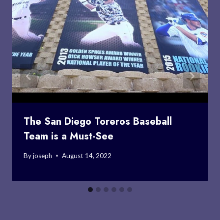
The San Diego Toreros Baseball
Team is a Must-See
By
joseph
August 14, 2022