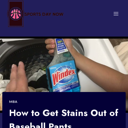
Skip
to
content
MBA
How to Get Stains Out of
Baseball Pants