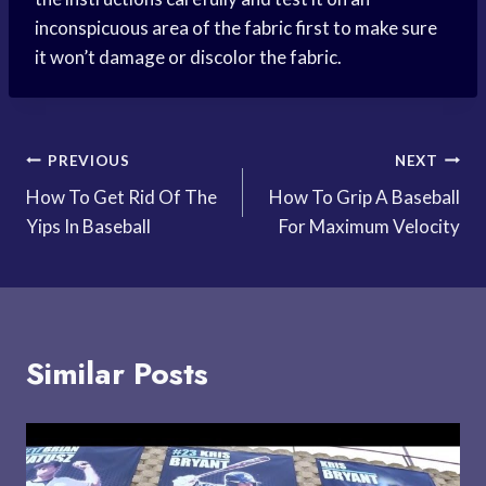
inconspicuous area of the fabric first to make sure
it won’t damage or discolor the fabric.
Post
PREVIOUS
NEXT
How To Get Rid Of The
How To Grip A Baseball
navigation
Yips In Baseball
For Maximum Velocity
Similar Posts