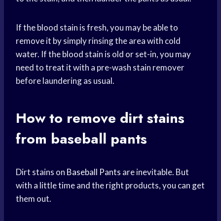
If the blood stain is fresh, you may be able to
remove it by simply rinsing the area with cold
water. If the blood stain is old or set-in, you may
need to treat it with a pre-wash stain remover
before laundering as usual.
How to remove dirt stains
from baseball pants
Dirt stains on
Baseball Pants
are inevitable. But
with a little time and the right products, you can get
them out.