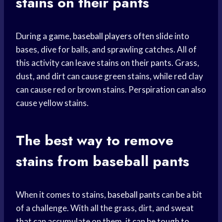
stains on their pants
During a game,
baseball players
often slide into
bases, dive for balls, and sprawling catches. All of
this activity can leave stains on their pants. Grass,
dust, and dirt can cause green stains, while red clay
can cause red or brown stains. Perspiration can also
cause yellow stains.
The best way to remove
stains from baseball pants
When it comes to stains,
baseball pants
can be a bit
of a challenge. With all the grass, dirt, and sweat
that can accumulate on them, it can be tough to