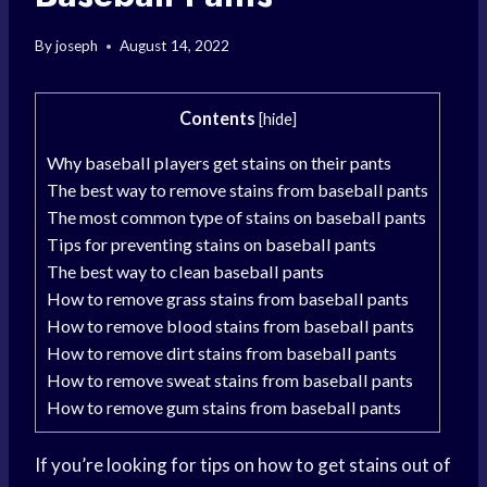
By
joseph
August 14, 2022
Contents
[
hide
]
Why baseball players get stains on their pants
The best way to remove stains from baseball pants
The most common type of stains on baseball pants
Tips for preventing stains on baseball pants
The best way to clean baseball pants
How to remove grass stains from baseball pants
How to remove blood stains from baseball pants
How to remove dirt stains from baseball pants
How to remove sweat stains from baseball pants
How to remove gum stains from baseball pants
If you’re looking for tips on how to get stains out of