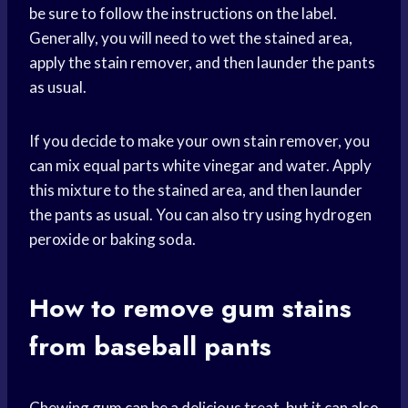
be sure to follow the instructions on the label.
Generally, you will need to wet the stained area,
apply the stain remover, and then launder the pants
as usual.
If you decide to make your own stain remover, you
can mix equal parts white vinegar and water. Apply
this mixture to the stained area, and then launder
the pants as usual. You can also try using hydrogen
peroxide or baking soda.
How to remove gum stains
from baseball pants
Chewing gum can be a delicious treat, but it can also