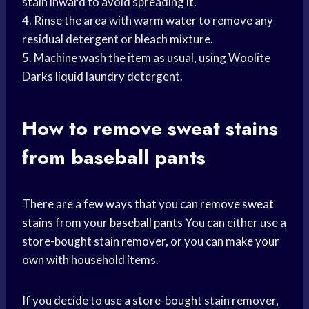
stain inward to avoid spreading it.
4. Rinse the area with warm water to remove any
residual detergent or bleach mixture.
5. Machine wash the item as usual, using Woolite
Darks liquid laundry detergent.
How to remove
sweat stains
from baseball pants
There are a few ways that you can
remove sweat
stains
from your
baseball pants
You can either use a
store-bought stain remover, or you can make your
own with household items.
If you decide to use a store-bought stain remover,