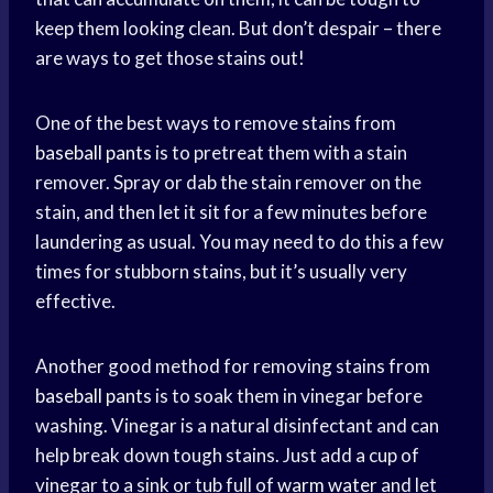
keep them looking clean. But don’t despair – there
are ways to get those stains out!
One of the best ways to remove stains from
baseball pants
is to pretreat them with a stain
remover. Spray or dab the stain remover on the
stain, and then let it sit for a few minutes before
laundering as usual. You may need to do this a few
times for stubborn stains, but it’s usually very
effective.
Another good method for removing stains from
baseball pants
is to soak them in vinegar before
washing. Vinegar is a natural disinfectant and can
help break down tough stains. Just add a cup of
vinegar to a sink or tub full of
warm water
and let