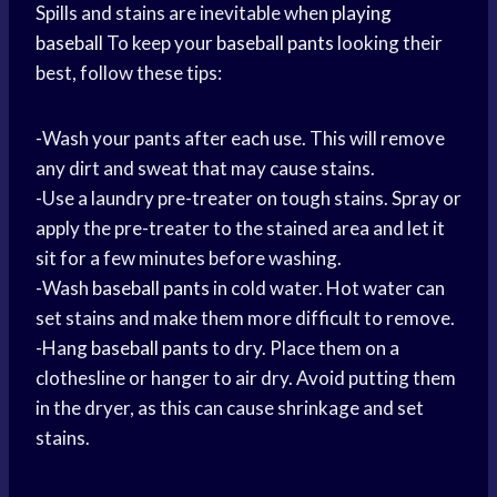
Spills and stains are inevitable when
playing
baseball
To keep your
baseball pants
looking their
best, follow these tips:
-Wash your pants after each use. This will remove
any dirt and sweat that may cause stains.
-Use a laundry pre-treater on tough stains. Spray or
apply the pre-treater to the stained area and let it
sit for a few minutes before washing.
-Wash
baseball pants
in cold water. Hot water can
set stains and make them more difficult to remove.
-Hang
baseball pants
to dry. Place them on a
clothesline or hanger to air dry. Avoid putting them
in the dryer, as this can cause shrinkage and set
stains.