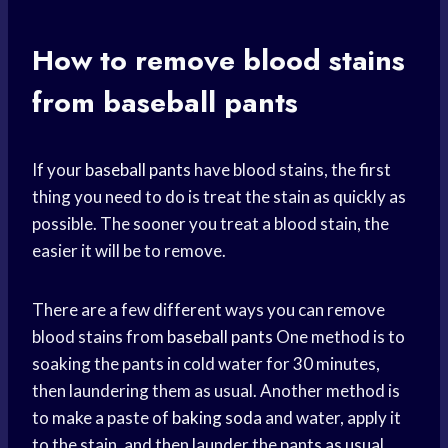
How to remove blood stains
from baseball pants
If your
baseball pants
have blood stains, the first
thing you need to do is treat the stain as quickly as
possible. The sooner you treat a blood stain, the
easier it will be to remove.
There are a few different ways you can remove
blood stains from
baseball pants
One method is to
soaking the pants in cold water for 30 minutes,
then laundering them as usual. Another method is
to make a paste of
baking soda
and water, apply it
to the stain, and then launder the pants as usual.