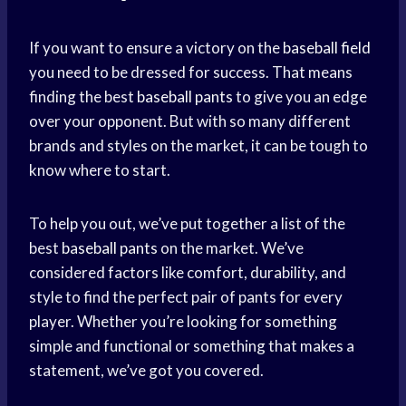
If you want to ensure a victory on the
baseball field
you need to be dressed for success. That means
finding the best
baseball pants
to give you an edge
over your opponent. But with so many different
brands and styles on the market, it can be tough to
know where to start.
To help you out, we’ve put together a list of the
best
baseball pants
on the market. We’ve
considered factors like comfort, durability, and
style to find the perfect pair of pants for every
player. Whether you’re looking for something
simple and functional or something that makes a
statement, we’ve got you covered.