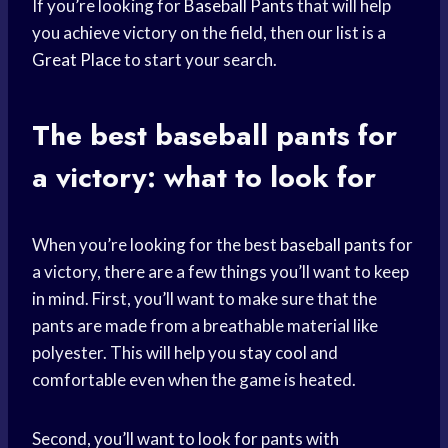
If you’re looking for
Baseball Pants
that will help
you achieve victory on the field, then our list is a
Great Place
to start your search.
The best
baseball pants
for
a victory: what to look for
When you’re looking for the best
baseball pants
for
a victory, there are a few things you’ll want to keep
in mind. First, you’ll want to make sure that the
pants are made from a breathable material like
polyester. This will help you
stay cool
and
comfortable even when the game is heated.
Second, you’ll want to look for pants with