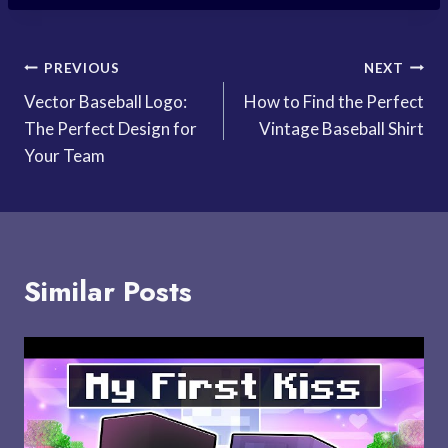
Post
PREVIOUS
NEXT
Vector Baseball Logo:
How to Find the Perfect
navigation
The Perfect Design for
Vintage Baseball Shirt
Your Team
Similar Posts