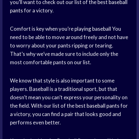
you’ll want to check out our list of the best
baseball
pants
for a victory.
Comfort is key when you’re
playing baseball
You
need to be able to move around freely and not have
to worry about your pants ripping or tearing.
That’s why we’ve made sure to include only the
most comfortable pants on our list.
We know that style is also important to some
players. Baseball is a traditional sport, but that
doesn’t mean you can’t express your personality on
the field. With our list of the best
baseball pants
for
a victory, you can find a pair that looks good and
performs even better.