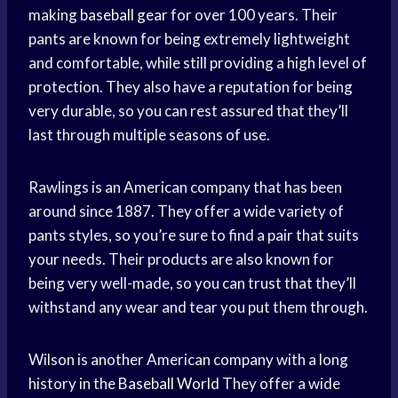
making
baseball gear
for over 100 years. Their
pants are known for being extremely lightweight
and comfortable, while still providing a high level of
protection. They also have a reputation for being
very durable, so you can rest assured that they’ll
last through multiple seasons of use.
Rawlings is an American company that has been
around since 1887. They offer a wide variety of
pants styles, so you’re sure to find a pair that suits
your needs. Their products are also known for
being very well-made, so you can trust that they’ll
withstand any wear and tear you put them through.
Wilson is another American company with a long
history in the
Baseball World
They offer a wide