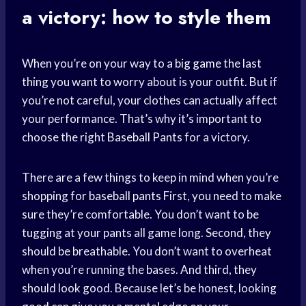
a victory: how to style them
When you’re on your way to a
big game
the last
thing you want to worry about is your outfit. But if
you’re not careful, your clothes can actually affect
your performance. That’s why it’s important to
choose the right
Baseball Pants
for a victory.
There are a few things to keep in mind when you’re
shopping for
baseball pants
First, you need to make
sure they’re comfortable. You don’t want to be
tugging at your pants all game long. Second, they
should be breathable. You don’t want to overheat
when you’re running the bases. And third, they
should look good. Because let’s be honest, looking