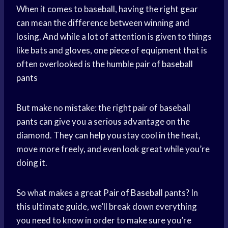
When it comes to baseball, having the right gear
can mean the difference between winning and
losing. And while a lot of attention is given to things
like bats and gloves, one piece of equipment that is
often overlooked is the humble pair of
baseball
pants
But make no mistake: the right pair of
baseball
pants
can give you a serious advantage on the
diamond. They can help you stay cool in the heat,
move more freely, and even look great while you’re
doing it.
So what makes a great
Pair of Baseball
pants? In
this ultimate guide, we’ll break down everything
you need to know in order to make sure you’re