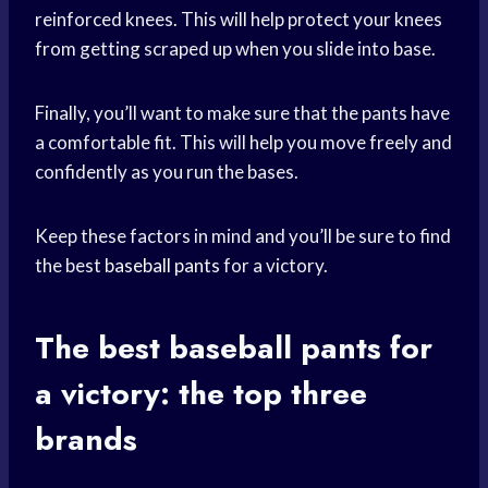
reinforced knees. This will help protect your knees
from getting scraped up when you slide into base.
Finally, you’ll want to make sure that the pants have
a comfortable fit. This will help you move freely and
confidently as you run the bases.
Keep these factors in mind and you’ll be sure to find
the best
baseball pants
for a victory.
The best
baseball pants
for
a victory: the top three
brands