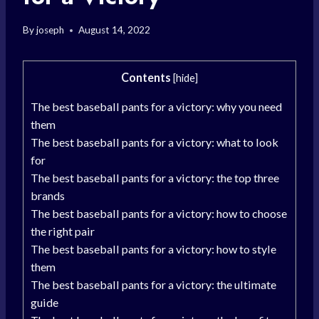
By
joseph
August 14, 2022
Contents
[
hide
]
The best baseball pants for a victory: why you need
them
The best baseball pants for a victory: what to look
for
The best baseball pants for a victory: the top three
brands
The best baseball pants for a victory: how to choose
the right pair
The best baseball pants for a victory: how to style
them
The best baseball pants for a victory: the ultimate
guide