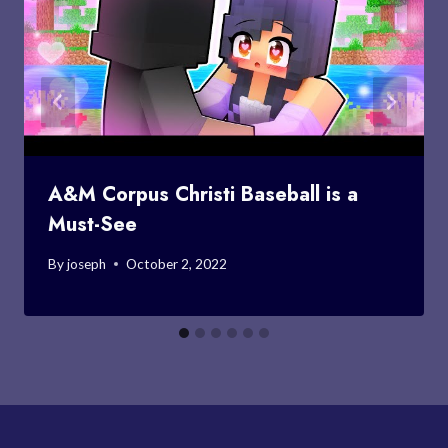
A&M Corpus Christi Baseball is a
Must-See
By
joseph
October 2, 2022