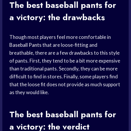
The best
baseball pants
for
a victory: the drawbacks
Though most players feel more comfortable in
Baseball Pants
that are loose-fitting and
breathable, there are a few drawbacks to this style
of pants. First, they tend to be a bit more expensive
than traditional pants. Secondly, they can be more
difficult to find in stores. Finally, some players find
that the loose fit does not provide as much support
as they would like.
The best
baseball pants
for
a victory: the verdict