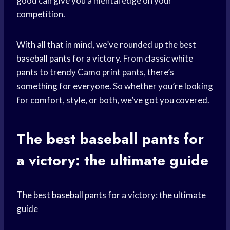
good can give you a mental edge on your
competition.
With all that in mind, we’ve rounded up the best
baseball pants
for a victory. From classic
white
pants
to trendy Camo print pants, there’s
something for everyone. So whether you’re looking
for comfort, style, or both, we’ve got you covered.
The best
baseball pants
for
a victory: the ultimate guide
The best
baseball pants
for a victory: the ultimate
guide