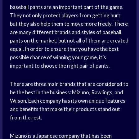
baseball pants
are an
important part
of the game.
They not only protect players from getting hurt,
but they also help them to move more freely. There
are many different brands and styles of
baseball
pants
on the market, but not all of them are created
equal. In order to ensure that you have the best
possible chance of winning your game, it’s
important to choose the right pair of pants.
There are three main brands that are considered to
be the best in the business: Mizuno, Rawlings, and
Wilson. Each company has its own unique features
and benefits that make their products stand out
from the rest.
Mizuno is a Japanese company that has been