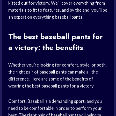
kitted out for victory. We’ll cover everything from
materials to fit to features, and by the end, you’ll be
an expert on everything
baseball pants
The best
baseball pants
for
a victory: the benefits
Whether you’re looking for comfort, style, or both,
the right pair of
baseball pants
can make all the
difference. Here are some of the benefits of
wearing the best
baseball pants
for a victory.
Comfort: Baseball is a demanding sport, and you
need to be comfortable in order to perform your
best. The right pair of
baseball pants
will help you