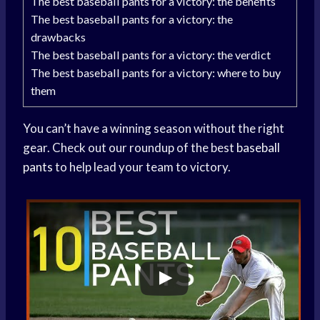
The best baseball pants for a victory: the benefits
The best baseball pants for a victory: the
drawbacks
The best baseball pants for a victory: the verdict
The best baseball pants for a victory: where to buy
them
You can’t have a winning season without the right
gear. Check out our roundup of the best
baseball
pants
to help lead your team to victory.