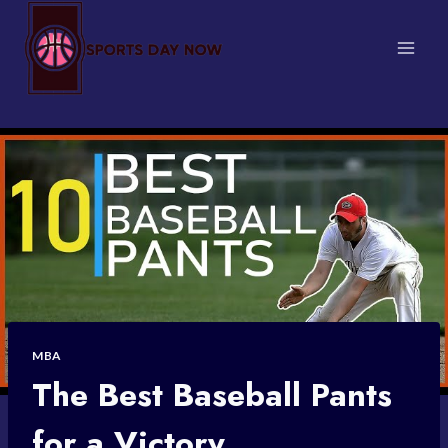
Skip
to
content
MBA
The Best Baseball Pants
for a Victory