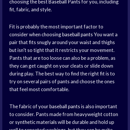
choosing the best
Baseball Pants
for you, including
fit, fabric, and style.
Fit is probably the most important factor to
consider when choosing
baseball pants
You want a
pair that fits snugly around your waist and thighs
but isn’t so tight that it restricts your movement.
Pants that are too loose can also be a problem, as
they can get caught on your cleats or slide down
during play. The best way to find the right fit is to
try on several pairs of pants and choose the ones
that feel most comfortable.
The fabric of your
baseball pants
is also important
to consider. Pants made from heavyweight cotton
or
synthetic materials
will be durable and hold up
well to repeated washings, but they can be quite