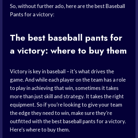
So, without further ado, here are the best
Baseball
Pants
for a victory:
The best
baseball pants
for
a victory: where to buy them
Victory is key in baseball – it’s what drives the
game. And while each player on the team has a role
to play in achieving that win, sometimes it takes
more than just skill and strategy. It takes the right
equipment. So if you’re looking to give your team
the edge they need to win, make sure they’re
outfitted with the best
baseball pants
for a victory.
Here’s where to buy them.