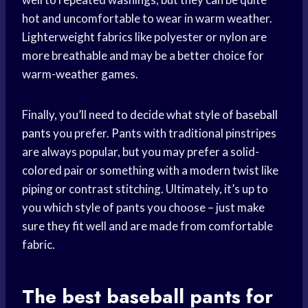
hot and uncomfortable to wear in warm weather.
Lighterweight fabrics like polyester or nylon are
more breathable and may be a better choice for
warm-weather games.
Finally, you’ll need to decide what style of
baseball
pants
you prefer. Pants with traditional pinstripes
are always popular, but you may prefer a solid-
colored pair or something with a modern twist like
piping or contrast stitching. Ultimately, it’s up to
you which style of pants you choose – just make
sure they fit well and are made from comfortable
fabric.
The best
baseball pants
for