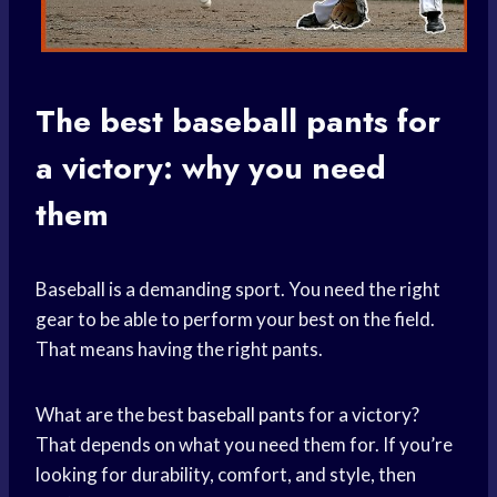
The best
baseball pants
for
a victory: why you need
them
Baseball is a demanding sport. You need the right
gear to be able to perform your best on the field.
That means having the right pants.
What are the best
baseball pants
for a victory?
That depends on what you need them for. If you’re
looking for durability, comfort, and style, then