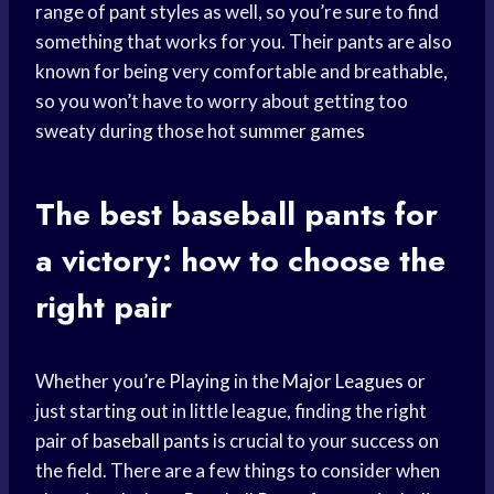
range of pant styles as well, so you’re sure to find
something that works for you. Their pants are also
known for being very comfortable and breathable,
so you won’t have to worry about getting too
sweaty during those hot
summer games
The best
baseball pants
for
a victory: how to choose the
right pair
Whether you’
re Playing
in the
Major Leagues
or
just starting out in little league, finding the right
pair of
baseball pants
is crucial to your success on
the field. There are a few things to consider when