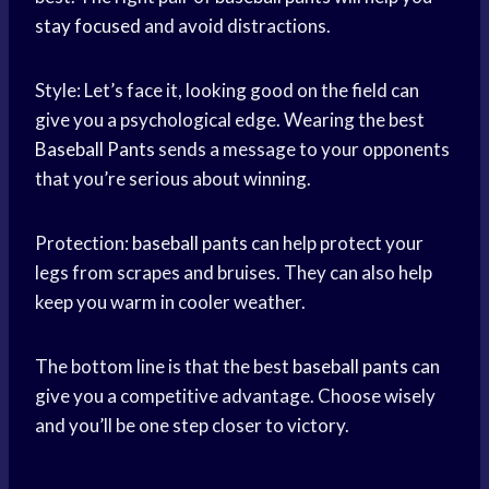
stay focused
and avoid distractions.
Style: Let’s face it, looking good on the field can
give you a psychological edge. Wearing the best
Baseball Pants
sends a message to your opponents
that you’re serious about winning.
Protection:
baseball pants
can help protect your
legs from scrapes and bruises. They can also help
keep you warm in cooler weather.
The bottom line is that the best
baseball pants
can
give you a competitive advantage. Choose wisely
and you’ll be one step closer to victory.