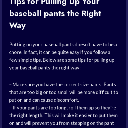
Tips for Pulling Up Your
baseball pants
the Right
Way
Putting on your
baseball pants
doesn’t have to be a
chore. In fact, it can be quite easy if you follow a
few simple tips. Below are some tips for pulling up
your
baseball pants
the right way:
– Make sure you have the correct size pants. Pants
that are too big or too small will be more difficult to
put on and can cause discomfort.
– If your pants are too long, roll them up so they’re
the right length. This will make it easier to put them
on and will prevent you from stepping on the pant