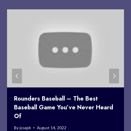
Rounders Baseball – The Best
Baseball Game You’ve Never Heard
Of
By
joseph
August 14, 2022