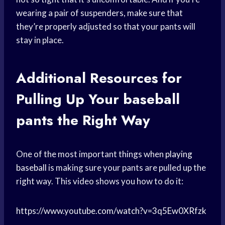
wearing a pair of suspenders, make sure that
they’re properly adjusted so that your pants will
stay in place.
Additional Resources for
Pulling Up Your
baseball
pants
the Right Way
One of the most important things when
playing
baseball
is making sure your pants are pulled up the
right way. This video shows you how to do it:
https://www.youtube.com/watch?v=3q5Ew0XRfzk