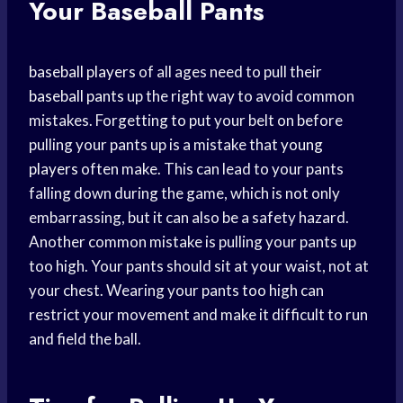
Your Baseball Pants
baseball players
of all ages need to pull their
baseball pants
up the right way to avoid common
mistakes. Forgetting to put your belt on before
pulling your pants up is a mistake that
young
players
often make. This can lead to your pants
falling down during the game, which is not only
embarrassing, but it can also be a safety hazard.
Another common mistake is pulling your pants up
too high. Your pants should sit at your waist, not at
your chest. Wearing your pants too high can
restrict your movement and make it difficult to run
and field the ball.