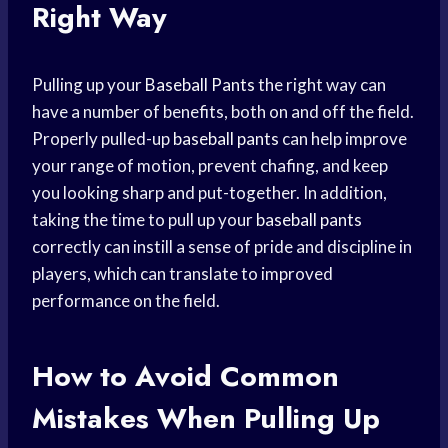
Right Way
Pulling up your
Baseball Pants
the right way can
have a number of benefits, both on and off the field.
Properly pulled-up
baseball pants
can help improve
your range of motion, prevent chafing, and keep
you looking sharp and put-together. In addition,
taking the time to pull up your
baseball pants
correctly can instill a sense of pride and discipline in
players, which can translate to improved
performance on the field.
How to Avoid Common
Mistakes When Pulling Up