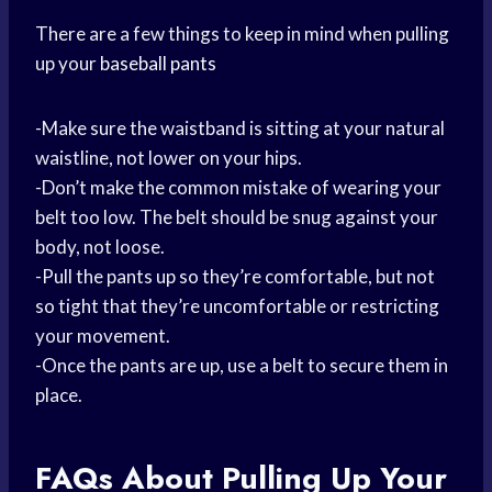
There are a few things to keep in mind when pulling
up your
baseball pants
-Make sure the waistband is sitting at your natural
waistline, not lower on your hips.
-Don’t make the common mistake of wearing your
belt too low. The belt should be snug against your
body, not loose.
-Pull the pants up so they’re comfortable, but not
so tight that they’re uncomfortable or restricting
your movement.
-Once the pants are up, use a belt to secure them in
place.
FAQs About Pulling Up Your