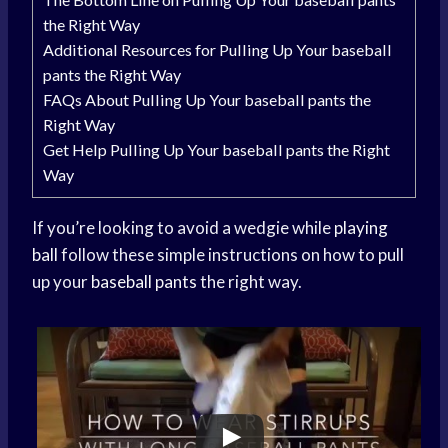
the Right Way
Additional Resources for Pulling Up Your baseball
pants the Right Way
FAQs About Pulling Up Your baseball pants the
Right Way
Get Help Pulling Up Your baseball pants the Right
Way
If you’re looking to avoid a wedgie while
playing
ball
follow these simple instructions on how to pull
up your
baseball pants
the right way.