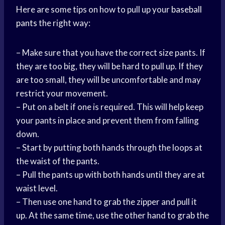
Here are some tips on how to pull up your
baseball
pants
the right way:
– Make sure that you have the correct size pants. If
they are too big, they will be hard to pull up. If they
are too small, they will be uncomfortable and may
restrict your movement.
– Put on a belt if one is required. This will help keep
your pants in place and prevent them from falling
down.
– Start by putting both hands through the loops at
the waist of the pants.
– Pull the pants up with both hands until they are at
waist level.
– Then use one hand to grab the zipper and pull it
up. At the same time, use the other hand to grab the