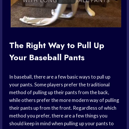
The Right Way to Pull Up
Your Baseball Pants
In baseball, there are a few basic ways to pull up
your pants. Some players prefer the traditional
method of pulling up their pants from the back,
while others prefer the more modern way of pulling
their pants up from the front. Regardless of which
method you prefer, there are a few things you
should keep in mind when pulling up your pants to