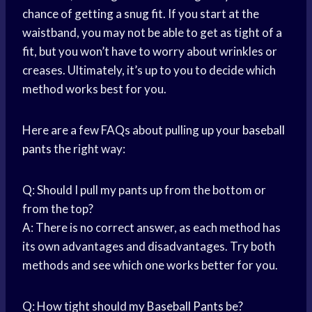
chance of getting a snug fit. If you start at the
waistband, you may not be able to get as tight of a
fit, but you won’t have to worry about wrinkles or
creases. Ultimately, it’s up to you to decide which
method works best for you.
Here are a few FAQs about pulling up your
baseball
pants
the right way:
Q: Should I pull my pants up from the bottom or
from the top?
A: There is no correct answer, as each method has
its own advantages and disadvantages. Try both
methods and see which one works better for you.
Q: How tight should my
Baseball Pants
be?