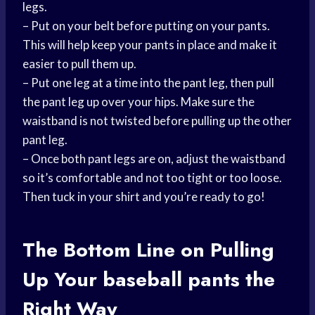
legs.
– Put on your belt before putting on your pants.
This will help keep your pants in place and make it
easier to pull them up.
– Put one leg at a time into the pant leg, then pull
the pant leg up over your hips. Make sure the
waistband is not twisted before pulling up the other
pant leg.
– Once both pant legs are on, adjust the waistband
so it’s comfortable and not too tight or too loose.
Then tuck in your shirt and you’re ready to go!
The Bottom Line on Pulling
Up Your
baseball pants
the
Right Way