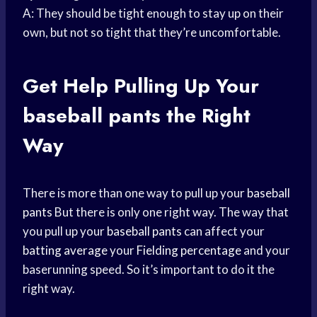
A: They should be tight enough to stay up on their
own, but not so tight that they’re uncomfortable.
Get Help Pulling Up Your
baseball pants
the Right
Way
There is more than one way to pull up your
baseball
pants
But there is only one right way. The way that
you pull up your
baseball pants
can affect your
batting average
your
Fielding percentage
and your
baserunning speed. So it’s important to do it the
right way.