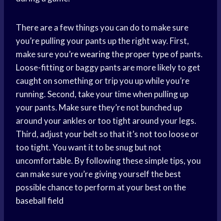
There are a few things you can do to make sure
you’re pulling your pants up the right way. First,
make sure you’
re wearing
the proper type of pants.
Loose-fitting or baggy pants are more likely to get
caught on something or trip you up while you’re
running. Second, take your time when pulling up
your pants. Make sure they’re not bunched up
around your ankles or too tight around your legs.
Third, adjust your belt so that it’s not too loose or
too tight. You want it to be snug but not
uncomfortable. By following these simple tips, you
can make sure you’re giving yourself the best
possible chance to perform at your best on the
baseball field