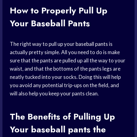
How to Properly Pull Up
Your Baseball Pants
The right way to pull up your
baseball pants
is
actually pretty simple. All you need to do is make
sure that the pants are pulled up all the way to your
waist, and that the bottoms of the pants legs are
neatly tucked into your socks. Doing this will help
you avoid any potential trip-ups on the field, and
will also help you keep your pants clean.
The Benefits of Pulling Up
Your
baseball pants
the