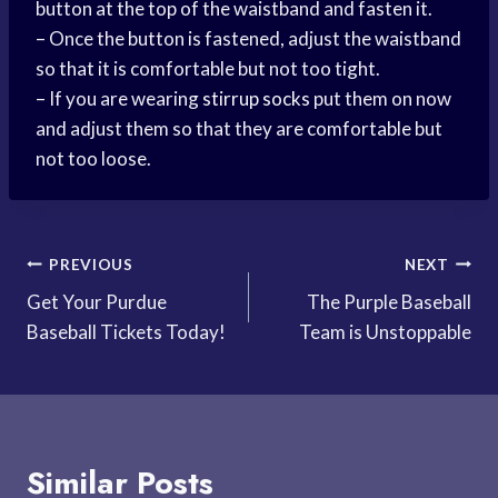
button at the top of the waistband and fasten it.
– Once the button is fastened, adjust the waistband
so that it is comfortable but not too tight.
– If you are wearing
stirrup socks
put them on now
and adjust them so that they are comfortable but
not too loose.
Post
PREVIOUS
NEXT
Get Your Purdue
The Purple Baseball
navigation
Baseball Tickets Today!
Team is Unstoppable
Similar Posts