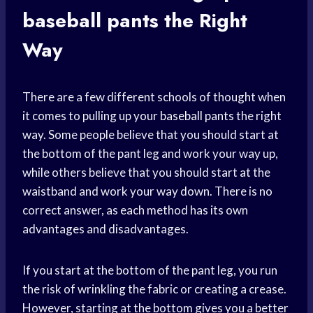
baseball pants
the Right
Way
There are a few different schools of thought when
it comes to pulling up your
baseball pants
the right
way. Some people believe that you should start at
the bottom of the pant leg and work your way up,
while others believe that you should start at the
waistband and work your way down. There is no
correct answer, as each method has its own
advantages and disadvantages.
If you start at the bottom of the pant leg, you run
the risk of wrinkling the fabric or creating a crease.
However, starting at the bottom gives you a better