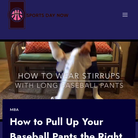
Skip
to
content
MBA
How to Pull Up Your
Baseball Pants the Right