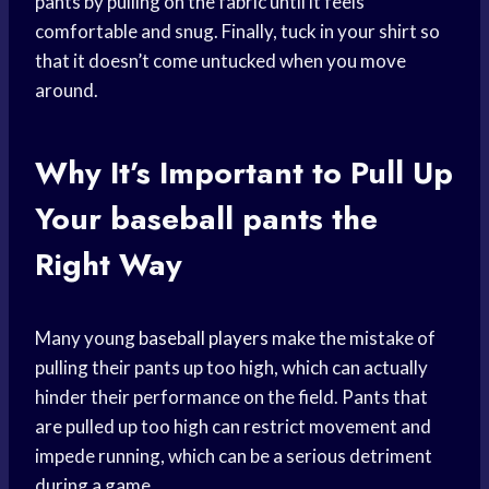
pants by pulling on the fabric until it feels
comfortable and snug. Finally, tuck in your shirt so
that it doesn’t come untucked when you move
around.
Why It’s Important to Pull Up
Your
baseball pants
the
Right Way
Many young
baseball players
make the mistake of
pulling their pants up too high, which can actually
hinder their performance on the field. Pants that
are pulled up too high can restrict movement and
impede running, which can be a serious detriment
during a game.