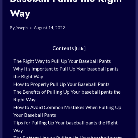
Way
By
joseph
August 14, 2022
Contents
[
hide
]
The Right Way to Pull Up Your Baseball Pants
Why It’s Important to Pull Up Your baseball pants
the Right Way
How to Properly Pull Up Your Baseball Pants
The Benefits of Pulling Up Your baseball pants the
Right Way
How to Avoid Common Mistakes When Pulling Up
Your Baseball Pants
Tips for Pulling Up Your baseball pants the Right
Way
The Bottom Line on Pulling Up Your baseball pants