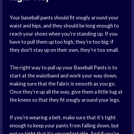
Your
baseball pants
should fit snugly around your
waist and hips, and they should be long enough to
reach your shoes when you’re standing up. If you
have to pull them up too high, they’re too big; if
they don’t stay up on their own, they’re too small.
The right way to pull up your
Baseball Pants
is to
start at the waistband and work your way down,
making sure that the fabric is smooth as you go.
Once they’re up all the way, give them a little tug at
the knees so that they fit snugly around your legs.
If you’
re wearing
a belt, make sure that it’s tight
enough to keep your pants from falling down, but
not so tight that it’s uncomfortable. And if you’re