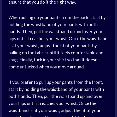
ensure that you do it the right way.
When pulling up your pants from the back, start by
holding the waistband of your pants with both
hands. Then, pull the waistband up and over your
hips until it reaches your waist. Once the waistband
is at your waist, adjust the fit of your pants by
pulling on the fabric until it feels comfortable and
snug. Finally, tuck in your shirt so that it doesn’t
come untucked when you move around.
If you prefer to pull up your pants from the front,
start by holding the waistband of your pants with
both hands. Then, pull the waistband up and over
your hips until it reaches your waist. Once the
waistband is at your waist, adjust the fit of your