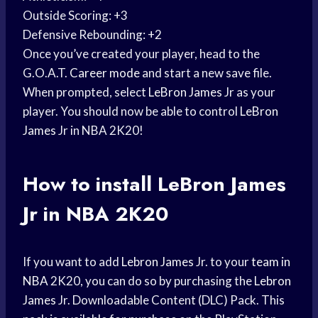
Outside Scoring: +3
Defensive Rebounding: +2
Once you’ve created your player, head to the
G.O.A.T.
Career mode
and start a new save file.
When prompted, select
LeBron James
Jr as your
player. You should now be able to control
LeBron
James
Jr in NBA 2K20!
How to install
LeBron James
Jr in NBA 2K20
If you want to add
Lebron James
Jr. to your
team in
NBA
2K20, you can do so by purchasing the
Lebron
James
Jr. Downloadable Content (DLC) Pack. This