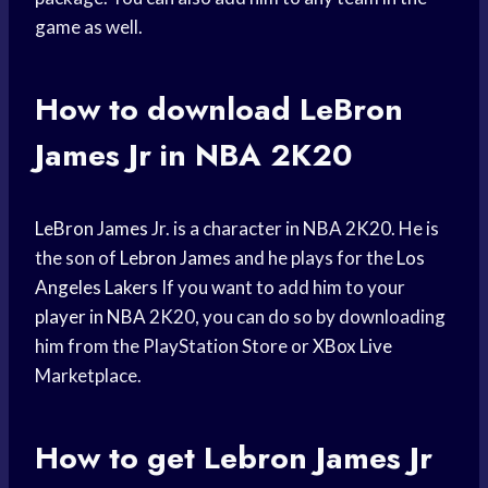
game as well.
How to download
LeBron
James
Jr in NBA 2K20
LeBron James
Jr. is a character in NBA 2K20. He is
the son of
Lebron James
and he plays for the
Los
Angeles Lakers
If you want to add him to your
player in NBA
2K20, you can do so by downloading
him from the PlayStation Store or
XBox Live
Marketplace.
How to get
Lebron James
Jr