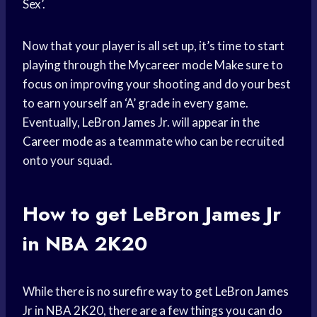
Sex’.
Now that your player is all set up, it’s time to
start
playing
through the
Mycareer mode
Make sure to
focus on improving your shooting and do your best
to earn yourself an ‘A’ grade in every game.
Eventually,
LeBron James
Jr. will appear in the
Career mode
as a teammate who can be recruited
onto your squad.
How to get
LeBron James
Jr
in NBA 2K20
While there is no surefire way to get
LeBron James
Jr in NBA 2K20, there are a few things you can do