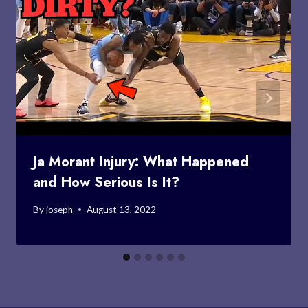
Ja Morant Injury: What Happened
and How Serious Is It?
By
joseph
August 13, 2022