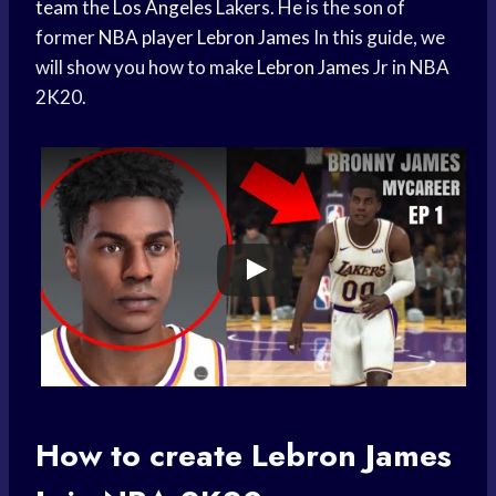
team
the
Los Angeles
Lakers. He is the son of
former
NBA player
Lebron James
In this guide, we
will show you how to make
Lebron James
Jr in NBA
2K20.
How to create
Lebron James