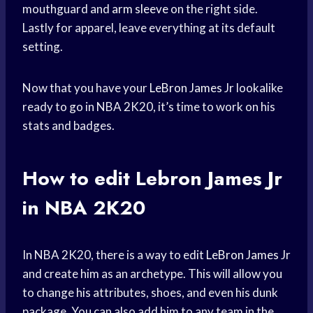
mouthguard and
arm sleeve
on the right side.
Lastly for apparel, leave everything at its default
setting.
Now that you have your
LeBron James
Jr lookalike
ready to go in NBA 2K20, it’s time to work on his
stats and badges.
How to edit
Lebron James
Jr
in NBA 2K20
In NBA 2K20, there is a way to edit
LeBron James
Jr
and create him as an archetype. This will allow you
to change his attributes, shoes, and even his dunk
package. You can also add him to any team in the