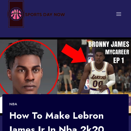
Skip
to
content
NBA
How To Make Lebron
James Jr In Nba 2k20