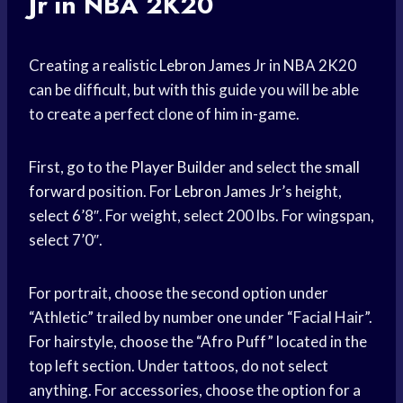
Jr in NBA 2K20
Creating a realistic
Lebron James
Jr in NBA 2K20
can be difficult, but with this guide you will be able
to create a perfect clone of him in-game.
First, go to the
Player Builder
and select the
small
forward
position. For
Lebron James
Jr’s height,
select 6’8″. For weight, select 200 lbs. For wingspan,
select 7’0″.
For portrait, choose the second option under
“Athletic” trailed by number one under “Facial Hair”.
For hairstyle, choose the “Afro Puff” located in the
top left section. Under tattoos, do not select
anything. For accessories, choose the option for a