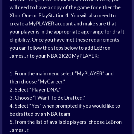
will need to have a copy of the game for either the
Xbox One or PlayStation 4. You will also need to
create a MyPLAYER account and make sure that
your player is in the appropriate age range for draft
eligibility. Once you have met these requirements,
you can follow the steps below to add
LeBron
James
Jr to your NBA 2K20 MyPLAYER:
1. From the
main menu
select “MyPLAYER” and
then choose “MyCareer.”
2. Select “Player DNA.”
3. Choose “I Want To Be Drafted.”
4. Select “Yes” when prompted if you would like to
be drafted by an
NBA team
5. From the list of available players, choose
LeBron
James
Jr.