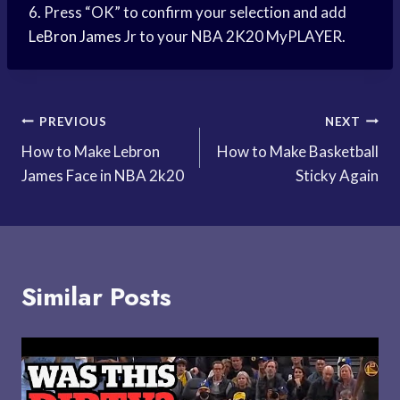
6. Press “OK” to confirm your selection and add
LeBron James
Jr to your NBA 2K20 MyPLAYER.
Post
PREVIOUS
NEXT
How to Make Lebron
How to Make Basketball
navigation
James Face in NBA 2k20
Sticky Again
Similar Posts