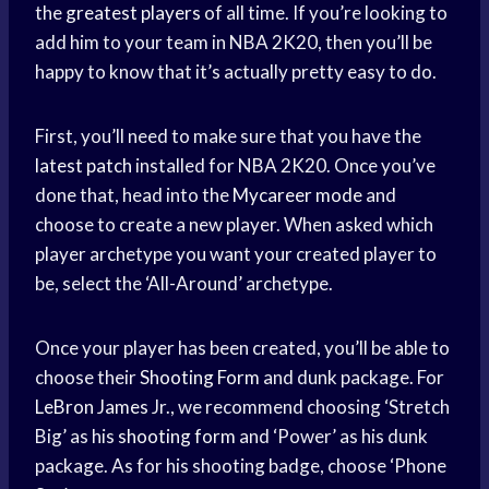
the
greatest players
of all time. If you’re looking to
add him to your team in NBA 2K20, then you’ll be
happy to know that it’s actually pretty easy to do.
First, you’ll need to make sure that you have the
latest patch
installed for NBA 2K20. Once you’ve
done that, head into the
Mycareer mode
and
choose to create a new player. When asked which
player archetype you want your created player to
be, select the ‘All-Around’ archetype.
Once your player has been created, you’ll be able to
choose their
Shooting Form
and dunk package. For
LeBron James
Jr., we recommend choosing ‘Stretch
Big’ as his
shooting form
and ‘Power’ as his dunk
package. As for his shooting badge, choose ‘Phone