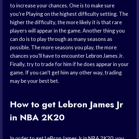
to increase your chances. One is to make sure
you’
re Playing
on the highest difficulty setting. The
higher the difficulty, the more likely it is that rare
players will appear in the game. Another thing you
can do is to play through as many seasons as
possible. The more seasons you play, the more
chances you’ll have to encounter
Lebron James
Jr.
Finally, try to trade for him if he does appear in your
game. If you can’t get him any other way, trading
may be your best bet.
How to get
Lebron James
Jr
in NBA 2K20
In order to get
LeBron James
Jr in NBA 2K20, you