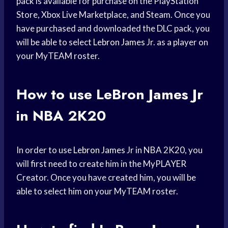
pack is available for purchase on the PlayStation
Store, Xbox Live Marketplace, and Steam. Once you
have purchased and downloaded the DLC pack, you
will be able to select
Lebron James
Jr. as a player on
your MyTEAM roster.
How to use
LeBron James
Jr
in NBA 2K20
In order to use
Lebron James
Jr in NBA 2K20, you
will first need to create him in the MyPLAYER
Creator. Once you have created him, you will be
able to select him on your MyTEAM roster.