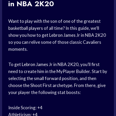
in NBA 2K20
Want to play with the son of one of the greatest
basketball players
of all time? In this guide, we’ll
show you how to get
Lebron James
Jr in NBA 2K20
so you can relive some of those classic Cavaliers
moments.
To get
Lebron James
Jr in NBA 2K20, you’ll first
need to create him in the MyPlayer Builder. Start by
selecting the
small forward
position, and then
choose the Shoot First archetype. From there, give
your player the following stat boosts:
Inside Scoring: +4
Athleticism: +4