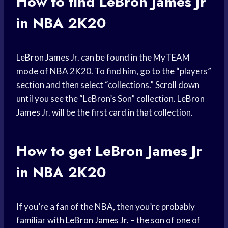
How to find
LeBron James
Jr
in NBA 2K20
LeBron James
Jr. can be found in the MyTEAM
mode of NBA 2K20. To find him, go to the “players”
section and then select “collections.” Scroll down
until you see the “LeBron’s Son” collection.
LeBron
James
Jr. will be the first card in that collection.
How to get
LeBron James
Jr
in NBA 2K20
If you’re a fan of the NBA, then you’re probably
familiar with
LeBron James
Jr. – the son of one of