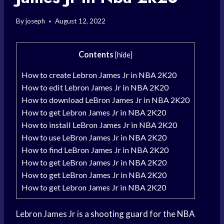
By
joseph
August 12, 2022
Contents
[
hide
]
How to create Lebron James Jr in NBA 2K20
How to edit Lebron James Jr in NBA 2K20
How to download LeBron James Jr in NBA 2K20
How to get Lebron James Jr in NBA 2K20
How to install LeBron James Jr in NBA 2K20
How to use LeBron James Jr in NBA 2K20
How to find LeBron James Jr in NBA 2K20
How to get LeBron James Jr in NBA 2K20
How to get LeBron James Jr in NBA 2K20
How to get Lebron James Jr in NBA 2K20
Lebron James Jr is a
shooting guard
for the
NBA