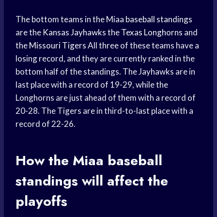
The bottom teams in the Miaa
baseball standings
are the
Kansas Jayhawks
the
Texas Longhorns
and
the
Missouri Tigers
All three of these teams have a
losing record, and they are currently ranked in the
bottom half of the standings. The Jayhawks are in
last place with a record of 19-29, while the
Longhorns are just ahead of them with a record of
20-28. The Tigers are in third-to-last place with a
record of 22-26.
How the Miaa
baseball
standings
will affect the
playoffs