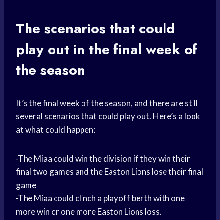
The scenarios that could
play out in the final week of
the season
It’s the final week of the season, and there are still
several scenarios that could play out. Here’s a look
at what could happen:
-The Miaa could win the division if they win their
final two games and the Easton Lions lose their
final
game
-The Miaa could clinch a playoff berth with one
more win or one more Easton Lions loss.