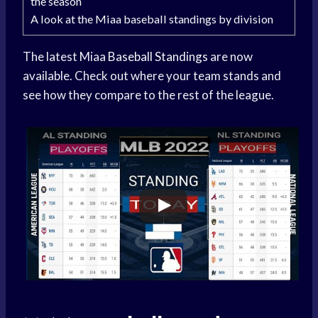
the season
A look at the Miaa baseball standings by division
The latest Miaa
Baseball Standings
are now
available. Check out where your team stands and
see how they compare to the rest of the league.