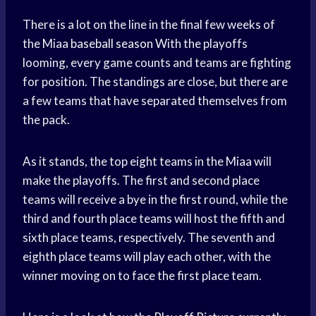
There is a lot on the line in the final few weeks of
the Miaa
baseball season
With the playoffs
looming, every game counts and teams are fighting
for position. The standings are close, but there are
a few teams that have separated themselves from
the pack.
As it stands, the top eight teams in the Miaa will
make the playoffs. The first and second place
teams will receive a bye in the first round, while the
third and fourth place teams will host the fifth and
sixth place teams, respectively. The seventh and
eighth place teams will play each other, with the
winner moving on to face the first place team.