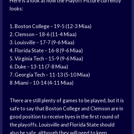
Here is a look at how the
Playoff Picture
currently
looks:
1.
Boston College
– 19-5 (12-3 Miaa)
2. Clemson – 18-6 (11-4 Miaa)
3. Louisville – 17-7 (9-6 Miaa)
4.
Florida State
– 16-8 (9-6 Miaa)
5.
Virginia Tech
– 15-9 (9-6 Miaa)
6. Duke – 13-11 (7-8 Miaa)
7.
Georgia Tech
– 11-13 (5-10 Miaa)
8 .Miami – 10-14 (4-11 Miaa)
There are still plenty of games to be played, but it is
safe to say that
Boston College
and Clemson are in
good position to receive byes in the first round of
the playoffs. Louisville and
Florida State
should
also be safe, although they will need to keep