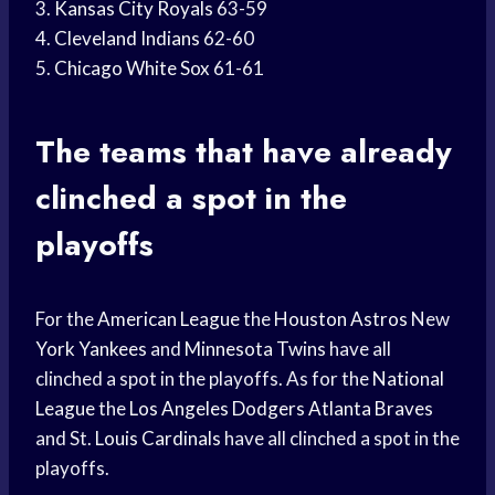
3.
Kansas City Royals
63-59
4.
Cleveland Indians
62-60
5.
Chicago White Sox
61-61
The teams that have already
clinched a spot in the
playoffs
For the
American League
the
Houston Astros
New
York Yankees
and
Minnesota Twins
have all
clinched a spot in the playoffs. As for the
National
League
the
Los Angeles Dodgers
Atlanta Braves
and St.
Louis Cardinals
have all clinched a spot in the
playoffs.