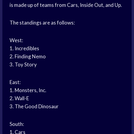
is made up of teams from Cars, Inside Out, and Up.
The standings are as follows:
West:
1. Incredibles
2. Finding Nemo
3. Toy Story
East:
1. Monsters, Inc.
2. Wall-E
3. The Good Dinosaur
South:
1. Cars