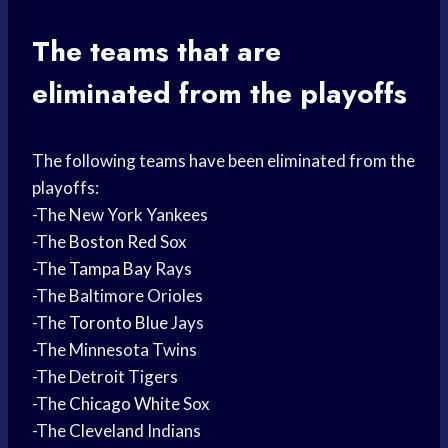
The teams that are
eliminated from the playoffs
The following teams have been eliminated from the
playoffs:
-The New York Yankees
-The
Boston Red
Sox
-The
Tampa Bay
Rays
-The Baltimore Orioles
-The
Toronto Blue
Jays
-The Minnesota Twins
-The Detroit Tigers
-The
Chicago White
Sox
-The Cleveland Indians