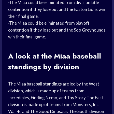
-The Miaa could be eliminated from division title
contention if they lose out and the Easton Lions win
their final game.
-The Miaa could be eliminated from playoff
contention if they lose out and the Soo Greyhounds
win their final game.
A look at the Miaa
baseball
standings
by division
The Miaa
baseball standings
are led by the West
division, which is made up of teams from
Incredibles, Finding Nemo, and
Toy Story
The East
division is made up of teams from Monsters, Inc.,
Wall-E, and The Good Dinosaur. The South division