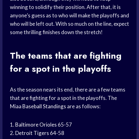
winning to solidify their position. After that, it is
anyone’s guess as to who will make the playoffs and
who will be left out. With so much on the line, expect
some thrilling finishes down the stretch!
The teams that are fighting
for a spot in the playoffs
As the season nears its end, there are a few teams
that are fighting for a spot in the playoffs. The
Miaa
Baseball Standings
are as follows:
1.
Baltimore Orioles
65-57
2.
Detroit Tigers
64-58