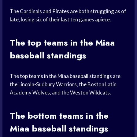
The Cardinals and Pirates are both struggling as of
late, losing six of their last ten games apiece.
The
top teams
in the Miaa
baseball standings
The
top teams
in the Miaa
baseball standings
are
the Lincoln-Sudbury Warriors, the Boston Latin
Academy Wolves, and the Weston Wildcats.
The bottom teams in the
Miaa baseball standings