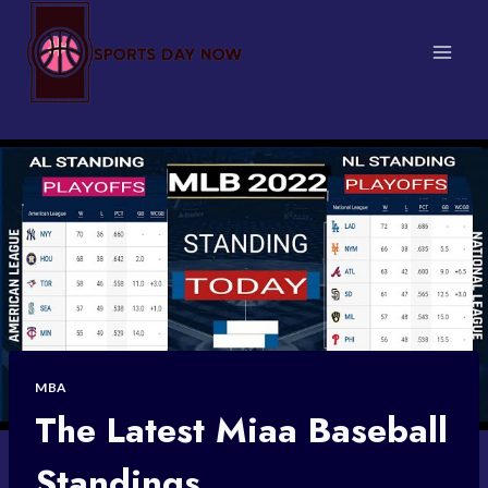
Skip
to
content
MBA
The Latest Miaa Baseball
Standings