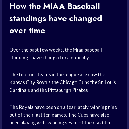
How the
MIAA Baseball
standings have changed
over time
Over the past few weeks, the Miaa
baseball
standings
have changed dramatically.
The top four teams in the league are now the
Kansas City Royals
the
Chicago Cubs
the St.
Louis
Cardinals
and the
Pittsburgh Pirates
The Royals have been on a tear lately, winning nine
out of their last ten games. The Cubs have also
been playing well, winning seven of their last ten.