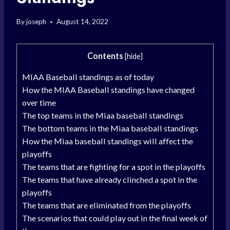
By
joseph
August 14, 2022
Contents
[
hide
]
MIAA Baseball standings as of today
How the MIAA Baseball standings have changed
over time
The top teams in the Miaa baseball standings
The bottom teams in the Miaa baseball standings
How the Miaa baseball standings will affect the
playoffs
The teams that are fighting for a spot in the playoffs
The teams that have already clinched a spot in the
playoffs
The teams that are eliminated from the playoffs
The scenarios that could play out in the final week of