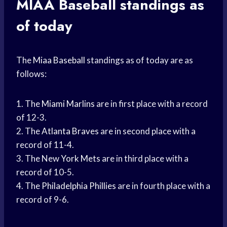
MIAA Baseball
standings as
of today
The
Miaa Baseball
standings as of today are as
follows:
1. The
Miami Marlins
are in first place with a record
of 12-3.
2. The
Atlanta Braves
are in second place with a
record of 11-4.
3. The New
York Mets
are in third place with a
record of 10-5.
4. The
Philadelphia Phillies
are in fourth place with a
record of 9-6.