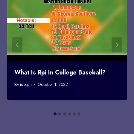
What Is Rpi In College Baseball?
By
joseph
October 1, 2022