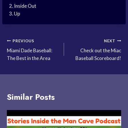
2. Inside Out
3. Up
Post
PREVIOUS
NEXT
Miami Dade Baseball:
Check out the Miac
navigation
The Best in the Area
Baseball Scoreboard!
Similar Posts