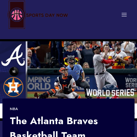
Skip
to
content
NBA
The Atlanta Braves
Basketball Team