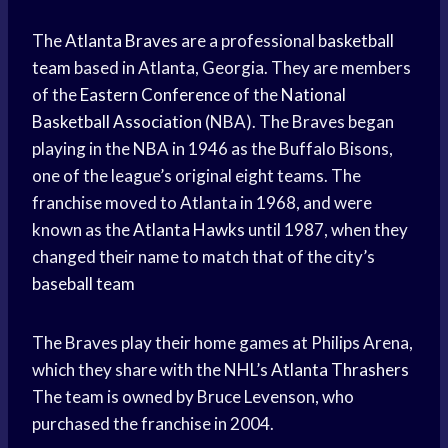
The
Atlanta Braves
are a professional
basketball
team
based in Atlanta, Georgia. They are members
of the
Eastern Conference
of the
National
Basketball Association
(NBA). The Braves began
playing in the NBA in 1946 as the Buffalo Bisons,
one of the league’s original eight teams. The
franchise moved to Atlanta in 1968, and were
known as the
Atlanta Hawks
until 1987, when they
changed their name to match that of the city’s
baseball team
The Braves play their home games at Philips Arena,
which they share with the NHL’s
Atlanta Thrashers
The team is owned by Bruce Levenson, who
purchased the franchise in 2004.