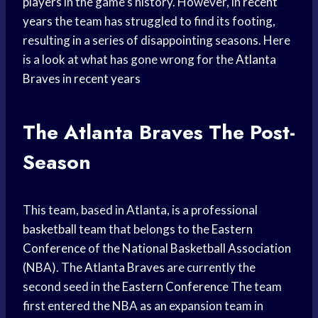
players
in the game’s history. However, in
recent
years
the team has struggled to find its footing,
resulting in a series of disappointing seasons. Here
is a look at what has gone wrong for the
Atlanta
Braves
in
recent years
The
Atlanta Braves
The Post-
Season
This team, based in Atlanta, is a professional
basketball team
that belongs to the
Eastern
Conference
of the
National Basketball Association
(NBA). The
Atlanta Braves
are currently the
second seed in the
Eastern Conference
The team
first entered the NBA as an expansion team in