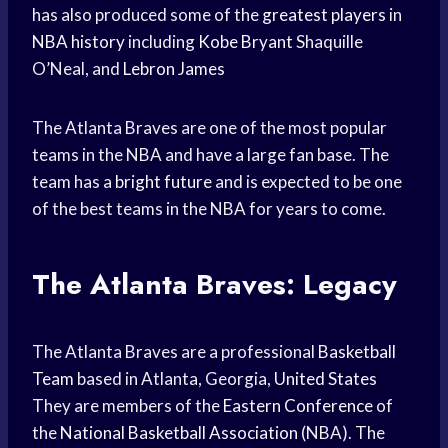
has also produced some of the
greatest players
in
NBA history
including
Kobe Bryant
Shaquille
O’Neal, and
Lebron James
The Atlanta Braves are one of the most popular
teams in the NBA and have a large fan base. The
team has a
bright future
and is expected to be one
of the best teams in the NBA for years to come.
The Atlanta Braves: Legacy
The Atlanta Braves are a professional
Basketball
Team
based in Atlanta, Georgia,
United States
They are members of the
Eastern Conference
of
the
National Basketball Association
(NBA). The