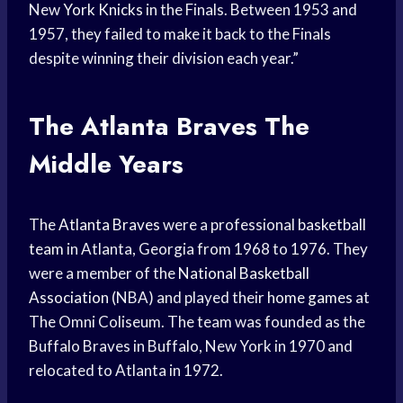
New
York Knicks
in the Finals. Between 1953 and
1957, they failed to make it back to the Finals
despite winning their division each year.”
The
Atlanta Braves
The
Middle Years
The
Atlanta Braves
were a professional
basketball
team
in Atlanta, Georgia from 1968 to 1976. They
were a member of the
National Basketball
Association
(NBA) and played their
home games
at
The Omni Coliseum. The team was founded as the
Buffalo Braves in Buffalo, New York in 1970 and
relocated to Atlanta in 1972.