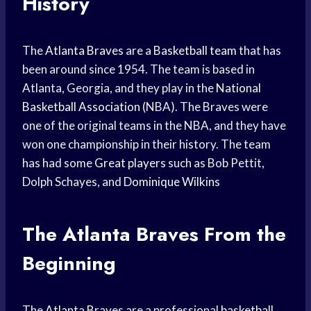
History
The
Atlanta Braves
are a
Basketball team
that has
been around since 1954. The team is based in
Atlanta, Georgia, and they play in the
National
Basketball Association
(NBA). The Braves were
one of the original teams in the NBA, and they have
won one championship in their history. The team
has had some
Great players
such as Bob Pettit,
Dolph Schayes, and
Dominique Wilkins
The
Atlanta Braves
From the
Beginning
The
Atlanta Braves
are a professional
basketball