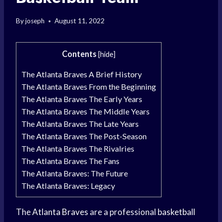
By
joseph
August 11, 2022
Contents
[
hide
]
The Atlanta Braves A Brief History
The Atlanta Braves From the Beginning
The Atlanta Braves The Early Years
The Atlanta Braves The Middle Years
The Atlanta Braves The Late Years
The Atlanta Braves The Post-Season
The Atlanta Braves The Rivalries
The Atlanta Braves The Fans
The Atlanta Braves: The Future
The Atlanta Braves: Legacy
The
Atlanta Braves
are a professional
basketball