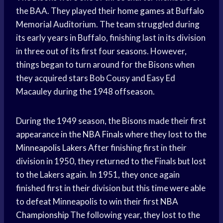
the BAA. They played their
home games
at Buffalo
Memorial Auditorium. The team struggled during
its early years in Buffalo, finishing last in its division
in three out of its first four seasons. However,
things began to turn around for the Bisons when
they acquired stars Bob Cousy and Easy Ed
Macauley during the 1948 offseason.
During the 1949 season, the Bisons made their first
appearance in the
NBA Finals
where they lost to the
Minneapolis Lakers
After finishing first in their
division in 1950, they returned to the Finals but lost
to the Lakers again. In 1951, they once again
finished first in their division but this time were able
to defeat Minneapolis to win their first
NBA
Championship
The following year, they lost to the