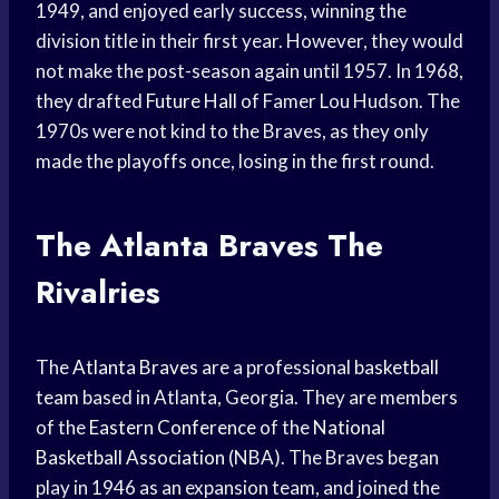
1949, and enjoyed early success, winning the
division title in their first year. However, they would
not make the post-season again until 1957. In 1968,
they drafted
Future Hall
of Famer Lou Hudson. The
1970s were not kind to the Braves, as they only
made the playoffs once, losing in the first round.
The
Atlanta Braves
The
Rivalries
The
Atlanta Braves
are a professional
basketball
team
based in Atlanta, Georgia. They are members
of the
Eastern Conference
of the
National
Basketball Association
(NBA). The Braves began
play in 1946 as an expansion team, and joined the