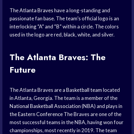
The
Atlanta Braves
have a long-standing and
passionate fan base. The team’s official logo is an
interlocking “A” and “B” within a circle. The colors
used in the logo are red, black, white, and silver.
The Atlanta Braves: The
Future
The Atlanta Braves are a
Basketball team
located
in Atlanta, Georgia. The team is a member of the
National Basketball Association
(NBA) and plays in
the
Eastern Conference
The Braves are one of the
most successful teams in the NBA, having won four
championships, most recently in 2019. The team