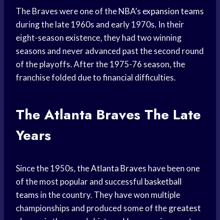
The Braves were one of the NBA’s
expansion teams
during the late 1960s and early 1970s. In their
eight-season existence, they had two winning
seasons and never advanced past the second round
of the playoffs. After the 1975-76 season, the
franchise folded due to financial difficulties.
The
Atlanta Braves
The Late
Years
Since the 1950s, the
Atlanta Braves
have been one
of the most popular and successful
basketball
teams
in the country. They have won multiple
championships and produced some of the
greatest