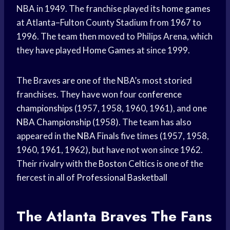
NBA in 1949. The franchise played its
home games
at Atlanta–Fulton County Stadium from 1967 to
1996. The team then moved to Philips Arena, which
they have played
Home Games
at since 1999.
The Braves are one of the NBA’s most storied
franchises. They have won four
conference
championships
(1957, 1958, 1960, 1961), and one
NBA Championship
(1958). The team has also
appeared in the
NBA Finals
five times (1957, 1958,
1960, 1961, 1962), but have not won since 1962.
Their rivalry with the
Boston Celtics
is one of the
fiercest in all of
Professional Basketball
The
Atlanta Braves
The Fans