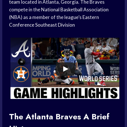
team
located in Atlanta, Georgia. The Braves
compete in the
National Basketball Association
(NBA) as a member of the league’s
Eastern
Conference
Southeast Division
The
Atlanta Braves
A Brief