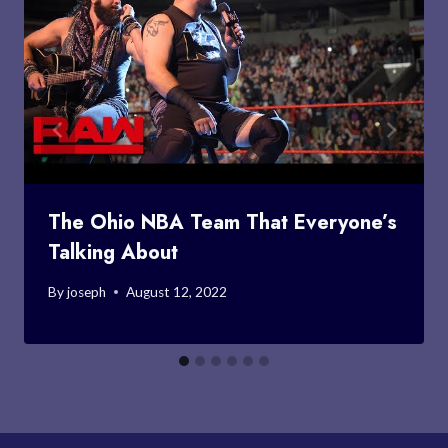
The Ohio NBA Team That Everyone’s
Talking About
By
joseph
August 12, 2022