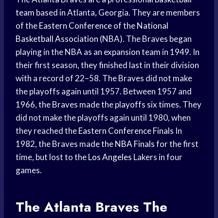
team
based in Atlanta, Georgia. They are members
of the
Eastern Conference
of the
National
Basketball Association
(NBA). The Braves began
playing in the NBA as an expansion team in 1949. In
their first season, they finished last in their division
with a record of 22–58. The Braves did not make
the playoffs again until 1957. Between 1957 and
1966, the Braves made the playoffs six times. They
did not make the playoffs again until 1980, when
they reached the
Eastern Conference Finals
In
1982, the Braves made the
NBA Finals
for the first
time, but lost to the
Los Angeles
Lakers in four
games.
The
Atlanta Braves
The