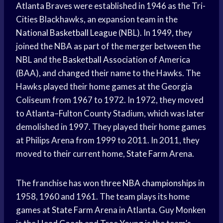
Atlanta Braves were established in 1946 as the Tri-
Cities Blackhawks, an expansion team in the
National Basketball League
(NBL). In 1949, they
joined the NBA as part of the merger between the
NBL and the
Basketball Association
of America
(BAA), and changed their name to the Hawks. The
Hawks played their home games at the Georgia
Coliseum from 1967 to 1972. In 1972, they moved
to Atlanta–Fulton County Stadium, which was later
demolished in 1997. They played their home games
at Philips Arena from 1999 to 2011. In 2011, they
moved to their current home,
State Farm
Arena.
The franchise has won three
NBA championships
in
1958, 1960 and 1961. The team plays its home
games at
State Farm
Arena in Atlanta. Guy Monken