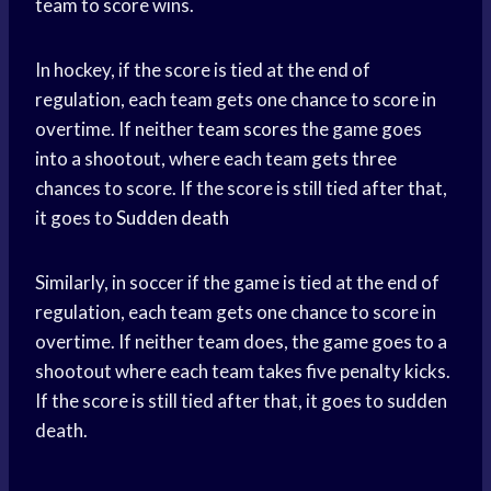
team to score wins.
In hockey, if the score is tied at the end of
regulation, each team gets one chance to score in
overtime. If neither
team scores
the game goes
into a shootout, where each team gets three
chances to score. If the score is still tied after that,
it goes to
Sudden death
Similarly, in soccer if the game is tied at the end of
regulation, each team gets one chance to score in
overtime. If neither team does, the game goes to a
shootout where each team takes five penalty kicks.
If the score is still tied after that, it goes to sudden
death.