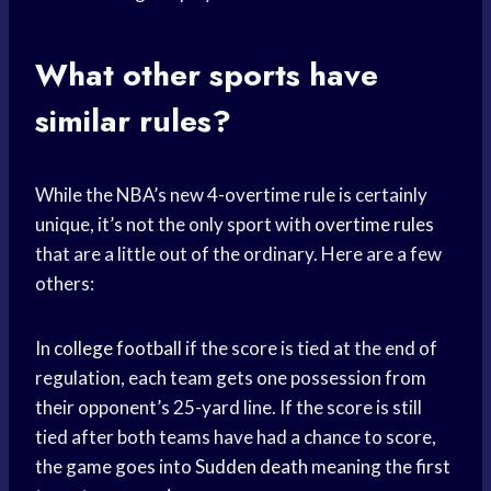
What other sports have
similar rules?
While the NBA’s new 4-overtime rule is certainly
unique, it’s not the only sport with
overtime rules
that are a little out of the ordinary. Here are a few
others:
In
college football
if the score is tied at the end of
regulation, each team gets one possession from
their opponent’s 25-yard line. If the score is still
tied after both teams have had a chance to score,
the game goes into
Sudden death
meaning the first