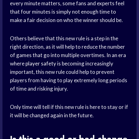
every minute matters, some fans and experts feel
that four minutes is simply not enough time to
make a fair decision on who the winner should be.
Others believe that this new rule is a step in the
right direction, as it will help to reduce the number
of games that go into multiple overtimes. In an era
where
player safety
is becoming increasingly
important, this new rule could help to prevent
players from having to play extremely long periods
of time and risking injury.
Only time will tell if this new rule is here to stay or if
it will be changed again in the future.
Is this a good or bad change