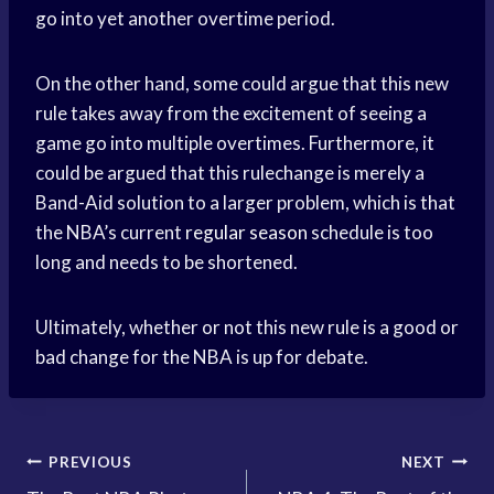
go into yet another overtime period.
On the other hand, some could argue that this new
rule takes away from the excitement of seeing a
game go into multiple overtimes. Furthermore, it
could be argued that this rulechange is merely a
Band-Aid solution to a larger problem, which is that
the NBA’s current
regular season
schedule is too
long and needs to be shortened.
Ultimately, whether or not this new rule is a good or
bad change for the NBA is up for debate.
Post
PREVIOUS
NEXT