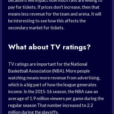
because it will impact how much fans are willing to
pay for tickets. If prices don’t increase, then that
means less revenue for the team and arena. It will
be interesting to see how this affects the
secondary market for tickets.
What about TV ratings?
TV ratings are important for the
National
Basketball Association
(NBA). More people
watching means more revenue from advertising,
which is a big part of how the league generates
income. In the 2015-16 season, the NBA saw an
average of 1.9
million viewers
per game during the
regular season
That number increased to 2.2
million during the playoffs.