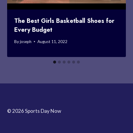
The Best Girls Basketball Shoes for
Every Budget
By
joseph
August 11, 2022
© 2026 Sports Day Now