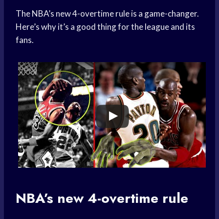
The NBA’s new 4-overtime rule is a game-changer.
Here’s why it’s a good thing for the league and its
fans.
NBA’s new 4-overtime rule