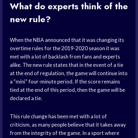
What do experts think of the
new rule?
When the NBA announced that it was changing its
overtime rules for the
2019-2020 season
it was
met with a lot of backlash from fans and experts
alike. The new rule states that in the event of a tie
at the end of regulation, the game will continue into
a “mini” four-minute period. If the score remains
tied at the end of this period, then the game will be
declared a tie.
This rule change has been met with a lot of
criticism, as many people believe that it takes away
from the integrity of the game. In a sport where