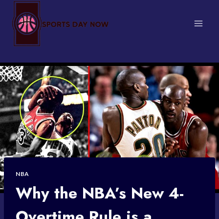
Skip
to
content
NBA
Why the NBA’s New 4-
Overtime Rule is a