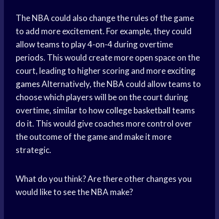
The NBA could also change the rules of the game
to add more excitement. For example, they could
allow teams to play 4-on-4 during overtime
periods. This would create more open space on the
court, leading to higher scoring and more
exciting
games
Alternatively, the NBA could allow teams to
choose which players will be on the court during
overtime, similar to how
college basketball
teams
do it. This would give coaches more control over
the outcome of the game and make it more
strategic.
What do you think? Are there other changes you
would like to see the NBA make?