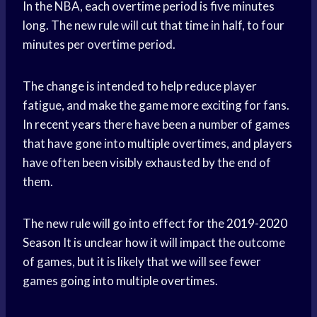
In the NBA, each overtime period is five minutes
long. The new rule will cut that time in half, to four
minutes per overtime period.
The change is intended to help reduce player
fatigue, and make the game more exciting for fans.
In
recent years
there have been a number of games
that have gone into multiple overtimes, and players
have often been visibly exhausted by the end of
them.
The new rule will go into effect for the
2019-2020
Season
It is unclear how it will impact the outcome
of games, but it is likely that we will see fewer
games going into multiple overtimes.