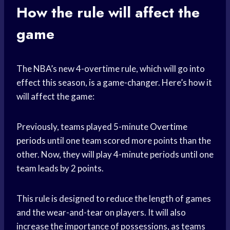
How the rule will affect the
game
The NBA’s new 4-overtime rule, which will go into
effect this season, is a game-changer. Here’s how it
will affect the game:
Previously, teams played 5-minute
Overtime
periods
until one team scored more points than the
other. Now, they will play 4-minute periods until one
team leads by 2 points.
This rule is designed to reduce the length of games
and the wear-and-tear on players. It will also
increase the importance of possessions, as teams