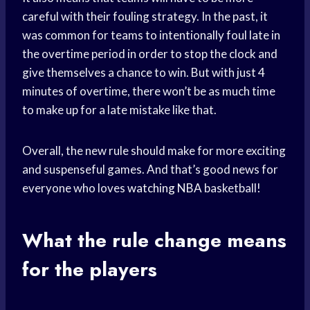
careful with their fouling strategy. In the past, it
was common for teams to intentionally foul late in
the overtime period in order to stop the clock and
give themselves a chance to win. But with just 4
minutes of overtime, there won’t be as much time
to make up for a late mistake like that.
Overall, the new rule should make for more exciting
and suspenseful games. And that’s good news for
everyone who loves
watching NBA
basketball!
What the rule change means
for the players