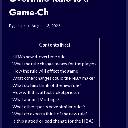
Game-Ch
By
joseph
August 13, 2022
Contents
[
hide
]
NBA’s new 4-overtime rule
What the rule change means for the players
How the rule will affect the game
What other changes could the NBA make?
What do fans think of the new rule?
How will this affect ticket prices?
What about TV ratings?
What other sports have similar rules?
What do experts think of the new rule?
Is this a good or bad change for the NBA?