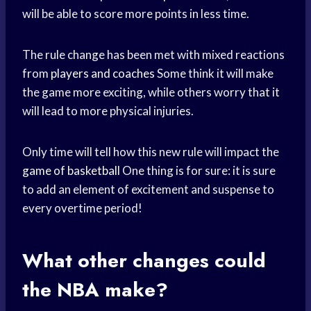
will be able to score more points in less time.
The rule change has been met with mixed reactions
from
players and coaches
Some think it will make
the game more exciting, while others worry that it
will lead to more physical injuries.
Only time will tell how this new rule will impact the
game of basketball
One thing is for sure: it is sure
to add an element of excitement and suspense to
every overtime period!
What other changes could
the NBA make?