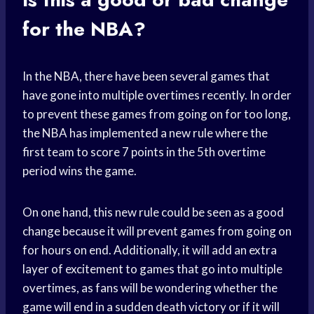
for the NBA?
In the NBA, there have been several games that
have gone into multiple overtimes recently. In order
to prevent these games from going on for too long,
the NBA has implemented a new rule where the
first team to score 7 points in the 5th overtime
period wins the game.
On one hand, this new rule could be seen as a good
change because it will prevent games from going on
for hours on end. Additionally, it will add an extra
layer of excitement to games that go into multiple
overtimes, as fans will be wondering whether the
game will end in a sudden death victory or if it will