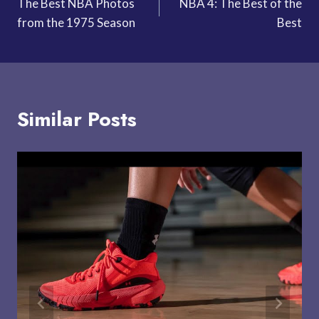
The Best NBA Photos
NBA 4: The Best of the
navigation
from the 1975 Season
Best
Similar Posts