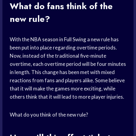
What do fans think of the
new rule?
With the
NBA season
in
Full Swing
a new rule has
been put into place regarding overtime periods.
Now, instead of the traditional five-minute
overtime, each overtime period will be four minutes
in length. This change has been met with mixed
reactions from fans and players alike. Some believe
that it will make the games more exciting, while
others think that it will lead to more player injuries.
What do you think of the new rule?