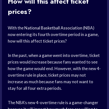
How will this affect ticket
prices?
With the
National Basketball Association
(NBA)
now entering its fourth overtime period in a game,
how will this affect ticket prices?
In the past, when a game went into overtime, ticket
prices would increase because fans wanted to see
how the game would end. However, with the new 4-
overtime rule in place, ticket prices may not
increase as much because fans may not want to
stay for all four extra periods.
The NBA’s new 4-overtime rule is a game-changer