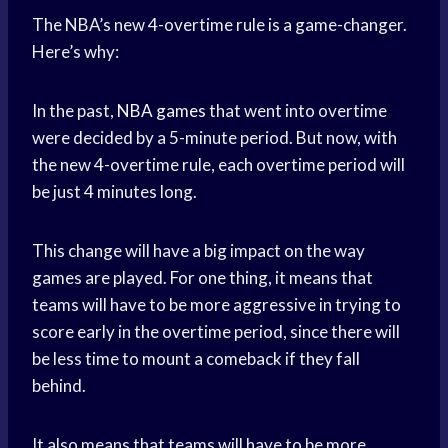
The NBA’s new 4-overtime rule is a game-changer.
Here’s why:
In the past,
NBA games
that went into overtime
were decided by a 5-minute period. But now, with
the new 4-overtime rule, each overtime period will
be just 4 minutes long.
This change will have a big impact on the way
games are played. For one thing, it means that
teams will have to be more aggressive in trying to
score early in the overtime period, since there will
be less time to mount a comeback if they fall
behind.
It also means that teams will have to be more