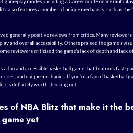
of gameplay modes, including a
Career mode
online multiplay
itz also features a number of unique mechanics, such as the 
ived generally positive reviews from critics. Many reviewers
lay and overall accessibility. Others praised the game’s vis
ome reviewers criticized the game’s lack of depth and lack o
is a fun and accessible
basketball game
that features fast-p
modes, and unique mechanics. If you’re a fan of
basketball g
tz is definitely worth checking out.
es of NBA Blitz that make it the b
l game
yet