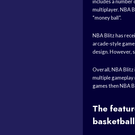
includes a number 
multiplayer. NBA Bl
“money ball”.
NBA Blitz has rece
arcade-style gamep
design. However, s
Overall, NBA Blitz 
multiple gameplay 
games
then NBA Bli
The featur
basketbal