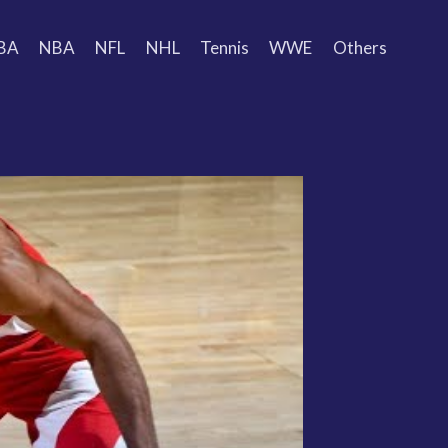
BA
NBA
NFL
NHL
Tennis
WWE
Others