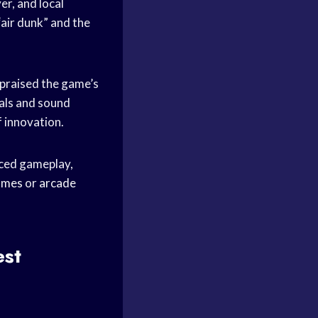
er, and local
“air dunk” and the
 praised the game’s
uals and sound
f innovation.
aced gameplay,
ames
or
arcade
est