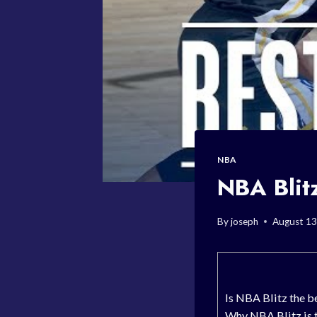
NBA
NBA Blit
By
joseph
August 13
Is NBA Blitz the b
Why NBA Blitz is 