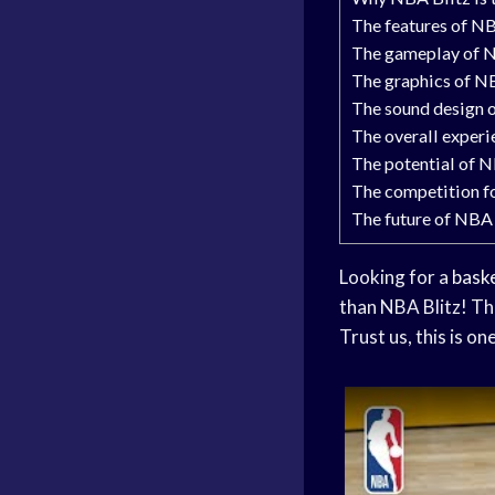
The features of NB
The gameplay of NB
The graphics of NB
The sound design o
The overall experi
The potential of N
The competition f
The future of NBA 
Looking for a
bask
than NBA Blitz! Th
Trust us, this is o