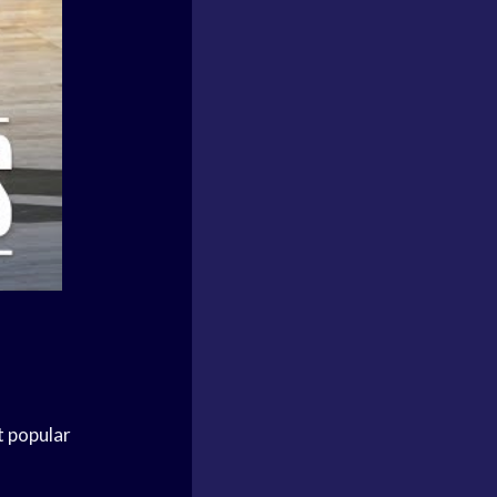
t popular