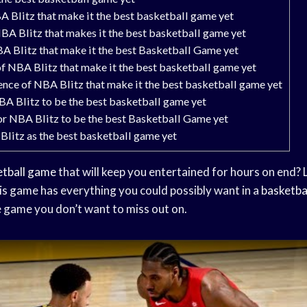
A Blitz that make it the best basketball game yet
A Blitz that makes it the best basketball game yet
A Blitz that make it the best Basketball Game yet
f NBA Blitz that make it the best basketball game yet
ence of NBA Blitz that make it the best basketball game yet
BA Blitz to be the best basketball game yet
or NBA Blitz to be the best Basketball Game yet
Blitz as the best basketball game yet
etball game
that will keep you entertained for hours on end? 
is game has everything you could possibly want in a
basketba
ne game you don’t want to miss out on.