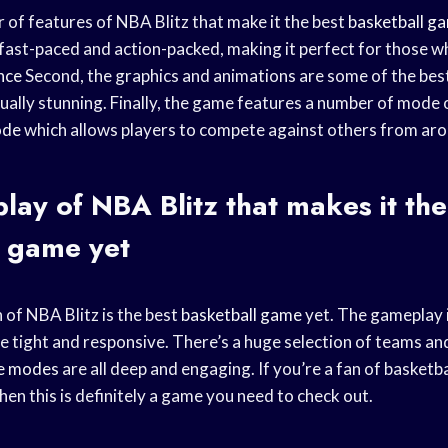
 of features of NBA Blitz that make it the best
basketball g
fast-paced and action-packed, making it perfect for those w
nce
Second, the graphics and animations are some of the best
ually stunning. Finally, the game features a number of mode 
ode
which allows players to compete against others from aro
ay of NBA Blitz that makes it the
l game
yet
 of NBA Blitz is the best
basketball game
yet. The gameplay is
re tight and responsive. There’s a huge selection of teams an
e modes
are all deep and engaging. If you’re a fan of basketba
then this is definitely a game you need to check out.