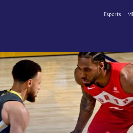
Esports
M