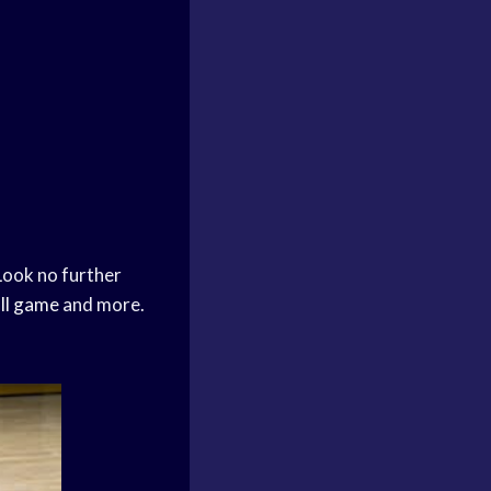
Look no further
ll game
and more.