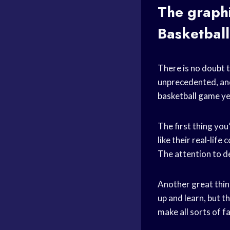
The graphi
Basketbal
There is no doubt t
unprecedented, and
basketball game
ye
The first thing you’
like their real-lif
The attention to de
Another great thing
up and learn, but t
make all sorts of f