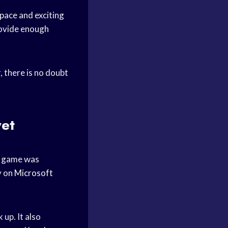
 pace and exciting
rovide enough
 there is no doubt
et
e game was
y on
Microsoft
up. It also