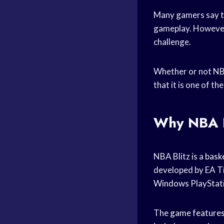
Many gamers say 
gameplay. However,
challenge.
Whether or not NBA
that it is one of t
Why NBA Bl
NBA Blitz is a
bask
developed by EA Tib
Windows
PlayStat
The
game feature