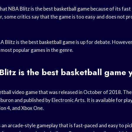
that
NBA Blitz
is the best
basketball game
because of its fast
 some critics say that the game is too easy and does not p
 Blitz is the best
basketball game
is up for debate. However,
he most popular games in the genre.
itz is the best
basketball game
y
etball video game
that was released in October of 2018. Th
uron and published by Electronic Arts. It is available for pla
ion 4, and Xbox One.
s
an arcade-style gameplay that is fast-paced and easy to pick 