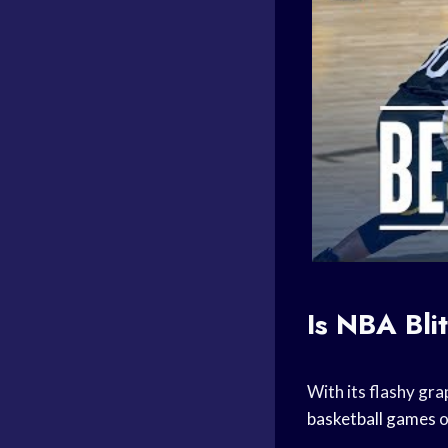
Is
NBA Bli
With its flashy gr
basketball games
o