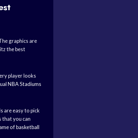
est
The graphics are
tz the best
very player looks
tual
NBA Stadiums
s are easy to pick
s that you can
ame of basketball