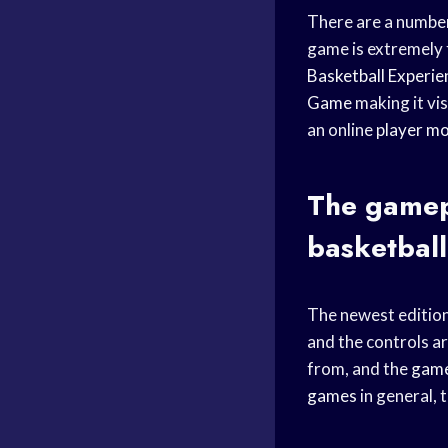
There are a number
game is extremely 
Basketball Experie
Game
making it vis
an online
player m
The gamepl
basketbal
The newest edition
and the controls a
from, and the
gam
games
in general, 