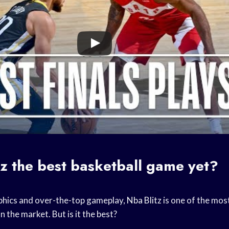
tz
the best
basketball game
yet?
aphics and over-the-top gameplay,
Nba Blitz
is one of the mos
n the market. But is it the best?