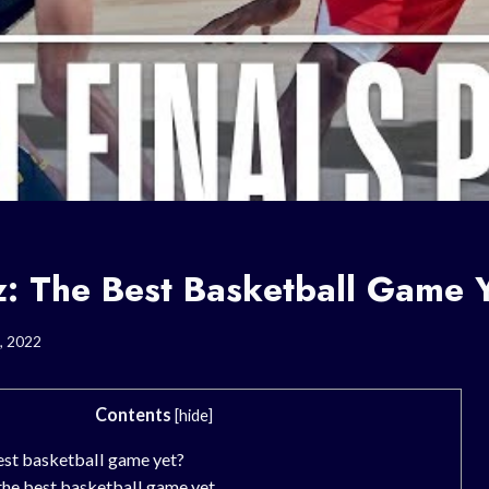
z: The Best Basketball Game 
, 2022
Contents
[
hide
]
est basketball game yet?
the best basketball game yet