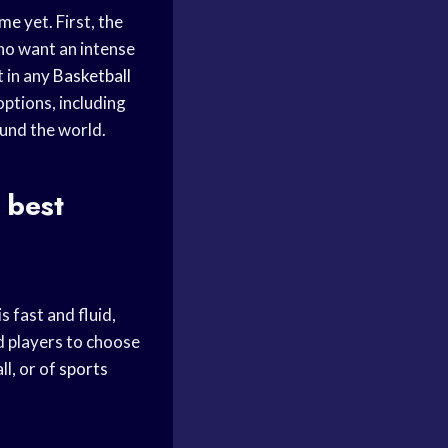
ame
yet. First, the
ho want an intense
 in any
Basketball
options, including
und the world.
 best
 fast and fluid,
d players to choose
ll, or of
sports