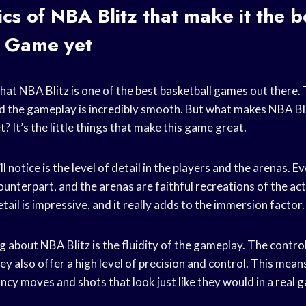
cs of NBA Blitz that make it the b
l Game
yet
hat NBA Blitz is one of the best
basketball games
out there. 
 the gameplay is incredibly smooth. But what makes NBA Bli
t? It’s the little things that make this game great.
ll notice is the level of detail in the players and the arenas. E
e counterpart, and the arenas are faithful recreations of the ac
tail is impressive, and it really adds to the immersion factor.
 about NBA Blitz is the fluidity of the gameplay. The control
hey also offer a high level of precision and control. This mean
ancy moves and shots that look just like they would in a real
g