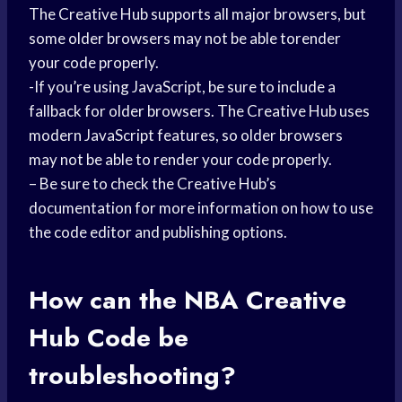
The Creative Hub supports all major browsers, but
some older browsers may not be able torender
your code properly.
-If you’re using JavaScript, be sure to include a
fallback for older browsers. The Creative Hub uses
modern JavaScript features, so older browsers
may not be able to render your code properly.
– Be sure to check the Creative Hub’s
documentation for more information on how to use
the code editor and publishing options.
How can the NBA Creative
Hub Code be
troubleshooting?