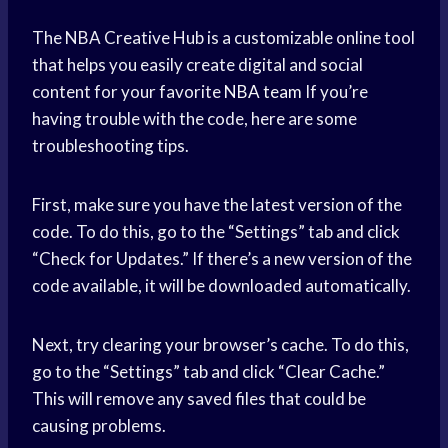
The NBA Creative Hub is a customizable online tool
that helps you easily create digital and social
content for your favorite
NBA team
If you’re
having trouble with the code, here are some
troubleshooting tips.
First, make sure you have the latest version of the
code. To do this, go to the “Settings” tab and click
“Check for Updates.” If there’s a new version of the
code available, it will be downloaded automatically.
Next, try clearing your browser’s cache. To do this,
go to the “Settings” tab and click “Clear Cache.”
This will remove any saved files that could be
causing problems.