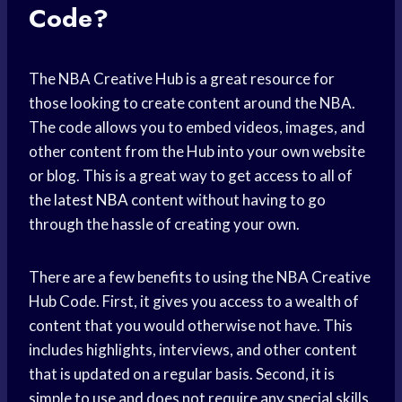
Code?
The NBA Creative Hub is a great resource for
those looking to create content around the NBA.
The code allows you to embed videos, images, and
other content from the Hub into your own website
or blog. This is a great way to get access to all of
the
latest NBA
content without having to go
through the hassle of creating your own.
There are a few benefits to using the NBA Creative
Hub Code. First, it gives you access to a wealth of
content that you would otherwise not have. This
includes highlights, interviews, and other content
that is updated on a regular basis. Second, it is
simple to use and does not require any special skills