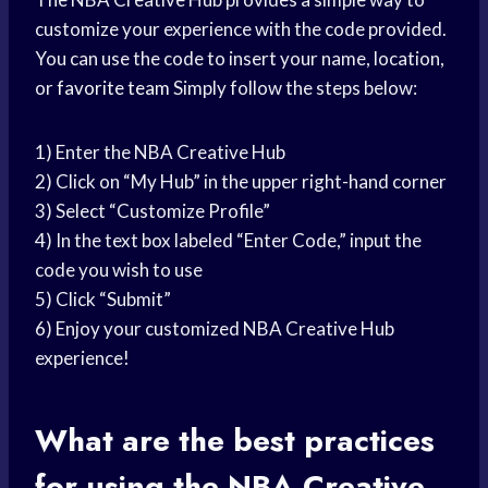
customize your experience with the code provided.
You can use the code to insert your name, location,
or
favorite team
Simply follow the steps below:
1) Enter the NBA Creative Hub
2) Click on “My Hub” in the upper right-hand corner
3) Select “Customize Profile”
4) In the text box labeled “Enter Code,” input the
code you wish to use
5) Click “Submit”
6) Enjoy your customized NBA Creative Hub
experience!
What are the best practices
for using the NBA Creative