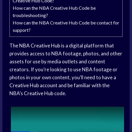
Creative Hub Code?
How can the NBA Creative Hub Code be
troubleshooting?
How can the NBA Creative Hub Code be contact for
support?
The
NBA Creative Hub
is a digital platform that
provides access to NBA footage, photos, and other
assets for use by media outlets and content
creators. If you’re looking to use NBA footage or
photos in your own content, you’ll need to have a
Creative Hub
account and be familiar with the
NBA’s
Creative Hub
code.