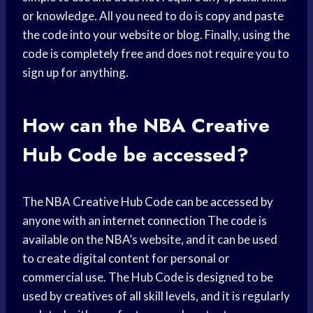
or knowledge. All you need to do is
copy and paste
the code into your website or blog. Finally, using the
code is completely free and does not require you to
sign up for anything.
How can the NBA Creative
Hub Code be accessed?
The NBA Creative Hub Code can be accessed by
anyone with an
internet connection
The code is
available on the NBA’s website, and it can be used
to create digital content for personal or
commercial use. The Hub Code is designed to be
used by creatives of all skill levels, and it is regularly