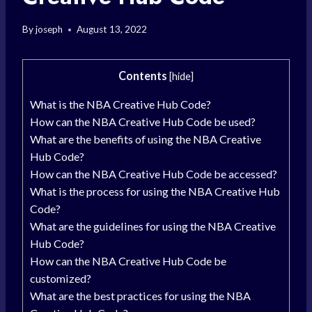
By
joseph
August 13, 2022
Contents
[
hide
]
What is the NBA Creative Hub Code?
How can the NBA Creative Hub Code be used?
What are the benefits of using the NBA Creative
Hub Code?
How can the NBA Creative Hub Code be accessed?
What is the process for using the NBA Creative Hub
Code?
What are the guidelines for using the NBA Creative
Hub Code?
How can the NBA Creative Hub Code be
customized?
What are the best practices for using the NBA