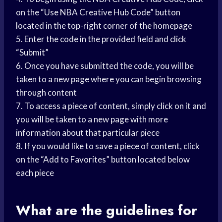
on the “Use NBA Creative Hub Code” button
located in the top-right corner of the homepage
5. Enter the code in the provided field and click
“Submit”
6. Once you have submitted the code, you will be
taken to a new page where you can begin browsing
through content
7. To access a piece of content, simply click on it and
you will be taken to a new page with more
information about that particular piece
8. If you would like to save a piece of content, click
on the “Add to Favorites” button located below
each piece
What are the guidelines for