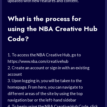
updated with new features and content.
What is the process for
using the NBA Creative Hub
Code?
1. To access the NBA Creative Hub, go to
https://www.nba.com/creativehub
2. Create an account or sign in with an existing
account
3. Upon logging in, you will be taken to the
homepage. From here, you can navigate to
different areas of the site by using the top
navigation bar or the left-hand sidebar
4. To begin using the NBA Creative Hub Code, click