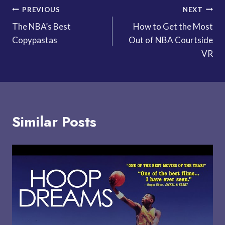
Post
PREVIOUS
NEXT
The NBA’s Best
How to Get the Most
navigation
Copypastas
Out of NBA Courtside
VR
Similar Posts