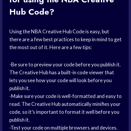
Hub Code?
Using the NBA Creative Hub Code is easy, but
there are a few best practices to keep in mind to get
the most out of it. Here are a few tips:
-Be sure to preview your code before you publish it.
The Creative Hub has a built-in code viewer that
lets you see how your code will look before you
publish it.
-Make sure your code is well-formatted and easy to
read. The Creative Hub automatically minifies your
code, so it’s important to format it well before you
publish it.
-Test your code on multiple browsers and devices.