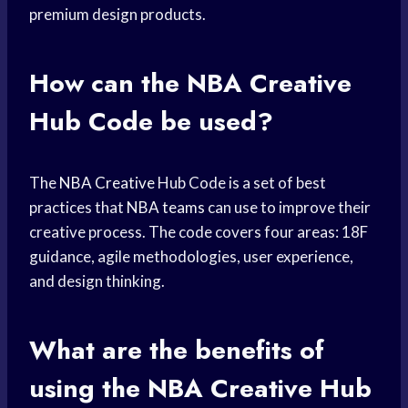
premium design products.
How can the
NBA Creative
Hub Code be used?
The
NBA Creative
Hub Code is a set of best
practices that
NBA teams
can use to improve their
creative process. The code covers four areas: 18F
guidance, agile methodologies, user experience,
and design thinking.
What are the benefits of
using the NBA Creative Hub