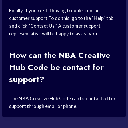
Finally, if you’re still having trouble, contact
customer support
To do this, go to the “Help” tab
and click “Contact Us.” A customer support
representative will be happy to assist you.
How can the NBA Creative
Hub Code be contact for
support?
The NBA Creative Hub Code can be contacted for
support through email or phone.