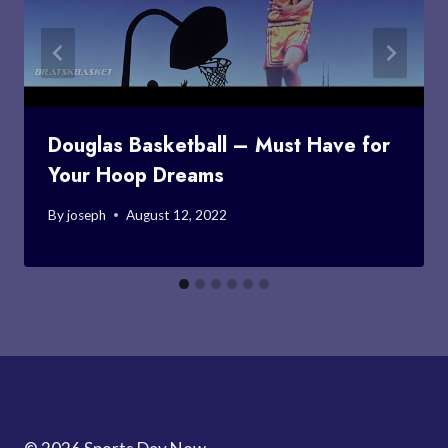
Douglas Basketball – Must Have for
Your Hoop Dreams
By
joseph
August 12, 2022