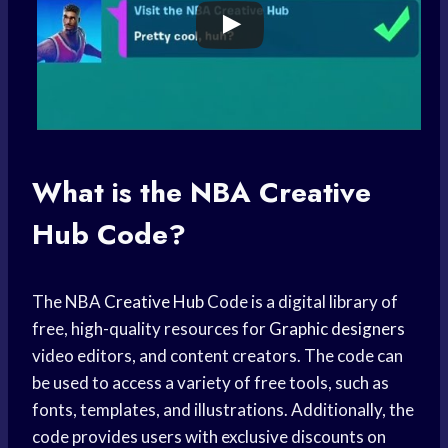
What is the
NBA Creative
Hub
Code?
The NBA
Creative Hub
Code is a digital library of
free, high-quality resources for
Graphic designers
video editors, and content creators. The code can
be used to access a variety of free tools, such as
fonts, templates, and illustrations. Additionally, the
code provides users with exclusive discounts on