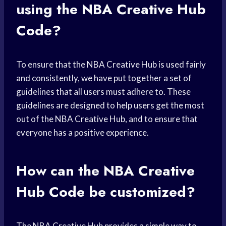
using the NBA Creative Hub
Code?
To ensure that the NBA Creative Hub is used fairly
and consistently, we have put together a set of
guidelines that all users must adhere to. These
guidelines are designed to help users get the most
out of the NBA Creative Hub, and to ensure that
everyone has a positive experience.
How can the NBA Creative
Hub Code be customized?
The NBA Creative Hub provides a simple way to