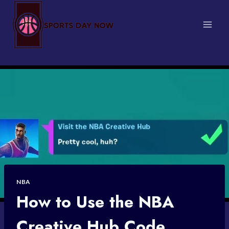
Skip
to
content
NBA
How to Use the NBA
Creative Hub Code