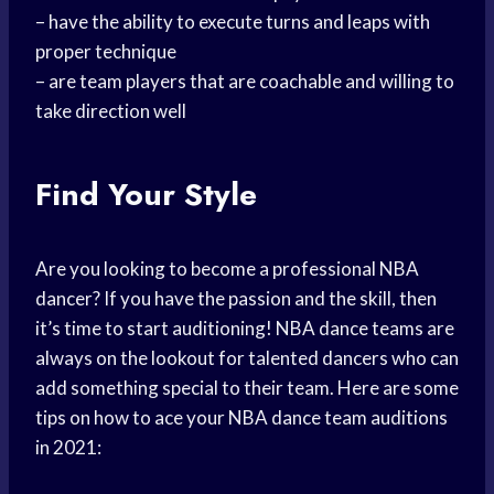
– have the ability to execute turns and leaps with
proper technique
– are team players that are coachable and willing to
take direction well
Find Your Style
Are you looking to become a professional NBA
dancer? If you have the passion and the skill, then
it’s time to start auditioning! NBA dance teams are
always on the lookout for talented dancers who can
add something special to their team. Here are some
tips on how to ace your NBA dance team auditions
in 2021: