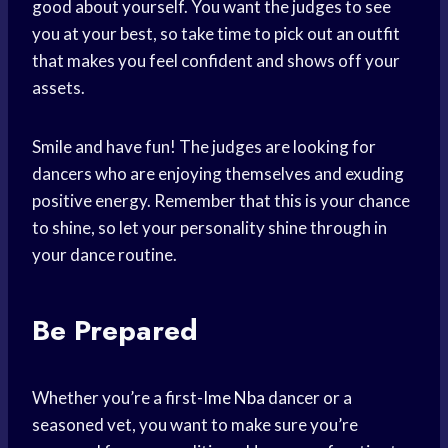
good about yourself. You want the judges to see
you at your best, so take time to pick out an outfit
that makes you feel confident and shows off your
assets.
Smile and have fun! The judges are looking for
dancers who are enjoying themselves and exuding
positive energy. Remember that this is your chance
to shine, so let your personality shine through in
your dance routine.
Be Prepared
Whether you’re a first-
Ime Nba
dancer or a
seasoned vet, you want to make sure you’re