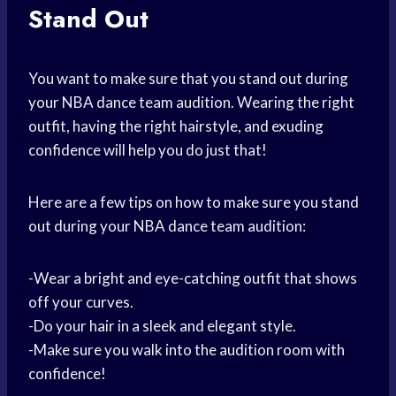
Stand Out
You want to make sure that you stand out during
your NBA dance team audition. Wearing the right
outfit, having the right hairstyle, and exuding
confidence will help you do just that!
Here are a few tips on how to make sure you stand
out during your NBA dance team audition:
-Wear a bright and eye-catching outfit that shows
off your curves.
-Do your hair in a sleek and elegant style.
-Make sure you walk into the audition room with
confidence!