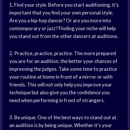
1. Find your style. Before you start auditioning, it’s
important that you find your own personal style.
Are you a hip-hop dancer? Or are you more into
contemporary or jazz? Finding your niche will help
you stand out from the other dancers at auditions.
2. Practice, practice, practice. The more prepared
you are for an audition, the better your chances of
impressing the judges. Take some time to practice
your routine at home in front of a mirror or with
friends. This will not only help you improve your
technique but also give you the confidence you
need when performing in front of strangers.
3. Be unique. One of the best ways to stand out at
an audition is by being unique. Whether it’s your