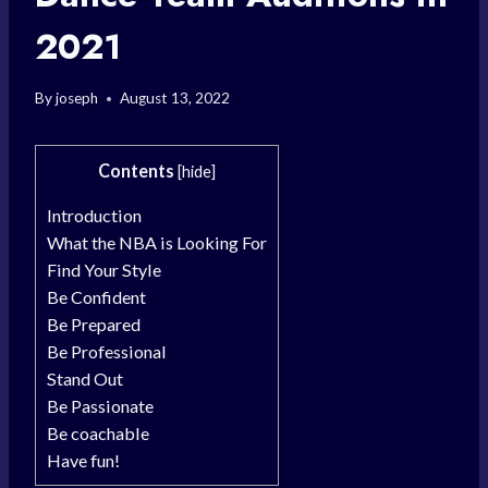
2021
By
joseph
August 13, 2022
Contents
[
hide
]
Introduction
What the NBA is Looking For
Find Your Style
Be Confident
Be Prepared
Be Professional
Stand Out
Be Passionate
Be coachable
Have fun!