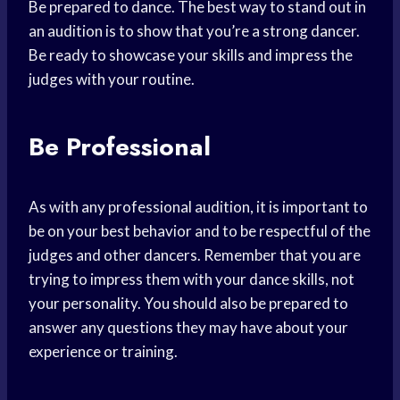
Be prepared to dance. The best way to stand out in
an audition is to show that you’re a strong dancer.
Be ready to showcase your skills and impress the
judges with your routine.
Be Professional
As with any professional audition, it is important to
be on your best behavior and to be respectful of the
judges and other dancers. Remember that you are
trying to impress them with your dance skills, not
your personality. You should also be prepared to
answer any questions they may have about your
experience or training.