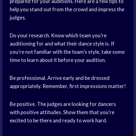
prepared for your auditions. Here are a few tips to
help you stand out from the crowd and impress the
judges.
Do your research. Know which team you’re
auditioning for and what their dance style is. If
you’re not familiar with the team’s style, take some
time to learn about it before your audition.
Be professional. Arrive early and be dressed
appropriately. Remember, first impressions matter!
Be positive. The judges are looking for dancers
with positive attitudes. Show them that you’re
excited to be there and ready to work hard.