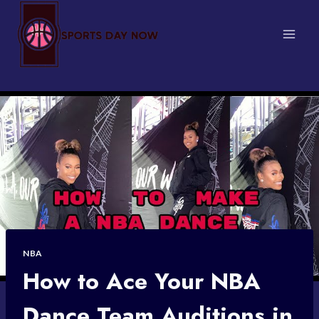
Skip
to
content
NBA
How to Ace Your NBA
Dance Team Auditions in