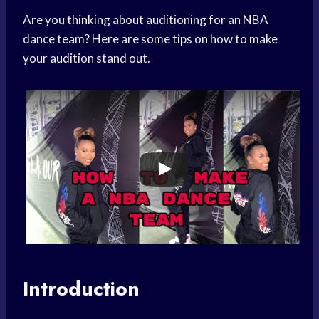
Are you thinking about auditioning for an NBA
dance team? Here are some tips on how to make
your audition stand out.
Introduction