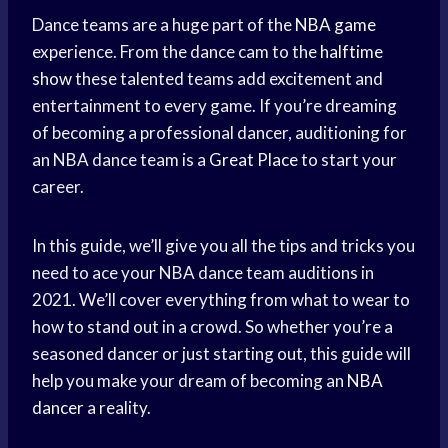
Dance teams are a huge part of the
NBA game
experience. From the dance cam to the
halftime
show
these talented teams add excitement and
entertainment to every game. If you’re dreaming
of becoming a professional dancer, auditioning for
an NBA dance team is a
Great Place
to start your
career.
In this guide, we’ll give you all the tips and tricks you
need to ace your NBA dance team auditions in
2021. We’ll cover everything from what to wear to
how to stand out in a crowd. So whether you’re a
seasoned dancer or just starting out, this guide will
help you make your dream of becoming an
NBA
dancer
a reality.