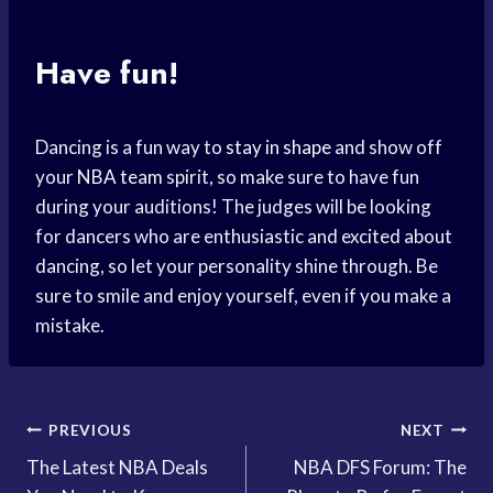
Have fun!
Dancing is a fun way to
stay in shape
and show off
your
NBA team
spirit, so make sure to have fun
during your auditions! The judges will be looking
for dancers who are enthusiastic and excited about
dancing, so let your personality shine through. Be
sure to smile and enjoy yourself, even if you make a
mistake.
Post
PREVIOUS
NEXT
The Latest NBA Deals
NBA DFS Forum: The
navigation