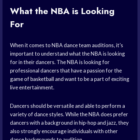
What the NBA is Looking
For
When it comes to NBA dance team auditions, it’s
important to understand what the NBA is looking
for in their dancers. The NBA is looking for
professional dancers that have a passion for the
game of basketball
and want to be a part of exciting
live entertainment.
Dancers should be versatile and able to perform a
variety of dance styles. While the NBA does prefer
dancers with a background in hip-hop and jazz, they
also strongly encourage individuals with other
dance backgrounds to audition.