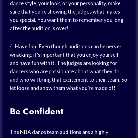
dance style, your look, or your personality, make
sure that you’re showing the judges what makes
you special. You want them to remember you long
after the audition is over!
4. Have fun! Even though auditions can be nerve-
wracking, it’s important that you enjoy yourself
and have fun with it. The judges are looking for
dancers who are passionate about what they do
and who will bring that excitement to their team. So
let loose and show them what you’re made of!
Be Confident
The NBA dance team auditions are a highly