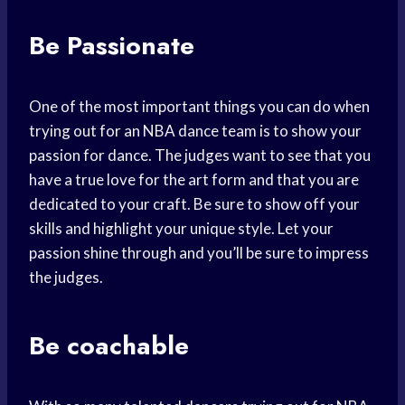
Be Passionate
One of the most important things you can do when
trying out for an NBA dance team is to show your
passion for dance. The judges want to see that you
have a true love for the art form and that you are
dedicated to your craft. Be sure to show off your
skills and highlight your unique style. Let your
passion shine through and you’ll be sure to impress
the judges.
Be coachable