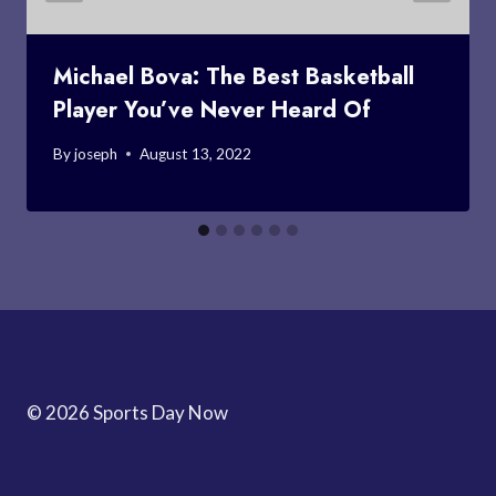
Michael Bova: The Best Basketball
Player You’ve Never Heard Of
By
joseph
August 13, 2022
© 2026 Sports Day Now