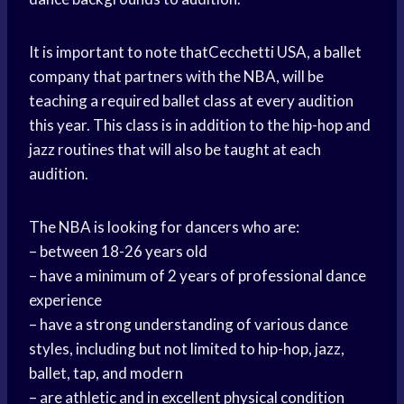
It is important to note thatCecchetti USA, a ballet
company that partners with the NBA, will be
teaching a required ballet class at every audition
this year. This class is in addition to the hip-hop and
jazz routines that will also be taught at each
audition.
The NBA is looking for dancers who are:
– between 18-26 years old
– have a minimum of 2 years of professional dance
experience
– have a strong understanding of various dance
styles, including but not limited to hip-hop, jazz,
ballet, tap, and modern
– are athletic and in excellent physical condition