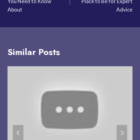
You Need to Know
Place to Be for Expert
About
Advice
Similar Posts