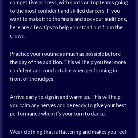
competitive process, with spots on
top teams
going
to the most confident and skilled dancers. If you
want to make it to the finals and ace your auditions,
here are a few tips to help you stand out from the
crowd.
Practice your routine as much as possible before
the day of the audition. This will help you feel more
confident and comfortable when performing in
front of the judges.
Arrive early to sign in and warm up. This will help
you calm any nerves and be ready to give your best
performance when it’s your turn to dance.
Wear clothing that is flattering and makes you feel