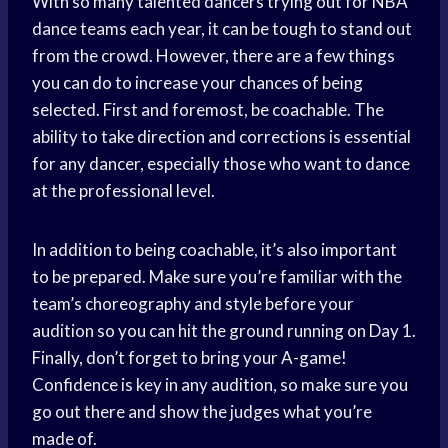
With so many talented dancers trying out for NBA
dance teams each year, it can be tough to stand out
from the crowd. However, there are a few things
you can do to increase your chances of being
selected. First and foremost, be coachable. The
ability to take direction and corrections is essential
for any dancer, especially those who want to dance
at the professional level.
In addition to being coachable, it’s also important
to be prepared. Make sure you’re familiar with the
team’s choreography and style before your
audition so you can hit the ground running on Day 1.
Finally, don’t forget to bring your A-game!
Confidence is key in any audition, so make sure you
go out there and show the judges what you’re
made of.