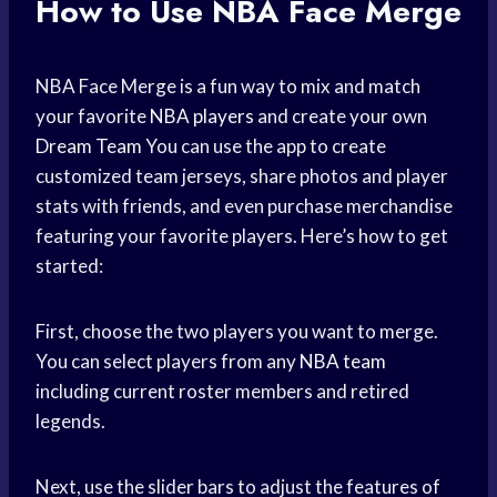
How to Use NBA Face Merge
NBA Face Merge is a fun way to mix and match
your favorite
NBA players
and create your own
Dream Team
You can use the app to create
customized team jerseys, share photos and player
stats with friends, and even purchase merchandise
featuring your favorite players. Here’s how to get
started:
First, choose the two players you want to merge.
You can select players from any
NBA team
including current roster members and retired
legends.
Next, use the slider bars to adjust the features of