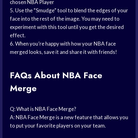
chosen
NBA Player
5. Use the “Smudge” tool to blend the edges of your
face into the rest of the image. You may need to
experiment with this tool until you get the desired
effect.
6. When you’re happy with how your NBA face
merged looks, save it and share it with friends!
FAQs About NBA Face
Merge
Q: What is NBA Face Merge?
A: NBA Face Merge is a new feature that allows you
to put your favorite players on your team.