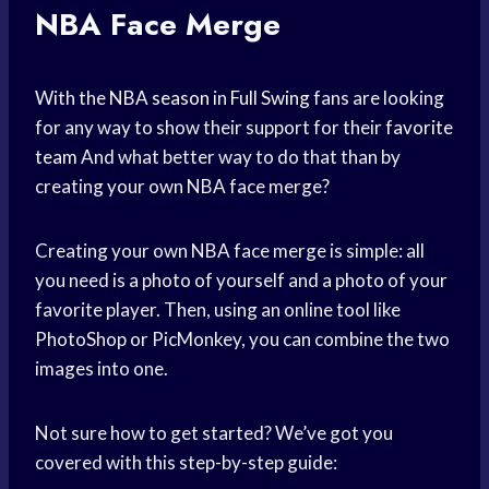
NBA Face Merge
With the
NBA season
in
Full Swing
fans are looking
for any way to show their support for their
favorite
team
And what better way to do that than by
creating your own NBA face merge?
Creating your own NBA face merge is simple: all
you need is a photo of yourself and a photo of your
favorite player. Then, using an online tool like
PhotoShop or PicMonkey, you can combine the two
images into one.
Not sure how to get started? We’ve got you
covered with this step-by-step guide: