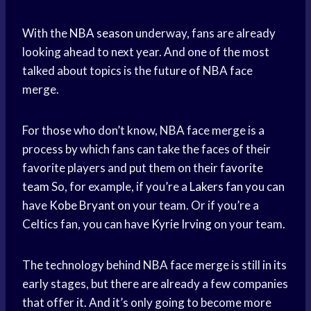
With the
NBA season
underway, fans are already
looking ahead to next year. And one of the most
talked about topics is the future of NBA face
merge.
For those who don’t know, NBA face merge is a
process by which fans can take the faces of their
favorite players and put them on their
favorite
team
So, for example, if you’re a
Lakers fan
you can
have
Kobe Bryant
on your team. Or if you’re a
Celtics fan, you can have
Kyrie Irving
on your team.
The technology behind NBA face merge is still in its
early stages, but there are already a few companies
that offer it. And it’s only going to become more