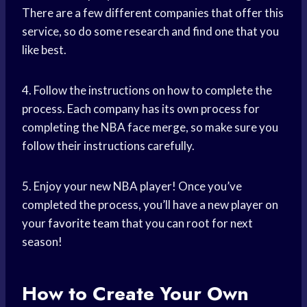
There are a few different companies that offer this
service, so do some research and find one that you
like best.
4. Follow the instructions on how to complete the
process. Each company has its own process for
completing the NBA face merge, so make sure you
follow their instructions carefully.
5. Enjoy your new NBA player! Once you’ve
completed the process, you’ll have a new player on
your
favorite team
that you can root for next
season!
How to Create Your Own