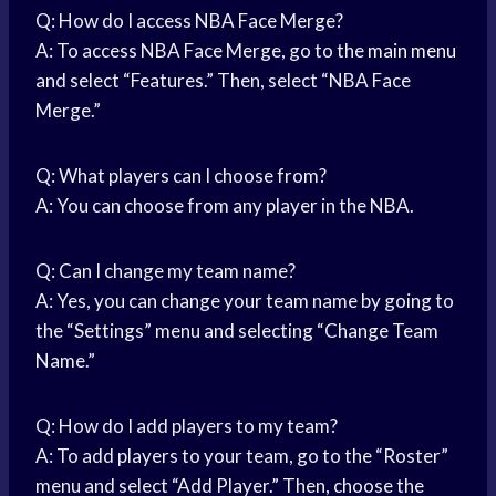
Q: How do I access NBA Face Merge?
A: To access NBA Face Merge, go to the
main menu
and select “Features.” Then, select “NBA Face
Merge.”
Q: What players can I choose from?
A: You can choose from any player in the NBA.
Q: Can I change my team name?
A: Yes, you can change your team name by going to
the “Settings” menu and selecting “Change Team
Name.”
Q: How do I add players to my team?
A: To add players to your team, go to the “Roster”
menu and select “Add Player.” Then, choose the