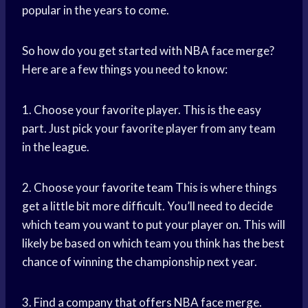
popular in the years to come.
So how do you get started with NBA face merge?
Here are a few things you need to know:
1. Choose your favorite player. This is the easy
part. Just pick your favorite player from any team
in the league.
2. Choose your
favorite team
This is where things
get a little bit more difficult. You’ll need to decide
which team you want to put your player on. This will
likely be based on which team you think has the best
chance of winning the championship next year.
3. Find a company that offers NBA face merge.