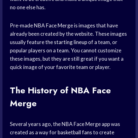
no one else has.
Pre-made NBA Face Merge is images that have
already been created by the website. These images
usually feature the
starting lineup
of a team, or
popular players on a team. You cannot customize
these images, but they are still great if you want a
quick image of your
favorite team
or player.
The History of NBA Face
Merge
Several years ago, the NBA Face Merge app was
created as a way for
basketball fans
to create