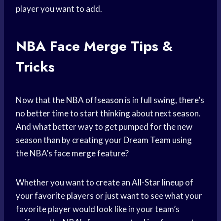
player you want to add.
NBA Face Merge Tips &
Tricks
Now that the
NBA offseason
is in full swing, there’s
no better time to start thinking about next season.
And what better way to get pumped for the new
season than by creating your
Dream Team
using
the NBA’s face merge feature?
Whether you want to create an All-Star lineup of
your favorite players or just want to see what your
favorite player would look like in your team’s