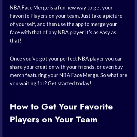
NBA Face Merge is a fun new way to get your
Favorite Players
on your team. Just take a picture
of yourself, and then use the app to merge your
face with that of any
NBA player
It’s as easy as
that!
Once you’ve got your perfect
NBA player
you can
share your creation with your friends, or even buy
merch featuring your NBA Face Merge. So what are
you waiting for? Get started today!
How to Get Your Favorite
Players on Your Team