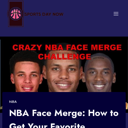
Skip
to
content
NBA
NBA Face Merge: How to
Get Your Favorite