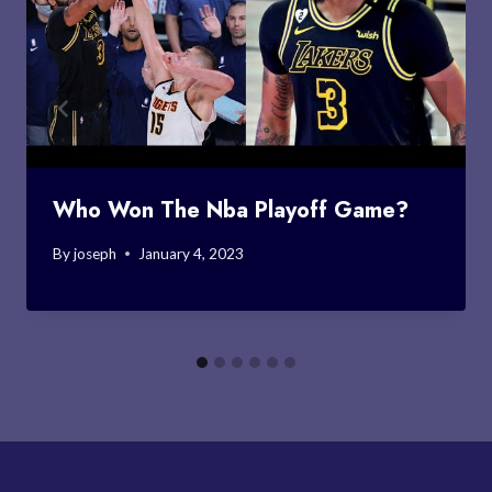
Who Won The Nba Playoff Game?
By
joseph
January 4, 2023