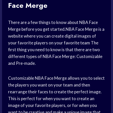
Face Merge
There are a few things to know about NBA Face
Merge before you get started.NBA Face Merge is a
website where you can create digital images of
your favorite players on your
favorite team
The
first thing you need to know is that there are two
different types of NBA Face Merge: Customizable
and Pre-made.
Customizable NBA Face Merge allows you to select
the players you want on your team and then
rearrange their faces to create the perfect image.
This is perfect for when you want to create an
image of your favorite players, or for when you
want to be creative and make a unique image that