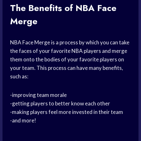
The Benefits of NBA Face
Merge
NBA Face Merge is a process by which you can take
the faces of your favorite
NBA players
and merge
them onto the bodies of your favorite players on
your team. This process can have many benefits,
such as:
-improving team morale
-getting players to better know each other
-making players feel more invested in their team
-and more!