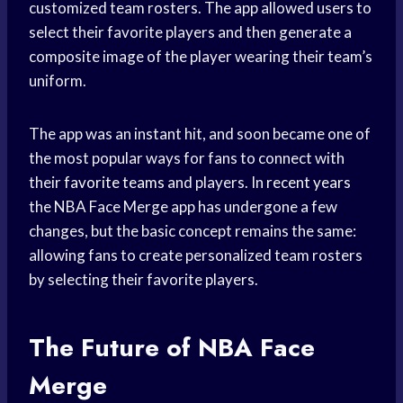
customized team rosters. The app allowed users to
select their favorite players and then generate a
composite image of the player wearing their team’s
uniform.
The app was an instant hit, and soon became one of
the most popular ways for fans to connect with
their
favorite teams
and players. In
recent years
the NBA Face Merge app has undergone a few
changes, but the basic concept remains the same:
allowing fans to create personalized team rosters
by selecting their favorite players.
The Future of NBA Face
Merge