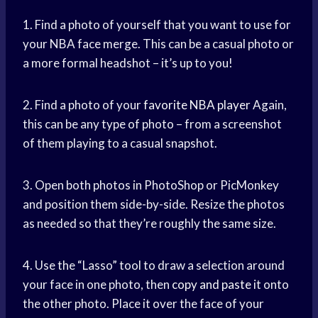
1. Find a photo of yourself that you want to use for
your NBA face merge. This can be a casual photo or
a more formal headshot – it’s up to you!
2. Find a photo of your
favorite NBA player
Again,
this can be any type of photo – from a screenshot
of them playing to a casual snapshot.
3. Open both photos in PhotoShop or PicMonkey
and position them side-by-side. Resize the photos
as needed so that they’re roughly the same size.
4. Use the “Lasso” tool to draw a selection around
your face in one photo, then
copy and paste
it onto
the other photo. Place it over the face of your