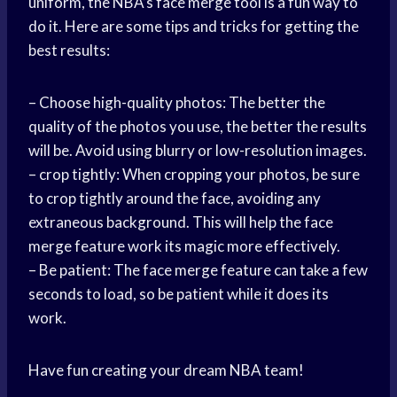
uniform, the NBA’s face merge tool is a fun way to
do it. Here are some tips and tricks for getting the
best results:
– Choose high-quality photos: The better the
quality of the photos you use, the better the results
will be. Avoid using blurry or low-resolution images.
– crop tightly: When cropping your photos, be sure
to crop tightly around the face, avoiding any
extraneous background. This will help the face
merge feature work its magic more effectively.
– Be patient: The face merge feature can take a few
seconds to load, so be patient while it does its
work.
Have fun creating your dream NBA team!