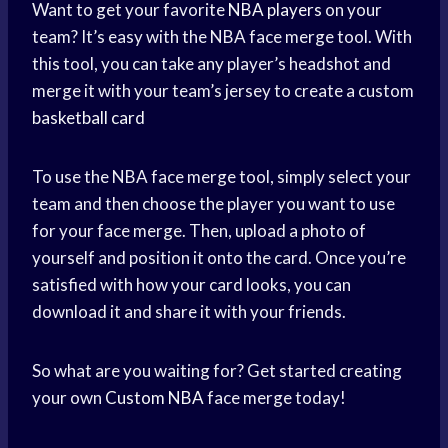
Want to get your favorite
NBA players
on your
team? It’s easy with the NBA face merge tool. With
this tool, you can take any player’s headshot and
merge it with your team’s jersey to create a custom
basketball card
To use the NBA face merge tool, simply select your
team and then choose the player you want to use
for your face merge. Then, upload a photo of
yourself and position it onto the card. Once you’re
satisfied with how your card looks, you can
download it and share it with your friends.
So what are you waiting for? Get started creating
your own
Custom NBA
face merge today!