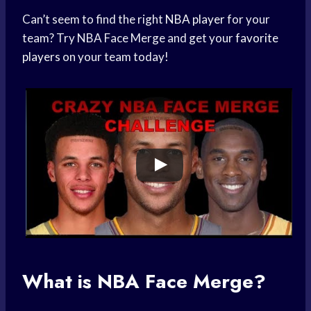
Can’t seem to find the right
NBA player
for your
team? Try NBA Face Merge and get your
favorite
players
on your team today!
What is NBA Face Merge?