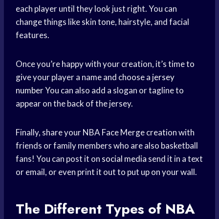
each player until they look just right. You can
change things like skin tone, hairstyle, and facial
features.
Once you’re happy with your creation, it’s time to
give your player a name and choose a
jersey
number
You can also add a slogan or tagline to
appear on the back of the jersey.
Finally, share your NBA Face Merge creation with
friends or family members who are also basketball
fans! You can post it on
social media
send it in a text
or email, or even print it out to put up on your wall.
The Different Types of NBA