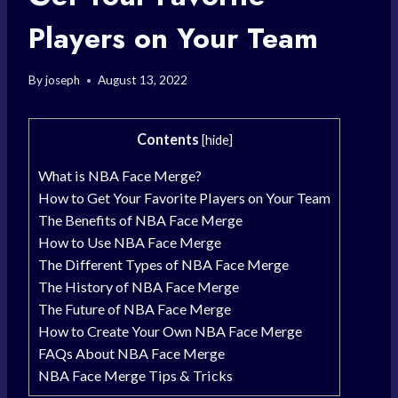
Players on Your Team
By
joseph
August 13, 2022
Contents
[
hide
]
What is NBA Face Merge?
How to Get Your Favorite Players on Your Team
The Benefits of NBA Face Merge
How to Use NBA Face Merge
The Different Types of NBA Face Merge
The History of NBA Face Merge
The Future of NBA Face Merge
How to Create Your Own NBA Face Merge
FAQs About NBA Face Merge
NBA Face Merge Tips & Tricks