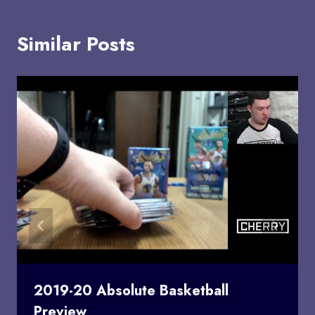
Similar Posts
2019-20 Absolute Basketball
Preview