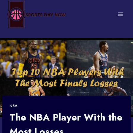
Skip
to
content
NBA
The NBA Player With the
Most Losses