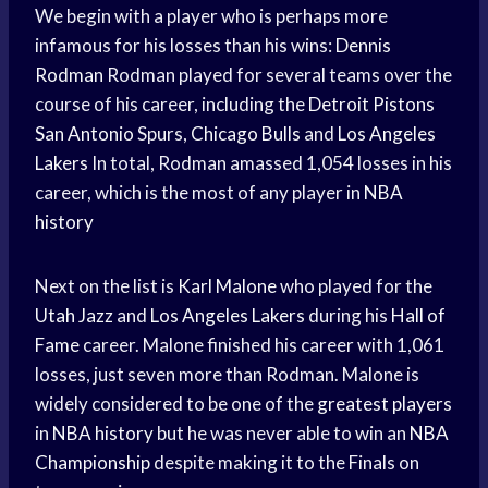
We begin with a player who is perhaps more
infamous for his losses than his wins:
Dennis
Rodman
Rodman played for several teams over the
course of his career, including the
Detroit Pistons
San Antonio
Spurs,
Chicago Bulls
and
Los Angeles
Lakers
In total, Rodman amassed 1,054 losses in his
career, which is the most of any player in
NBA
history
Next on the list is
Karl Malone
who played for the
Utah Jazz
and
Los Angeles Lakers
during his
Hall of
Fame
career. Malone finished his career with 1,061
losses, just seven more than Rodman. Malone is
widely considered to be one of the
greatest players
in
NBA history
but he was never able to win an
NBA
Championship
despite making it to the Finals on