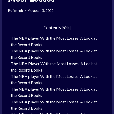
By
joseph
August 13, 2022
Contents
[
hide
]
The NBA player With the Most Losses: A Look at
the Record Books
The NBA player With the Most Losses: A Look at
the Record Books
The NBA Player With the Most Losses: A Look at
the Record Books
The NBA player With the Most Losses: A Look at
the Record Books
The NBA player With the Most Losses: A Look at
the Record Books
The NBA player With the Most Losses: A Look at
the Record Books