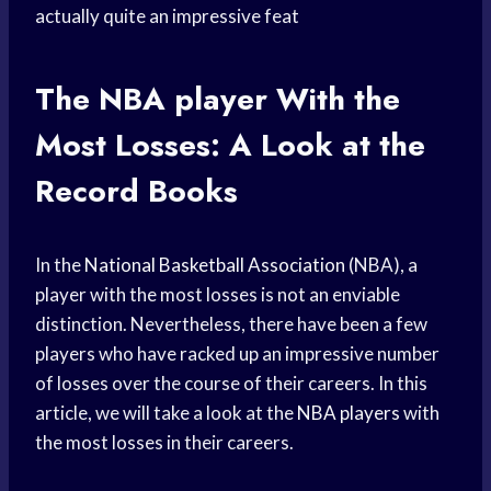
actually quite an impressive feat
The
NBA player
With the
Most Losses: A Look at the
Record Books
In the
National Basketball Association
(NBA), a
player with the most losses is not an enviable
distinction. Nevertheless, there have been a few
players who have racked up an impressive number
of losses over the course of their careers. In this
article, we will take a look at the
NBA players
with
the most losses in their careers.