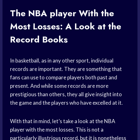
The
NBA player
With the
Most Losses: A Look at the
Record Books
In basketball, as in any other sport, individual
records are important. They are something that
fans can use to
compare players
both past and
present. And while some records are more
prestigious than others, they all give insight into
the game and the players who have excelled at it.
With that in mind, let’s take a look at the
NBA
player
with the most losses. This is not a
particularly illustrious record, but it is nonetheless