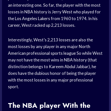
an interesting one. So far, the player with the most
losses in
NBA history
is
Jerry West
who played for
the
Los Angeles Lakers
from 1960 to 1974. In his
career, West racked up 2,213 losses.
Interestingly, West’s 2,213 losses are also the
most losses by any player in any major
North
American
professional sports league
So while West
may not have the most wins in
NBA history
(that
distinction belongs to
Kareem Abdul
Jabbar), he
does have the dubious honor of being the player
with the most losses in any major professional
sport.
The
NBA player
With the