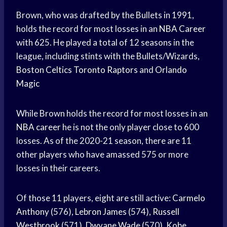
Brown, who was drafted by the Bullets in 1991,
holds the record for most losses in an
NBA Career
with 625. He played a total of 12 seasons in the
league, including stints with the Bullets/Wizards,
Boston Celtics
Toronto Raptors
and
Orlando
Magic
While Brown holds the record for most losses in an
NBA career
he is not the only player close to 600
losses. As of the 2020-21 season, there are 11
other players who have amassed 575 or more
losses in their careers.
Of those 11 players, eight are still active:
Carmelo
Anthony
(576),
Lebron James
(574),
Russell
Westbrook
(571),
Dwyane Wade
(570),
Kobe