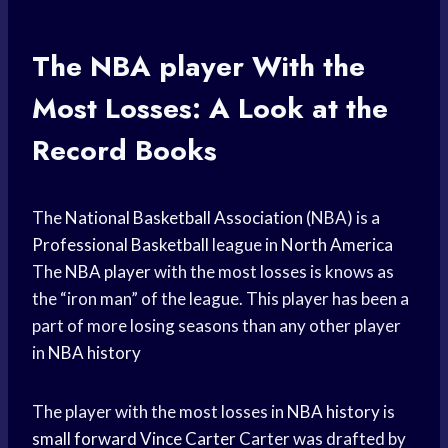
The
NBA player
With the
Most Losses: A Look at the
Record Books
The
National Basketball Association
(NBA) is a
Professional Basketball
league in
North America
The
NBA player
with the most losses is knows as
the “iron man” of the league. This player has been a
part of more losing seasons than any other player
in
NBA history
The player with the most losses in
NBA history
is
small forward
Vince Carter
Carter was drafted by