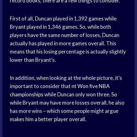
record books, there are a few things to consider.
First of all, Duncan played in 1,392 games while
Bryant played in 1,346 games. So, while both
players have the same number of losses, Duncan
actually has played in more games overall. This
means that his losing percentage is actually slightly
lower than Bryant’s.
In addition, when looking at the whole picture, it’s
important to consider that
nt Won
five
NBA
championships
while Duncan only won three. So
while Bryant may have more losses overall, he also
has more wins – which some people might argue
makes him a better player overall.