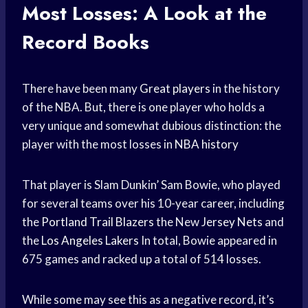
Most Losses: A Look at the
Record Books
There have been many
Great players
in the history
of the NBA. But, there is one player who holds a
very unique and somewhat dubious distinction: the
player with the most losses in
NBA history
That player is Slam Dunkin’ Sam Bowie, who played
for several teams over his 10-year career, including
the
Portland Trail Blazers
the New
Jersey Nets
and
the
Los Angeles Lakers
In total, Bowie appeared in
675 games and racked up a total of 514 losses.
While some may see this as a negative record, it’s