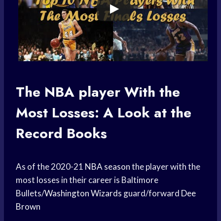
The
NBA player
With the
Most Losses: A Look at the
Record Books
As of the 2020-21
NBA season
the player with the
most losses in their career is Baltimore
Bullets/
Washington Wizards
guard/forward
Dee
Brown