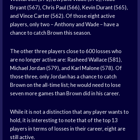
Bryant
(567),
Chris Paul
(566),
Kevin Durant
(565),
and
Vince Carter
(562). Of those eight active
players, only two – Anthony and Wade – have a
chance to catch Brown this season.
The other three players close to 600 losses who
are no longer active are: Rasheed Wallace (581),
Michael Jordan
(579), and
Karl Malone
(578). Of
those three, only Jordan has a chance to catch
Brown on the all-time list; he would need to lose
seven more games than Brown did in his career.
While it is not a distinction that any player wants to
hold, it is interesting to note that of the top 13
players in terms of losses in their career, eight are
still active.