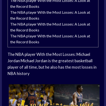
The NBA player With the Most Losses: A Look at
the Record Books
The NBA player With the Most Losses: A Look at
the Record Books
The NBA player With the Most Losses: A Look at
the Record Books
The NBA player With the Most Losses: A Look at
the Record Books
The
NBA player
With the Most Losses:
Michael
Jordan
Michael Jordan
is the greatest
basketball
player
of all time, but he also has the most losses in
NBA history