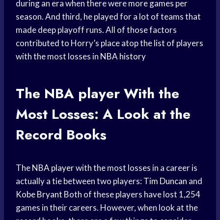
during an era when there were more games per
season. And third, he played for a lot of teams that
made deep playoff runs. All of those factors
contributed to Horry’s place atop the list of players
with the most losses in
NBA history
The
NBA player
With the
Most Losses: A Look at the
Record Books
The
NBA player
with the most losses in a career is
actually a tie between two players:
Tim Duncan
and
Kobe Bryant
Both of these players have lost 1,254
games in their careers. However, when look at the