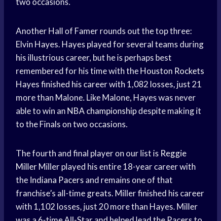
two occasions.
Another Hall of Famer rounds out the top three:
Elvin Hayes. Hayes played for several teams during
his illustrious career, but he is perhaps best
remembered for his time with the
Houston Rockets
Hayes finished his career with 1,082 losses, just 21
more than Malone. Like Malone, Hayes was never
able to win an
NBA championship
despite making it
to the Finals on two occasions.
The fourth and final player on our list is
Reggie
Miller
Miller played his entire 18-year career with
the
Indiana Pacers
and remains one of that
franchise’s all-time greats. Miller finished his career
with 1,102 losses, just 20 more than Hayes. Miller
was a 6-time All-Star and helped lead the Pacers to