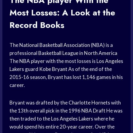
The
NBA player
With the
Most Losses: A Look at the
Record Books
The
National Basketball Association
(NBA) is a
professional
Basketball League
in
North America
The
NBA player
with the most losses is
Los Angeles
Lakers
guard
Kobe Bryant
As of the end of the
2015-16 season, Bryant has lost 1,146 games in his
career.
Bryant was drafted by the
Charlotte Hornets
with
the 13th overall pick in the 1996
NBA Draft
He was
then traded to the
Los Angeles Lakers
where he
would spend his entire 20-year career. Over the