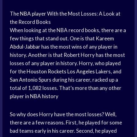
The
NBA player
With the Most Losses: A Look at
the Record Books
When looking at the NBA record books, there are a
few things that stand out. One is that
Kareem
Abdul-Jabbar
has the most wins of any player in
history. Another is that Robert Horry has the most
losses of any player in history. Horry, who played
for the
Houston Rockets
Los Angeles
Lakers, and
San Antonio
Spurs during his career, racked up a
total of 1,082 losses. That’s more than any other
player in
NBA history
So why does Horry have the most losses? Well,
there are a few reasons. First, he played for some
bad teams early in his career. Second, he played