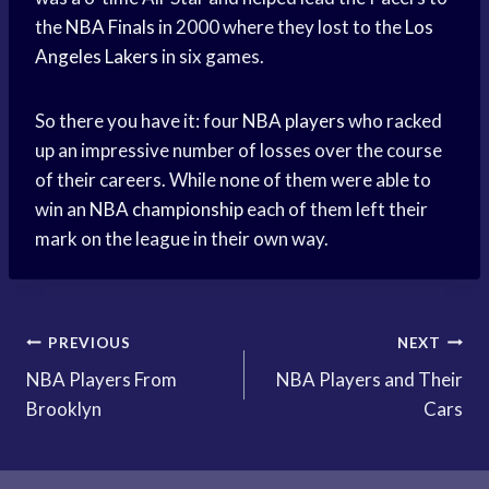
the
NBA Finals
in 2000 where they lost to the
Los
Angeles Lakers
in six games.
So there you have it: four
NBA players
who racked
up an impressive number of losses over the course
of their careers. While none of them were able to
win an
NBA championship
each of them left their
mark on the league in their own way.
Post
PREVIOUS
NEXT
NBA Players From
NBA Players and Their
navigation
Brooklyn
Cars