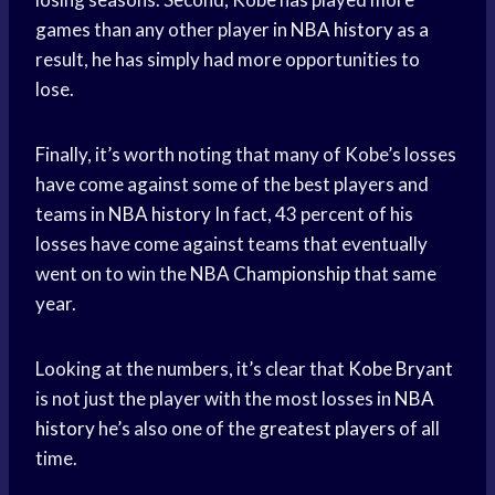
games than any other player in
NBA history
as a
result, he has simply had more opportunities to
lose.
Finally, it’s worth noting that many of Kobe’s losses
have come against some of the best players and
teams in
NBA history
In fact, 43 percent of his
losses have come against teams that eventually
went on to win the
NBA Championship
that same
year.
Looking at the numbers, it’s clear that
Kobe Bryant
is not just the player with the most losses in
NBA
history
he’s also one of the
greatest players
of all
time.