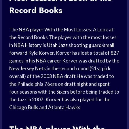
Record Books
The
NBA player
With the Most Losses: A Look at
the Record Books The player with the most losses
in
NBA History
is
Utah Jazz
shooting guard/
small
forward
Kyle Korver. Korver has lost a total of 827
games in his
NBA career
Korver was drafted by the
New
Jersey Nets
in the second round (51st pick
overall) of the 2003
NBA draft
He was traded to
the Philadelphia 76ers on draft night and spent
four seasons with the Sixers before being traded to
the Jazz in 2007. Korver has also played for the
Chicago Bulls
and
Atlanta Hawks