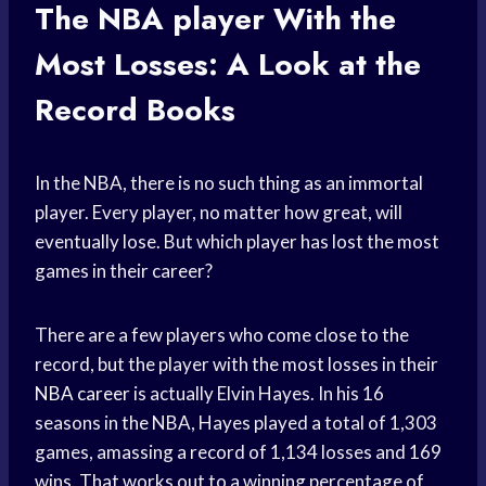
The
NBA player
With the
Most Losses: A Look at the
Record Books
In the NBA, there is no such thing as an immortal
player. Every player, no matter how great, will
eventually lose. But which player has lost the most
games in their career?
There are a few players who come close to the
record, but the player with the most losses in their
NBA career
is actually Elvin Hayes. In his 16
seasons in the NBA, Hayes played a total of 1,303
games, amassing a record of 1,134 losses and 169
wins. That works out to a winning percentage of