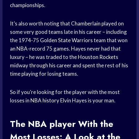
championships.
It’s also worth noting that Chamberlain played on
some very good teams late in his career – including
the 1974-75
Golden State Warriors
team that won
an NBA-record 75 games. Hayes never had that
luxury – he was traded to the
Houston Rockets
midway through his career and spent the rest of his
time playing for losing teams.
So if you’re looking for the player with the most
losses in
NBA history
Elvin Hayes is your man.
The
NBA player
With the
Most Losses: A Look at the