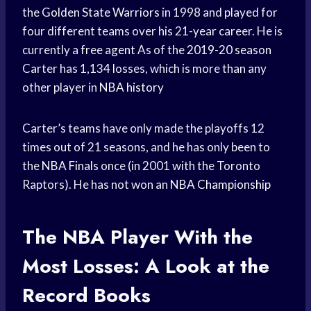
the
Golden State Warriors
in 1998 and played for
four different teams over his 21-year career. He is
currently a
free agent
As of the
2019-20 season
Carter has 1,134 losses, which is more than any
other player in
NBA history
Carter’s teams have only made the playoffs 12
times out of 21 seasons, and he has only been to
the
NBA Finals
once (in 2001 with the Toronto
Raptors). He has not won an
NBA Championship
The
NBA Player
With the
Most Losses: A Look at the
Record Books