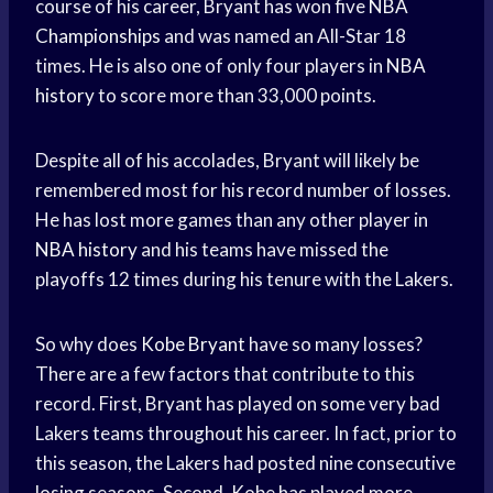
course of his career, Bryant has won five
NBA
Championships
and was named an All-Star 18
times. He is also one of only four players in
NBA
history
to score more than 33,000 points.
Despite all of his accolades, Bryant will likely be
remembered most for his record number of losses.
He has lost more games than any other player in
NBA history
and his teams have missed the
playoffs 12 times during his tenure with the Lakers.
So why does
Kobe Bryant
have so many losses?
There are a few factors that contribute to this
record. First, Bryant has played on some very bad
Lakers teams throughout his career. In fact, prior to
this season, the Lakers had posted nine consecutive
losing seasons. Second, Kobe has played more