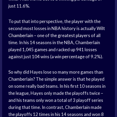
just 11.6%.
To put that into perspective, the player with the
second most losses in
NBA history
is actually
Wilt
Chamberlain
– one of the
greatest players
of all
time. In his 14 seasons in the NBA, Chamberlain
played 1,045 games and racked up 941 losses
against just 104 wins (a
win percentage
of 9.2%).
So why did Hayes lose so many more games than
Chamberlain? The simple answer is that he played
on some really bad teams. In his first 10 seasons in
the league, Hayes only made the playoffs twice –
and his teams only won a total of 3 playoff series
during that time. In contrast, Chamberlain made
the playoffs 12 times in his 14 seasons and won 8