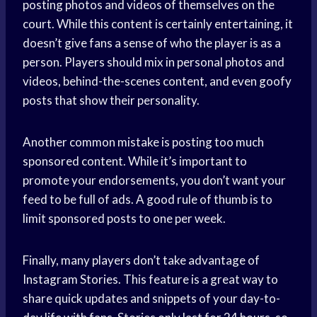
posting photos and videos of themselves on the
court. While this content is certainly entertaining, it
doesn’t give fans a sense of who the player is as a
person. Players should mix in personal photos and
videos, behind-the-scenes content, and even goofy
posts that show their personality.
Another common mistake is posting too much
sponsored content. While it’s important to
promote your endorsements, you don’t want your
feed to be full of ads. A good rule of thumb is to
limit sponsored posts to one per week.
Finally, many players don’t take advantage of
Instagram Stories. This feature is a great way to
share quick updates and snippets of your day-to-