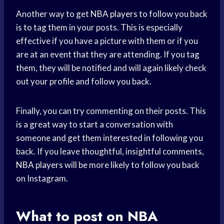
Another way to get
NBA players
to follow you back
is to tag them in your posts. This is especially
effective if you have a picture with them or if you
are at an event that they are attending. If you tag
them, they will be notified and will again likely check
out your profile and follow you back.
Finally, you can try commenting on their posts. This
is a great way to start a conversation with
someone and get them interested in following you
back. If you leave thoughtful, insightful comments,
NBA players
will be more likely to follow you back
on Instagram.
What to post on NBA