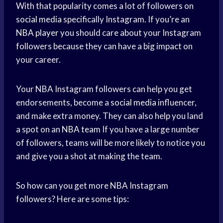
With that popularity comes a lot of followers on
social media
specifically Instagram. If you’re an
NBA player
you should care about your Instagram
followers because they can have a big impact on
your career.
Your NBA Instagram followers can help you get
endorsements, become a
social media
influencer,
and make extra money. They can also help you land
a spot on an
NBA team
If you have a large number
of followers, teams will be more likely to notice you
and give you a shot at making the team.
So how can you get more NBA Instagram
followers? Here are some tips: