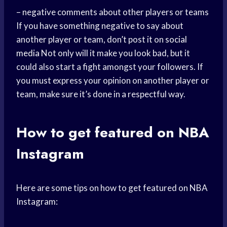
– negative comments about other players or teams
If you have something negative to say about
another player or team, don’t post it on
social
media
Not only will it make you look bad, but it
could also start a fight amongst your followers. If
you must express your opinion on another player or
team, make sure it’s done in a respectful way.
How to get featured on NBA
Instagram
Here are some tips on how to get featured on NBA
Instagram: