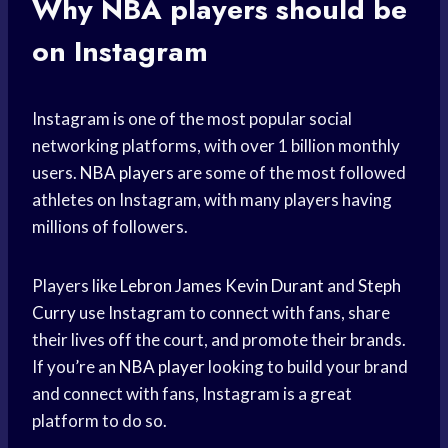
Why
NBA players
should be
on Instagram
Instagram is one of the most popular social
networking platforms, with over 1 billion monthly
users.
NBA players
are some of the most followed
athletes on Instagram, with many players having
millions of followers.
Players like
Lebron James
Kevin Durant
and
Steph
Curry
use Instagram to connect with fans, share
their lives off the court, and promote their brands.
If you’re an
NBA player
looking to build your brand
and connect with fans, Instagram is a great
platform to do so.