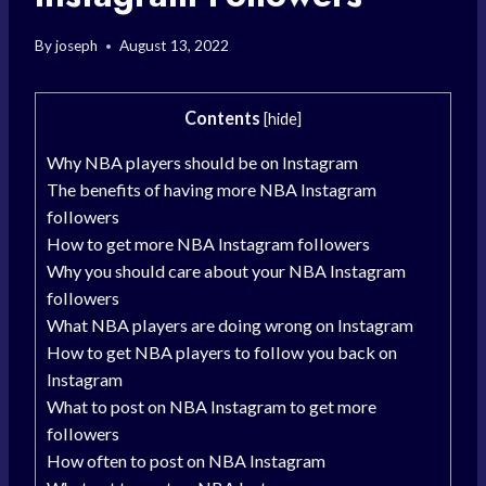
By
joseph
August 13, 2022
Contents
[
hide
]
Why NBA players should be on Instagram
The benefits of having more NBA Instagram
followers
How to get more NBA Instagram followers
Why you should care about your NBA Instagram
followers
What NBA players are doing wrong on Instagram
How to get NBA players to follow you back on
Instagram
What to post on NBA Instagram to get more
followers
How often to post on NBA Instagram