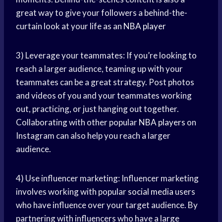
great way to give your followers a behind-the-
curtain look at your life as an
NBA player
3) Leverage your teammates: If you’re looking to
reach a larger audience, teaming up with your
teammates can be a great strategy. Post photos
and videos of you and your teammates working
out, practicing, or just hanging out together.
Collaborating with other popular
NBA players
on
Instagram can also help you reach a larger
audience.
4) Use influencer marketing: Influencer marketing
involves working with popular
social media
users
who have influence over your target audience. By
partnering with influencers who have a large