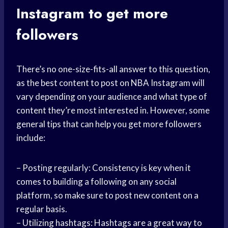
Instagram to get more
followers
There’s no one-size-fits-all answer to this question,
as the best content to post on NBA Instagram will
vary depending on your audience and what type of
content they’re most interested in. However, some
general tips that can help you get more followers
include:
– Posting regularly: Consistency is key when it
comes to building a following on any social
platform, so make sure to post new content on a
regular basis.
– Utilizing hashtags: Hashtags are a great way to