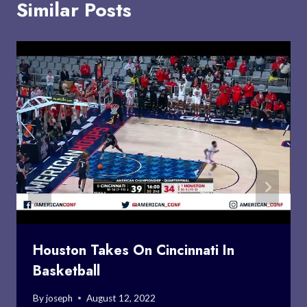
Similar Posts
Houston Takes On Cincinnati In
Basketball
By
joseph
August 12, 2022