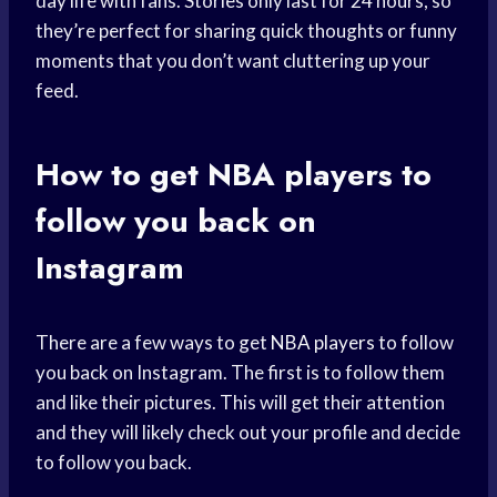
day life with fans. Stories only last for 24 hours, so
they’re perfect for sharing quick thoughts or funny
moments that you don’t want cluttering up your
feed.
How to get
NBA players
to
follow you back on
Instagram
There are a few ways to get
NBA players
to follow
you back on Instagram. The first is to follow them
and like their pictures. This will get their attention
and they will likely check out your profile and decide
to follow you back.