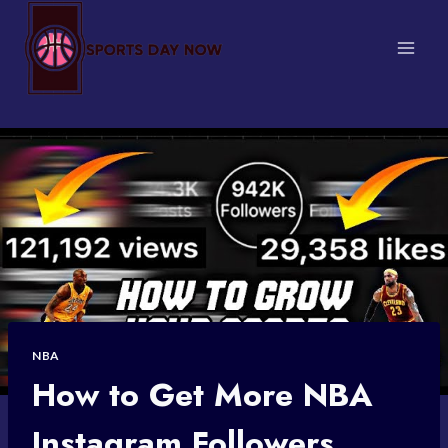
Skip
to
content
NBA
How to Get More NBA
Instagram Followers