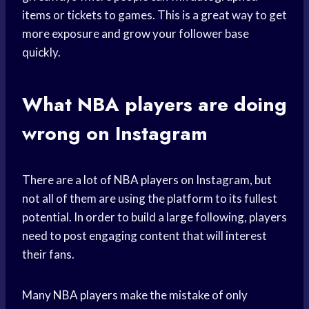
items or tickets to games. This is a great way to get
more exposure and grow your follower base
quickly.
What
NBA players
are doing
wrong on Instagram
There are a lot of
NBA players
on Instagram, but
not all of them are using the platform to its fullest
potential. In order to build a large following, players
need to post engaging content that will interest
their fans.
Many
NBA players
make the mistake of only