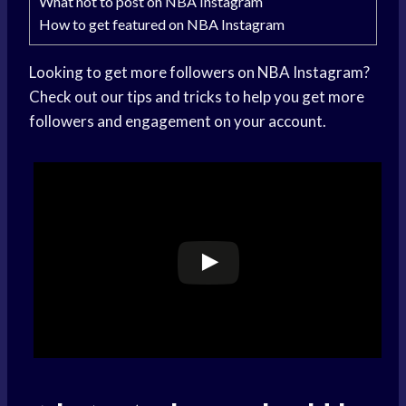
What not to post on NBA Instagram
How to get featured on NBA Instagram
Looking to get more followers on NBA Instagram?
Check out our tips and tricks to help you get more
followers and engagement on your account.