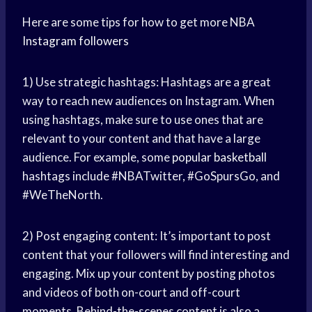
Here are some tips for how to get more NBA
Instagram followers
1) Use strategic hashtags: Hashtags are a great
way to reach new audiences on Instagram. When
using hashtags, make sure to use ones that are
relevant to your content and that have a large
audience. For example, some
popular basketball
hashtags include #NBATwitter, #GoSpursGo, and
#WeTheNorth.
2) Post engaging content: It’s important to post
content that your followers will find interesting and
engaging. Mix up your content by posting photos
and videos of both on-court and off-court
moments. Behind-the-scenes content is also a