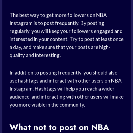
The best way to get more followers on NBA
Instagram is to post frequently. By posting
regularly, you will keep your followers engaged and
interested in your content. Try to post at least once
a day, and make sure that your posts are high-
quality and interesting.
In addition to posting frequently, you should also
use hashtags and interact with other users on NBA
Instagram. Hashtags will help you reach a wider
audience, and interacting with other users will make
you more visible in the community.
What not to post on NBA