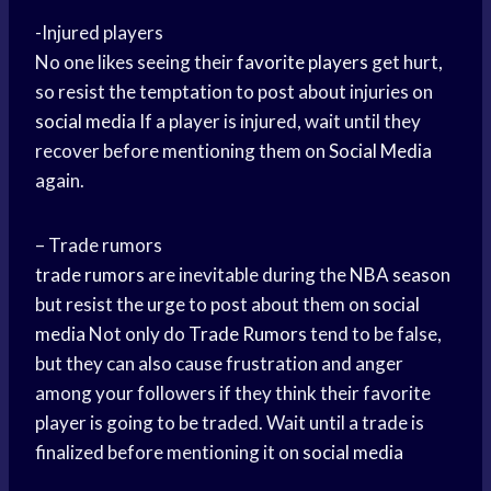
-Injured players
No one likes seeing their
favorite players
get hurt,
so resist the temptation to post about injuries on
social media
If a player is injured, wait until they
recover before mentioning them on
Social Media
again.
– Trade rumors
trade rumors
are inevitable during the
NBA season
but resist the urge to post about them on
social
media
Not only do
Trade Rumors
tend to be false,
but they can also cause frustration and anger
among your followers if they think their favorite
player is going to be traded. Wait until a trade is
finalized before mentioning it on
social media