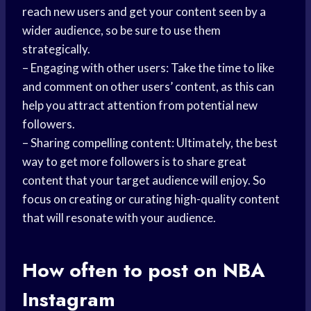
reach new users and get your content seen by a
wider audience, so be sure to use them
strategically.
– Engaging with other users: Take the time to like
and comment on other users’ content, as this can
help you attract attention from potential new
followers.
– Sharing compelling content: Ultimately, the best
way to get more followers is to share great
content that your target audience will enjoy. So
focus on creating or curating high-quality content
that will resonate with your audience.
How often to post on NBA
Instagram