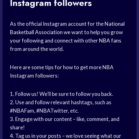
Instagram followers
As the official Instagram account for the
National
Basketball Association
we want to help you grow
your following and connect with other
NBA fans
from around the world.
Here are some tips for how to get more NBA
Instagram followers:
1. Follow us! We’ll be sure to follow you back.
2. Use and follow relevant hashtags, such as
#NBAFam, #NBATwitter, etc.
3. Engage with our content – like, comment, and
share!
4. Tag us in your posts – we love seeing what our