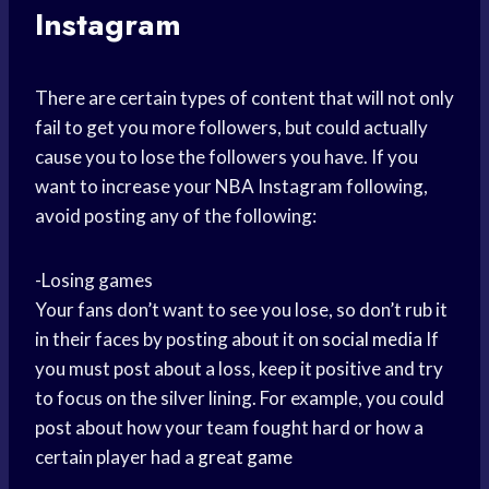
Instagram
There are certain types of content that will not only
fail to get you more followers, but could actually
cause you to lose the followers you have. If you
want to increase your NBA Instagram following,
avoid posting any of the following:
-Losing games
Your fans don’t want to see you lose, so don’t rub it
in their faces by posting about it on
social media
If
you must post about a loss, keep it positive and try
to focus on the silver lining. For example, you could
post about how your team fought hard or how a
certain player had a
great game