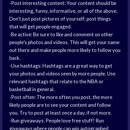
-Post interesting content: Your content should be
interesting, funny, informative, or all of the above.
Don’t just post pictures of yourself; post things
that will get people engaged.
-Be active: Be sure to like and comment on other
people’s photos and videos. This will get your name
out there and make people more likely to follow you
back.
-Use hashtags: Hashtags are a great way to get
your photos and videos seen by more people. Use
relevant hashtags that relate to the NBA or
basketball in general.
-Post often: The more often you post, the more
likely people are to see your content and follow
you. Try to post at least once a day, if not more.
-Run giveaways: People love free stuff! Run
giveaways where people can win autographed