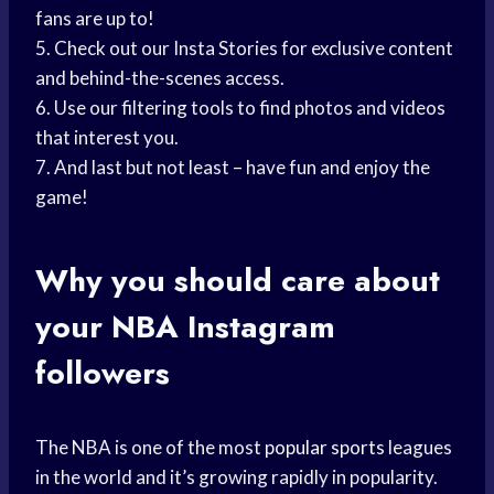
fans are up to!
5. Check out our Insta Stories for exclusive content
and behind-the-scenes access.
6. Use our filtering tools to find photos and videos
that interest you.
7. And last but not least – have fun and enjoy the
game!
Why you should care about
your NBA Instagram
followers
The NBA is one of the most
popular sports
leagues
in the world and it’s growing rapidly in popularity.