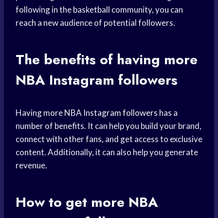
following in the basketball community, you can
reach a new audience of potential followers.
The benefits of having more
NBA Instagram followers
Having more NBA
Instagram followers
has a
number of benefits. It can help you build your brand,
connect with other fans, and get access to exclusive
content. Additionally, it can also help you generate
revenue.
How to get more NBA