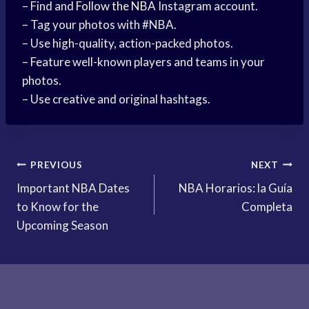
– Find and
Follow the NBA
Instagram account.
– Tag your photos with #NBA.
– Use high-quality, action-packed photos.
– Feature well-known players and teams in your
photos.
– Use creative and original hashtags.
Post
PREVIOUS
NEXT
Important NBA Dates
NBA Horarios: la Guía
navigation
to Know for the
Completa
Upcoming Season