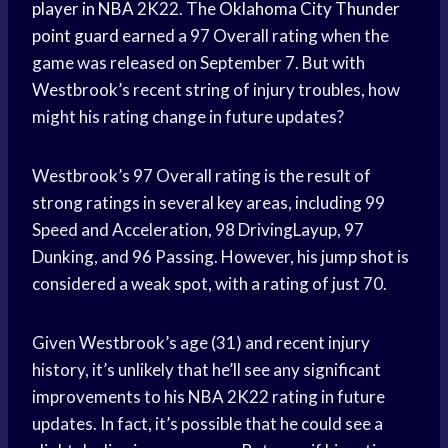
player in NBA
2K22. The
Oklahoma City Thunder
point guard
earned a 97 Overall rating when the
game was released on September 7. But with
Westbrook’s recent string of injury troubles, how
might his rating change in future updates?
Westbrook’s 97 Overall rating is the result of
strong ratings in several key areas, including 99
Speed and Acceleration, 98 DrivingLayup, 97
Dunking, and 96 Passing. However, his
jump shot
is
considered a weak spot, with a rating of just 70.
Given Westbrook’s age (31) and recent injury
history, it’s unlikely that he’ll see any significant
improvements to his NBA 2K22 rating in future
updates. In fact, it’s possible that he could see a