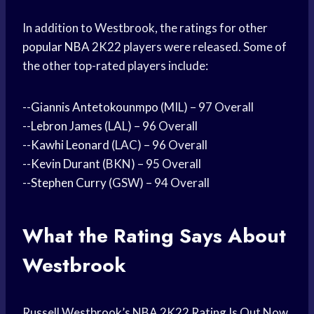
In addition to Westbrook, the ratings for other
popular NBA
2K22 players were released. Some of
the other top-rated players include:
--
Giannis Antetokounmpo
(MIL) – 97 Overall
--
Lebron James
(LAL) – 96 Overall
--
Kawhi Leonard
(LAC) – 96 Overall
--
Kevin Durant
(BKN) – 95 Overall
--
Stephen Curry
(GSW) – 94 Overall
What the Rating Says About
Westbrook
Russell Westbrook’s NBA 2K22 Rating Is Out Now