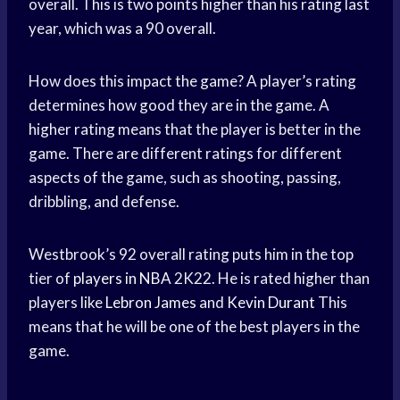
overall. This is two points higher than his rating last
year, which was a 90 overall.
How does this impact the game? A player’s rating
determines how good they are in the game. A
higher rating means that the player is better in the
game. There are different ratings for different
aspects of the game, such as shooting, passing,
dribbling, and defense.
Westbrook’s 92 overall rating puts him in the top
tier of
players in NBA
2K22. He is rated higher than
players like
Lebron James
and
Kevin Durant
This
means that he will be one of the best players in the
game.