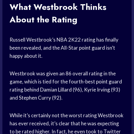
What Westbrook Thinks
About the Rating
Russell Westbrook’s NBA 2K22 rating has finally
been revealed, and the All-Star
point guard
isn’t
happy about it.
Westbrook was given an 86 overall rating in the
game, which is tied for the fourth-best
point guard
rating behind
Damian Lillard
(96),
Kyrie Irving
(93)
and
Stephen Curry
(92).
While it’s certainly not the worst rating Westbrook
has ever received, it’s clear that he was expecting
to be rated higher. In fact, he even took to Twitter