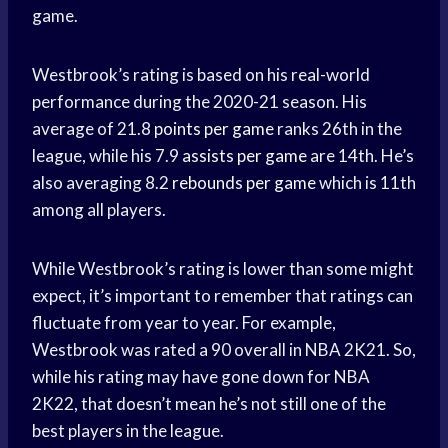
game.
Westbrook’s rating is based on his real-world
performance during the 2020-21 season. His
average of 21.8
points per game
ranks 26th in the
league, while his 7.9
assists per game
are 14th. He’s
also averaging 8.2
rebounds per game
which is 11th
among all players.
While Westbrook’s rating is lower than some might
expect, it’s important to remember that ratings can
fluctuate from year to year. For example,
Westbrook was rated a 90 overall in NBA 2K21. So,
while his rating may have gone down for NBA
2K22, that doesn’t mean he’s not still one of the
best players in the league.