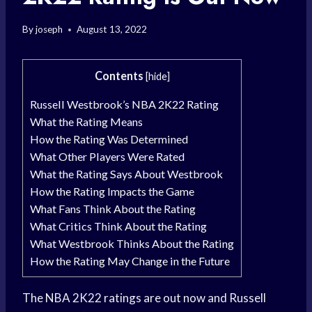
By
joseph
August 13, 2022
Contents
[
hide
]
Russell Westbrook’s NBA 2K22 Rating
What the Rating Means
How the Rating Was Determined
What Other Players Were Rated
What the Rating Says About Westbrook
How the Rating Impacts the Game
What Fans Think About the Rating
What Critics Think About the Rating
What Westbrook Thinks About the Rating
How the Rating May Change in the Future
The NBA 2K22 ratings are out now and Russell