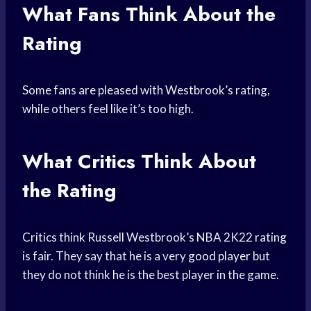
What Fans Think About the
Rating
Some fans are pleased with Westbrook’s rating,
while others feel like it’s too high.
What Critics Think About
the Rating
Critics think Russell Westbrook’s NBA 2K22 rating
is fair. They say that he is a very
good player
but
they do not think he is the best player in the game.