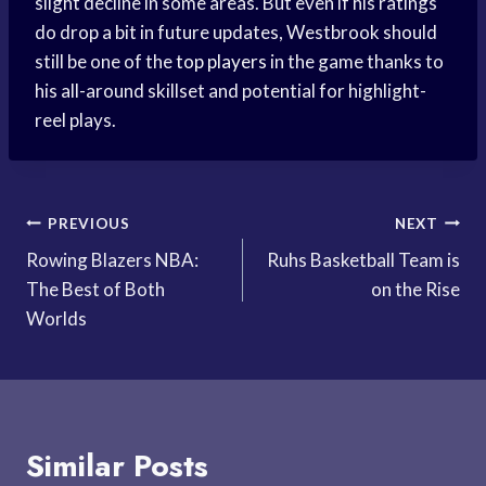
slight decline in some areas. But even if his ratings
do drop a bit in future updates, Westbrook should
still be one of the
top players
in the game thanks to
his all-around skillset and potential for highlight-
reel plays.
Post
PREVIOUS
NEXT
Rowing Blazers NBA:
Ruhs Basketball Team is
navigation
The Best of Both
on the Rise
Worlds
Similar Posts