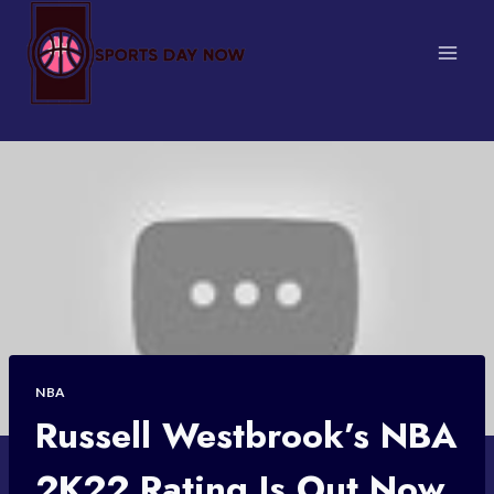
Skip
to
content
NBA
Russell Westbrook’s NBA
2K22 Rating Is Out Now