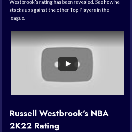
Westbrook’s rating has been revealed. See how he
stacks up against the other
Top Players
in the
league.
Russell Westbrook’s NBA
2K22 Rating