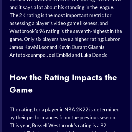
and it says a lot about his standing in the league.
The 2K rating is the most important metric for
assessing a player’s
video game
likeness, and
Westbrook’s 96 rating is the seventh-highest in the
game. Only six players have a higher rating:
Lebron
James
Kawhi Leonard
Kevin Durant
Giannis
Antetokounmpo
Joel Embiid
and
Luka Doncic
How the Rating Impacts the
Game
The rating for a
player in NBA
2K22 is determined
by their performances from the previous season.
This year, Russell Westbrook’s rating is a 92