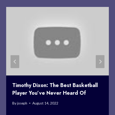
Timothy Dixon: The Best Basketball
Player You’ve Never Heard Of
By
joseph
August 14, 2022