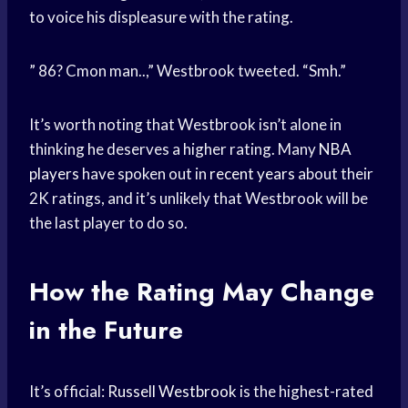
to voice his displeasure with the rating.
” 86? Cmon man..,” Westbrook tweeted. “Smh.”
It’s worth noting that Westbrook isn’t alone in
thinking he deserves a higher rating. Many
NBA
players
have spoken out in
recent years
about their
2K ratings, and it’s unlikely that Westbrook will be
the last player to do so.
How the Rating May Change
in the Future
It’s official:
Russell Westbrook
is the highest-rated