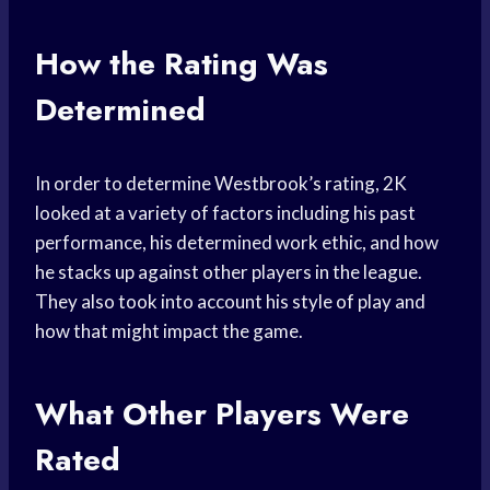
How the Rating Was
Determined
In order to determine Westbrook’s rating, 2K
looked at a variety of factors including his past
performance, his determined work ethic, and how
he stacks up against other players in the league.
They also took into account his style of play and
how that might impact the game.
What Other Players Were
Rated