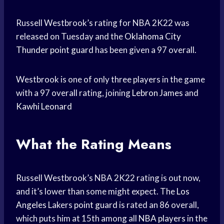
Russell Westbrook’s rating for NBA 2K22 was
released on Tuesday and the
Oklahoma City
Thunder
point guard
has been given a 97 overall.
Westbrook is one of only three players in the game
with a 97 overall rating, joining
Lebron James
and
Kawhi Leonard
What the Rating Means
Russell Westbrook’s NBA 2K22 rating is out now,
and it’s lower than some might expect. The
Los
Angeles
Lakers
point guard
is rated an 86 overall,
which puts him at 15th among all
NBA players
in the