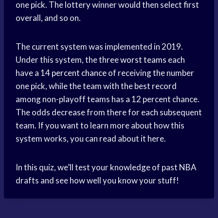
one pick. The lottery winner would then select first
overall, and so on.
The current system was implemented in 2019.
Under this system, the three
worst teams
each
have a 14
percent chance
of receiving the number
one pick, while the team with the best record
among non-playoff teams has a 12 percent chance.
The odds decrease from there for each subsequent
team. If you want to learn more about how this
system works, you can read about it here.
In this quiz, we’ll test your knowledge of past NBA
drafts and see how well you know your stuff!