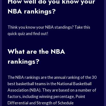
How well do you know your
NBA rankings?
Think you know your NBA standings? Take this
quick quiz and find out!
What are the NBA
rankings?
The NBA rankings are the annual ranking of the 30
best
basketball teams
in the
National Basketball
Association
(NBA). They are based on a number of
factors, including winning percentage,
Point
Differential
and
Strength of Schedule