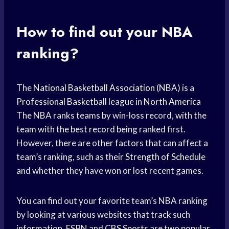
How to find out your NBA
ranking?
The
National Basketball Association
(NBA) is a
Professional Basketball
league in
North America
The NBA ranks teams by win-loss record, with the
team with the best record being ranked first.
However, there are other factors that can affect a
team’s ranking, such as their
Strength of Schedule
and whether they have won or lost recent games.
You can find out your favorite team’s NBA ranking
by looking at various websites that track such
information. ESPN and
CBS Sports
are two popular