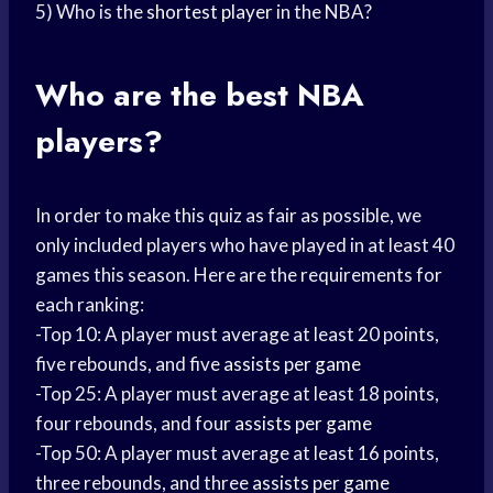
5) Who is the
shortest player
in the NBA?
Who are the best NBA
players?
In order to make this quiz as fair as possible, we
only included players who have played in at least 40
games this season. Here are the requirements for
each ranking:
-Top 10: A player must average at least 20 points,
five rebounds, and five
assists per game
-Top 25: A player must average at least 18 points,
four rebounds, and four
assists per game
-Top 50: A player must average at least 16 points,
three rebounds, and three
assists per game