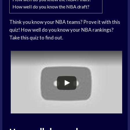
How well do you know the NBA draft?
Think you know your NBA teams? Prove it with this
quiz! How well do you know your NBA rankings?
Take this quiz to find out.