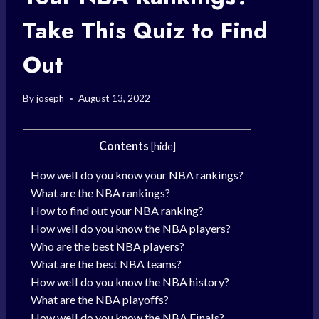
Take This Quiz to Find
Out
By
joseph
August 13, 2022
Contents
[
hide
]
How well do you know your NBA rankings?
What are the NBA rankings?
How to find out your NBA ranking?
How well do you know the NBA players?
Who are the best NBA players?
What are the best NBA teams?
How well do you know the NBA history?
What are the NBA playoffs?
How well do you know the NBA Finals?