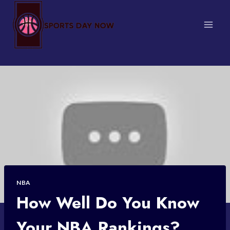
Skip
to
content
NBA
How Well Do You Know
Your NBA Rankings?