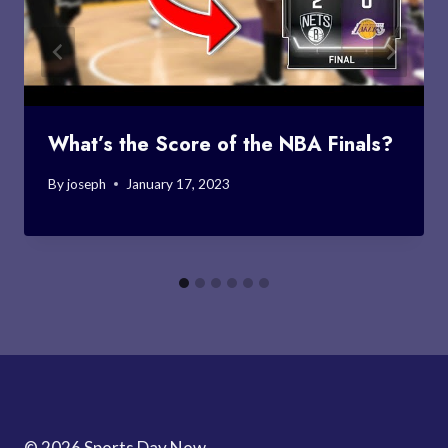
What’s the Score of the NBA Finals?
By
joseph
January 17, 2023
© 2026 Sports Day Now