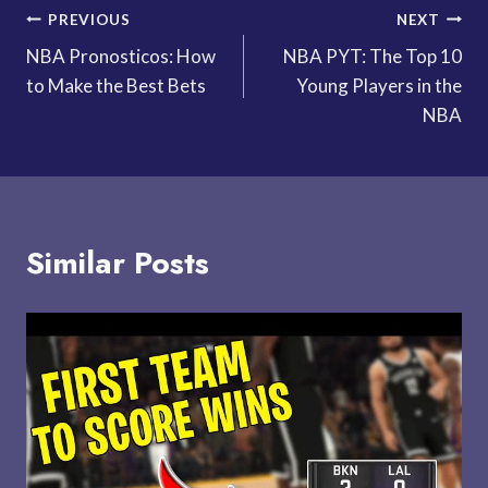
Post
PREVIOUS
NEXT
NBA Pronosticos: How
NBA PYT: The Top 10
navigation
to Make the Best Bets
Young Players in the
NBA
Similar Posts