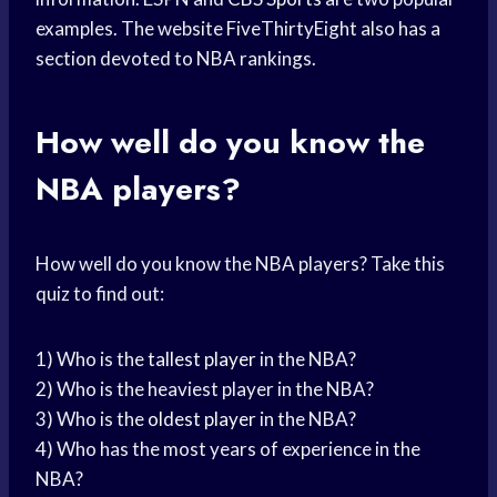
examples. The website FiveThirtyEight also has a
section devoted to NBA rankings.
How well do you know the
NBA players?
How well do you know the NBA players? Take this
quiz to find out:
1) Who is the
tallest player
in the NBA?
2) Who is the heaviest player in the NBA?
3) Who is the
oldest player
in the NBA?
4) Who has the most years of experience in the
NBA?