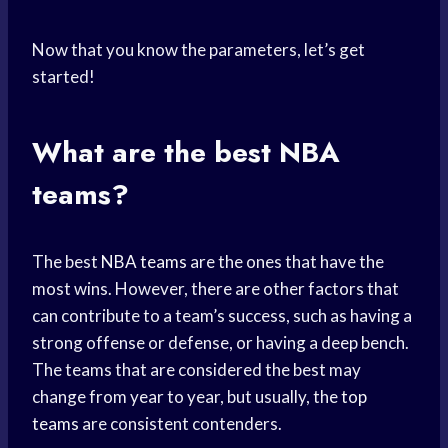
Now that you know the parameters, let’s get
started!
What are the best NBA
teams?
The best
NBA teams
are the ones that have the
most wins. However, there are other factors that
can contribute to a team’s success, such as having a
strong offense or defense, or having a deep bench.
The teams that are considered the best may
change from year to year, but usually, the
top
teams
are consistent contenders.