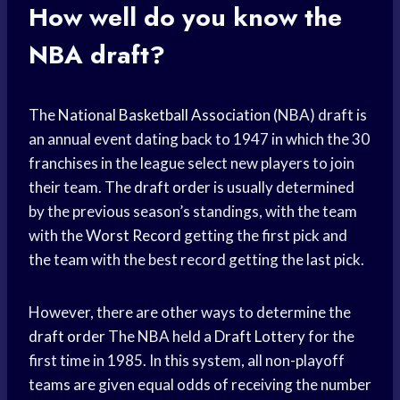
How well do you know the
NBA draft?
The
National Basketball Association
(NBA) draft is
an annual event dating back to 1947 in which the 30
franchises in the league select new players to join
their team. The
draft order
is usually determined
by the previous season’s standings, with the team
with the
Worst Record
getting the first pick and
the team with the best record getting the last pick.
However, there are other ways to determine the
draft order
The NBA held a
Draft Lottery
for the
first time in 1985. In this system, all non-playoff
teams are given equal odds of receiving the number