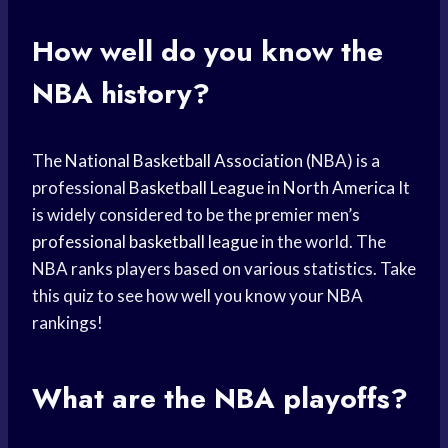
How well do you know the
NBA history?
The
National Basketball Association
(NBA) is a
professional
Basketball League
in
North America
It
is widely considered to be the premier men’s
professional basketball league
in the world. The
NBA ranks players based on various statistics. Take
this quiz to see how well you know your NBA
rankings!
What are the NBA playoffs?