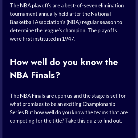
The
NBA playoffs
are a best-of-seven elimination
tournament annually held after the
National
Basketball
Association’s (NBA)
regular season
to
determine the league’s champion. The playoffs
were first instituted in 1947.
How well do you know the
NBA Finals?
The
NBA Finals
are upon us and the stage is set for
what promises to be an exciting
Championship
Series
But how well do you know the teams that are
competing for the title? Take this quiz to find out.