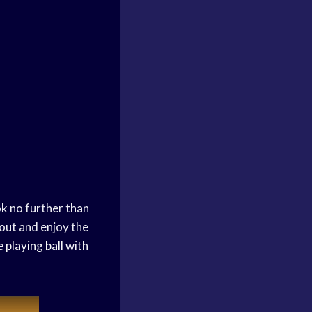
k no further than
 out and enjoy the
ve
playing ball
with