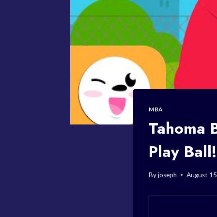
MBA
Tahoma B
Play Ball!
By
joseph
August 15