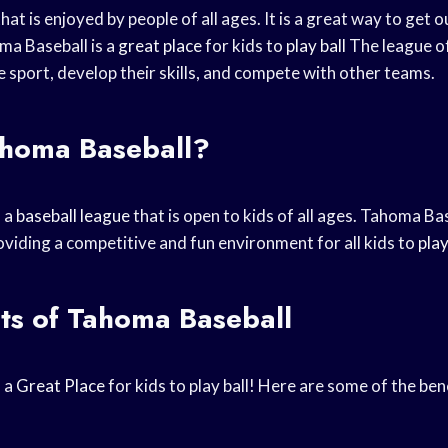
that is enjoyed by people of all ages. It is a great way to get 
ma Baseball is a
great place
for kids to
play ball
The league of
he sport, develop their skills, and compete with other teams.
ahoma Baseball?
s a
baseball league
that is open to kids of all ages. Tahoma B
oviding a competitive and fun environment for all kids to
play
ts of Tahoma Baseball
s a
Great Place
for kids to play ball! Here are some of the be