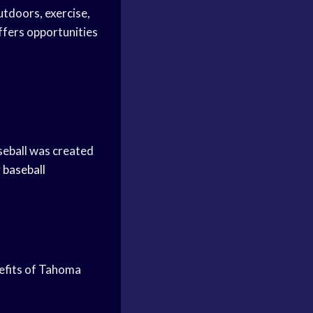
outdoors, exercise,
fers opportunities
aseball was created
 baseball
nefits of Tahoma