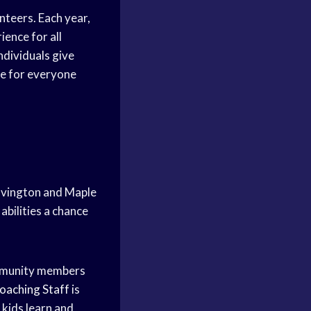
nteers. Each year,
ence for all
ndividuals give
ce for everyone
ovington and Maple
abilities a chance
ommunity members
oaching Staff
is
 kids learn and