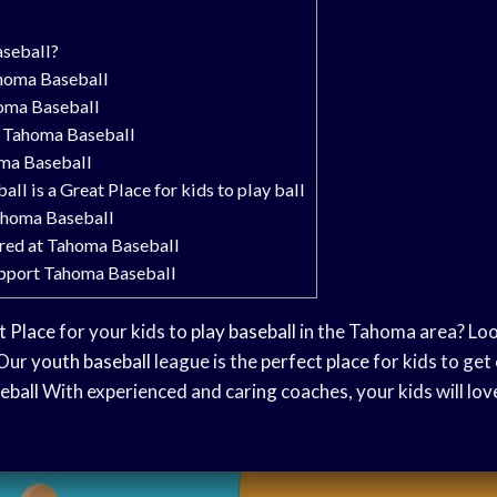
seball?
ahoma Baseball
homa Baseball
 Tahoma Baseball
oma Baseball
l is a Great Place for kids to play ball
Tahoma Baseball
red at Tahoma Baseball
pport Tahoma Baseball
t Place
for your kids to
play baseball
in the Tahoma area? Loo
 Our
youth baseball
league is the
perfect place
for kids to get
eball
With experienced and caring coaches, your kids will lo