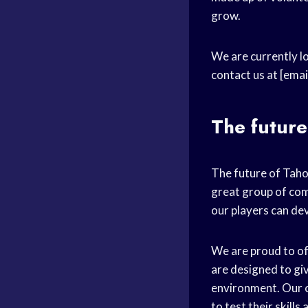
grow.
We are currently lo
contact us at
[emai
The future
The future of Taho
great group of com
our players can dev
We are proud to off
are designed to giv
environment. Our 
to test their skill