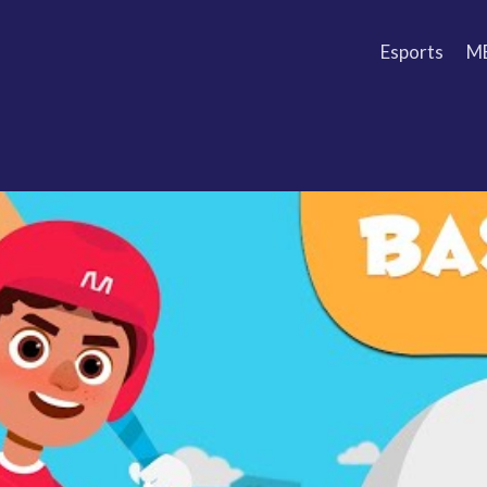
Esports
M