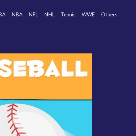
BA
NBA
NFL
NHL
Tennis
WWE
Others