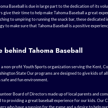
ma Baseball is due in large part to the dedication of its volu
s give their time to help make Tahoma Baseball a great experi
hing to umpiring to running the snack bar, these dedicated i
rgy to make sure that Tahoma Baseball is a positive experien
e behind Tahoma Baseball
 a non-profit
Youth Sports
organization serving the Kent, C
hington State
Our programs are designed to give kids of all 
a safe and fun environment.
lunteer Board of Directors made up of local parents and c
 to providing a
great baseball
experience for our kids. Our
C
ers who have a passion for the game and a desire to help our