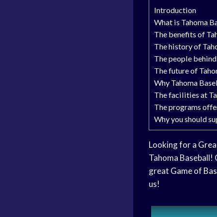
Introduction
What is Tahoma Ba
The benefits of T
The history of Ta
The people behind
The future of Tah
Why Tahoma Basebal
The facilities at 
The programs offe
Why you should su
Looking for a
Grea
Tahoma Baseball!
great
Game of Bas
us!