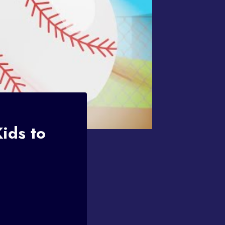
ids to