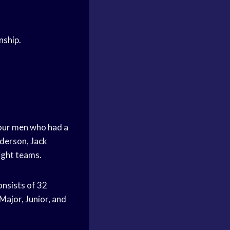
nship.
 four men who had a
derson, Jack
ight teams.
nsists of 32
Major, Junior, and