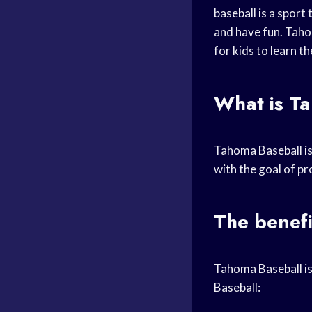
baseball is a sport 
and have fun. Taho
for kids to learn t
What is T
Tahoma Baseball i
with the goal of pr
The benefi
Tahoma Baseball i
Baseball: