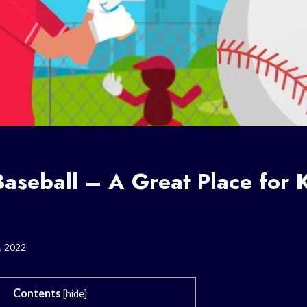
aseball – A Great Place for K
, 2022
Contents
[
hide
]