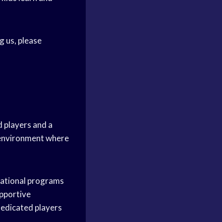
g us, please
d players and a
g environment where
reational programs
upportive
edicated players