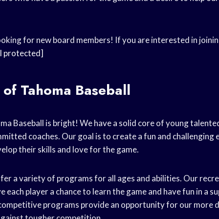
oking for new board members! If you are interested in joinin
l protected]
 of Tahoma Baseball
ma Baseball is bright! We have a solid core of young talente
mitted coaches. Our goal is to create a fun and challengin
elop their skills and love for the game.
er a variety of programs for all ages and abilities. Our rec
e each player a chance to learn the game and have fun in a s
competitive programs provide an opportunity for our more d
s against tougher competition.