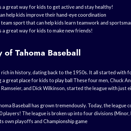
 a great way for kids to get active and stay healthy!
an help kids improve their
hand-eye coordination
t
team sport
that can help kids learn teamwork and sportsma
s a great way for kids to make new friends!
y of Tahoma Baseball
rich in history, dating back to the 1950s. It all started with
g a
great place
for kids to
play ball
These four men, Chuck An
amseier, and Dick Wilkinson, started the league with just e
homa Baseball has grown tremendously. Today, the league co
players! The league is broken up into four divisions (Minor, 
its own playoffs and
Championship game