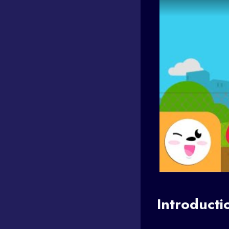
Introducti