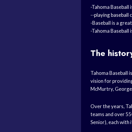
-Tahoma Baseball is
--
playing baseball
c
-Baseball is a grea
-Tahoma Baseball i
The histor
Tahoma Baseball is 
vision for providin
McMurtry, George R
Over the years, Ta
teams and over 550 
Senior), each with 