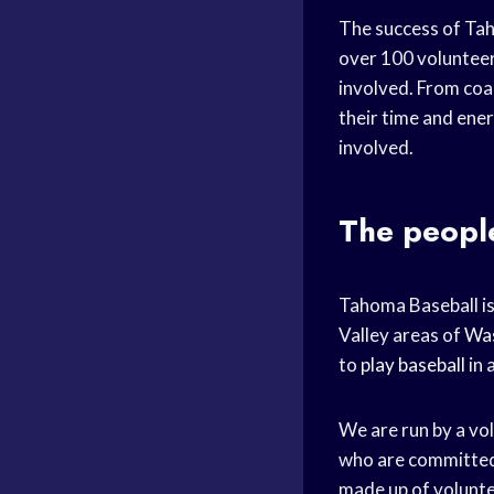
The success of Taho
over 100 volunteer
involved. From coac
their time and ene
involved.
The peopl
Tahoma Baseball is
Valley areas of
Was
to
play baseball
in 
We are run by a vo
who are committed
made up of volunte