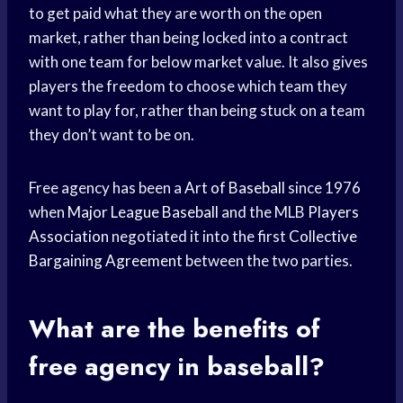
to get paid what they are worth on the open
market, rather than being locked into a contract
with one team for below market value. It also gives
players the freedom to choose which team they
want to play for, rather than being stuck on a team
they don’t want to be on.
Free agency has been a
Art of Baseball
since 1976
when
Major League Baseball
and the MLB
Players
Association
negotiated it into the first
Collective
Bargaining Agreement
between the two parties.
What are the benefits of
free agency
in baseball?