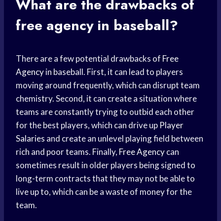
What are the drawbacks of
free agency
in baseball?
There are a few potential drawbacks of
Free
Agency
in baseball. First, it can lead to players
moving around frequently, which can disrupt team
chemistry. Second, it can create a situation where
teams are constantly trying to outbid each other
for the best players, which can drive up
Player
Salaries
and create an unlevel playing field between
rich and poor teams. Finally,
Free Agency
can
sometimes result in older players being signed to
long-term contracts that they may not be able to
live up to, which can be a waste of money for the
team.