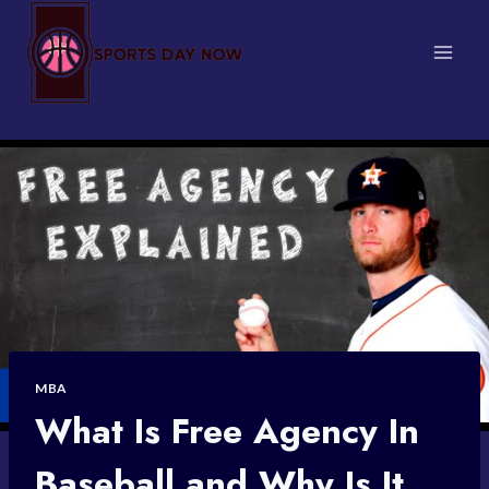
Skip
to
content
MBA
What Is Free Agency In
Baseball and Why Is It