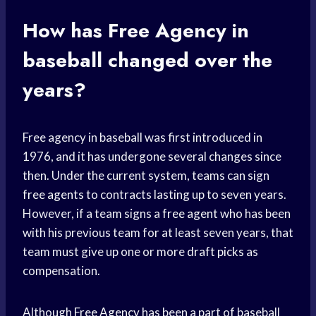
How has
Free Agency
in
baseball changed over the
years?
Free agency in baseball was first introduced in
1976, and it has undergone several changes since
then. Under the current system, teams can sign
free agents
to contracts lasting up to seven years.
However, if a team signs a
free agent
who has been
with his previous team for at least seven years, that
team must give up one or more
draft picks
as
compensation.
Although
Free Agency
has been a part of baseball