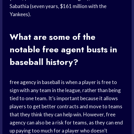
Sabathia (seven years, $161 million with the
Yankees).
What are some of the
notable
free agent
busts in
baseball history?
free agency
in baseball is when a player is free to
sign with any team in the league, rather than being
tied to one team. It’s important because it allows
players to get better contracts and move to teams
that they think they can help win. However, free
agency can also be a risk for teams, as they can end
up paying too much for a player who doesn’t