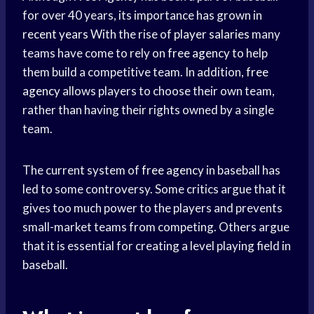
for over 40 years, its importance has grown in
recent years
With the rise of
player salaries
many
teams have come to rely on
free agency
to help
them build a competitive team. In addition,
free
agency
allows players to choose their own team,
rather than having their rights owned by a single
team.
The current system of
free agency
in baseball has
led to some controversy. Some critics argue that it
gives too much power to the players and prevents
small-market teams from competing. Others argue
that it is essential for creating a level playing field in
baseball.