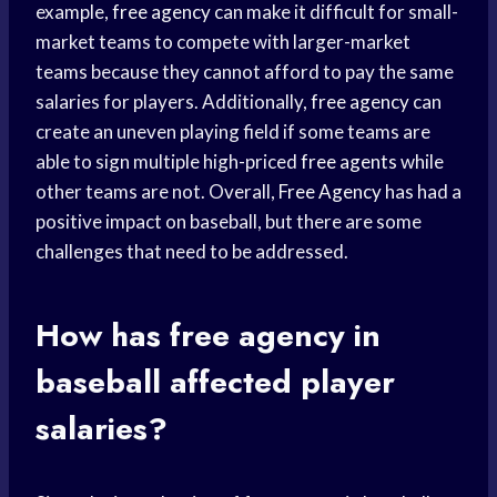
example,
free agency
can make it difficult for small-
market teams to compete with larger-market
teams because they cannot afford to pay the same
salaries for players. Additionally,
free agency
can
create an uneven playing field if some teams are
able to sign multiple high-priced
free agents
while
other teams are not. Overall,
Free Agency
has had a
positive impact on baseball, but there are some
challenges that need to be addressed.
How has
free agency
in
baseball affected player
salaries?