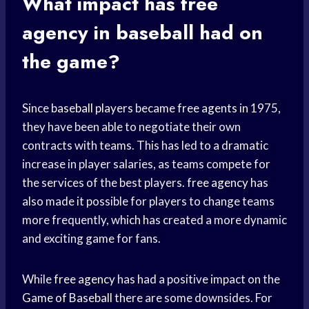
What impact has
free
agency
in baseball had on
the game?
Since
baseball players
became
free agents
in 1975,
they have been able to negotiate their own
contracts with teams. This has led to a dramatic
increase in player salaries, as teams compete for
the services of the best players.
free agency
has
also made it possible for players to change teams
more frequently, which has created a more dynamic
and exciting game for fans.
While
free agency
has had a positive impact on the
Game of Baseball
there are some downsides. For