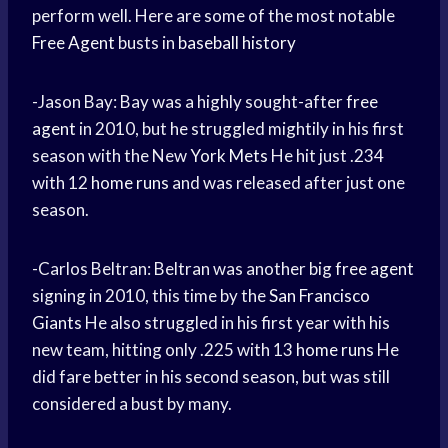
perform well. Here are some of the most notable
Free Agent
busts in
baseball history
-Jason Bay: Bay was a highly sought-after
free
agent
in 2010, but he struggled mightily in his first
season with the New
York Mets
He hit just .234
with 12
home runs
and was released after just one
season.
-Carlos Beltran: Beltran was another big
free agent
signing in 2010, this time by the
San Francisco
Giants
He also struggled in his first year with his
new team, hitting only .225 with 13
home runs
He
did fare better in his second season, but was still
considered a bust by many.