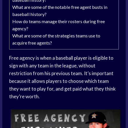
What are some of the notable free agent busts in
baseball history?
How do teams manage their rosters during free
agency?
What are some of the strategies teams use to
acquire free agents?
Free agency is when a
baseball player
is eligible to
sign with any team in the league, without
restriction from his previous team. It’s important
because it allows players to choose which team
they want to play for, and get paid what they think
they’re worth.