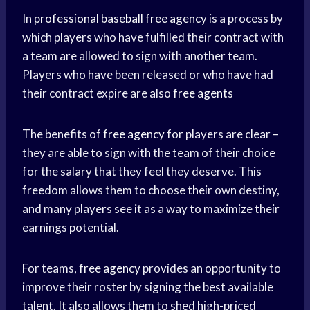
In
professional baseball
free agency
is a process by
which players who have fulfilled their contract with
a team are allowed to sign with another team.
Players who have been released or who have had
their contract expire are also
free agents
The benefits of
free agency
for players are clear –
they are able to sign with the team of their choice
for the salary that they feel they deserve. This
freedom allows them to choose their own destiny,
and many players see it as a way to maximize their
earnings potential.
For teams,
free agency
provides an opportunity to
improve their roster by signing the best available
talent. It also allows them to shed high-priced