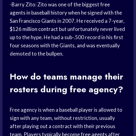
-Barry Zito: Zito was one of the biggest
free
agents
in
baseball history
when he signed with the
San Francisco Giants
in 2007. He received a 7-year,
$126
million contract
but unfortunately never lived
up to the hype. He had a sub-.500 record in his first
four seasons with the Giants, and was eventually
demoted to the bullpen.
How do teams manage their
rosters during free agency?
Free agency is when a
baseball player
is allowed to
sign with any team, without restriction, usually
after playing out a contract with their previous
team. Players typically become
free agents
after