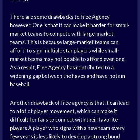
There are some drawbacks to
Free Agency
however. One is that it can make it harder for small-
market teams to compete with large-market
teams. This is because large-market teams can
afford to sign multiple
star players
while small-
market teams may not be able to afford even one.
As a result,
Free Agency
has contributed to a
widening gap between the haves and have-nots in
baseball.
Another drawback of
free agency
is that it can lead
to a lot of player movement, which can make it
difficult for fans to connect with their
favorite
players
A player who signs with a new team every
few years is less likely to develop a strong bond