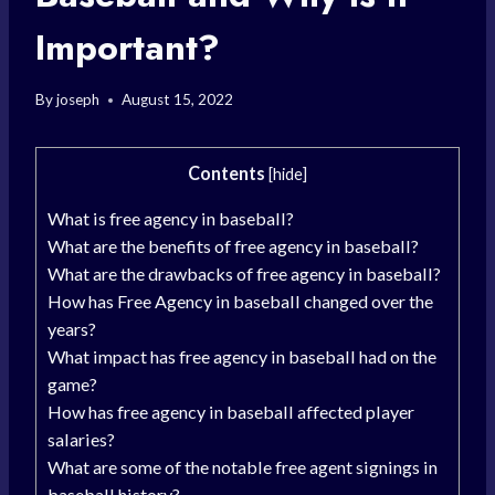
Important?
By
joseph
August 15, 2022
Contents
[
hide
]
What is free agency in baseball?
What are the benefits of free agency in baseball?
What are the drawbacks of free agency in baseball?
How has Free Agency in baseball changed over the
years?
What impact has free agency in baseball had on the
game?
How has free agency in baseball affected player
salaries?
What are some of the notable free agent signings in
baseball history?