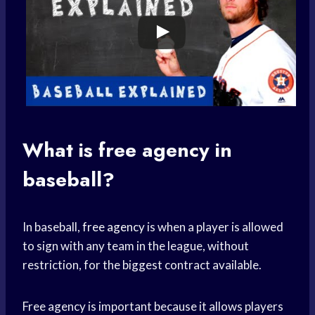
What is
free agency
in
baseball?
In baseball,
free agency
is when a player is allowed
to sign with any team in the league, without
restriction, for the biggest contract available.
Free agency is important because it allows players