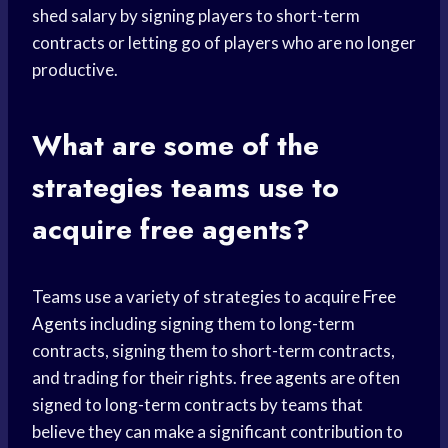
shed salary by signing players to short-term
contracts or letting go of players who are no longer
productive.
What are some of the
strategies teams use to
acquire free agents?
Teams use a variety of strategies to acquire
Free
Agents
including signing them to long-term
contracts, signing them to short-term contracts,
and trading for their rights.
free agents
are often
signed to long-term contracts by teams that
believe they can make a significant contribution to