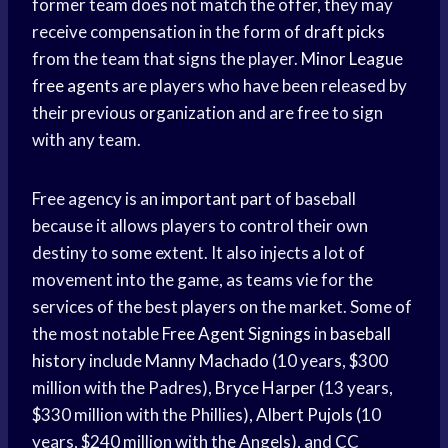
former team does not match the offer, they may
receive compensation in the form of
draft picks
from the team that signs the player.
Minor League
free agents
are players who have been released by
their previous organization and are free to sign
with any team.
Free agency is an
important part
of baseball
because it allows players to control their own
destiny to some extent. It also injects a lot of
movement into the game, as teams vie for the
services of the best players on the market. Some of
the most notable
Free Agent Signings
in
baseball
history
include
Manny Machado
(10 years, $300
million with the Padres),
Bryce Harper
(13 years,
$330 million with the Phillies),
Albert Pujols
(10
years, $240 million with the Angels), and CC