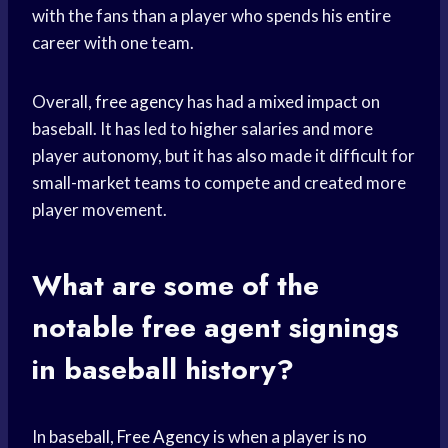
with the fans than a player who spends his entire
career with one team.
Overall,
free agency
has had a mixed impact on
baseball. It has led to higher salaries and more
player autonomy, but it has also made it difficult for
small-market teams to compete and created more
player movement.
What are some of the
notable
free agent
signings
in baseball history?
In baseball,
Free Agency
is when a player is no