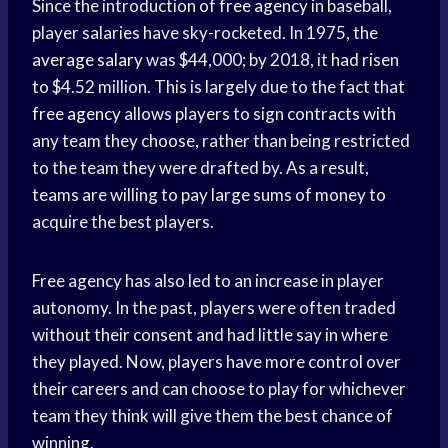
Since the introduction of
free agency
in baseball,
player salaries have sky-rocketed. In 1975, the
average salary
was $44,000; by 2018, it had risen
to $4.52 million. This is largely due to the fact that
free agency
allows players to sign contracts with
any team they choose, rather than being restricted
to the team they were drafted by. As a result,
teams are willing to pay large sums of money to
acquire the best players.
Free agency has also led to an increase in player
autonomy. In the past, players were often traded
without their consent and had little say in where
they played. Now, players have more control over
their careers and can choose to play for whichever
team they think will give them the best chance of
winning.