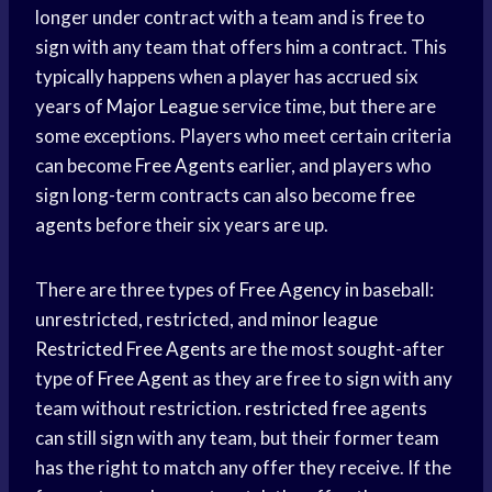
longer under contract with a team and is free to
sign with any team that offers him a contract. This
typically happens when a player has accrued six
years of
Major League
service time, but there are
some exceptions. Players who meet certain criteria
can become
Free Agents
earlier, and players who
sign long-term contracts can also become
free
agents
before their six years are up.
There are three types of
Free Agency
in baseball:
unrestricted, restricted, and
minor league
Restricted Free Agents
are the most sought-after
type of
Free Agent
as they are free to sign with any
team without restriction.
restricted free
agents
can still sign with any team, but their former team
has the right to match any offer they receive. If the