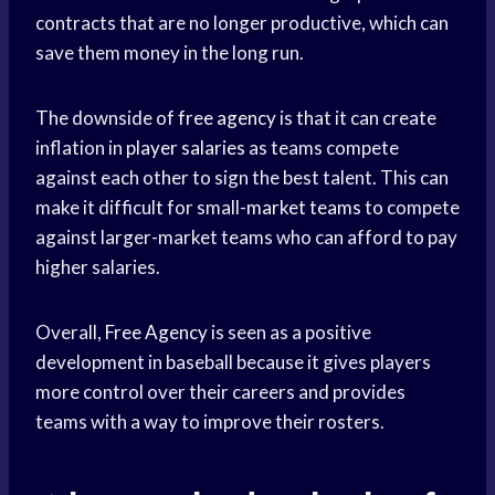
contracts that are no longer productive, which can
save them money in the long run.
The downside of
free agency
is that it can create
inflation in
player salaries
as teams compete
against each other to sign the best talent. This can
make it difficult for small-
market teams
to compete
against larger-market teams who can afford to pay
higher salaries.
Overall,
Free Agency
is seen as a positive
development in baseball because it gives players
more control over their careers and provides
teams with a way to improve their rosters.