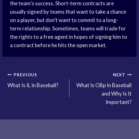
the team’s success. Short-term contracts are
usually signed by teams that want to take a chance
on a player, but don’t want to commit to a long-
term relationship. Sometimes, teams will trade for
the rights to a
free agent
in hopes of signing him to
a contract before he hits the open market.
Post
PREVIOUS
NEXT
What Is IL In Baseball?
What Is OBp In Baseball
navigation
and Why Is It
Important?