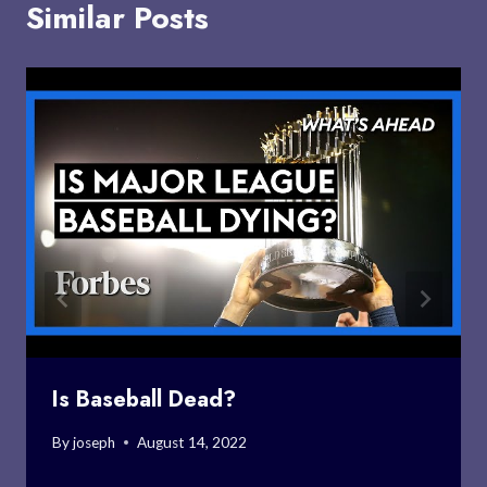
Similar Posts
Is Baseball Dead?
By
joseph
August 14, 2022