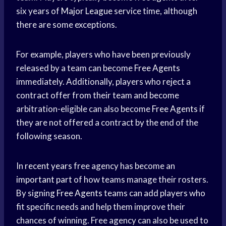
six years of
Major League
service time, although
there are some exceptions.
For example, players who have been previously
released by a team can become
Free Agents
immediately. Additionally, players who reject a
contract offer from their team and become
arbitration-eligible can also become
Free Agents
if
they are not offered a contract by the end of the
following season.
In
recent years
free agency has become an
important part
of how teams manage their rosters.
By signing
Free Agents
teams can add players who
fit specific needs and help them improve their
chances of winning. Free agency can also be used to