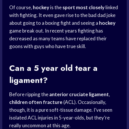
Of course,
hockey
is the
sport most closely
linked
with fighting. It even gave rise to the bad dad joke
about going to a boxing fight and seeing a
hockey
game break out. In
recent years
fighting has
decreased as many teams have replaced their
goons with guys who have true skill.
Can a 5 year old tear a
ligament?
Before ripping the
anterior cruciate ligament
,
children often fracture
(ACL). Occasionally,
though, it is a pure soft-tissue damage. I’ve seen
isolated ACL injuries in 5-year-olds, but they’re
really uncommon at this age.