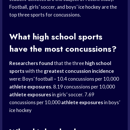
Football, girls’ soccer, and boys’
ice hockey
are the
top three sports for concussions.
What
high school
sports
have the most concussions?
Researchers found
that the three
high school
sports
with the
greatest concussion incidence
were: Boys’ football – 10.4 concussions per 10,000
athlete exposures
. 8.19 concussions per 10,000
athlete exposures
in girls’ soccer. 7.69
concussions per 10,000
athlete exposures
in boys’
ice hockey