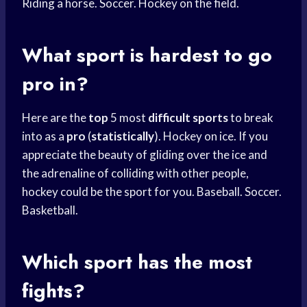
Riding a horse. Soccer. Hockey on the field.
What sport is hardest to go
pro in?
Here are the
top
5 most
difficult sports
to break
into as a
pro
(
statistically
). Hockey on ice. If you
appreciate the beauty of gliding over the ice and
the adrenaline of colliding with other people,
hockey could be the sport for you. Baseball. Soccer.
Basketball.
Which sport has the most
fights?