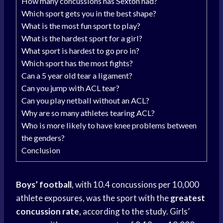
How many concussions has Sexton had?
Which sport gets you in the best shape?
What is the most fun sport to play?
What is the hardest sport for a girl?
What sport is hardest to go pro in?
Which sport has the most fights?
Can a 5 year old tear a ligament?
Can you jump with ACL tear?
Can you play netball without an ACL?
Why are so many athletes tearing ACL?
Who is more likely to have knee problems between
the genders?
Conclusion
Boys’ football
, with 10.4 concussions per 10,000
athlete exposures, was the sport with the
greatest
concussion rate
, according to the study. Girls’