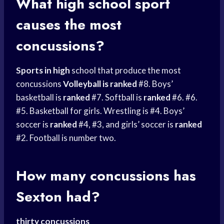
What
high school
sport
causes the most
concussions?
Sports in high
school that produce the most
concussions
Volleyball is ranked
#8. Boys’
basketball is
ranked
#7. Softball is
ranked
#6. #6.
#5. Basketball for girls. Wrestling is #4. Boys’
soccer is
ranked
#4, #3, and girls’ soccer is
ranked
#2. Football is number two.
How many concussions has
Sexton had?
thirty concussions