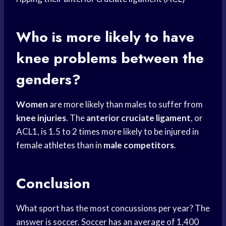
Who is more likely to have
knee problems between the
genders?
Women
are more likely than males to suffer from
knee injuries
. The
anterior cruciate ligament
, or
ACL1, is 1.5 to 2 times more likely to be injured in
female athletes
than in
male competitors
.
Conclusion
What sport has the most concussions per year? The
answer is soccer. Soccer has an average of 1,400