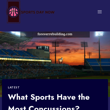
Skip
to
content
LATEST
What Sports Have the
Most Concussions?