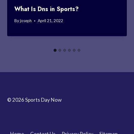
What Is Dns in Sports?
By
joseph
April 21, 2022
© 2026 Sports Day Now
Home
Contact Us
Privacy Policy
Sitemap