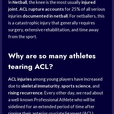
In
Netball
, the knee is the most usually
injured
joint
.
ACL rupture accounts
for 25% of all serious
injuries
documented in netball
. For netballers, this
is a catastrophic injury that generally requires
surgery, extensive rehabilitation, and time away
from the sport.
Why are so many athletes
tearing ACL?
ACL injuries
among
young players
have increased
due to
skeletal immaturity
,
sports science
, and
rising recurrence
. Every other day, we read about
a well-known
Professional Athlete
who will be
sidelined for an extended period of time after
ripping their anterior cruciate ligament (ACL)