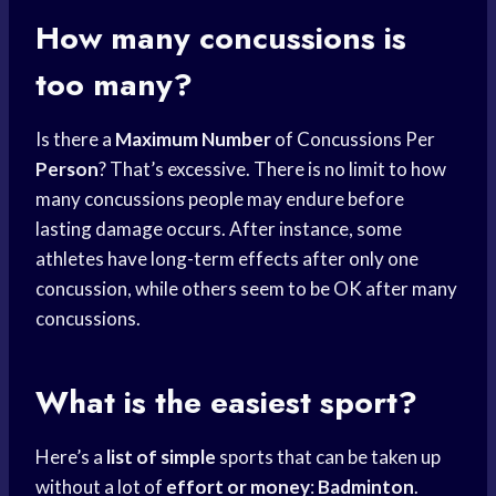
How many concussions is
too many?
Is there a
Maximum Number
of Concussions Per
Person
? That’s excessive. There is no limit to how
many concussions people may endure before
lasting damage occurs. After instance, some
athletes have long-term effects after only one
concussion, while others seem to be OK after many
concussions.
What is the easiest sport?
Here’s a
list of simple
sports that can be taken up
without a lot of
effort or money
:
Badminton
.