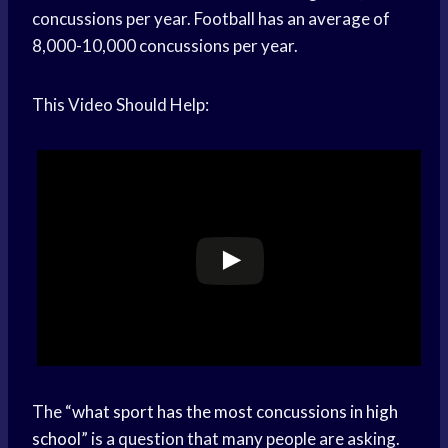
concussions per year. Football has an average of
8,000-10,000 concussions per year.
This Video Should Help:
The “
what sport has the most concussions in high
school
” is a question that many people are asking.