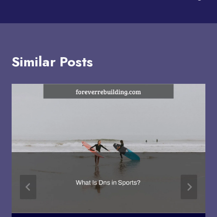
Similar Posts