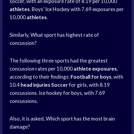
soccer, with an exposure rate of 8.19 per 10,000
athletes
. Boys’
Ice Hockey
with 7.69 exposures per
10,000
athletes
.
Similarly, What sport has highest rate of
concussion?
The following three sports had the greatest
concussion rates per 10,000
athlete exposures
,
according to their findings:
Football for boys
, with
10.4
head injuries Soccer
for girls, with 8.19
concussions.
Ice hockey
for boys, with 7.69
concussions.
Also, it is asked, Which sport has the most brain
damage?