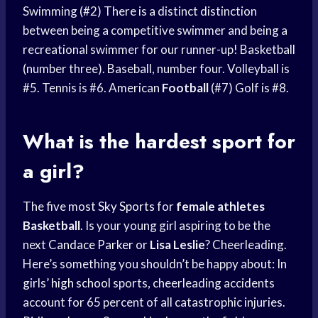
Swimming (#2) There is a distinct distinction
between being a competitive swimmer and being a
recreational swimmer for our runner-up! Basketball
(number three). Baseball, number four. Volleyball is
#5. Tennis is #6. American
Football
(#7) Golf is #8.
What is the
hardest sport
for
a girl?
The five most
Sky Sports
for
female athletes
Basketball
. Is your young girl aspiring to be the
next
Candace Parker
or
Lisa Leslie
? Cheerleading.
Here’s something you shouldn’t be happy about: In
girls’
high school
sports, cheerleading accidents
account for 65 percent of all catastrophic injuries.