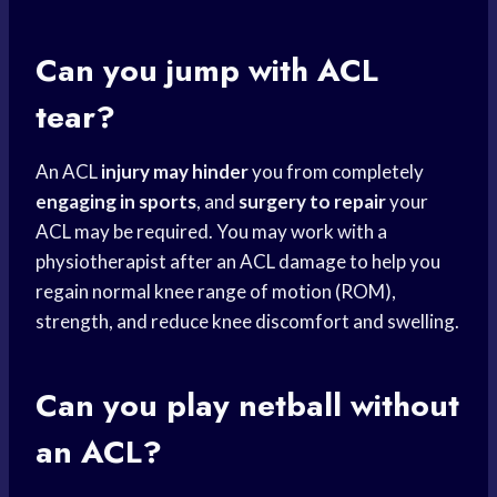
Can you jump with ACL
tear?
An ACL
injury may hinder
you from completely
engaging in sports
, and
surgery to repair
your
ACL may be required. You may work with a
physiotherapist after an ACL damage to help you
regain normal knee range of motion (ROM),
strength, and reduce knee discomfort and swelling.
Can you play netball without
an ACL?