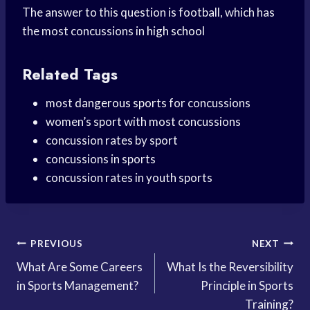
The answer to this question is football, which has
the most concussions in
high school
Related Tags
most
dangerous sports
for concussions
women’s sport with most concussions
concussion rates by sport
concussions in sports
concussion rates in youth sports
Post
PREVIOUS
NEXT
What Are Some Careers
What Is the Reversibility
navigation
in Sports Management?
Principle in Sports
Training?