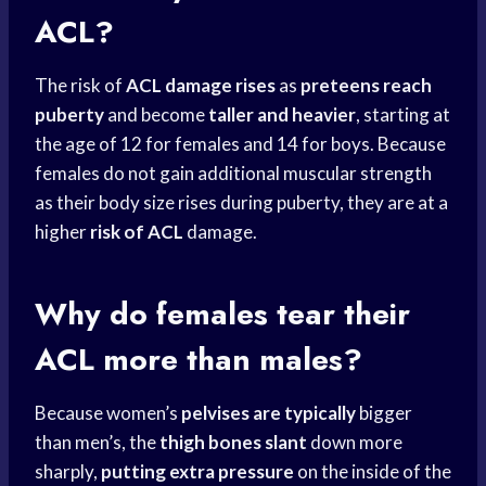
ACL?
The risk of
ACL damage rises
as
preteens reach
puberty
and become
taller and heavier
, starting at
the age of 12 for females and 14 for boys. Because
females do not gain additional muscular strength
as their body size rises during puberty, they are at a
higher
risk of ACL
damage.
Why do females tear their
ACL more than males?
Because women’s
pelvises are typically
bigger
than men’s, the
thigh bones slant
down more
sharply,
putting extra pressure
on the inside of the