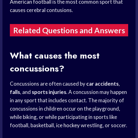
American football
is the most common sport that
causes cerebral contusions.
Related Questions and Answers
What causes the most
concussions?
Concussions are often caused by
car accidents
,
falls
, and
sports injuries
. A concussion may happen
in any sport that includes contact. The majority of
concussions in children occur on the playground,
while biking, or while participating in sports like
football, basketball,
ice hockey
wrestling, or soccer.