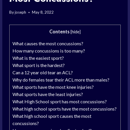
By
joseph
May 8, 2022
Contents
[
hide
]
What causes the most concussions?
How many concussions is too many?
What is the easiest sport?
What sport is the hardest?
Can a 12 year old tear an ACL?
Why do females tear their ACL more than males?
What sports have the most knee injuries?
What sports have the least injuries?
What High School sport has most concussions?
What high school sports have the most concussions?
What high school sport causes the most
concussions?