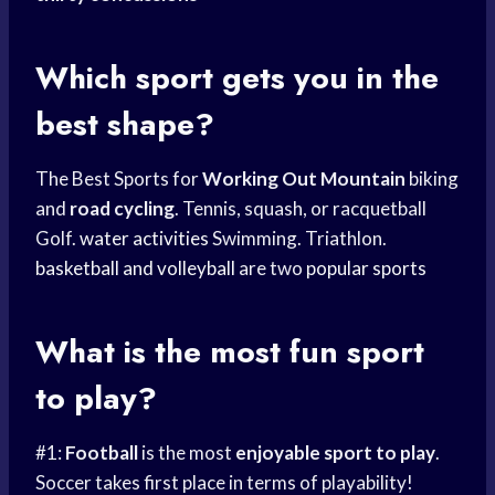
Which sport gets you in the
best shape?
The Best Sports for
Working Out Mountain
biking
and
road cycling
. Tennis, squash, or racquetball
Golf.
water activities
Swimming. Triathlon.
basketball and volleyball
are two
popular sports
What is the most fun sport
to play?
#1:
Football
is the most
enjoyable
sport to play
.
Soccer takes first place in terms of playability!