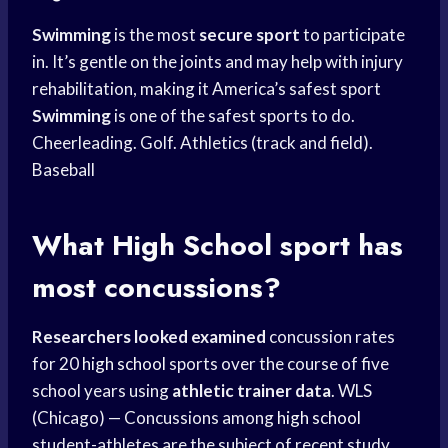
Swimming
is the most
secure sport
to participate
in. It’s gentle on the joints and may help with injury
rehabilitation, making it America’s safest sport
Swimming
is one of the safest sports to do.
Cheerleading. Golf. Athletics (track and field).
Baseball
What
High School
sport has
most concussions?
Researchers looked examined
concussion rates
for 20
high school
sports over the course of five
school years using
athletic trainer data
. WLS
(Chicago) — Concussions among
high school
student-athletes are the subject of recent study.