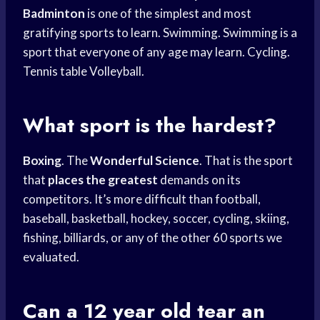
Badminton
is one of the simplest and most
gratifying sports to learn. Swimming. Swimming is a
sport that everyone of any age may learn. Cycling.
Tennis table Volleyball.
What sport is the hardest?
Boxing
. The
Wonderful Science
. That is the sport
that
places the greatest
demands on its
competitors. It’s more difficult than football,
baseball, basketball, hockey, soccer, cycling, skiing,
fishing, billiards, or any of the other 60 sports we
evaluated.
Can a 12 year old tear an