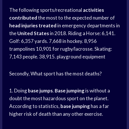
The following sports/recreational
activities
contributed
the most to the expected number of
head injuries treated
in emergency departments in
the
United States
in 2018. Riding a Horse: 6,141.
Golf: 6,357 yards. 7,668 in hockey. 8,956
trampolines 10,901 for rugby/lacrosse. Skating:
7,143 people. 38,915. playground equipment
Secondly, What sport has the most deaths?
1. Doing
base
jumps
.
Base
jumping
is without a
doubt the most hazardous sport on the planet.
According to statistics,
base
jumping
has a far
higher risk of death than any other exercise.