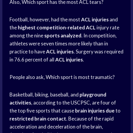
Also, Which sport has the most ACL tears?
Football, however, had the most
ACL injuries
and
the
highest competition-related ACL
injury rate
among the nine
sports analyzed
. In competition,
athletes were seven times more likely than in
practice to have
ACL injuries
. Surgery was required
in 76.6 percent of all
ACL injuries
.
People also ask, Which sport is most traumatic?
Basketball, biking, baseball, and
playground
activities
, according to the USCPSC, are four of
the top five sports that cause
brain injuries due
to
restricted brain contact
. Because of the rapid
acceleration and deceleration of the brain,