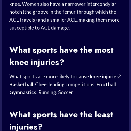
knee. Women also have a narrower intercondylar
notch (the groove in the femur through which the
ACL travels) and a smaller ACL, making them more
susceptible to ACL damage.
What sports have the most
knee injuries?
What sports are more likely to cause
knee injuries
?
Basketball
. Cheerleading competitions.
Football
.
Gymnastics
. Running. Soccer
What sports have the least
injuries?