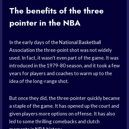
The benefits of the three
pointer in the NBA
In the early days of the
National Basketball
Association
the three-point shot was not widely
used. In fact, it wasn’t even part of the game. It was
introduced in the 1979-80 season, and it took a few
years for
players and coaches
to warm up to the
idea of the long-range shot.
But once they did, the three-pointer quickly became
a staple of the game. It has opened up the court and
given players more options on offense. It has also
led to some thrilling comebacks and clutch