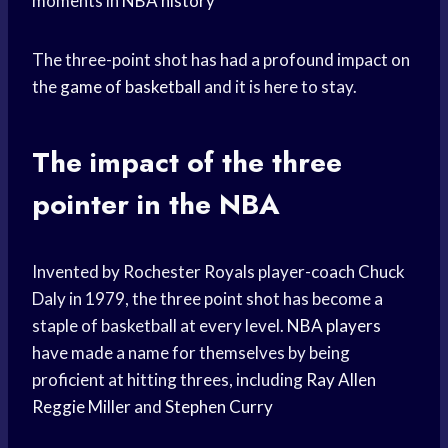
moments in
NBA history
The three-point shot has had a profound impact on
the
game of basketball
and it is here to stay.
The impact of the three
pointer in the NBA
Invented by Rochester Royals player-coach Chuck
Daly in 1979, the three point shot has become a
staple of basketball at every level.
NBA players
have made a name for themselves by being
proficient at hitting threes, including
Ray Allen
Reggie Miller
and
Stephen Curry