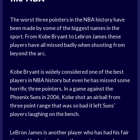
The worst three pointers in the
NBA history
have
been made by some of the biggest names in the
sport. From
Kobe Bryant
to
Lebron James
these
players have all missed badly when shooting from
beyond the arc.
Kobe Bryant is widely considered one of the best
players in
NBA history
but even he has missed some
horrific three pointers. In a game against the
Phoenix Suns
in 2006, Kobe shot an airball from
three point range that was so bad it left Suns’
players laughing on the bench.
LeBron James is another player who has had his fair