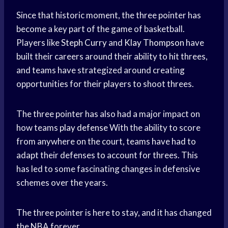
Since that historic moment, the three pointer has
become a key part of the game of basketball.
Players like
Steph Curry
and
Klay Thompson
have
built their careers around their ability to hit threes,
and teams have strategized around creating
opportunities for their players to shoot threes.
The three pointer has also had a major impact on
how teams
play defense
With the ability to score
from anywhere on the court, teams have had to
adapt their defenses to account for threes. This
has led to some fascinating changes in defensive
schemes over the years.
The three pointer is here to stay, and it has changed
the NBA forever.