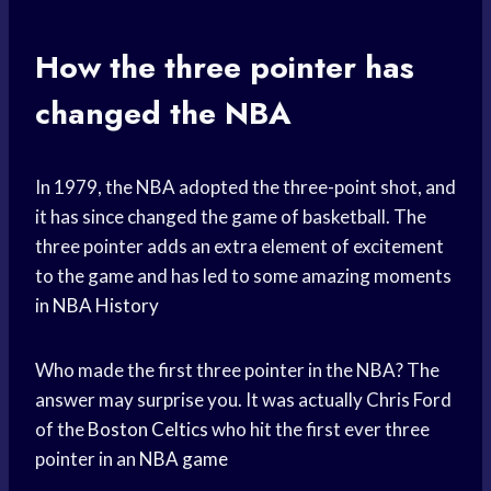
How the three pointer has
changed the NBA
In 1979, the NBA adopted the three-point shot, and
it has since changed the game of basketball. The
three pointer adds an extra element of excitement
to the game and has led to some amazing moments
in
NBA History
Who made the first three pointer in the NBA? The
answer may surprise you. It was actually Chris Ford
of the
Boston Celtics
who hit the first ever three
pointer in an
NBA game