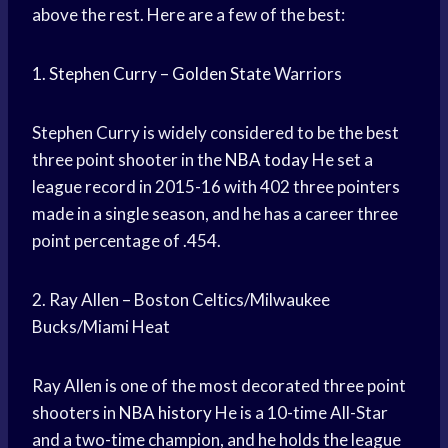
above the rest. Here are a few of the best:
1.
Stephen Curry
–
Golden State
Warriors
Stephen Curry is widely considered to be the best
three point shooter in the
NBA today
He set a
league record in 2015-16 with 402 three pointers
made in a single season, and he has a career three
point percentage of .454.
2. Ray Allen – Boston Celtics/Milwaukee
Bucks/Miami Heat
Ray Allen is one of the most decorated three point
shooters in
NBA history
He is a 10-time All-Star
and a two-time champion, and he holds the league