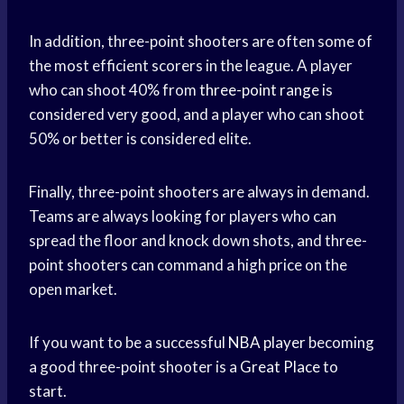
In addition, three-point shooters are often some of
the most efficient scorers in the league. A player
who can shoot 40% from
three-point range
is
considered very good, and a player who can shoot
50% or better is considered elite.
Finally, three-point shooters are always in demand.
Teams are always looking for players who can
spread the floor and knock down shots, and three-
point shooters can command a high price on the
open market.
If you want to be a successful
NBA player
becoming
a good three-point shooter is a
Great Place
to
start.