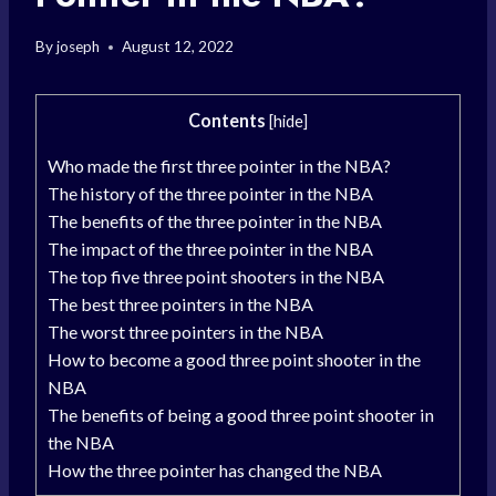
By
joseph
August 12, 2022
Contents
[
hide
]
Who made the first three pointer in the NBA?
The history of the three pointer in the NBA
The benefits of the three pointer in the NBA
The impact of the three pointer in the NBA
The top five three point shooters in the NBA
The best three pointers in the NBA
The worst three pointers in the NBA
How to become a good three point shooter in the
NBA
The benefits of being a good three point shooter in
the NBA
How the three pointer has changed the NBA