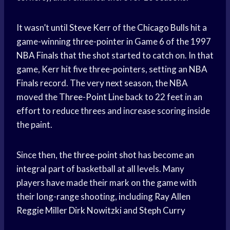
It wasn’t until
Steve Kerr
of the
Chicago Bulls
hit a
game-winning three-pointer in Game 6 of the 1997
NBA Finals
that the shot started to catch on. In that
game, Kerr hit five three-pointers, setting an
NBA
Finals
record. The very next season, the NBA
moved the
Three-Point Line
back to 22 feet in an
effort to reduce threes and increase scoring inside
the paint.
Since then, the
three-point shot
has become an
integral part of basketball at all levels. Many
players have made their mark on the game with
their long-range shooting, including
Ray Allen
Reggie Miller
Dirk Nowitzki
and
Steph Curry