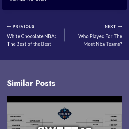
Post
PREVIOUS
NEXT
White Chocolate NBA:
Who Played For The
navigation
The Best of the Best
Most Nba Teams?
Similar Posts