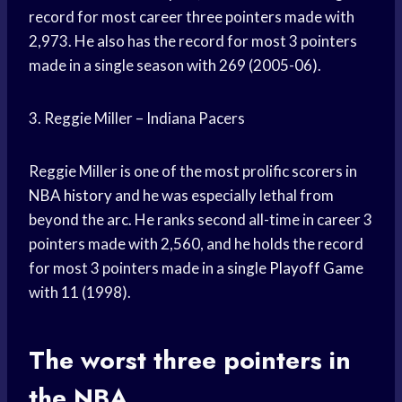
record for most career three pointers made with
2,973. He also has the record for most 3 pointers
made in a single season with 269 (2005-06).
3. Reggie Miller – Indiana Pacers
Reggie Miller is one of the most prolific scorers in
NBA history
and he was especially lethal from
beyond the arc. He ranks second all-time in career 3
pointers made with 2,560, and he holds the record
for most 3 pointers made in a single
Playoff Game
with 11 (1998).
The worst three pointers in
the NBA