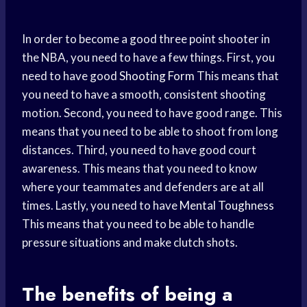
In order to become a good three point shooter in
the NBA, you need to have a few things. First, you
need to have good
Shooting Form
This means that
you need to have a smooth, consistent shooting
motion. Second, you need to have good range. This
means that you need to be able to shoot from long
distances. Third, you need to have good court
awareness. This means that you need to know
where your teammates and defenders are at all
times. Lastly, you need to have
Mental Toughness
This means that you need to be able to handle
pressure situations and make clutch shots.
The benefits of being a