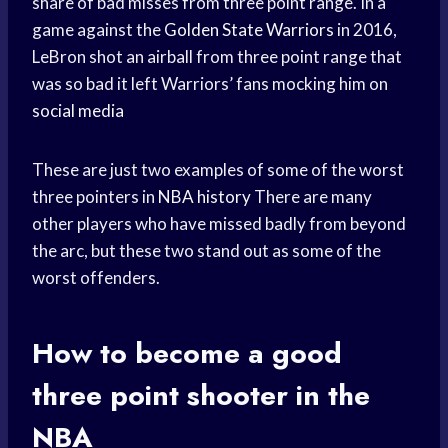
share of bad misses from three point range. In a
game against the
Golden State Warriors
in 2016,
LeBron shot an airball from three point range that
was so bad it left Warriors’ fans mocking him on
social media
These are just two examples of some of the worst
three pointers in
NBA history
There are many
other players who have missed badly from beyond
the arc, but these two stand out as some of the
worst offenders.
How to become a good
three point shooter in the
NBA