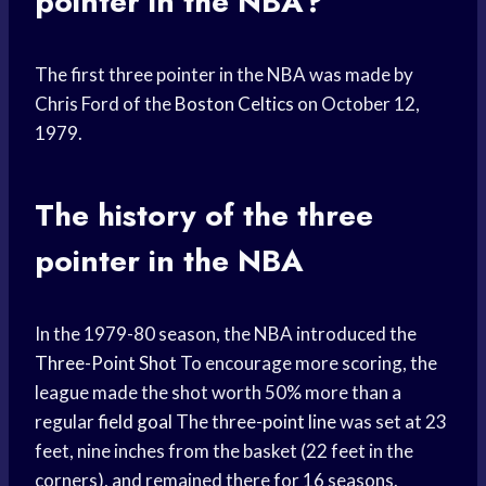
pointer in the NBA?
The first three pointer in the NBA was made by
Chris Ford of the
Boston Celtics
on October 12,
1979.
The history of the three
pointer in the NBA
In the 1979-80 season, the NBA introduced the
Three-Point Shot
To encourage more scoring, the
league made the shot worth 50% more than a
regular
field goal
The three-
point line
was set at 23
feet, nine inches from the basket (22 feet in the
corners), and remained there for 16 seasons.