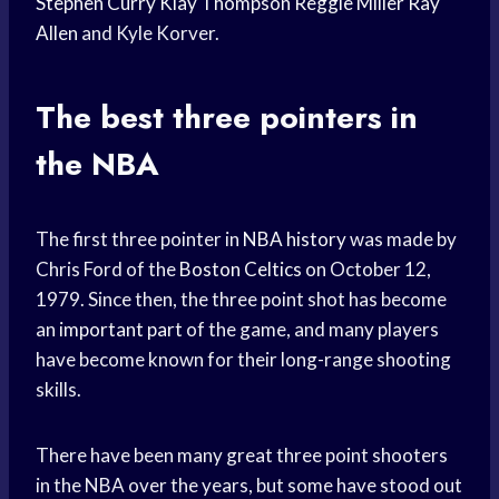
Stephen Curry
Klay Thompson
Reggie Miller
Ray
Allen
and Kyle Korver.
The best three pointers in
the NBA
The first three pointer in
NBA history
was made by
Chris Ford of the
Boston Celtics
on October 12,
1979. Since then, the three point shot has become
an
important part
of the game, and many players
have become known for their long-range shooting
skills.
There have been many great three point shooters
in the NBA over the years, but some have stood out