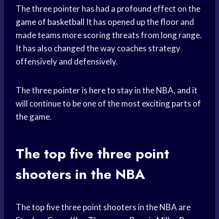
The three pointer has had a profound effect on the
game of basketball
It has opened up the floor and
made teams more scoring threats from long range.
It has also changed the way coaches strategy
offensively and defensively.
The three pointer is here to stay in the NBA, and it
will continue to be one of the most exciting parts of
the game.
The top five three point
shooters in the NBA
The top five three point shooters in the NBA are