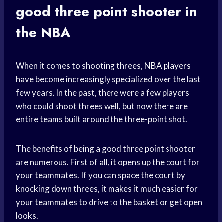
good three point shooter in
the NBA
When it comes to shooting threes,
NBA players
have become increasingly specialized over the last
few years. In the past, there were a few players
who could shoot threes well, but now there are
entire teams built around the three-point shot.
The benefits of being a good three point shooter
are numerous. First of all, it opens up the court for
your teammates. If you can space the court by
knocking down threes, it makes it much easier for
your teammates to drive to the basket or get open
looks.