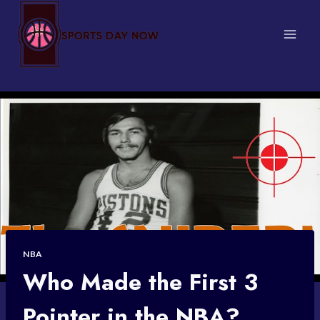
Skip
to
content
NBA
Who Made the First 3
Pointer in the NBA?