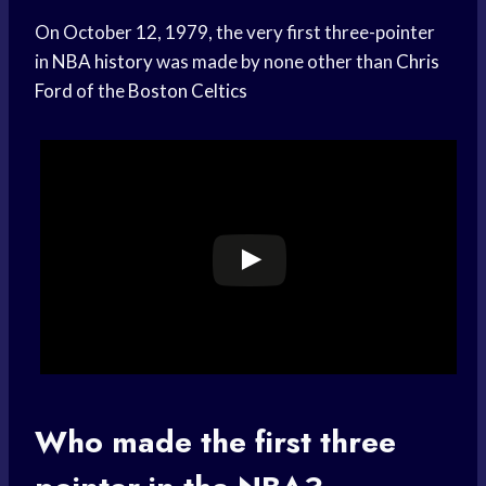
On October 12, 1979, the very first three-pointer
in
NBA history
was made by none other than
Chris
Ford
of the
Boston Celtics
Who made the first three