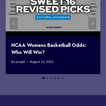
NCAA Womens Basketball Odds:
Who Will Win?
By
joseph
August 12, 2022