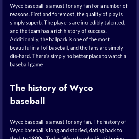
Wyco baseball is a must for any fan for a number of
reasons. First and foremost, the quality of play is
simply superb. The players are incredibly talented,
and the team has a rich history of success.
Additionally, the ballpark is one of the most
beautiful in all of baseball, and the fans are simply
die-hard. There’s simply no better
place to watch
a
baseball game
The history of Wyco
baseball
Wyco baseball is a must for any fan. The history of
Wyco baseball is long and storied, dating back to
the late 1800s. Today, Wyco baseball is still going