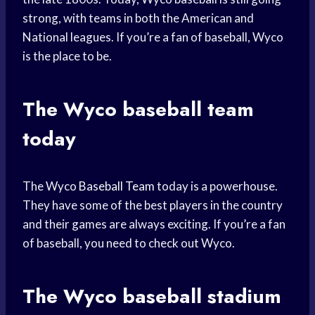
strong, with teams in both the American and
National leagues. If you’re a fan of baseball, Wyco
is the place to be.
The Wyco
baseball team
today
The Wyco
Baseball Team
today is a powerhouse.
They have some of the best players in the country
and their games are always exciting. If you’re a fan
of baseball, you need to check out Wyco.
The Wyco
baseball stadium