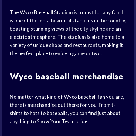
The Wyco
Baseball Stadium
is a must for any fan. It
is one of the most beautiful stadiums in the country,
boasting stunning views of the city skyline and an
electric atmosphere. The stadium is also home to a
variety of unique shops and restaurants, making it
the
perfect place
to enjoy a game or two.
Wyco baseball merchandise
No matter what kind of Wyco
baseball fan
you are,
there is merchandise out there for you. From t-
shirts to hats to baseballs, you can find just about
anything to
Show Your Team
pride.