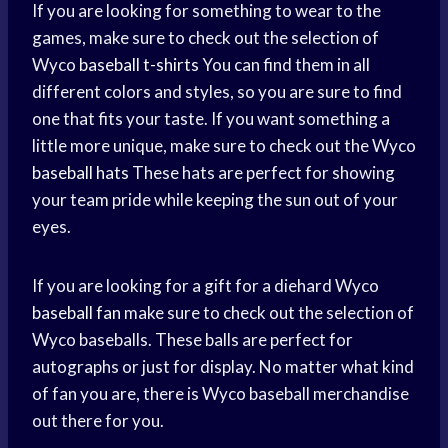
If you are looking for something to wear to the
games, make sure to check out the selection of
Wyco
baseball t-shirts
You can find them in all
different colors and styles, so you are sure to find
one that fits your taste. If you want something a
little more unique, make sure to check out the Wyco
baseball hats
These hats are perfect for showing
your team pride while keeping the sun out of your
eyes.
If you are looking for a gift for a diehard Wyco
baseball fan
make sure to check out the selection of
Wyco baseballs. These balls are perfect for
autographs or just for display. No matter what kind
of fan you are, there is Wyco baseball merchandise
out there for you.