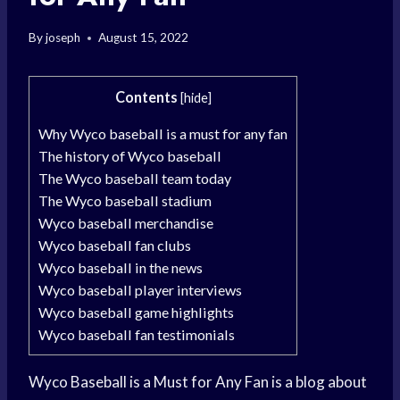
By
joseph
August 15, 2022
Contents
[
hide
]
Why Wyco baseball is a must for any fan
The history of Wyco baseball
The Wyco baseball team today
The Wyco baseball stadium
Wyco baseball merchandise
Wyco baseball fan clubs
Wyco baseball in the news
Wyco baseball player interviews
Wyco baseball game highlights
Wyco baseball fan testimonials
Wyco Baseball is a Must for Any Fan is a blog about