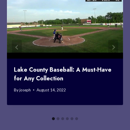
Lake County Baseball: A Must-Have
for Any Collection
By
joseph
August 14, 2022