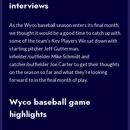
interviews
As the Wyco
baseball season
enters its final month,
we thought it would be a good time to catch up with
some of the team’s
Key Players
We sat down with
starting pitcher Jeff Gutterman,
infielder/outfielder
Mike Schmidt
and
catcher/outfielder
Joe Carter
to get their thoughts
on the season so far and what they’re looking
forward to in the final month of play.
Wyco
baseball game
highlights