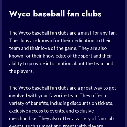
Wyco
baseball fan
clubs
The Wyco
baseball fan
clubs are a must for any fan.
The clubs are known for their dedication to their
team and their love of the game. They are also
known for their knowledge of the sport and their
ability to provide information about the team and
the players.
The Wyco
baseball fan
clubs are a great way to get
involved with your
favorite team
They offer a
variety of benefits, including discounts on tickets,
exclusive access to events, and exclusive
merchandise. They also offer a variety of fan club
events, such as meet and greets with players,