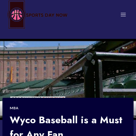
Skip
to
content
MBA
Wyco Baseball is a Must
for Any Fan