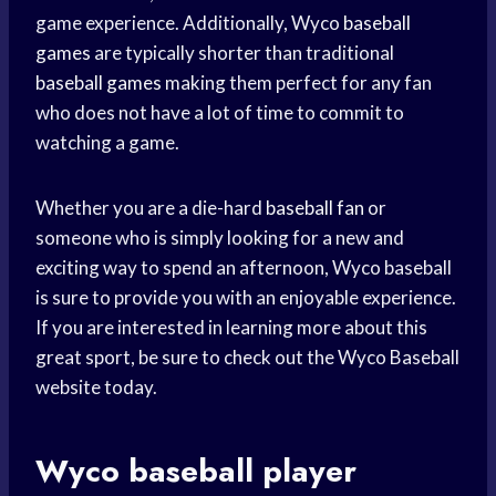
game experience. Additionally, Wyco
baseball
games
are typically shorter than traditional
baseball games
making them perfect for any fan
who does not have a lot of time to commit to
watching a game.
Whether you are a die-hard
baseball fan
or
someone who is simply looking for a new and
exciting way to spend an afternoon, Wyco baseball
is sure to provide you with an enjoyable experience.
If you are interested in learning more about this
great sport, be sure to check out the Wyco Baseball
website today.
Wyco
baseball player