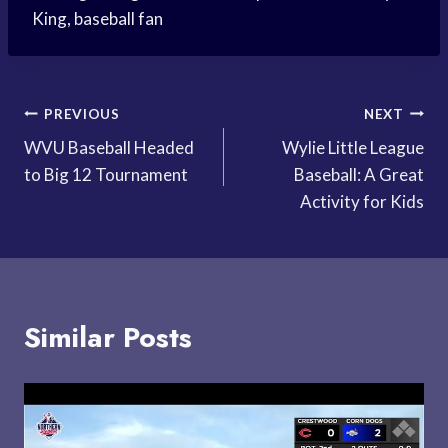
King, baseball fan
Post
PREVIOUS
NEXT
WVU Baseball Headed
Wylie Little League
navigation
to Big 12 Tournament
Baseball: A Great
Activity for Kids
Similar Posts