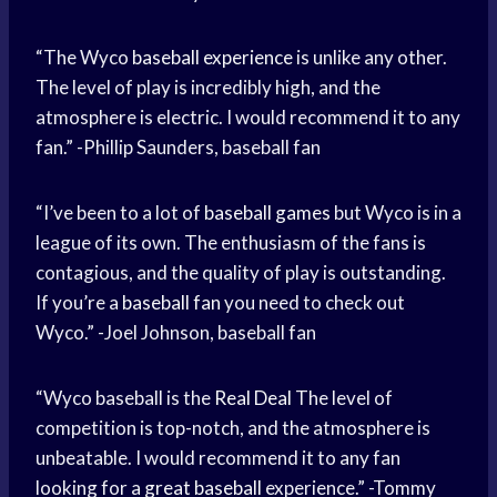
“The Wyco
baseball experience
is unlike any other.
The level of play is incredibly high, and the
atmosphere is electric. I would recommend it to any
fan.” -Phillip Saunders, baseball fan
“I’ve been to a lot of
baseball games
but Wyco is in a
league of its own. The enthusiasm of the fans is
contagious, and the quality of play is outstanding.
If you’re a
baseball fan
you need to check out
Wyco.” -Joel Johnson, baseball fan
“Wyco baseball is the
Real Deal
The level of
competition is top-notch, and the atmosphere is
unbeatable. I would recommend it to any fan
looking for a
great baseball
experience.” -Tommy