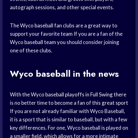
autograph sessions, and other special events.
The Wyco
baseball fan
clubs are a great way to
support your
favorite team
If you are a fan of the
Wyco
baseball team
you should consider joining
one of these clubs.
Wyco baseball in the news
With the Wyco
baseball playoffs
in
Full Swing
there
is no better time to become a fan of this
great sport
If you are not already familiar with Wyco Baseball,
it is a sport that is similar to baseball, but with a few
key differences. For one, Wyco baseball is played on
a smaller field, which allows for a more intimate