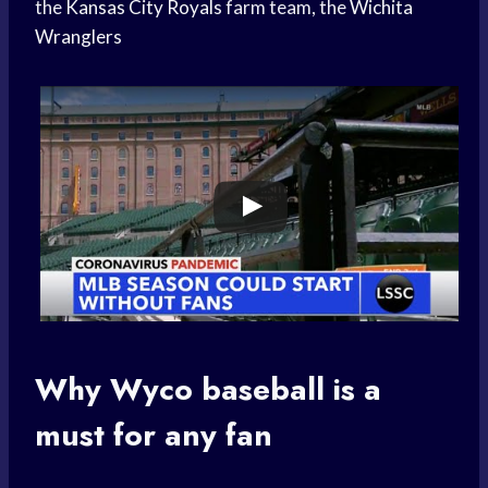
the
Kansas City Royals
farm team, the
Wichita
Wranglers
Why Wyco baseball is a
must for any fan