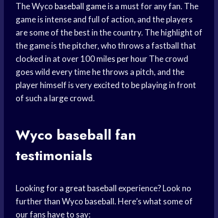
The Wyco
baseball game
is a must for any fan. The
game is intense and full of action, and the players
are some of the best in the country. The highlight of
the game is the pitcher, who throws a fastball that
clocked in at over 100
miles per hour
The crowd
goes wild every time he throws a pitch, and the
player himself is very excited to be playing in front
of such a large crowd.
Wyco
baseball fan
testimonials
Looking for a
great baseball
experience? Look no
further than Wyco baseball. Here’s what some of
our fans have to say: