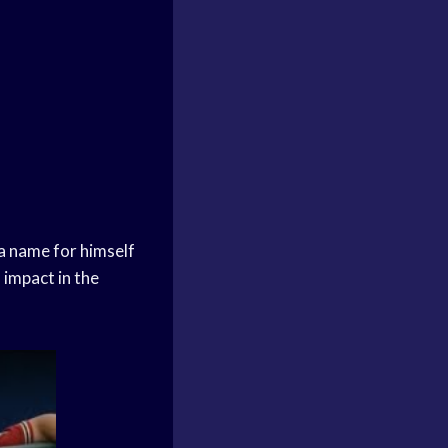
 a name for himself
 impact in the