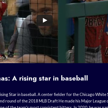
mas: A
rising star
in baseball
ising Star
in baseball. A center fielder for the
Chicago White 
ond round of the 2018
MLB Draft
He made his
Major League
d
ne of the team’s most consistent hitters. In 2020, he was nam