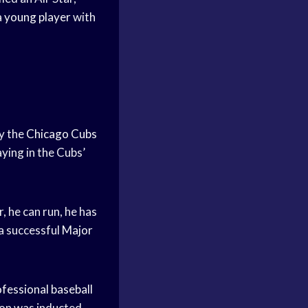
a
young player
with
by the
Chicago Cubs
aying in the Cubs’
, he can run, he has
 a successful
Major
fessional baseball
on was inducted