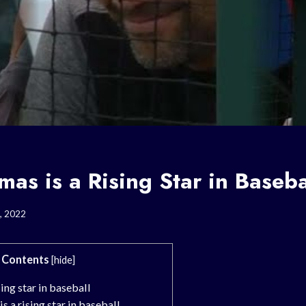
as is a Rising Star in Baseba
, 2022
Contents
[
hide
]
ing star in baseball
 a rising star in baseball