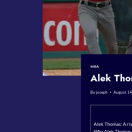
MBA
Alek Thom
By
joseph
August 14
Alek Thomas: A ris
Why Alek Thomas is