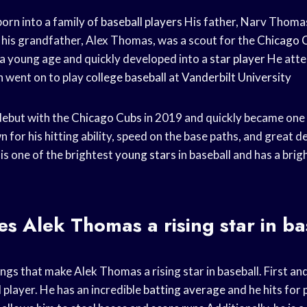
rn into a family of
baseball players
His father, Narv Thomas
 his grandfather, Alex Thomas, was a scout for the
Chicago 
a young age and quickly developed into a
star player
He att
n went on to play
college baseball
at
Vanderbilt University
ebut with the
Chicago Cubs
in 2019 and quickly became one 
n for his hitting ability, speed on the base paths, and great d
is one of the brightest
young stars
in baseball and has a brig
 Alek Thomas a rising star in ba
gs that make Alek Thomas a rising star in baseball. First and
 player. He has an incredible
batting average
and he hits for 