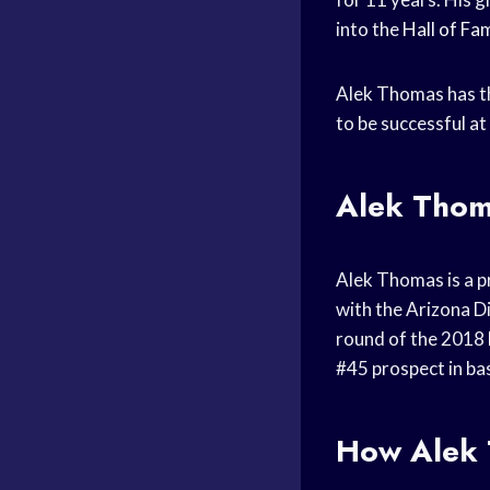
into the
Hall of Fa
Alek Thomas has th
to be successful at
Alek Tho
Alek Thomas is a p
with the Arizona 
round of the 2018
#45 prospect in bas
How Alek T