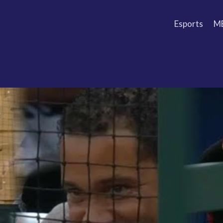
Esports
M