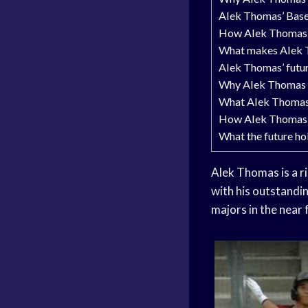
Alek Thomas’ Baseb
How Alek Thomas b
What makes Alek Th
Alek Thomas’ futur
Why Alek Thomas i
What Alek Thomas 
How Alek Thomas c
What the future ho
Alek Thomas is a
r
with his outstandin
majors in the near 