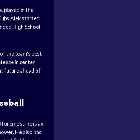
, played in the
Cubs
Alek started
ended
High School
of the team’s best
efense in center
ht future ahead of
seball
 foremost, he is an
power. He also has