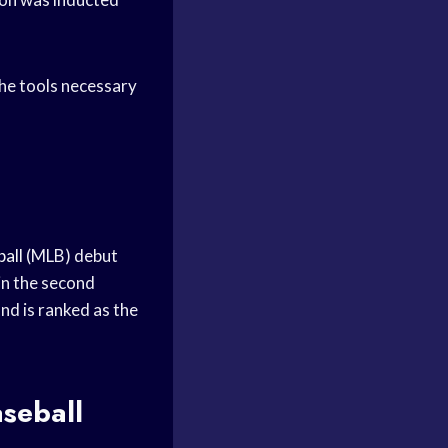
the tools necessary
all
(MLB) debut
in the second
and is ranked as the
seball