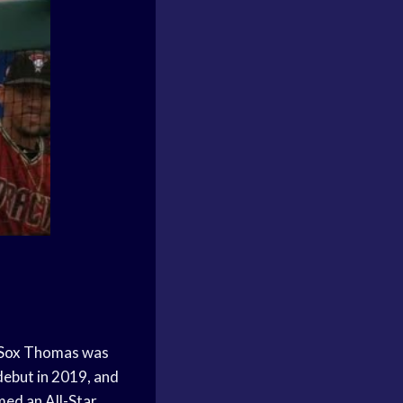
Sox
Thomas was
ebut in 2019, and
ed an All-Star,