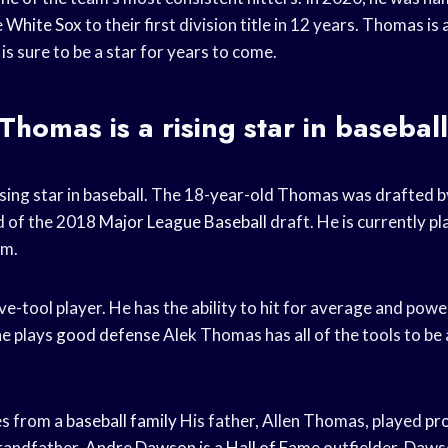
e
White Sox
to their first division title in 12 years. Thomas is 
is sure to be a star for years to come.
Thomas is a
rising star
in baseball
ising star in baseball. The 18-year-old Thomas was drafted 
d of the 2018
Major League Baseball
draft. He is currently pl
em.
ve-tool player. He has the ability to hit for average and power
he plays
good defense
Alek Thomas has all of the tools to be
s from a
baseball family
His father, Allen Thomas, played
pro
grandfather,
Andre Dawson
is a
Hall of Fame
outfielder. Daws