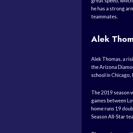
great speed, which
he has a strong arm.
teammates.
Alek Thoma
Alek Thomas, a risi
the Arizona Diamo
school
in Chicago, I
The 2019 season wa
games between Low
home runs
19 doub
Season
All-Star t