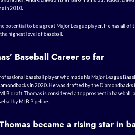
me
in 2010.
e potential to be a great
Major League
player. He has all of 
 the
highest level
of baseball.
mas’
Baseball Career
so far
rofessional
baseball player
who made his Major
League Baseb
Diamondbacks in 2020. He was drafted by the Diamondbacks 
MLB draft
Thomas is considered a
top prospect
in baseball, 
eball by MLB Pipeline.
homas became a rising star in ba