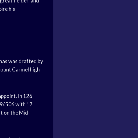
 great fielder, and
pire his
homas was drafted by
Mount Carmel
high
appoint. In 126
9/.506 with 17
t on the Mid-