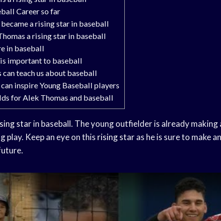
all Career so far
ecame a rising star in baseball
omas a rising star in baseball
e in baseball
s important to baseball
can teach us about baseball
an inspire Young Baseball players
lds for Alek Thomas and baseball
ising star
in baseball. The young outfielder is already making
g play. Keep an eye on this
rising star
as he is sure to make an
future.