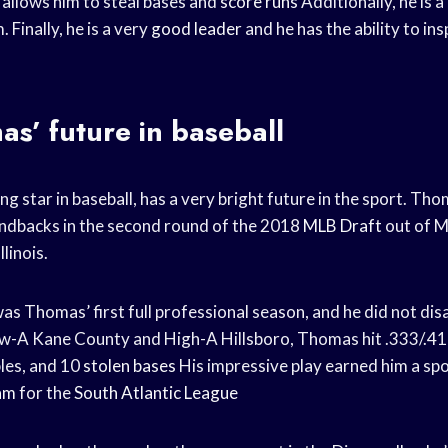
 allows him to steal bases and
score runs
Additionally, he is a
 Finally, he is a very
good leader
and he has the ability to ins
s’ future in baseball
ng star in baseball, has a very bright future in the sport. T
ndbacks in the second round of the 2018
MLB Draft
out of 
llinois.
s Thomas’ first full professional season, and he did not dis
-A Kane County and High-A Hillsboro, Thomas hit .333/.41
les, and 10
stolen bases
His impressive play earned him a spo
eam
for the
South Atlantic League