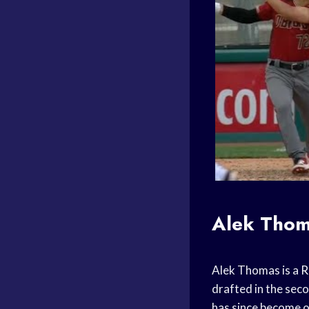
Alek Tho
Alek Thomas is a
R
drafted in the sec
has since become o