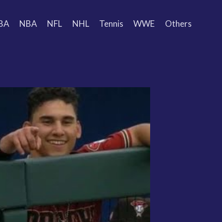
BA
NBA
NFL
NHL
Tennis
WWE
Others