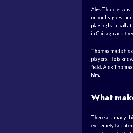
Alek Thomas was bo
minor leagues, and
playing baseball
at 
in Chicago and the
Thomas made his d
players. He is know
field. Alek Thomas 
him.
What makes
There are many thin
extremely talented