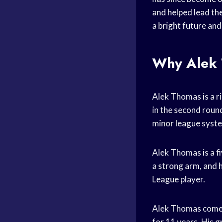
and helped lead th
a
bright future
and 
Why Alek 
Alek Thomas is a r
in the second roun
minor league
syst
Alek Thomas is a fi
a strong arm, and 
League
player.
Alek Thomas come
for 11 years. His 