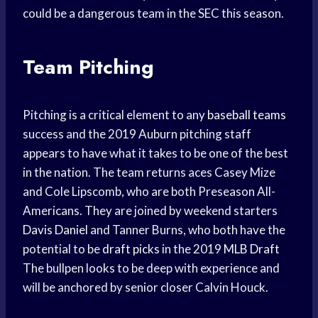
could be a dangerous team in the SEC this season.
Team Pitching
Pitching is a critical element to any
baseball teams
success and the 2019 Auburn pitching staff
appears to have what it takes to be one of the best
in the nation. The team returns aces Casey Mize
and Cole Lipscomb, who are both Preseason All-
Americans. They are joined by weekend starters
Davis Daniel
and Tanner Burns, who both have the
potential to be
draft picks
in the 2019
MLB Draft
The bullpen looks to be deep with experience and
will be anchored by senior closer Calvin Houck.