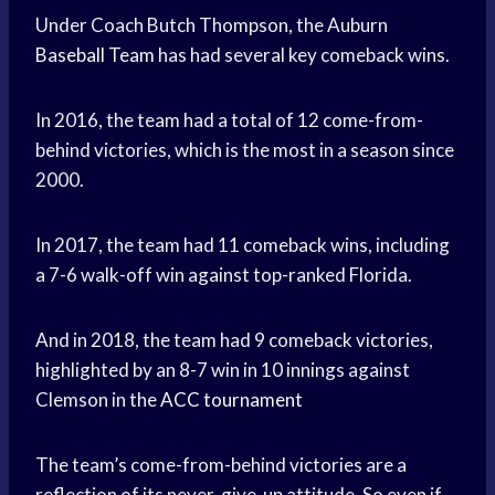
Under Coach Butch Thompson, the Auburn
Baseball Team
has had several key comeback wins.
In 2016, the team had a total of 12 come-from-
behind victories, which is the most in a season since
2000.
In 2017, the team had 11 comeback wins, including
a 7-6 walk-off win against top-ranked Florida.
And in 2018, the team had 9 comeback victories,
highlighted by an 8-7 win in 10 innings against
Clemson in the
ACC tournament
The team’s come-from-behind victories are a
reflection of its never-give-up attitude. So even if