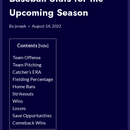
Upcoming Season
By
joseph
August 14, 2022
Contents
[
hide
]
Team Offense
Team Pitching
Catcher’s ERA
Fielding Percentage
Home Runs
Strikeouts
Wins
Losses
Save Opportunities
Comeback Wins