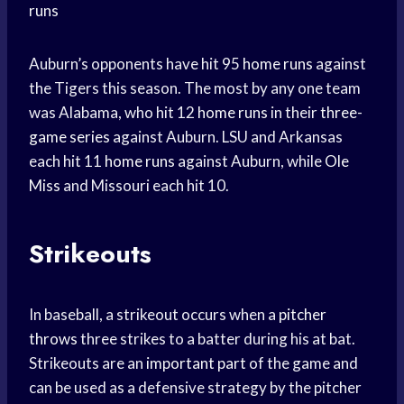
runs
Auburn’s opponents have hit 95
home runs
against
the Tigers this season. The most by any one team
was Alabama, who hit 12
home runs
in their
three-
game series
against Auburn. LSU and Arkansas
each hit 11
home runs
against Auburn, while
Ole
Miss
and Missouri each hit 10.
Strikeouts
In baseball, a strikeout occurs when a
pitcher
throws
three strikes to a batter during his at bat.
Strikeouts are an
important part
of the game and
can be used as a defensive strategy by the pitcher