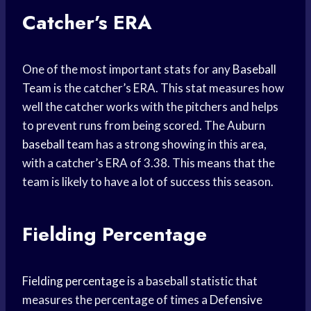
Catcher’s ERA
One of the most important stats for any
Baseball
Team
is the catcher’s ERA. This stat measures how
well the catcher works with the pitchers and helps
to prevent runs from being scored. The Auburn
baseball team
has a strong showing in this area,
with a catcher’s ERA of 3.38. This means that the
team is likely to have a lot of success this season.
Fielding Percentage
Fielding percentage
is a baseball statistic that
measures the percentage of times a
Defensive