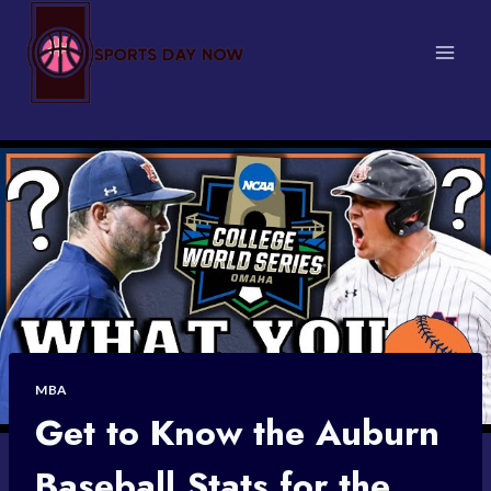
Skip
to
content
MBA
Get to Know the Auburn
Baseball Stats for the