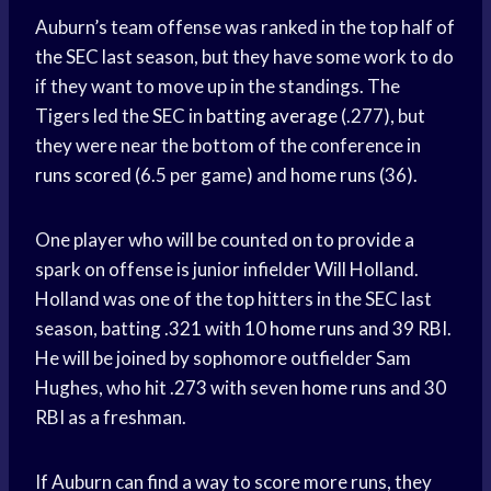
Auburn’s team offense was ranked in the top half of
the SEC last season, but they have some work to do
if they want to move up in the standings. The
Tigers led the SEC in
batting average
(.277), but
they were near the bottom of the conference in
runs scored
(6.5 per game) and
home runs
(36).
One player who will be counted on to provide a
spark on offense is junior infielder Will Holland.
Holland was one of the top hitters in the SEC last
season, batting .321 with 10
home runs
and 39 RBI.
He will be joined by sophomore outfielder Sam
Hughes, who hit .273 with seven
home runs
and 30
RBI as a freshman.
If Auburn can find a way to score more runs, they