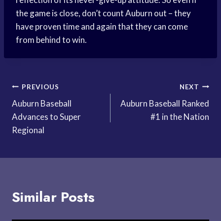
the game is close, don’t count Auburn out – they
have proven time and again that they can come
from behind to win.
Post
PREVIOUS
NEXT
Auburn Baseball
Auburn Baseball Ranked
navigation
Advances to Super
#1 in the Nation
Regional
Similar Posts