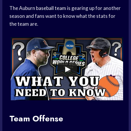
The Auburn
baseball team
is gearing up for another
season and fans want to know what the stats for
the team are.
Team Offense