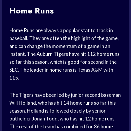
Home Runs
Home Runs
are always a popular stat to track in
baseball. They are often the highlight of the game,
and can change the momentum of a game in an
instant. The
Auburn Tigers
have hit 112
home runs
so far this season, which is good for second in the
SEC. The leader in
home runs
is Texas A&M with
115.
The Tigers have been led by junior second baseman
Will Holland, who has hit 14
home runs
so far this
season. Holland is followed closely by senior
outfielder Jonah Todd, who has hit 12
home runs
The rest of the team has combined for 86
home