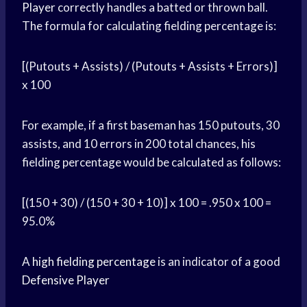
Player
correctly handles a batted or thrown ball.
The formula for calculating fielding percentage is:
[(Putouts + Assists) / (Putouts + Assists + Errors)]
x 100
For example, if a first baseman has 150 putouts, 30
assists, and 10 errors in 200 total chances, his
fielding percentage would be calculated as follows:
[(150 + 30) / (150 + 30 + 10)] x 100 = .950 x 100 =
95.0%
A
high fielding percentage
is an indicator of a good
Defensive Player