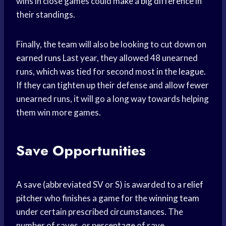
wins in close games could make a
big difference
in
their standings.
Finally, the team will also be looking to cut down on
earned runs
Last year, they allowed 48 unearned
runs, which was tied for second most in the league.
If they can tighten up their defense and allow fewer
unearned runs, it will go a long way towards helping
them win more games.
Save Opportunities
A save (abbreviated SV or S) is awarded to a
relief
pitcher
who finishes a game for the
winning team
under certain prescribed circumstances. The
number of saves, or percentage of save