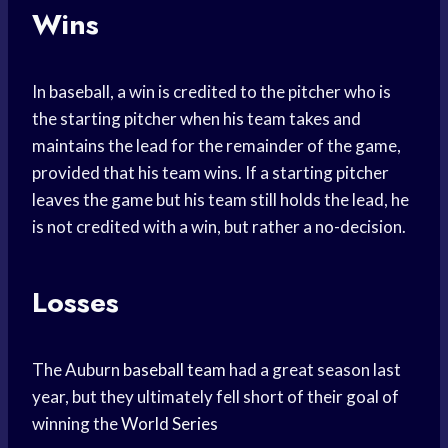
Wins
In baseball, a win is credited to the pitcher who is
the starting pitcher when his team takes and
maintains the lead for the remainder of the game,
provided that his team wins. If a starting pitcher
leaves the game but his team still holds the lead, he
is not credited with a win, but rather a no-decision.
Losses
The Auburn
baseball team
had a great season last
year, but they ultimately fell short of their goal of
winning the
World Series