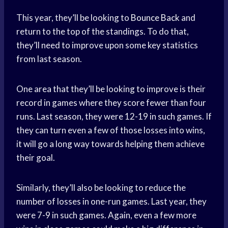
This year, they’ll be looking to
Bounce Back
and
return to the top of the standings. To do that,
they’ll need to improve upon some key statistics
from last season.
One area that they’ll be looking to improve is their
record in games where they score fewer than four
runs. Last season, they were 12-19 in such games. If
they can turn even a few of those losses into wins,
it will go a long way towards helping them achieve
their goal.
Similarly, they’ll also be looking to reduce the
number of losses in one-run games. Last year, they
were 7-9 in such games. Again, even a few more