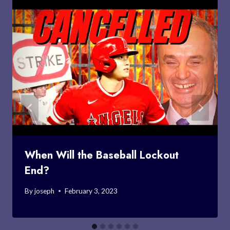
When Will the Baseball Lockout
End?
By
joseph
February 3, 2023