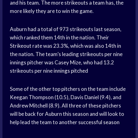
and his team. The more strikeouts a team has, the
more likely they are to win the game.
Auburn had a total of 973 strikeouts last season,
which ranked them 14th in the nation. Their
Strikeout rate was 23.3%, which was also 14th in
the nation. The team’s leading strikeouts per nine
innings pitcher was Casey Mize, who had 13.2
strikeouts per nine
innings pitched
Some of the other top pitchers on the team include
Keegan Thompson (10.5), Davis Daniel (9.4), and
Andrew Mitchell (8.9). All three of these pitchers
will be back for Auburn this season and will look to
help lead the team to another
successful season