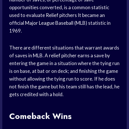
opportunities converted, is a common statistic
used to evaluate
Relief pitchers
It became an
official
Major League Baseball
(MLB) statistic in
1969.
There are different situations that warrant awards
of saves in MLB. A
relief pitcher
earns a save by
entering the game in a situation where the tying run
is on base, at bat or on deck; and finishing the game
without allowing the tying run to score. If he does
not finish the game but his team still has the lead, he
gets credited with a hold.
Comeback Wins