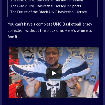
The Black UNC Basketball Jersey in Sports
The Future of the Black UNC basketball Jersey
You can’t have a complete
UNC Basketball
jersey
collection without the black one. Here’s where to
find it.