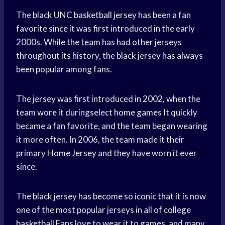
The black UNC
basketball jersey
has been a fan
favorite since it was first introduced in the early
2000s. While the team has had other jerseys
throughout its history, the black jersey has always
been popular among fans.
The jersey was first introduced in 2002, when the
team wore it duringselect
home games
It quickly
became a fan favorite, and the team began wearing
it more often. In 2006, the team made it their
primary
Home Jersey
and they have worn it ever
since.
The black jersey has become so iconic that it is now
one of the most popular jerseys in all of
college
basketball
Fans love to wear it to games, and many