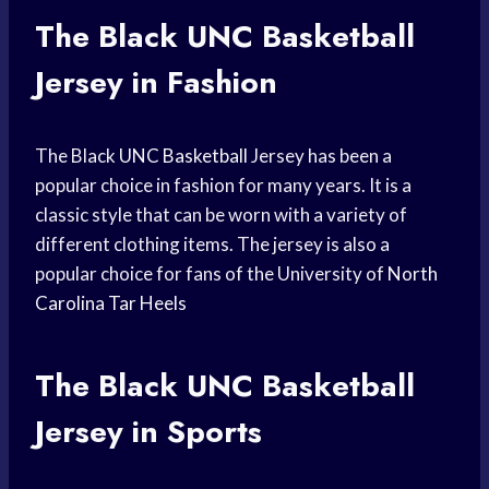
The Black
UNC Basketball
Jersey in Fashion
The Black
UNC Basketball
Jersey has been a
popular choice in fashion for many years. It is a
classic style that can be worn with a variety of
different clothing items. The jersey is also a
popular choice for fans of the University of
North
Carolina
Tar Heels
The Black
UNC Basketball
Jersey in Sports