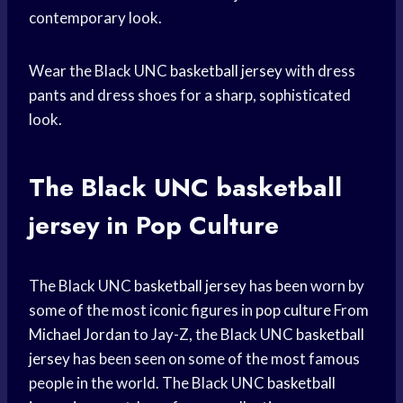
contemporary look.
Wear the Black UNC
basketball jersey
with dress
pants and dress shoes for a sharp, sophisticated
look.
The Black UNC
basketball
jersey
in Pop Culture
The Black UNC
basketball jersey
has been worn by
some of the most iconic figures in
pop culture
From
Michael Jordan
to Jay-Z, the Black UNC
basketball
jersey
has been seen on some of the most famous
people in the world. The Black UNC
basketball