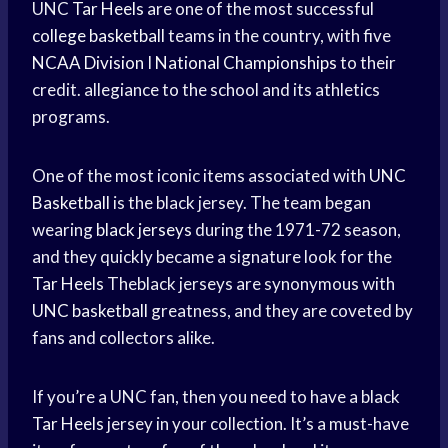
UNC
Tar Heels
are one of the most successful
college basketball
teams in the country, with five
NCAA Division
I
National Championships
to their
credit. allegiance to the school and its athletics
programs.
One of the most iconic items associated with
UNC
Basketball
is the black jersey. The team began
wearing
black jerseys
during the 1971-72 season,
and they quickly became a signature look for the
Tar Heels
Theblack jerseys are synonymous with
UNC basketball
greatness, and they are coveted by
fans and collectors alike.
If you’re a UNC fan, then you need to have a black
Tar Heels
jersey in your collection. It’s a must-have