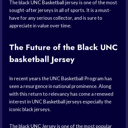
The black
UNC Basketball
jersey is one of the most
sought-after jerseys in all of sports. It is a must-
have for any serious collector, and is sure to
appreciate in value over time.
The Future of the Black
UNC
basketball
Jersey
In
recent years
the UNC
Basketball Program
has
seen a resurgence in national prominence. Along
with this return to relevancy has come a renewed
interest in UNC
Basketball jerseys
especially the
iconic black jerseys.
The black
UNC Jersey
is one of the most popular