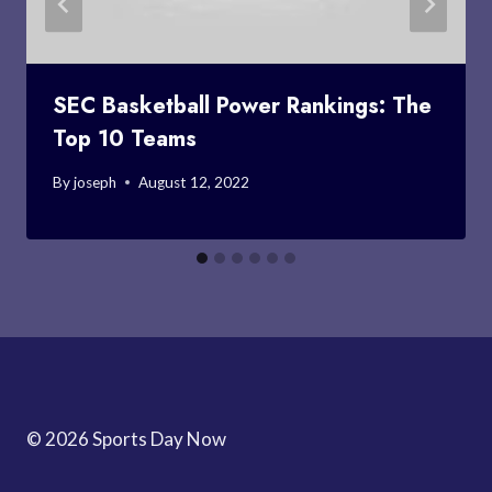
SEC Basketball Power Rankings: The
Top 10 Teams
By
joseph
August 12, 2022
© 2026 Sports Day Now