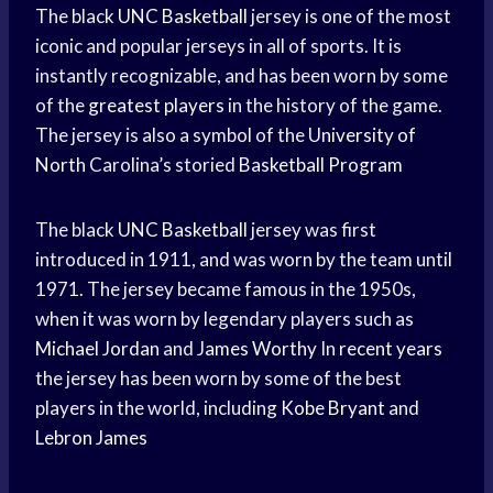
The black
UNC Basketball
jersey is one of the most
iconic and popular jerseys in all of sports. It is
instantly recognizable, and has been worn by some
of the
greatest players
in the history of the game.
The jersey is also a symbol of the
University of
North
Carolina’s storied
Basketball Program
The black
UNC Basketball
jersey was first
introduced in 1911, and was worn by the team until
1971. The jersey became famous in the 1950s,
when it was worn by legendary players such as
Michael Jordan
and
James Worthy
In
recent years
the jersey has been worn by some of the best
players in the world, including
Kobe Bryant
and
Lebron James