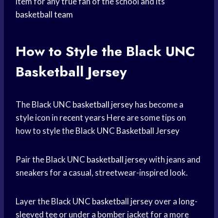
item for any true fan of the school and its
basketball team
How to Style the Black
UNC
Basketball
Jersey
The Black UNC
basketball jersey
has become a
style icon in
recent years
Here are some tips on
how to style the Black UNC
Basketball Jersey
Pair the Black UNC
basketball jersey
with jeans and
sneakers for a casual, streetwear-inspired look.
Layer the Black UNC
basketball jersey
over a long-
sleeved tee or under a bomber jacket for a more