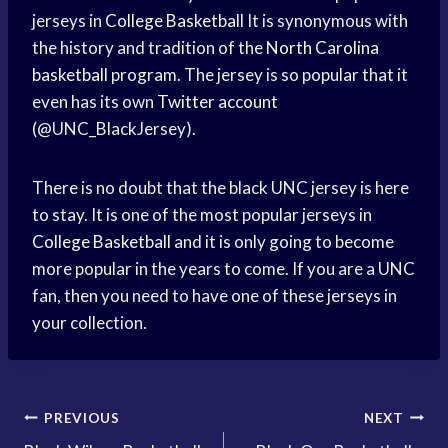
jerseys in
College Basketball
It is synonymous with
the history and tradition of the
North Carolina
basketball
program. The jersey is so popular that it
even has its own
Twitter account
(@UNC_BlackJersey).
There is no doubt that the black UNC jersey is here
to stay. It is one of the most popular jerseys in
College Basketball
and it is only going to become
more popular in the years to come. If you are a UNC
fan, then you need to have one of these jerseys in
your collection.
Post
PREVIOUS
NEXT