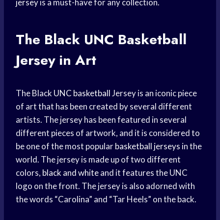
jersey
is a must-have for any collection.
The Black
UNC Basketball
Jersey in Art
The Black
UNC basketball
Jersey is an iconic piece
of art that has been created by several different
artists. The jersey has been featured in several
different pieces of artwork, and it is considered to
be one of the most popular
basketball jerseys
in the
world. The jersey is made up of two different
colors,
black and white
and it features the UNC
logo on the front. The jersey is also adorned with
the words “Carolina” and “Tar Heels” on the back.