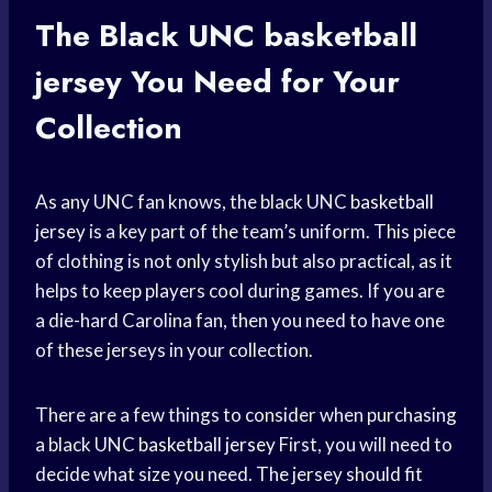
The Black UNC
basketball
jersey
You Need for Your
Collection
As any UNC fan knows, the black UNC
basketball
jersey
is a key part of the team’s uniform. This piece
of clothing is not only stylish but also practical, as it
helps to keep players cool during games. If you are
a die-hard Carolina fan, then you need to have one
of these jerseys in your collection.
There are a few things to consider when purchasing
a black UNC
basketball jersey
First, you will need to
decide what size you need. The jersey should fit