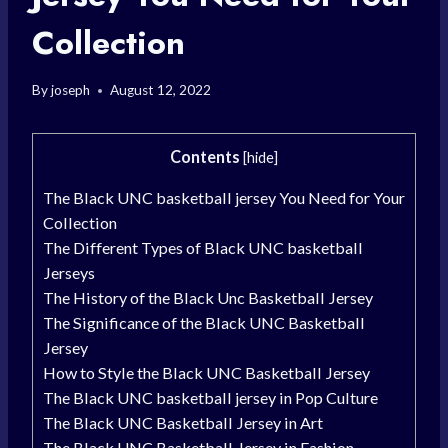
Collection
By
joseph
August 12, 2022
Contents
[
hide
]
The Black UNC basketball jersey You Need for Your
Collection
The Different Types of Black UNC basketball
Jerseys
The History of the Black Unc Basketball Jersey
The Significance of the Black UNC Basketball
Jersey
How to Style the Black UNC Basketball Jersey
The Black UNC basketball jersey in Pop Culture
The Black UNC Basketball Jersey in Art
The Black UNC Basketball Jersey in Fashion