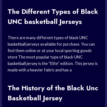
The Different Types of Black
UNC basketball
Jerseys
There are many different types of black
UNC
basketball jerseys
available for purchase. You can
find them online or at your local
sporting goods
store
The most popular type of black UNC
basketball jersey
is the “Elite” edition. This
jersey is
made
with a heavier fabric and has a
The History of the Black
Unc
Basketball
Jersey