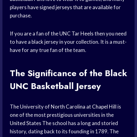
players have
signed jerseys
that are available for
purchase.
If you are a fan of the
UNC Tar Heels
then you need
to have a black jersey in your collection. It is a must-
have for any true fan of the team.
The Significance of the Black
UNC Basketball
Jersey
The University of
North Carolina
at
Chapel Hill
is
one of the most prestigious universities in the
United States
The school has a long and storied
history, dating back to its founding in 1789. The