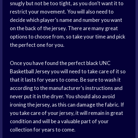
snugly but not be too tight, as you don’t want it to
restrict your movement. You will also need to
decide which player’s name and number you want
on the back of the jersey. There are many great
options to choose from, so take your time and pick
the perfect one for you.
Once you have found the perfect black UNC
Basketball Jersey
you will need to take care of it so
that it lasts for years to come. Be sure to wash it
according to the manufacturer’s instructions and
never put it in the dryer. You should also avoid
ironing the jersey, as this can damage the fabric. If
you take care of your jersey, it will remain in great
condition and will be a valuable part of your
collection for years to come.