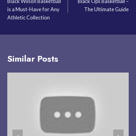
Black Wilson Basketball
Black Ops Basketball –
navigation
is a Must-Have for Any
The Ultimate Guide
Athletic Collection
Similar Posts