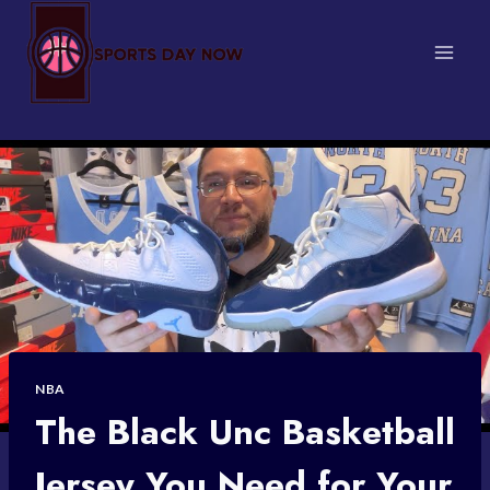
Skip
to
content
NBA
The Black Unc Basketball
Jersey You Need for Your