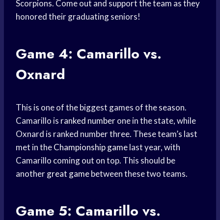
Scorpions. Come out and support the team as they
honored their graduating seniors!
Game 4: Camarillo vs.
Oxnard
This is one of the biggest games of the season.
Camarillo is
ranked number
one in the state, while
Oxnard is ranked number three. These team’s last
met in the
Championship game
last year, with
Camarillo coming out on top. This should be
another
great game
between these two teams.
Game 5: Camarillo vs.