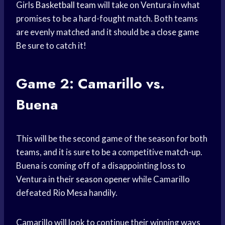
Girls
Basketball team
will take on Ventura in what
promises to be a hard-fought match. Both teams
are evenly matched and it should be a
close game
Be sure to catch it!
Game 2: Camarillo vs.
Buena
This will be the second game of the season for both
teams, and it is sure to be a competitive match-up.
Buena is coming off of a disappointing loss to
Ventura in their
season opener
while Camarillo
defeated Rio Mesa handily.
Camarillo will look to continue their winning ways