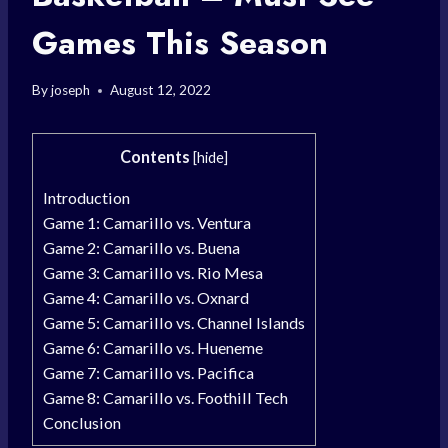
Games This Season
By
joseph
August 12, 2022
Contents
[
hide
]
Introduction
Game 1: Camarillo vs. Ventura
Game 2: Camarillo vs. Buena
Game 3: Camarillo vs. Rio Mesa
Game 4: Camarillo vs. Oxnard
Game 5: Camarillo vs. Channel Islands
Game 6: Camarillo vs. Hueneme
Game 7: Camarillo vs. Pacifica
Game 8: Camarillo vs. Foothill Tech
Conclusion