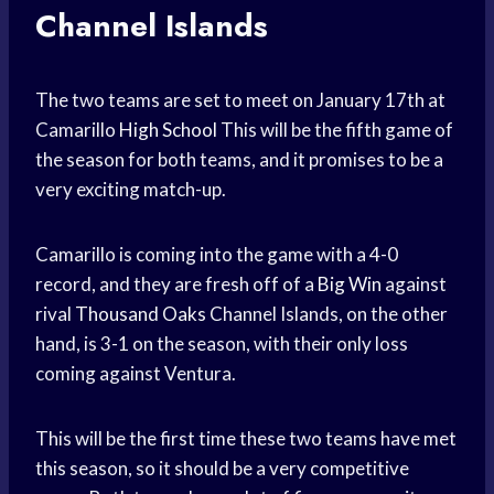
Channel Islands
The two teams are set to meet on January 17th at
Camarillo
High School
This will be the fifth game of
the season for both teams, and it promises to be a
very exciting match-up.
Camarillo is coming into the game with a 4-0
record, and they are fresh off of a
Big Win
against
rival
Thousand Oaks
Channel Islands, on the other
hand, is 3-1 on the season, with their only loss
coming against Ventura.
This will be the first time these two teams have met
this season, so it should be a very competitive