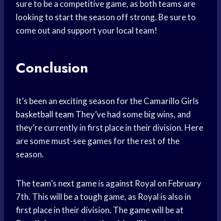
sure to be a competitive game, as both teams are
looking to start the season off strong. Be sure to
come out and support your local team!
Conclusion
It’s been an exciting season for the Camarillo Girls
basketball team
They’ve had some big wins, and
they’re currently in first place in their division. Here
are some must-see games for the rest of the
season.
The team’s next game is against Royal on February
7th. This will be a tough game, as Royal is also in
first place in their division. The game will be at