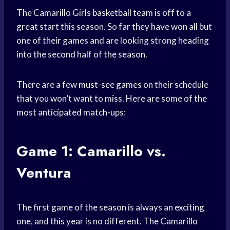
The Camarillo Girls
basketball team
is off to a
great start this season. So far they have won all but
one of their games and are looking strong heading
into the second half of the season.
There are a few
must-see games
on their schedule
that you won’t want to miss. Here are some of the
most anticipated match-ups:
Game 1: Camarillo vs.
Ventura
The first game of the season is always an exciting
one, and this year is no different. The Camarillo