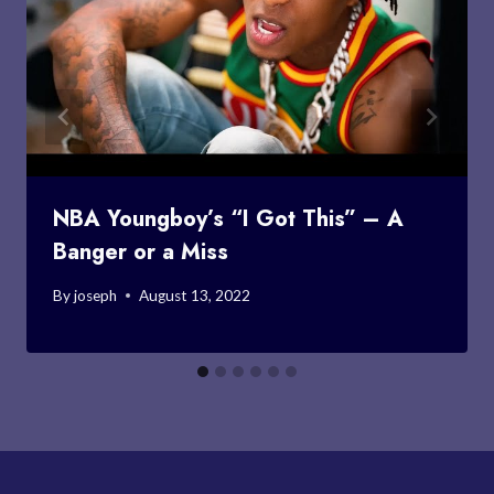
NBA Youngboy’s “I Got This” – A
Banger or a Miss
By
joseph
August 13, 2022