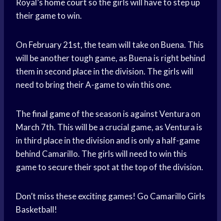
Royal’s
home court
so the girls will have to step up
their game to win.
On February 21st, the team will take on Buena. This
will be another tough game, as Buena is right behind
them in second place in the division. The girls will
need to bring their A-game to win this one.
The
final game
of the season is against Ventura on
March 7th. This will be a crucial game, as Ventura is
in third place in the division and is only a half-game
behind Camarillo. The girls will need to win this
game to secure their spot at the top of the division.
Don’t miss these exciting games! Go Camarillo Girls
Basketball!