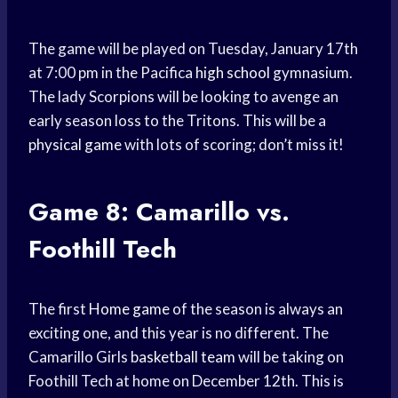
The game will be played on Tuesday, January 17th
at 7:00 pm in the Pacifica
high school
gymnasium.
The lady Scorpions will be looking to avenge an
early season loss to the Tritons. This will be a
physical game
with lots of scoring; don’t miss it!
Game 8: Camarillo vs.
Foothill Tech
The first
Home game
of the season is always an
exciting one, and this year is no different. The
Camarillo Girls
basketball team
will be taking on
Foothill Tech at home on December 12th. This is