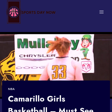
Skip
to
content
NBA
Camarillo Girls
Basketball – Must See