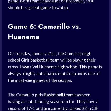
game. Both teams have a lot of firepower, so it
should be a
great game
to watch.
Game 6: Camarillo vs.
Hueneme
On Tuesday, January 21st, the Camarillo
high
school
Girls
basketball team
will be playing their
cross-town rival Hueneme
high school
This game is
always a highly anticipated match-up and is one of
the
must-see games
of the season.
The Camarillo girls
Basketball team
has been
having an outstanding season so far. They have a
record of 17-1 and are currently ranked #2 in CIF