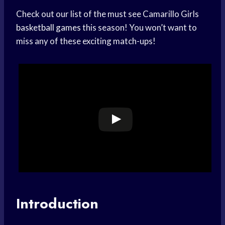
Check out our list of the must see Camarillo Girls
basketball games
this season! You won’t want to
miss any of these exciting match-ups!
Introduction