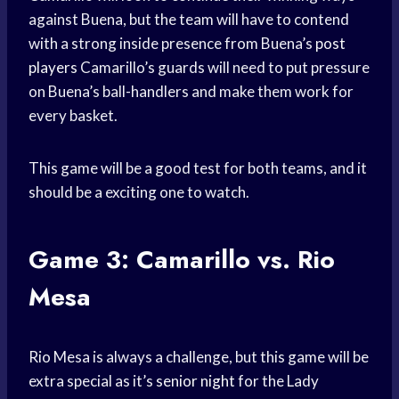
against Buena, but the team will have to contend
with a strong inside presence from Buena’s
post
players
Camarillo’s guards will need to put pressure
on Buena’s ball-handlers and make them work for
every basket.
This game will be a good test for both teams, and it
should be a exciting one to watch.
Game 3: Camarillo vs. Rio
Mesa
Rio Mesa is always a challenge, but this game will be
extra special as it’s
senior night
for the Lady