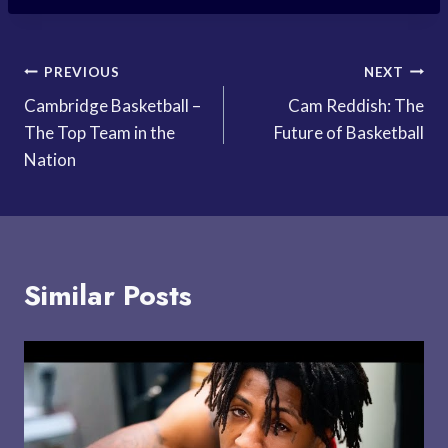
Post
PREVIOUS
NEXT
Cambridge Basketball –
Cam Reddish: The
navigation
The Top Team in the
Future of Basketball
Nation
Similar Posts