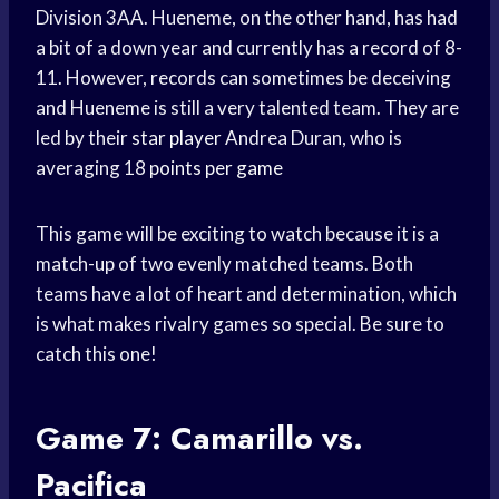
Division 3AA. Hueneme, on the other hand, has had
a bit of a down year and currently has a record of 8-
11. However, records can sometimes be deceiving
and Hueneme is still a very talented team. They are
led by their
star player
Andrea Duran, who is
averaging 18
points per game
This game will be exciting to watch because it is a
match-up of two evenly matched teams. Both
teams have a lot of heart and determination, which
is what makes rivalry games so special. Be sure to
catch this one!
Game 7: Camarillo vs.
Pacifica