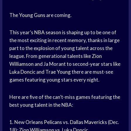
The
Young Guns
are coming.
This year’s
NBA season
is shaping up to be one of
the most exciting in recent memory, thanks in large
part to the explosion of young talent across the
league. From generational talents like
Zion
Williamson
and Ja Morant to second-year stars like
Luka Doncic
and
Trae Young
there are must-see
games featuring young stars every night.
Here are five of the can’t-miss games featuring the
best young talent in the NBA:
1. New
Orleans Pelicans
vs.
Dallas Mavericks
(Dec.
18):
Zion Williamson
vs. Luka Doncic