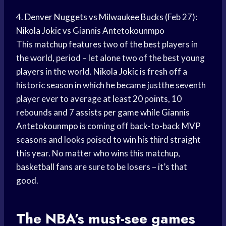
4.
Denver Nuggets
vs
Milwaukee Bucks
(Feb 27):
Nikola Jokic
vs Giannis Antetokounmpo
This matchup features two of the best players in
the world, period – let alone two of the best
young
players
in the world.
Nikola Jokic
is fresh off a
historic season in which he became justthe seventh
player ever to average at least 20 points, 10
rebounds and 7
assists per game
while
Giannis
Antetokounmpo
is coming off back-to-back MVP
seasons and looks poised to win his third straight
this year. No matter who wins this matchup,
basketball fans
are sure to be losers – it’s that
good.
The NBA’s must-see games