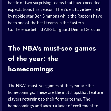
battle of two surprising teams that have exceeded
expectations this season. The 76ers have been led
by rookie star
Ben Simmons
while the Raptors have
been one of the best teams in the
Eastern
Conference
behind All-Star guard
Demar Derozan
The NBA’s must-see games
of the year: the
homecomings
The NBA’s must-see games of the year are the
homecomings. These are the matchupsthat feature
players returning to their former teams. The
homecomings add anextra layer of excitement to