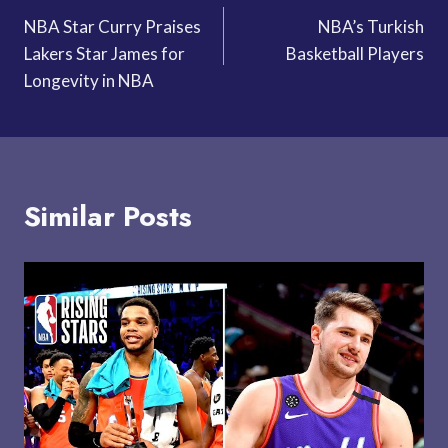
NBA Star Curry Praises
NBA’s Turkish
navigation
Lakers Star James for
Basketball Players
Longevity in NBA
Similar Posts