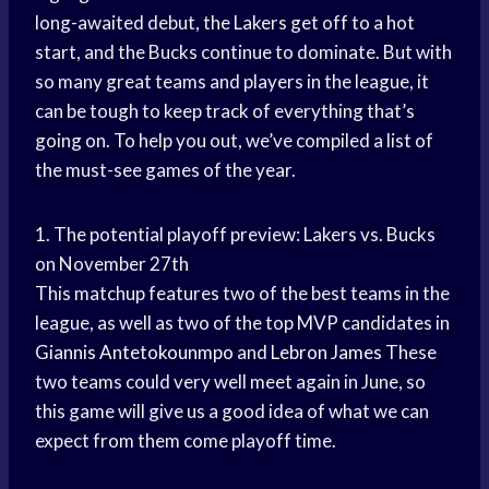
long-awaited debut, the Lakers get off to a hot
start, and the Bucks continue to dominate. But with
so many great teams and players in the league, it
can be tough to keep track of everything that’s
going on. To help you out, we’ve compiled a list of
the must-see games of the year.
1. The potential playoff preview: Lakers vs. Bucks
on November 27th
This matchup features two of the best teams in the
league, as well as two of the top MVP candidates in
Giannis Antetokounmpo
and
Lebron James
These
two teams could very well meet again in June, so
this game will give us a good idea of what we can
expect from them come playoff time.