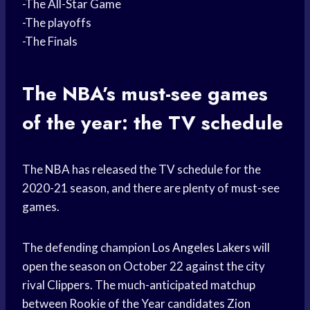
-The All-Star Game
-The playoffs
-The Finals
The NBA’s must-see games
of the year: the TV schedule
The NBA has released the TV schedule for the
2020-21 season, and there are plenty of must-see
games.
The defending champion
Los Angeles Lakers
will
open the season on October 22 against the city
rival Clippers. The much-anticipated matchup
between Rookie of the Year candidates
Zion