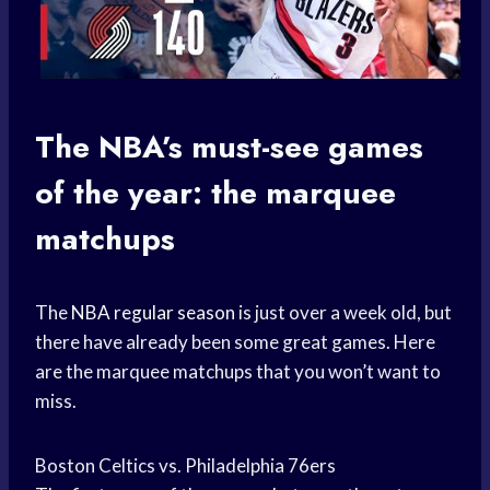
The NBA’s must-see games
of the year: the marquee
matchups
The
NBA regular season
is just over a week old, but
there have already been some great games. Here
are the marquee matchups that you won’t want to
miss.
Boston Celtics vs. Philadelphia 76ers