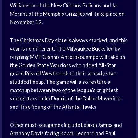
Williamson
of the New
Orleans Pelicans
and Ja
Morant of the
Memphis Grizzlies
will take place on
November 19.
The
Christmas Day
slate is always stacked, and this
year is no different. The
Milwaukee Bucks
led by
reigning MVP
Giannis Antetokounmpo
will take on
the
Golden State Warriors
who added All-Star
guard
Russell Westbrook
to their already star-
studded lineup. The game will also feature a
matchup between two of the league’s brightest
young stars:
Luka Doncic
of the
Dallas Mavericks
and
Trae Young
of the
Atlanta Hawks
Other must-see games include
Lebron James
and
Anthony Davis
facing
Kawhi Leonard
and Paul