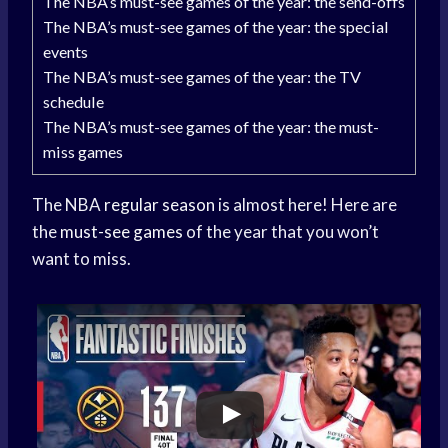
The NBA’s must-see games of the year: the send-offs
The NBA’s must-see games of the year: the special
events
The NBA’s must-see games of the year: the TV
schedule
The NBA’s must-see games of the year: the must-
miss games
The NBA
regular season
is almost here! Here are
the
must-see games
of the year that you won’t
want to miss.