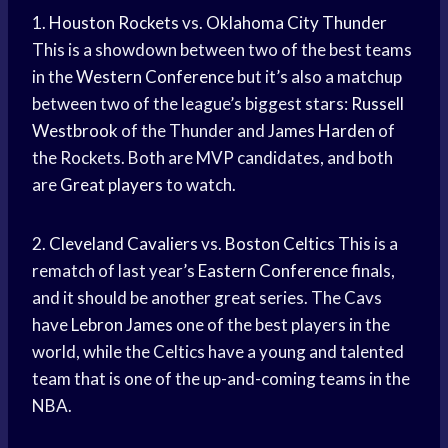
1.
Houston Rockets
vs.
Oklahoma City Thunder
This is a showdown between two of the best teams
in the
Western Conference
but it’s also a matchup
between two of the league’s biggest stars:
Russell
Westbrook
of the Thunder and
James Harden
of
the Rockets. Both are MVP candidates, and both
are
Great players
to watch.
2.
Cleveland Cavaliers
vs.
Boston Celtics
This is a
rematch of last year’s
Eastern Conference
finals,
and it should be another great series. The Cavs
have
Lebron James
one of the best players in the
world, while the Celtics have a young and talented
team that is one of the up-and-coming teams in the
NBA.