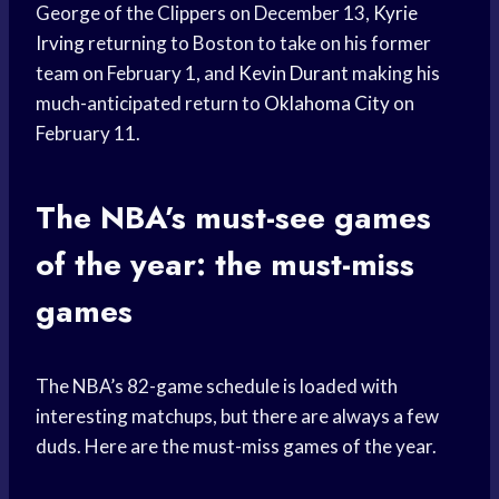
George of the Clippers on December 13,
Kyrie
Irving
returning to Boston to take on his former
team on February 1, and
Kevin Durant
making his
much-anticipated return to
Oklahoma City
on
February 11.
The NBA’s must-see games
of the year: the must-miss
games
The NBA’s 82-game schedule is loaded with
interesting matchups, but there are always a few
duds. Here are the must-miss games of the year.