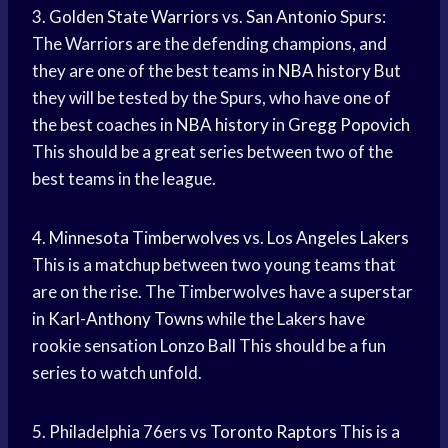
3.
Golden State Warriors
vs.
San Antonio
Spurs:
The Warriors are the defending champions, and
they are one of the best teams in
NBA history
But
they will be tested by the Spurs, who have one of
the best coaches in
NBA history
in
Gregg Popovich
This should be a great series between two of the
best teams in the league.
4.
Minnesota Timberwolves
vs.
Los Angeles Lakers
This is a matchup between two young teams that
are on the rise. The Timberwolves have a superstar
in
Karl-Anthony Towns
while the Lakers have
rookie sensation
Lonzo Ball
This should be a fun
series to watch unfold.
5. Philadelphia 76ers vs
Toronto Raptors
This is a