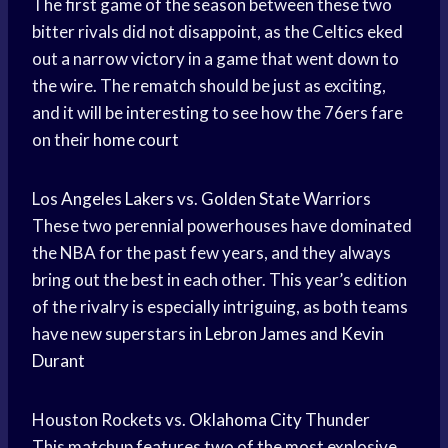
The first game of the season between these two
bitter rivals did not disappoint, as the Celtics eked
out a narrow victory in a game that went down to
the wire. The rematch should be just as exciting,
and it will be interesting to see how the 76ers fare
on their
home court
Los
Angeles Lakers
vs.
Golden State
Warriors
These two perennial powerhouses have dominated
the NBA for the past few years, and they always
bring out the best in each other. This year’s edition
of the rivalry is especially intriguing, as both teams
have new superstars in
Lebron James
and
Kevin
Durant
Houston Rockets vs.
Oklahoma City
Thunder
This matchup features two of the most explosive