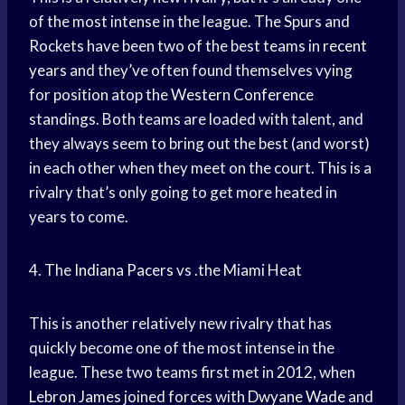
of the most intense in the league. The Spurs and
Rockets have been two of the best teams in
recent
years
and they’ve often found themselves vying
for position atop the
Western Conference
standings. Both teams are loaded with talent, and
they always seem to bring out the best (and worst)
in each other when they meet on the court. This is a
rivalry that’s only going to get more heated in
years to come.
4. The
Indiana Pacers
vs .the Miami Heat
This is another relatively new rivalry that has
quickly become one of the most intense in the
league. These two teams first met in 2012, when
Lebron James
joined forces with
Dwyane Wade
and