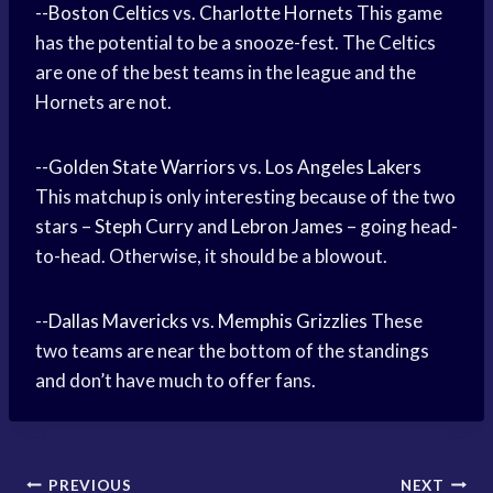
--
Boston Celtics
vs.
Charlotte Hornets
This game
has the potential to be a snooze-fest. The Celtics
are one of the best teams in the league and the
Hornets are not.
--
Golden State Warriors
vs.
Los Angeles Lakers
This matchup is only interesting because of the two
stars –
Steph Curry
and
Lebron James
– going head-
to-head. Otherwise, it should be a blowout.
--
Dallas Mavericks
vs.
Memphis Grizzlies
These
two teams are near the bottom of the standings
and don’t have much to offer fans.
Post
PREVIOUS
NEXT