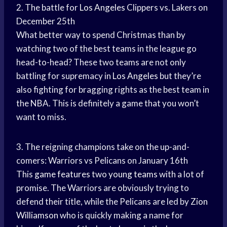
2. The battle for
Los Angeles
Clippers vs. Lakers on
December 25th
What better way to spend Christmas than by
watching two of the best teams in the league go
head-to-head? These two teams are not only
battling for supremacy in
Los Angeles
but they’re
also fighting for bragging rights as the best team in
the NBA. This is definitely a game that you won’t
want to miss.
3. The reigning champions take on the up-and-
comers: Warriors vs Pelicans on January 16th
This
game features
two
young teams
with a lot of
promise. The Warriors are obviously trying to
defend their title, while the Pelicans are led by
Zion
Williamson
who is quickly making a name for