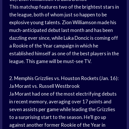
This matchup features two of the brightest stars in
the league, both of whom just so happen to be
explosive young talents.
Zion Williamson
made his
much-anticipated debut last month and has been
dazzling ever since, while
Luka Doncic
is coming off
a Rookie of the Year campaign in which he
established himself as one of the best players in the
league. This game will be must-see TV.
2.
Memphis Grizzlies
vs.
Houston Rockets
(Jan. 16):
Ja Morant vs. Russell Westbrook
Ja Morant had one of the most electrifying debuts
in recent memory, averaging over 17 points and
seven
assists per game
while leading the Grizzlies
to a surprising start to the season. He’ll go up
against another former Rookie of the Year in