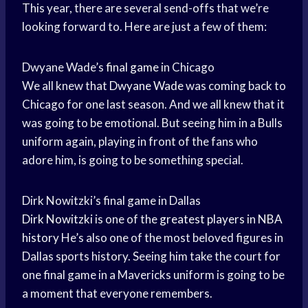
This year, there are several send-offs that we’re
looking forward to. Here are just a few of them:
Dwyane Wade’s
final game
in Chicago
We all knew that
Dwyane Wade
was coming back to
Chicago for one last season. And we all knew that it
was going to be emotional. But seeing him in a Bulls
uniform again, playing in front of the fans who
adore him, is going to be something special.
Dirk Nowitzki’s final game in Dallas
Dirk Nowitzki
is one of the
greatest players
in
NBA
history
He’s also one of the most beloved figures in
Dallas sports history. Seeing him take the court for
one final game in a Mavericks uniform is going to be
a moment that everyone remembers.