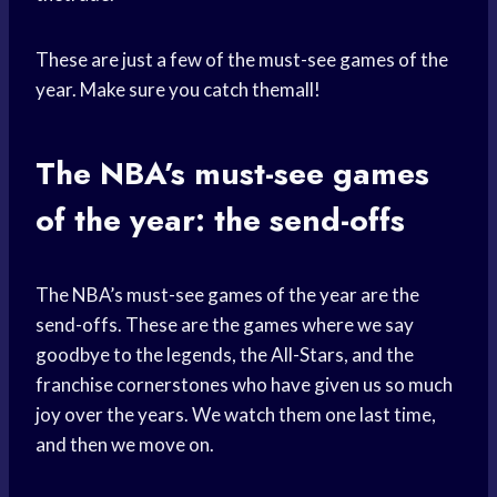
These are just a few of the must-see games of the
year. Make sure you catch themall!
The NBA’s must-see games
of the year: the send-offs
The NBA’s must-see games of the year are the
send-offs. These are the games where we say
goodbye to the legends, the All-Stars, and the
franchise cornerstones who have given us so much
joy over the years. We watch them one last time,
and then we move on.