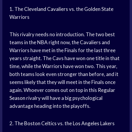
1. The
Cleveland Cavaliers
vs. the
Golden State
Warriors
This rivalry needs no introduction. The two best
teams in the NBA right now, the Cavaliers and
Warriors have met in the Finals for the last three
years straight. The Cavs have won one title in that
time, while the Warriors have won two. This year,
both teams look even stronger than before, and it
seems likely that they will meet in the Finals once
again. Whoever comes out on top in this
Regular
Season
rivalry will have a big psychological
advantage heading into the playoffs.
2. The
Boston Celtics
vs. the
Los Angeles
Lakers