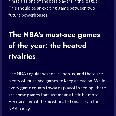
himself as one of the best players in the league.
This should be an exciting game between two
future powerhouses
The NBA’s must-see games
of the year: the heated
rivalries
The NBA
regular season
is upon us, and there are
plenty of must-see games to keep an eye on. While
every game counts towards playoff seeding, there
are some games that just mean a little bit more.
Here are five of the most heated rivalries in the
NBA today