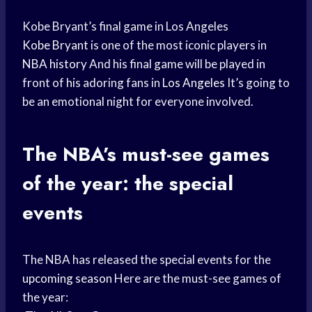
Kobe Bryant’s final game in Los Angeles
Kobe Bryant
is one of the most iconic players in
NBA history
And his final game will be played in
front of his adoring fans in
Los Angeles
It’s going to
be an emotional night for everyone involved.
The NBA’s must-see games
of the year: the special
events
The NBA has released the special events for the
upcoming season
Here are the must-see games of
the year: