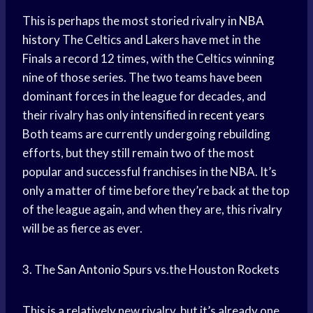
This is perhaps the most storied rivalry in
NBA
history
The Celtics and Lakers have met in the
Finals a record 12 times, with the Celtics winning
nine of those series. The two teams have been
dominant forces in the league for decades, and
their rivalry has only intensified in
recent years
Both teams are currently undergoing rebuilding
efforts, but they still remain two of the most
popular and successful franchises in the NBA. It’s
only a matter of time before they’re back at the top
of the league again, and when they are, this rivalry
will be as fierce as ever.
3. The
San Antonio
Spurs vs.the Houston Rockets
This is a relatively new rivalry, but it’s already one