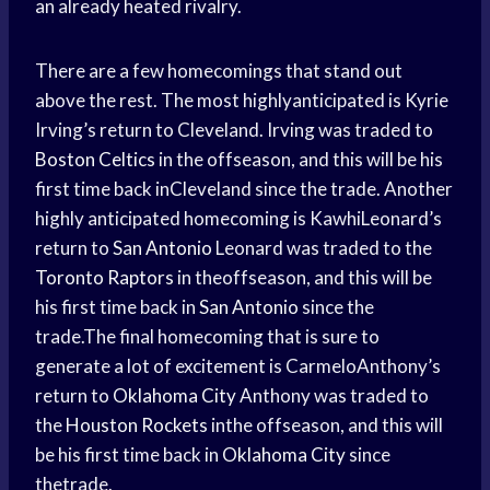
an already heated rivalry.
There are a few homecomings that stand out
above the rest. The most highlyanticipated is Kyrie
Irving’s return to Cleveland. Irving was traded to
Boston Celtics
in the offseason, and this will be his
first time back inCleveland since the trade. Another
highly anticipated homecoming is KawhiLeonard’s
return to
San Antonio
Leonard was traded to the
Toronto Raptors
in theoffseason, and this will be
his first time back in
San Antonio
since the
trade.The final homecoming that is sure to
generate a lot of excitement is CarmeloAnthony’s
return to
Oklahoma City
Anthony was traded to
the
Houston Rockets
inthe offseason, and this will
be his first time back in
Oklahoma City
since
thetrade.