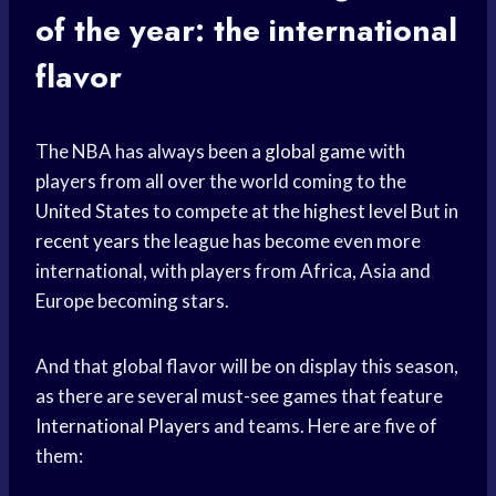
of the year: the international
flavor
The NBA has always been a
global game
with
players from all over the world coming to the
United States
to compete at the
highest level
But in
recent years
the league has become even more
international, with players from Africa, Asia and
Europe becoming stars.
And that global flavor will be on display this season,
as there are several must-see games that feature
International Players
and teams. Here are five of
them: