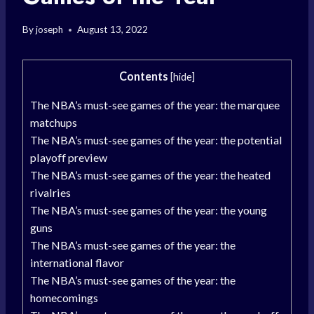
By
joseph
August 13, 2022
Contents
[
hide
]
The NBA’s must-see games of the year: the marquee
matchups
The NBA’s must-see games of the year: the potential
playoff preview
The NBA’s must-see games of the year: the heated
rivalries
The NBA’s must-see games of the year: the young
guns
The NBA’s must-see games of the year: the
international flavor
The NBA’s must-see games of the year: the
homecomings