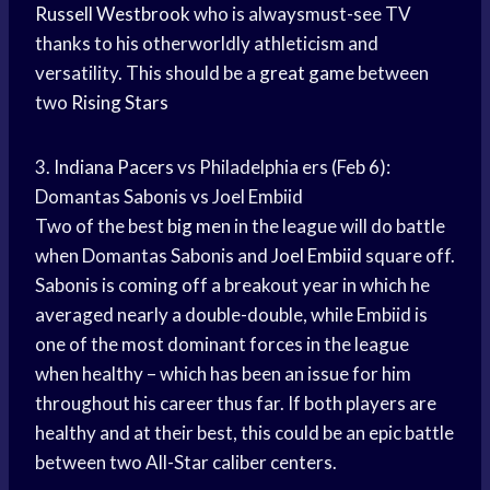
Russell Westbrook
who is alwaysmust-see TV
thanks to his otherworldly athleticism and
versatility. This should be a
great game
between
two
Rising Stars
3.
Indiana Pacers
vs Philadelphia ers (Feb 6):
Domantas Sabonis vs Joel Embiid
Two of the best
big men
in the league will do battle
when Domantas Sabonis and
Joel Embiid
square off.
Sabonis is coming off a breakout year in which he
averaged nearly a double-double, while Embiid is
one of the most dominant forces in the league
when healthy – which has been an issue for him
throughout his career thus far. If both players are
healthy and at their best, this could be an epic battle
between two All-Star caliber centers.