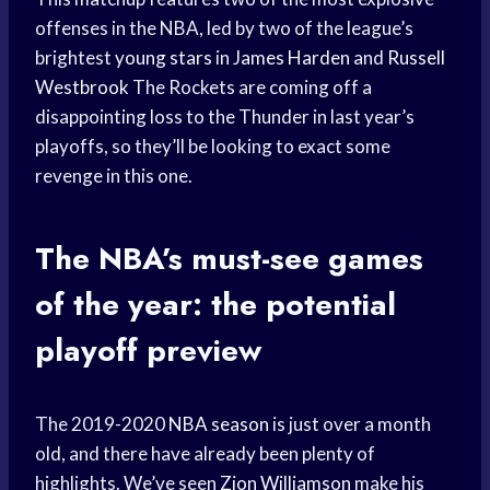
offenses in the NBA, led by two of the league’s
brightest
young stars
in
James Harden
and
Russell
Westbrook
The Rockets are coming off a
disappointing loss to the Thunder in last year’s
playoffs, so they’ll be looking to exact some
revenge in this one.
The NBA’s must-see games
of the year: the potential
playoff preview
The 2019-2020
NBA season
is just over a month
old, and there have already been plenty of
highlights. We’ve seen
Zion Williamson
make his