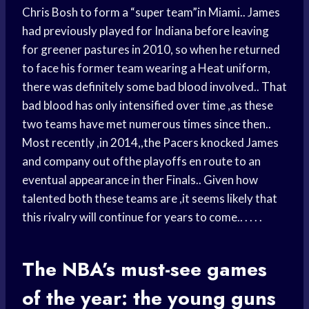
Chris Bosh to form a “super team”in Miami.. James
had previously played for Indiana before leaving
for greener pastures in 2010, so when he returned
to face his former team wearing a Heat uniform,
there was definitely some bad blood involved.. That
bad blood has only intensified over time ,as these
two teams have met numerous times since then..
Most recently ,in 2014,,the Pacers knocked James
and company out ofthe playoffs en route to an
eventual appearance in ther Finals.. Given how
talented both these teams are ,it seems likely that
this rivalry will continue for years to come.. . . . .
The NBA’s must-see games
of the year: the young guns