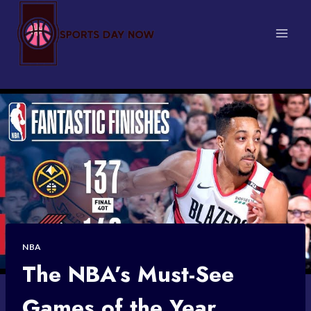
Skip
to
content
NBA
The NBA’s Must-See
Games of the Year