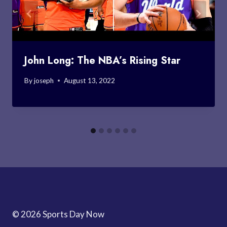
John Long: The NBA’s Rising Star
By
joseph
August 13, 2022
© 2026 Sports Day Now