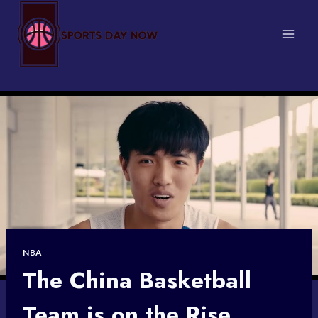
Skip
to
content
NBA
The China Basketball
Team is on the Rise