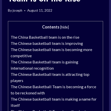
By
joseph
August 11, 2022
Contents
[
hide
]
The China Basketball team is on the rise
The Chinese basketball team is improving
The Chinese basketball team is becoming more
competitive
The Chinese Basketball team is gaining
international recognition
The Chinese Basketball team is attracting top
players
The Chinese Basketball Team is becoming a force
to be reckoned with
The Chinese basketball team is making a name for
itself