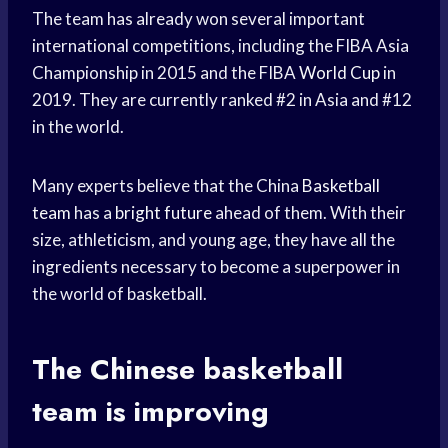
The team has already won several important
international competitions, including the FIBA Asia
Championship in 2015 and the FIBA
World Cup
in
2019. They are currently ranked #2 in Asia and #12
in the world.
Many experts believe that the China
Basketball
team
has a
bright future
ahead of them. With their
size, athleticism, and young age, they have all the
ingredients necessary to become a superpower in
the world of basketball.
The Chinese
basketball
team
is improving