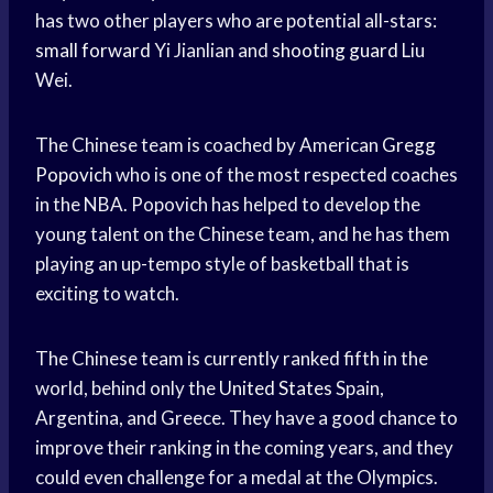
has two other players who are potential all-stars:
small forward
Yi Jianlian and
shooting guard
Liu
Wei.
The Chinese team is coached by American
Gregg
Popovich
who is one of the most respected coaches
in the NBA. Popovich has helped to develop the
young talent on the Chinese team, and he has them
playing an up-tempo style of basketball that is
exciting to watch.
The Chinese team is currently ranked fifth in the
world, behind only the
United States
Spain,
Argentina, and Greece. They have a good chance to
improve their ranking in the coming years, and they
could even challenge for a medal at the Olympics.