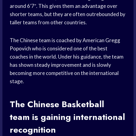
around 6’7″. This gives them an advantage over
shorter teams, but they are often outrebounded by
taller teams from other countries.
The Chinese team is coached by American
Gregg
Popovich
who is considered one of the best
coaches in the world. Under his guidance, the team
has shown steady improvement and is slowly
becoming more competitive on the international
stage.
The Chinese
Basketball
team
is gaining international
recognition