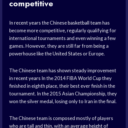
competitive
In
recent years
the Chinese
basketball team
has
become more competitive, regularly qualifying for
international tournaments and even winning a few
games. However, they are still far from being a
powerhouse like the
United States
or Europe.
The Chinese team has shown steady improvement
in
recent years
In the 2014 FIBA
World Cup
they
finished in eighth place, their best ever finish in the
tournament. In the 2015 Asian Championship, they
won the silver medal, losing only to Iran in the final.
The Chinese team is composed mostly of players
who are tall and thin, with an
average height
of