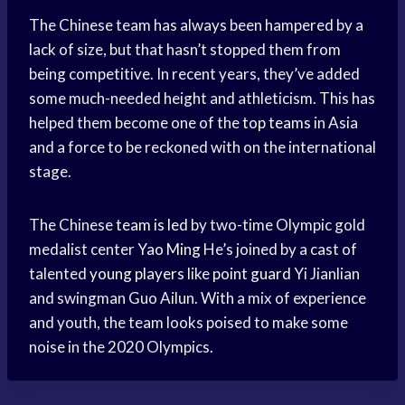
The Chinese team has always been hampered by a
lack of size, but that hasn’t stopped them from
being competitive. In recent years, they’ve added
some much-needed height and athleticism. This has
helped them become one of the
top teams
in Asia
and a force to be reckoned with on the international
stage.
The Chinese
team is led
by two-time Olympic gold
medalist center
Yao Ming
He’s joined by a cast of
talented
young players
like
point guard
Yi Jianlian
and swingman Guo Ailun. With a mix of experience
and youth, the team looks poised to make some
noise in the 2020 Olympics.