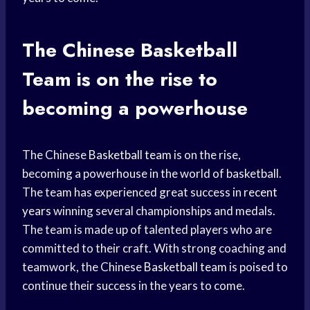
The Chinese
Basketball
Team
is on the rise to
becoming a powerhouse
The Chinese
Basketball team
is on the rise,
becoming a powerhouse in the world of basketball.
The team has experienced great success in
recent
years
winning several championships and medals.
The team is made up of talented players who are
committed to their craft. With strong coaching and
teamwork, the Chinese
Basketball team
is poised to
continue their success in the years to come.