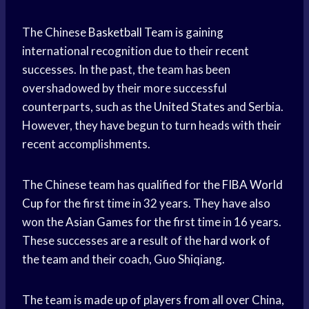
The Chinese
Basketball Team
is gaining
international recognition due to their recent
successes. In the past, the team has been
overshadowed by their more successful
counterparts, such as the
United States
and Serbia.
However, they have begun to turn heads with their
recent accomplishments.
The Chinese team has qualified for the
FIBA World
Cup
for the first time in 32 years. They have also
won the
Asian Games
for the first time in 16 years.
These successes are a result of the
hard work
of
the team and their coach, Guo Shiqiang.
The team is made up of players from all over China,