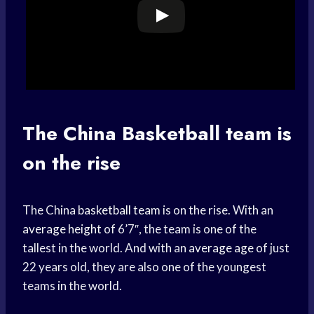
The China
Basketball team
is
on the rise
The China
basketball team
is on the rise. With an
average height
of 6’7″, the team is one of the
tallest in the world. And with an
average age
of just
22 years old, they are also one of the youngest
teams in the world.