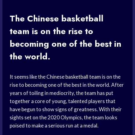
The Chinese
basketball
team
is on the rise to
becoming one of the best in
the world.
It seems like the Chinese
basketball team
is on the
rise to becoming one of the best in the world. After
years of toiling in mediocrity, the team has put
together a core of young, talented players that
have begun to show signs of greatness. With their
sights set on the 2020 Olympics, the team looks
poised to make a serious run at a medal.