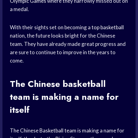
Olympic Games
where they narrowly missed out on
a medal.
With their sights set on becoming a
top basketball
nation, the future looks bright for the Chinese
team. They have already made great progress and
are sure to continue to improve in the years to
come.
The Chinese
basketball
team
is making a name for
itself
The Chinese
Basketball team
is making a name for