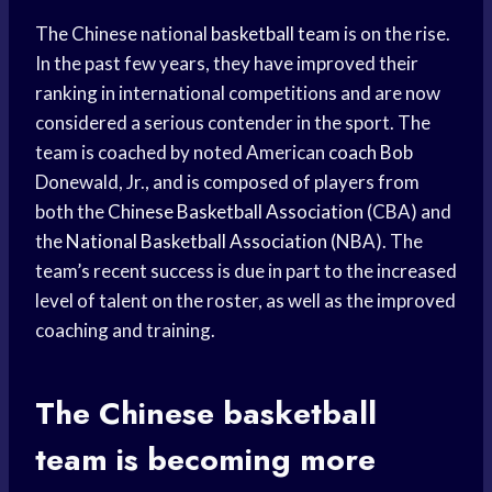
The Chinese national
basketball team
is on the rise.
In the past few years, they have improved their
ranking in international competitions and are now
considered a serious contender in the sport. The
team is coached by noted American
coach Bob
Donewald, Jr., and is composed of players from
both the
Chinese Basketball Association
(CBA) and
the
National Basketball Association
(NBA). The
team’s recent success is due in part to the increased
level of talent on the roster, as well as the improved
coaching and training.
The Chinese
basketball
team
is becoming more