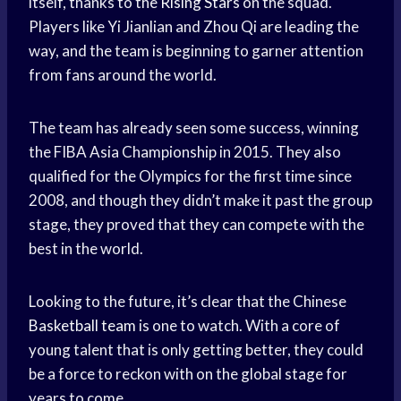
itself, thanks to the
Rising Stars
on the squad.
Players like Yi Jianlian and Zhou Qi are leading the
way, and the team is beginning to garner attention
from fans around the world.
The team has already seen some success, winning
the FIBA Asia Championship in 2015. They also
qualified for the Olympics for the first time since
2008, and though they didn’t make it past the group
stage, they proved that they can compete with the
best in the world.
Looking to the future, it’s clear that the Chinese
Basketball team
is one to watch. With a core of
young talent that is only getting better, they could
be a force to reckon with on the global stage for
years to come.