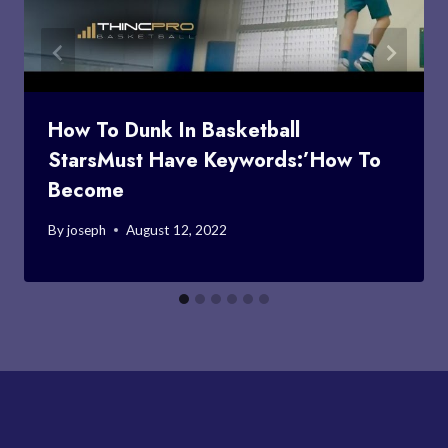
How To Dunk In Basketball
StarsMust Have Keywords:’How To
Become
By
joseph
August 12, 2022