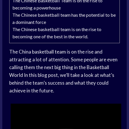
The Chinese Basketball Team is on the rise to
becoming a powerhouse
The Chinese basketball team has the potential to be
a dominant force
The Chinese basketball team is on the rise to
becoming one of the best in the world.
The China
basketball team
is on the rise and
attracting a lot of attention. Some people are even
calling them the next
big thing
in the
Basketball
World
In this blog post, we’ll take a look at what’s
behind the team’s success and what they could
achieve in the future.