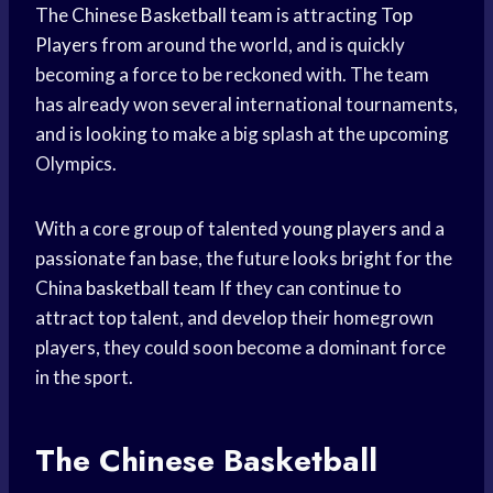
The Chinese
Basketball team
is attracting
Top
Players
from around the world, and is quickly
becoming a force to be reckoned with. The team
has already won several international tournaments,
and is looking to make a big splash at the upcoming
Olympics.
With a core group of talented
young players
and a
passionate fan base, the future looks bright for the
China
basketball team
If they can continue to
attract top talent, and develop their homegrown
players, they could soon become a dominant force
in the sport.
The Chinese
Basketball