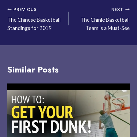
Post
PREVIOUS
NEXT
The Chinese Basketball
The Chinle Basketball
navigation
Standings for 2019
Team is a Must-See
Similar Posts