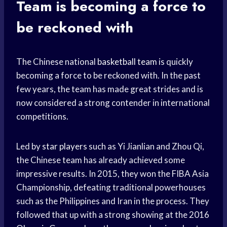
Team
is becoming a force to
be reckoned with
The Chinese national
basketball team
is quickly
becoming a force to be reckoned with. In the past
few years, the team has made great strides and is
now considered a strong contender in international
competitions.
Led by
star players
such as Yi Jianlian and Zhou Qi,
the Chinese team has already achieved some
impressive results. In 2015, they won the FIBA Asia
Championship, defeating traditional powerhouses
such as the Philippines and Iran in the process. They
followed that up with a strong showing at the 2016