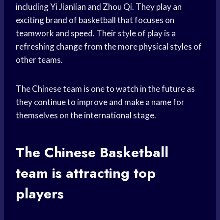
including Yi Jianlian and Zhou Qi. They play an
exciting brand of basketball that focuses on
teamwork and speed. Their style of play is a
refreshing change from the more physical styles of
other teams.
The Chinese team is one to watch in the future as
they continue to improve and make a name for
themselves on the international stage.
The Chinese
Basketball
team
is attracting top
players