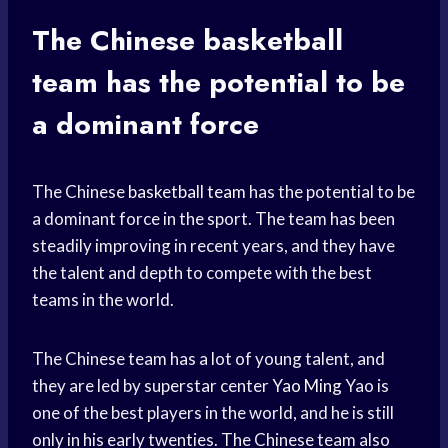
The Chinese
basketball
team
has the potential to be
a dominant force
The Chinese
basketball team
has the potential to be
a dominant force in the sport. The team has been
steadily improving in recent years, and they have
the talent and depth to compete with the best
teams in the world.
The Chinese team has a lot of young talent, and
they are led by superstar center
Yao Ming
Yao is
one of the best players in the world, and he is still
only in his early twenties. The Chinese team also