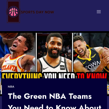
Skip
to
content
NBA
The Green NBA Teams
You Need to Know About