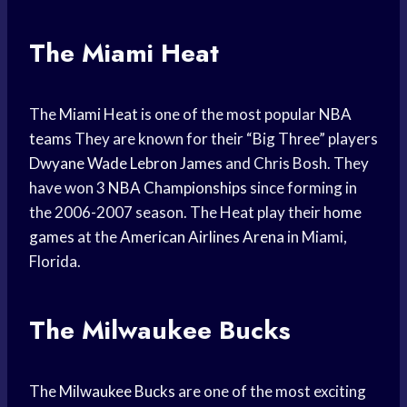
The Miami Heat
The
Miami Heat
is one of the most popular
NBA
teams
They are known for their “Big Three” players
Dwyane Wade
Lebron James
and Chris Bosh. They
have won 3
NBA Championships
since forming in
the 2006-2007 season. The Heat play their
home
games
at the
American Airlines Arena
in Miami,
Florida.
The Milwaukee Bucks
The
Milwaukee Bucks
are one of the most exciting