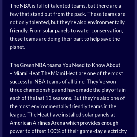
The
NBA is full
of talented teams, but there are a
few that stand out from the pack. These teams are
not only talented, but they’re also environmentally
friendly. From solar panels to water conservation,
these teams are doing their part to help save the
planet.
The Green
NBA teams
You Need to Know About
–
Miami Heat
The
Miami Heat
are one of the most
successful NBA
teams of all time. They’ve won
three championships and have made the playoffs in
each of the last 13 seasons. But they’re also one of
the most environmentally friendly teams in the
league. The Heat have installed solar panels at
American Airlines Arena
which provides enough
power to offset 100% of their game-day electricity