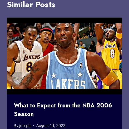
Similar Posts
What to Expect from the NBA 2006
Season
By
joseph
August 11, 2022