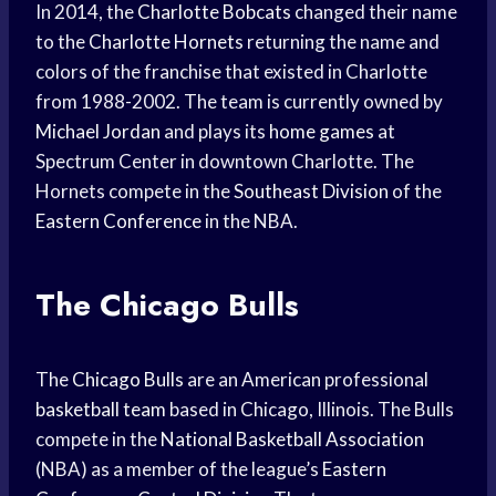
In 2014, the
Charlotte Bobcats
changed their name
to the
Charlotte Hornets
returning the name and
colors of the franchise that existed in Charlotte
from 1988-2002. The team is currently owned by
Michael Jordan
and plays its
home games
at
Spectrum Center in downtown Charlotte. The
Hornets compete in the
Southeast Division
of the
Eastern Conference
in the NBA.
The Chicago Bulls
The
Chicago Bulls
are an American professional
basketball team
based in Chicago, Illinois. The Bulls
compete in the
National Basketball Association
(NBA) as a member of the league’s
Eastern