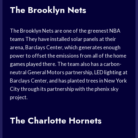
The Brooklyn Nets
The
Brooklyn Nets
are one of the greenest
NBA
teams
They have installed solar panels at their
arena, Barclays Center, which generates enough
power to offset the emissions from all of the home
games played
there. The team also has a carbon-
neutral General Motors partnership,
LED lighting
at
Barclays Center, and has planted trees in New
York
City
through its partnership with the phenix sky
project.
The Charlotte Hornets