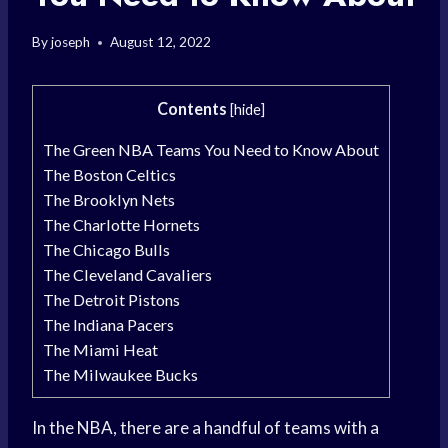
By
joseph
August 12, 2022
Contents
[
hide
]
The Green NBA Teams You Need to Know About
The Boston Celtics
The Brooklyn Nets
The Charlotte Hornets
The Chicago Bulls
The Cleveland Cavaliers
The Detroit Pistons
The Indiana Pacers
The Miami Heat
The Milwaukee Bucks
In the NBA, there are a handful of teams with a