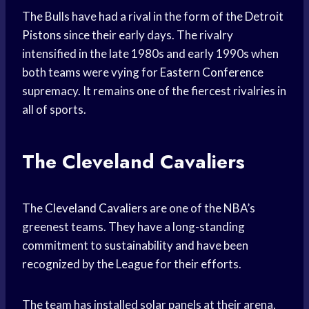
The Bulls have had a rival in the form of the
Detroit
Pistons
since their early days. The rivalry
intensified in the late 1980s and early 1990s when
both teams were vying for
Eastern Conference
supremacy. It remains one of the fiercest rivalries in
all of sports.
The Cleveland Cavaliers
The
Cleveland Cavaliers
are one of the NBA’s
greenest teams. They have a long-standing
commitment to sustainability and have been
recognized by the League for their efforts.
The team has installed solar panels at their arena,