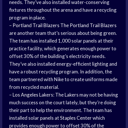
needs. They’ve also installed water-conserving
fixtures throughout the arena and have a recycling
program in place.
–
Portland Trail Blazers
The
Portland Trail Blazers
are another team that’s serious about being green.
The team has installed 1,000 solar panels at their
practice facility, which generates enough power to
offset 30% of the building’s electricity needs.
They’ve also installed energy-efficient lighting and
have a robust recycling program. In addition, the
team partnered with Nike to create uniforms made
from recycled material.
–
Los Angeles
Lakers: The Lakers may not be having
much success on the court lately, but they’re doing
their part to help the environment. The team has
installed solar panels at
Staples Center
which
provides enough power to offset 30% of the