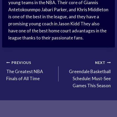
young teams
in the NBA. Their core of
Giannis
Antetokounmpo
Jabari Parker, and
Khris Middleton
is one of the best in the league, and they have a
promising young coach in
Jason Kidd
They also
have one of the best
home court
advantages in the
league thanks to their passionate fans.
Post
PREVIOUS
NEXT
The Greatest NBA
Greendale Basketball
navigation
Finals of All Time
Schedule: Must-See
Games This Season