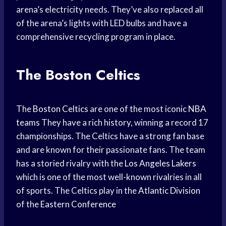
arena’s electricity needs. They’ve also replaced all
of the arena’s lights with LED bulbs and have a
comprehensive recycling program in place.
The Boston Celtics
The
Boston Celtics
are one of the most iconic
NBA
teams
They have a rich history, winning a record 17
championships. The Celtics have a strong fan base
and are known for their passionate fans. The team
has a storied rivalry with the
Los Angeles Lakers
which is one of the most well-known rivalries in all
of sports. The Celtics play in the
Atlantic Division
of the
Eastern Conference