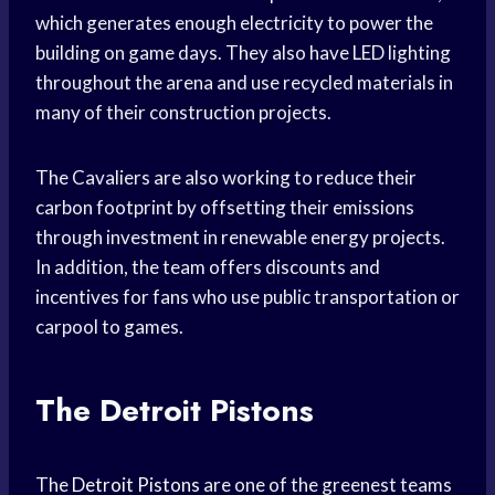
which generates enough electricity to power the
building on game days. They also have LED lighting
throughout the arena and use recycled materials in
many of their construction projects.
The Cavaliers are also working to reduce their
carbon footprint by offsetting their emissions
through investment in renewable energy projects.
In addition, the team offers discounts and
incentives for fans who use public transportation or
carpool to games.
The Detroit Pistons
The
Detroit Pistons
are one of the greenest teams