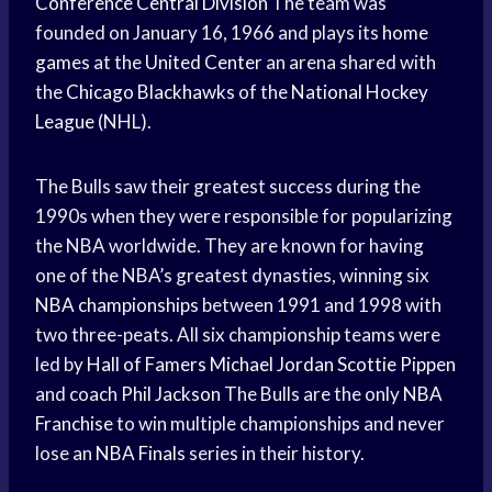
Conference
Central Division
The team was
founded on January 16, 1966 and plays its
home
games
at the
United Center
an arena shared with
the
Chicago Blackhawks
of the
National Hockey
League
(NHL).
The Bulls saw their greatest success during the
1990s when they were responsible for popularizing
the NBA worldwide. They are known for having
one of the NBA’s greatest dynasties, winning six
NBA championships
between 1991 and 1998 with
two three-peats. All six championship teams were
led by
Hall of Famers
Michael Jordan
Scottie Pippen
and coach
Phil Jackson
The Bulls are the only
NBA
Franchise
to win multiple championships and never
lose an
NBA Finals
series in their history.