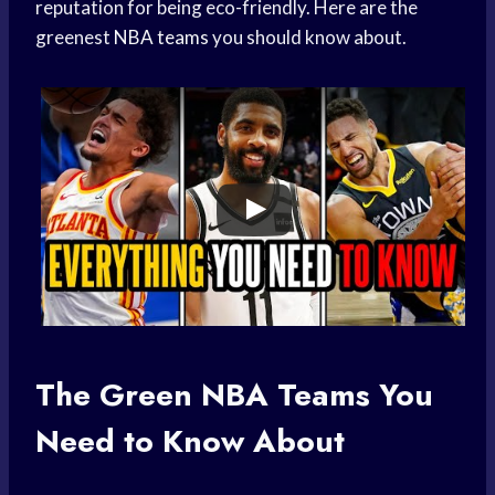
reputation for being eco-friendly. Here are the
greenest
NBA teams
you should know about.
The Green
NBA Teams
You
Need to Know About