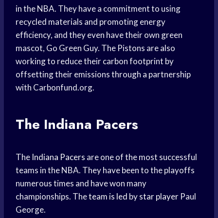
in the NBA. They have a commitment to using
recycled materials and promoting energy
efficiency, and they even have their own green
mascot, Go Green Guy. The Pistons are also
working to reduce their carbon footprint by
offsetting their emissions through a partnership
with Carbonfund.org.
The Indiana Pacers
The
Indiana Pacers
are one of the most successful
teams in the NBA. They have been to the playoffs
numerous times and have won many
championships. The
team is led
by
star player
Paul
George.