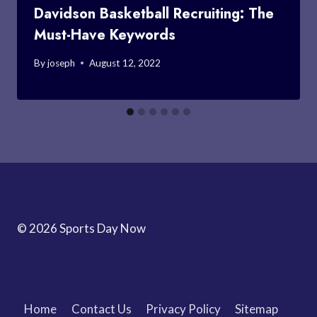
Davidson Basketball Recruiting: The
Must-Have Keywords
By
joseph
August 12, 2022
© 2026 Sports Day Now
Home
Contact Us
Privacy Policy
Sitemap