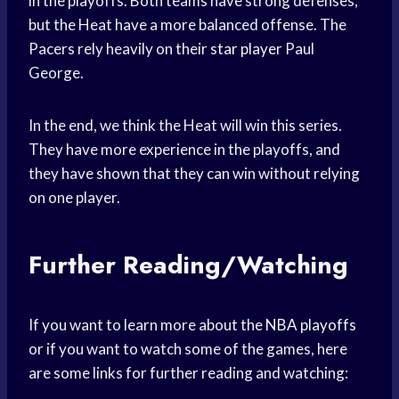
in the playoffs. Both teams have strong defenses,
but the Heat have a more balanced offense. The
Pacers rely heavily on their
star player
Paul
George.
In the end, we think the Heat will win this series.
They have more experience in the playoffs, and
they have shown that they can win without relying
on one player.
Further Reading/Watching
If you want to learn more about the
NBA playoffs
or if you want to watch some of the games, here
are some links for further reading and watching: