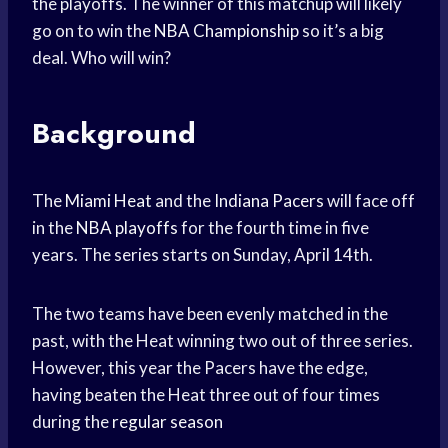
the playoffs. The winner of this matchup will likely
go on to win the
NBA Championship
so it’s a big
deal. Who will win?
Background
The
Miami Heat
and the
Indiana Pacers
will face off
in the
NBA playoffs
for the fourth time in five
years. The series starts on Sunday, April 14th.
The two teams have been evenly matched in the
past, with the Heat winning two out of three series.
However, this year the Pacers have the edge,
having beaten the Heat three out of four times
during the
regular season