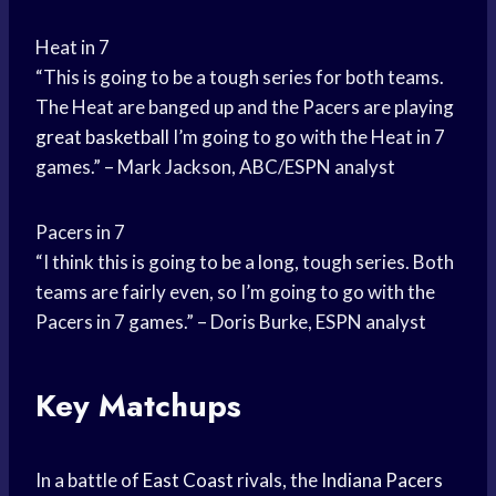
Heat in 7
“This is going to be a tough series for both teams.
The Heat are banged up and the Pacers are playing
great basketball
I’m going to go with the Heat in 7
games.” – Mark Jackson, ABC/ESPN analyst
Pacers in 7
“I think this is going to be a long, tough series. Both
teams are fairly even, so I’m going to go with the
Pacers in 7 games.” – Doris Burke, ESPN analyst
Key Matchups
In a battle of
East Coast
rivals, the
Indiana Pacers