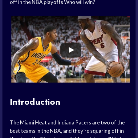
off in the
NBA playoffs
Who will win?
Introduction
The
Miami Heat
and
Indiana Pacers
are two of the
best teams in the NBA, and they’re squaring off in