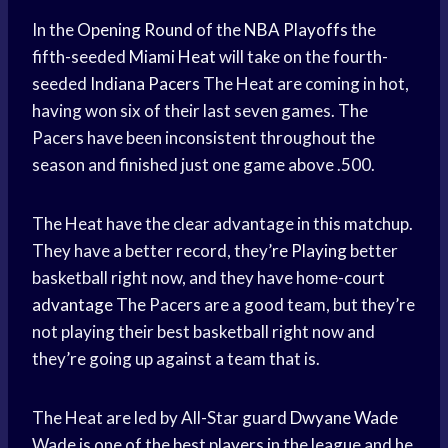
In the
Opening Round
of the
NBA Playoffs
the
fifth-seeded
Miami Heat
will take on the fourth-
seeded
Indiana Pacers
The Heat are coming in hot,
having won six of their last seven games. The
Pacers have been inconsistent throughout the
season and finished just one game above .500.
The Heat have the clear advantage in this matchup.
They have a better record, they’
re Playing
better
basketball right now, and they have home-
court
advantage
The Pacers are a good team, but they’re
not playing their best basketball right now and
they’re going up against a team that is.
The Heat are led by All-Star guard
Dwyane Wade
Wade is one of the best players in the league and he