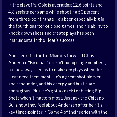
in the playoffs. Cole is averaging 12.6 points and
4.8
assists per game
while shooting 50 percent
from
three-point range
He’s been especially big in
the
fourth quarter
of close games, and his ability to
knock down shots and create plays has been
instrumental in the Heat’s success.
Another x-factor for Miami is forward
Chris
Andersen
“Birdman” doesn’t put up huge numbers,
but he always seems to make key plays when the
Heat need them most. He’s a great shot blocker
and rebounder, and his energy and hustle are
contagious. Plus, he’s got a knack for hitting
Big
Shots
when it matters most. Just ask the
Chicago
Bulls
how they feel about Andersen after he hit a
key three-pointer in Game 4 of their series with the