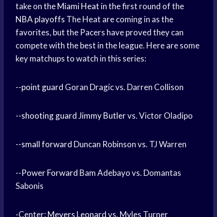
take on the
Miami Heat
in the first round of the
NBA playoffs
The Heat are coming in as the
favorites, but the Pacers have proved they can
compete with the best in the league. Here are some
key matchups to watch in this series:
--
point guard
Goran Dragic vs. Darren Collison
--
shooting guard
Jimmy Butler
vs. Victor Oladipo
--
small forward
Duncan Robinson vs. TJ Warren
--
Power Forward
Bam Adebayo vs. Domantas
Sabonis
-Center:
Meyers Leonard
vs. Myles Turner