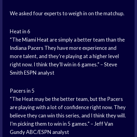
We asked four experts to weigh in on the matchup.
Heat in 6
“The
Miami Heat
are simply a better team than the
Indiana Pacers
They have more experience and
more talent, and they’re playing at a higher level
right now. I think they’ll win in 6 games.” –
Steve
Smith
ESPN analyst
Pacers in 5
“The Heat may be the better team, but the Pacers
are playing with a lot of confidence right now. They
believe they can win this series, and I think they will.
I’m picking them to win in 5 games.” –
Jeff Van
Gundy
ABC/ESPN analyst