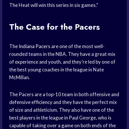
The Heat will win this series in six games.”
The Case for the Pacers
The
Indiana Pacers
are one of the most well-
rounded teams in the NBA. They have a great mix
of experience and youth, and they’re led by one of
the best young coaches in the league in Nate
McMillan.
The Pacers are a top-10 team in both offensive and
defensive efficiency
and they have the perfect mix
of size and athleticism. They also have one of the
best players in the league in Paul George, who is
capable of taking over a game on both ends of the