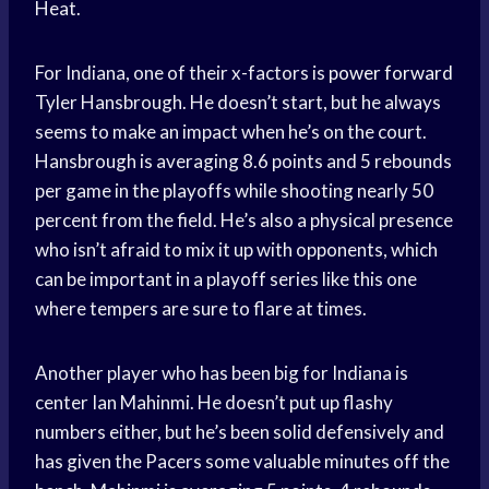
Heat.
For Indiana, one of their x-factors is
power forward
Tyler Hansbrough. He doesn’t start, but he always
seems to make an impact when he’s on the court.
Hansbrough is averaging 8.6 points and 5 rebounds
per game in the playoffs while shooting nearly 50
percent from the field. He’s also a physical presence
who isn’t afraid to mix it up with opponents, which
can be important in a playoff series like this one
where tempers are sure to flare at times.
Another player who has been big for Indiana is
center Ian Mahinmi. He doesn’t put up flashy
numbers either, but he’s been solid defensively and
has given the Pacers some valuable minutes off the