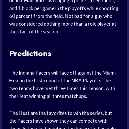
bench. Mahinmi is averaging 5 points, 4 rebounds,
and 1 block per game in the playoffs while shooting
60 percent from the field. Not bad for a guy who
was considered nothing more than a
role player
at
the start of the season
Predictions
The
Indiana Pacers
will face off against the
Miami
Heat
in the first round of the
NBA Playoffs
The
two teams have met three times this season, with
the Heat winning all three matchups.
The Heat are the favorites to win the series, but
the Pacers have shown they can compete with
them. In their last meeting, the Pacers lost by only