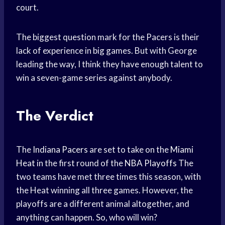
court.
The biggest question mark for the Pacers is their
lack of experience in big games. But with George
leading the way, I think they have enough talent to
win a seven-game series against anybody.
The Verdict
The
Indiana Pacers
are set to take on the
Miami
Heat
in the first round of the
NBA Playoffs
The
two teams have met three times this season, with
the Heat winning all three games. However, the
playoffs are a different animal altogether, and
anything can happen. So, who will win?