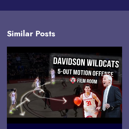
Similar Posts