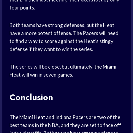
four points.
Both teams have strong defenses, but the Heat
have a more potent offense. The Pacers will need
to find a way to score against the Heat’s stingy
defense if they want to win the series.
The series will be close, but ultimately, the
Miami
Heat
will win in seven games.
Conclusion
The
Miami Heat
and
Indiana Pacers
are two of the
best teams in the NBA, and they are set to face off