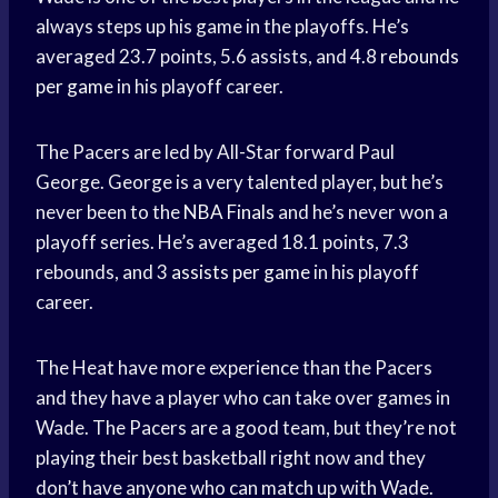
always steps up his game in the playoffs. He’s
averaged 23.7 points, 5.6 assists, and 4.8
rebounds
per game
in his playoff career.
The Pacers are led by All-Star forward Paul
George. George is a very talented player, but he’s
never been to the
NBA Finals
and he’s never won a
playoff series. He’s averaged 18.1 points, 7.3
rebounds, and 3
assists per game
in his playoff
career.
The Heat have more experience than the Pacers
and they have a player who can take over games in
Wade. The Pacers are a good team, but they’re not
playing their best basketball right now and they
don’t have anyone who can match up with Wade.