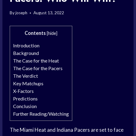
By
joseph
August 13, 2022
Contents
[
hide
]
Introduction
Background
The Case for the Heat
The Case for the Pacers
The Verdict
Key Matchups
X-Factors
Predictions
Conclusion
Further Reading/Watching
The
Miami Heat
and
Indiana Pacers
are set to face