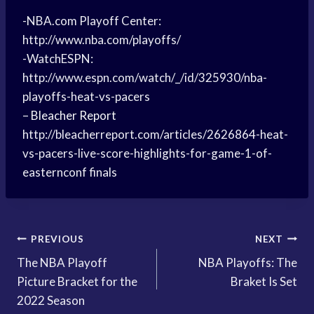
-NBA.com Playoff Center:
http://www.nba.com/playoffs/
-WatchESPN:
http://www.espn.com/watch/_/id/325930/nba-
playoffs-heat-vs-pacers
–
Bleacher Report
http://bleacherreport.com/articles/2626864-heat-
vs-pacers-live-score-highlights-for-game-1-of-
easternconf finals
Post
PREVIOUS
NEXT
The NBA Playoff
NBA Playoffs: The
navigation
Picture Bracket for the
Braket Is Set
2022 Season