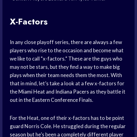
X-Factors
In any close playoff series, there are always a few
players who rise to the occasion and become what
we like to call “x-factors.” These are the guys who
may not be stars, but they find a way to make big
plays when their team needs them the most. With
that in mind, let’s take a look at a few x-factors for
the
Miami Heat
and
Indiana Pacers
as they battle it
out in the
Eastern Conference
Finals.
For the Heat, one of their x-factors has to be
point
guard
Norris Cole. He struggled during the
regular
season
but he’s been a completely different player