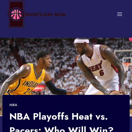
Skip
to
content
NBA
NBA Playoffs Heat vs.
Pacers: Who Will Win?