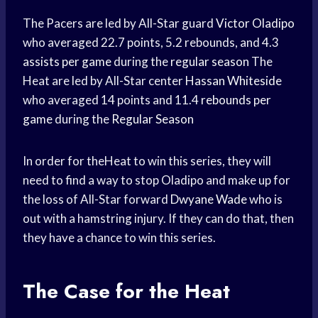
The Pacers are led by All-Star guard
Victor Oladipo
who averaged 22.7 points, 5.2 rebounds, and 4.3
assists per game
during the
regular season
The
Heat are led by All-Star center
Hassan Whiteside
who averaged 14 points and 11.4
rebounds per
game
during the
Regular Season
In order for theHeat to win this series, they will
need to find a way to stop Oladipo and make up for
the loss of All-Star forward
Dwyane Wade
who is
out with a hamstring injury. If they can do that, then
they have a chance to win this series.
The Case for the Heat