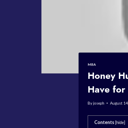
MBA
Honey Hu
Have for
By
joseph
August 14
Contents
[
hide
]