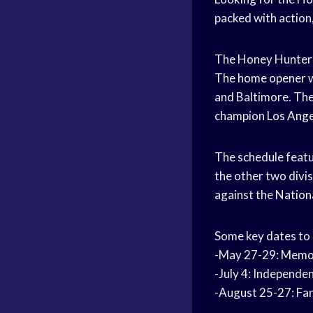
packed with action
The Honey Hunters
The
home opener
w
and Baltimore. The
champion
Los Ang
The schedule feat
the other two divi
against the
Nation
Some key dates to
-May 27-29:
Memor
-July 4: Independ
-August 25-27: Fa