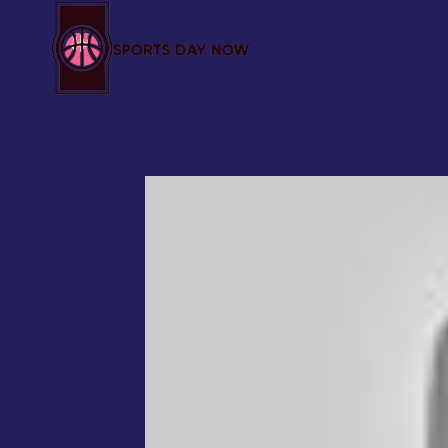
Skip
to
content