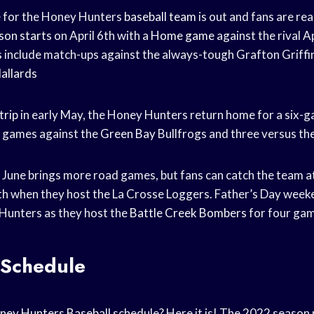
 for the Honey Hunters
baseball team
is out and fans are re
son starts
on April 6th with a
Home game
against the rival 
s
include match-ups against the always-tough Grafton Griffi
allards
trip
in early May, the Honey Hunters return home for a six
e games against the
Green Bay
Bullfrogs and three versus th
 June brings more road games, but fans can catch the team 
th when they host the La Crosse Loggers. Father’s Day weeke
Hunters as they host the
Battle Creek Bombers
for four gam
Schedule
ney Hunters Baseball
schedule? Here it is! The 2022 season