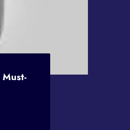
 Must-