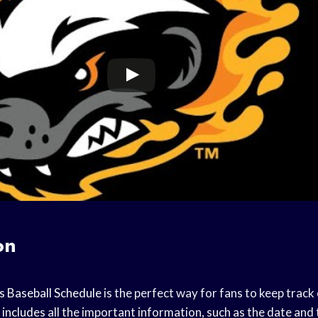
on
s
Baseball Schedule
is the perfect way for fans to keep track 
 includes
all the important information, such as the date and