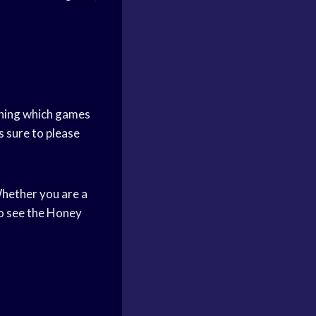
anning which games
s sure to please
hether you are a
to see the Honey