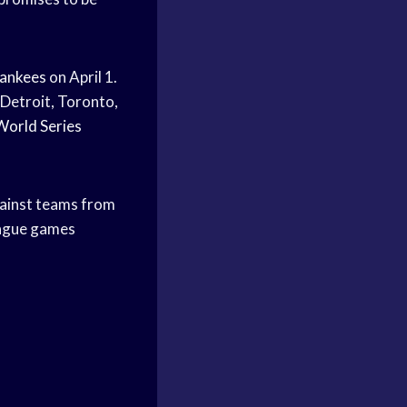
Yankees
on April 1.
 Detroit, Toronto,
World Series
gainst teams from
league games