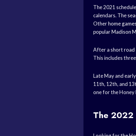
The 2021 schedule
calendars. The
sea
Other
home game
popular
Madison M
After a short
road 
This includes thre
Late May and early
11th, 12th, and 13
one for the Honey 
The 2022 
Looking for the
Ho