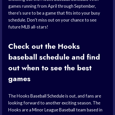
games running from April through September,
there’s sure to be a game that fits into your busy
schedule. Don’t miss out on your chance to see
future MLB all-stars!
Check out the Hooks
baseball schedule
and find
out when to see the best
games
The Hooks
Baseball Schedule
is out, and fans are
looking forward to another exciting season. The
Hooks are a
Minor League Baseball
team based in