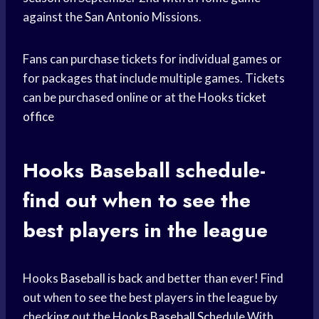
against the
San Antonio
Missions.
Fans can purchase tickets for individual games or
for packages that include multiple games. Tickets
can be purchased online or at the Hooks
ticket
office
Hooks Baseball
schedule-
find out when to see the
best players in the league
Hooks
Baseball is back
and better than ever! Find
out when to see the best players in the league by
checking out the Hooks
Baseball Schedule
With