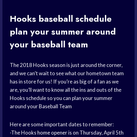
Hooks
baseball schedule
plan your summer around
your
baseball team
The 2018 Hooks season is just around the corner,
and we can’t wait to see what our hometown team
has in store for us! If you’re as big of a fan as we
are, you’ll want to know all the ins and outs of the
Hooks schedule so you can plan your summer
around your
Baseball Team
Here are some important dates to remember:
-The Hooks
home opener
is on Thursday, April 5th