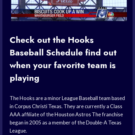
Check out the Hooks
Baseball Schedule
find out
when your
favorite team
is
playing
The Hooks are a minor
League Baseball
team based
in
Corpus Christi
Texas. They are currently a
Class
AAA
affiliate of the
Houston Astros
The franchise
began in 2005 as a member of the Double-A Texas
League.