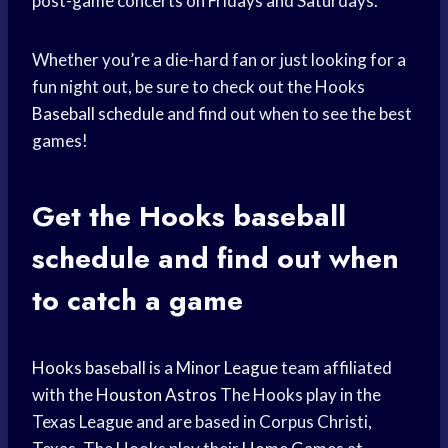
post-game concerts on Fridays and Saturdays.
Whether you’re a die-hard fan or just looking for a
fun night out, be sure to check out the Hooks
Baseball schedule
and find out when to see the best
games!
Get the Hooks
baseball
schedule
and find out when
to catch a game
Hooks baseball
is a
Minor League
team affiliated
with the
Houston Astros
The Hooks play in the
Texas League and are based in Corpus Christi,