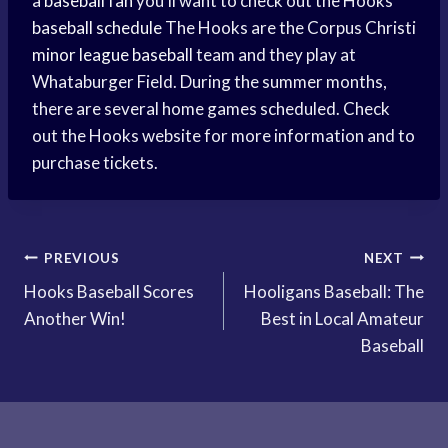
a
baseball fan
you’ll want to check out the Hooks
baseball schedule
The Hooks are the Corpus Christi
minor league baseball
team and they play at
Whataburger Field. During the summer months,
there are several home games scheduled. Check
out the Hooks website for more information and to
purchase tickets.
Post
PREVIOUS
NEXT
Hooks Baseball Scores
Hooligans Baseball: The
navigation
Another Win!
Best in Local Amateur
Baseball