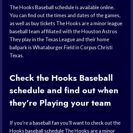
The Hooks
Baseball schedule
is available online.
You can find out the times and dates of the games,
as well as
buy tickets
The Hooks are a
minor league
baseball
team affiliated with the
Houston Astros
They play in the Texas League and their home
ballpark is Whataburger Field in
Corpus Christi
Texas.
Check the Hooks
Baseball
schedule
and find out when
they’
re Playing
your team
If you’re a
baseball fan
you’ll want to check out the
Hooks
baseball schedule
The Hooks are a
minor