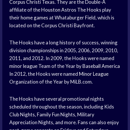
Corpus Christi
Texas. They are the Double-A
affiliate of the
Houston Astros
The Hooks play
their
home games
at Whataburger Field, which is
located on the Corpus Christi Bayfront.
The Hooks have a long history of success, winning
division championships in 2005, 2006, 2009, 2010,
2011, and 2012. In 2009, the Hooks were named
minor league
Team of the Year by
Baseball America
In 2012, the Hooks were named
Minor League
Organization of the Year by MiLB.com.
The Hooks have several promotional nights
scheduled throughout the season, including Kids
Club Nights, Family Fun Nights, Military
Appreciation Nights, and more. Fans can also enjoy