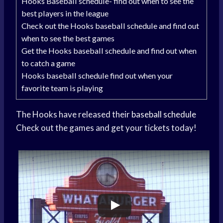
Hooks Baseball schedule- find out when to see the
best players in the league
Check out the Hooks baseball schedule and find out
when to see the best games
Get the Hooks baseball schedule and find out when
to catch a game
Hooks baseball schedule find out when your
favorite team is playing
The Hooks have released their
baseball schedule
Check out the games and get your tickets today!