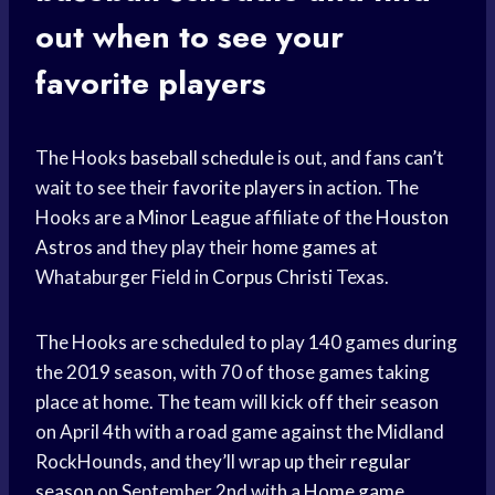
out when to see your
favorite players
The Hooks
baseball schedule
is out, and fans can’t
wait to see their
favorite players
in action. The
Hooks are a
Minor League
affiliate of the
Houston
Astros
and they play their
home games
at
Whataburger Field in
Corpus Christi
Texas.
The Hooks are scheduled to play 140 games during
the 2019 season, with 70 of those games taking
place at home. The team will kick off their season
on April 4th with a road game against the Midland
RockHounds, and they’ll wrap up their
regular
season
on September 2nd with a
Home game