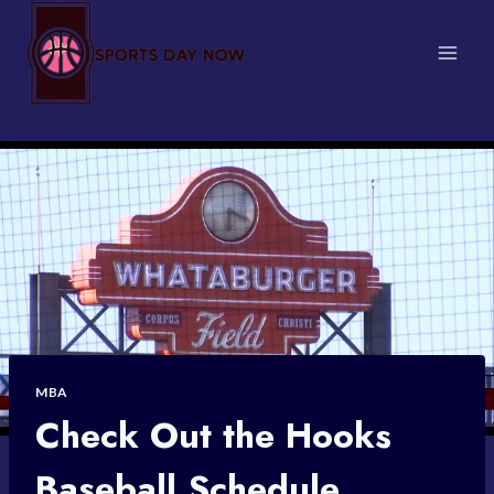
Skip
to
content
MBA
Check Out the Hooks
Baseball Schedule