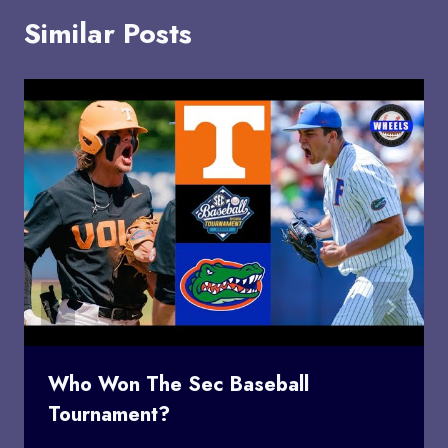
Similar Posts
Who Won The Sec Baseball
Tournament?