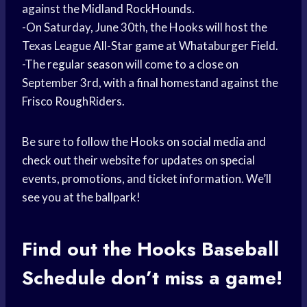
against the Midland RockHounds.
-On Saturday, June 30th, the Hooks will host the
Texas League
All-Star game
at Whataburger Field.
-The
regular season
will come to a close on
September 3rd, with a final homestand against the
Frisco RoughRiders.
Be sure to follow the Hooks on
social media
and
check out their website for updates on special
events, promotions, and ticket information. We’ll
see you at the ballpark!
Find out the Hooks
Baseball
Schedule
don’t miss a game!