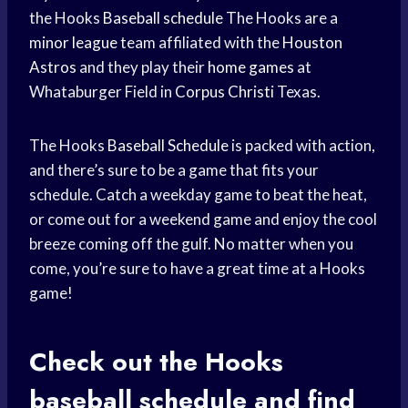
the Hooks
Baseball schedule
The Hooks are a
minor league
team affiliated with the
Houston
Astros
and they play their
home games
at
Whataburger Field in
Corpus Christi
Texas.
The Hooks
Baseball Schedule
is packed with action,
and there’s sure to be a game that fits your
schedule. Catch a weekday game to beat the heat,
or come out for a weekend game and enjoy the cool
breeze coming off the gulf. No matter when you
come, you’re sure to have a great time at a Hooks
game!
Check out the Hooks
baseball schedule
and find