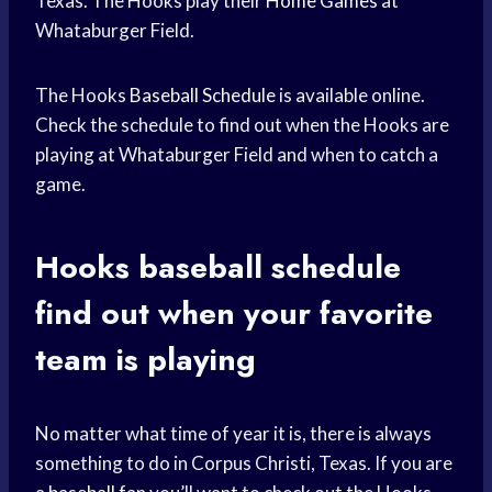
Texas. The Hooks play their
Home Games
at
Whataburger Field.
The Hooks
Baseball Schedule
is available online.
Check the schedule to find out when the Hooks are
playing at Whataburger Field and when to catch a
game.
Hooks
baseball schedule
find out when your
favorite
team
is playing
No matter what time of year it is, there is always
something to do in Corpus Christi, Texas. If you are