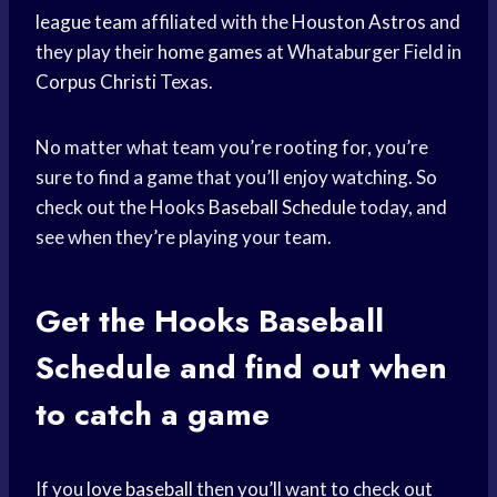
league team
affiliated with the
Houston Astros
and
they play their
home games
at Whataburger Field in
Corpus Christi
Texas.
No matter what team you’re rooting for, you’re
sure to find a game that you’ll enjoy watching. So
check out the Hooks
Baseball Schedule
today, and
see when they’re playing your team.
Get the Hooks
Baseball
Schedule
and find out when
to catch a game
If you
love baseball
then you’ll want to check out