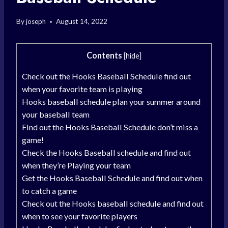
By
joseph
August 14, 2022
Contents
[
hide
]
Check out the Hooks Baseball Schedule find out
when your favorite team is playing
Hooks baseball schedule plan your summer around
your baseball team
Find out the Hooks Baseball Schedule don’t miss a
game!
Check the Hooks Baseball schedule and find out
when they’re Playing your team
Get the Hooks Baseball Schedule and find out when
to catch a game
Check out the Hooks baseball schedule and find out
when to see your favorite players