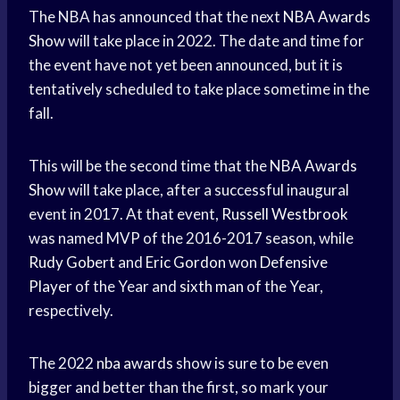
The NBA has announced that the next
NBA Awards
Show
will take place in 2022. The date and time for
the event have not yet been announced, but it is
tentatively scheduled to take place sometime in the
fall.
This will be the second time that the
NBA Awards
Show
will take place, after a successful inaugural
event in 2017. At that event,
Russell Westbrook
was named MVP of the 2016-2017 season, while
Rudy Gobert
and
Eric Gordon
won
Defensive
Player
of the Year and
sixth man
of the Year,
respectively.
The 2022
nba awards
show is sure to be even
bigger and better than the first, so mark your