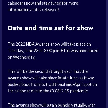
calendars now and stay tuned for more
information as it is released!
Date and time set for show
The 2022
NBA Awards
show will take place on
Tuesday, June 28 at 8:00 p.m. ET, it was announced
on Wednesday.
This will be the second straight year that the
awards show will take place in late June, as it was
pushed back from its traditional mid-April spot on
the calendar due to the COVID-19 pandemic.
The awards show will again be held virtually, with