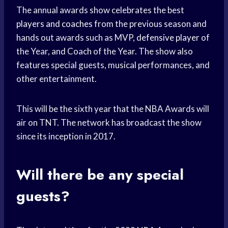
The annual awards show celebrates the best
players and coaches
from the previous season and
hands out awards such as MVP,
defensive player
of
the Year, and Coach of the Year. The show also
features special guests, musical performances, and
other entertainment.
This will be the sixth year that the NBA Awards will
air on TNT. The network has broadcast the show
since its inception in 2017.
Will there be any special
guests?