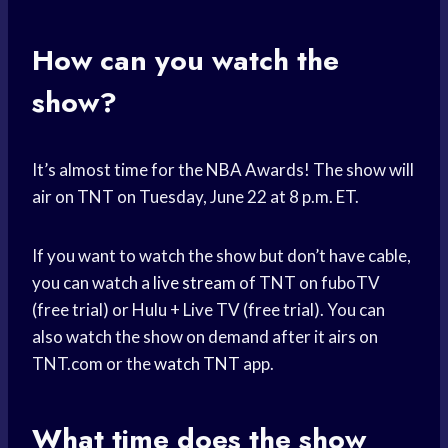
How can you watch the
show?
It’s almost time for the NBA Awards! The show will
air on TNT on Tuesday, June 22 at 8 p.m. ET.
If you want to watch the show but don’t have cable,
you can watch a
live stream
of TNT on fuboTV
(free trial) or Hulu + Live TV (free trial). You can
also watch the show on demand after it airs on
TNT.com or the
watch TNT
app.
What time does the show