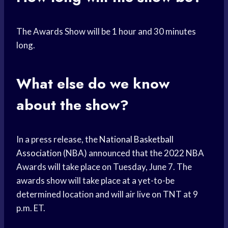
The Awards Show will be 1 hour and 30 minutes
long.
What else do we know
about the show?
In a press release, the
National Basketball
Association
(NBA) announced that the 2022 NBA
Awards will take place on Tuesday, June 7. The
awards show will take place at a yet-to-be
determined location and will air live on TNT at 9
p.m. ET.