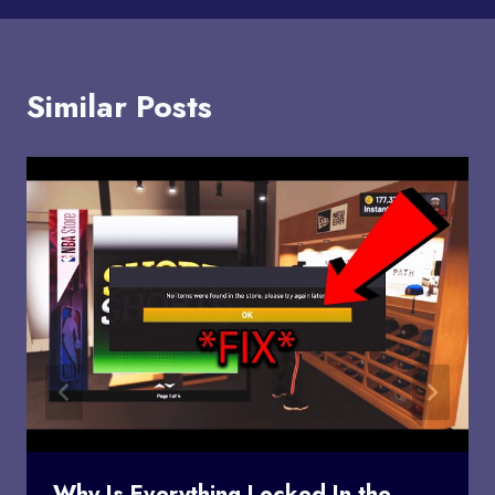
Similar Posts
Why Is Everything Locked In the