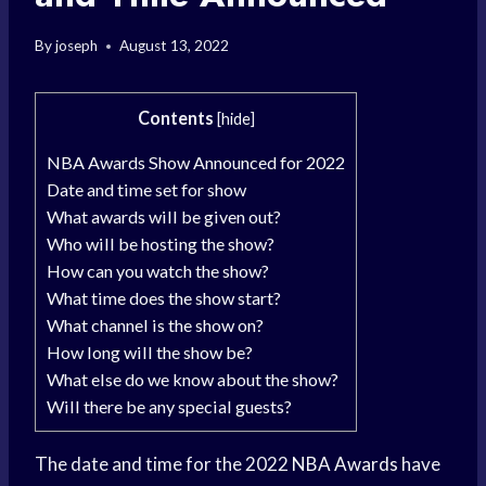
By
joseph
August 13, 2022
Contents
[
hide
]
NBA Awards Show Announced for 2022
Date and time set for show
What awards will be given out?
Who will be hosting the show?
How can you watch the show?
What time does the show start?
What channel is the show on?
How long will the show be?
What else do we know about the show?
Will there be any special guests?
The date and time for the 2022
NBA Awards
have