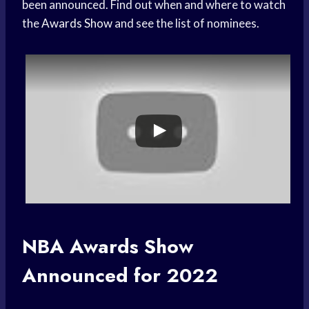
been announced. Find out when and where to watch
the
Awards Show
and see the list of nominees.
NBA
Awards Show
Announced for 2022