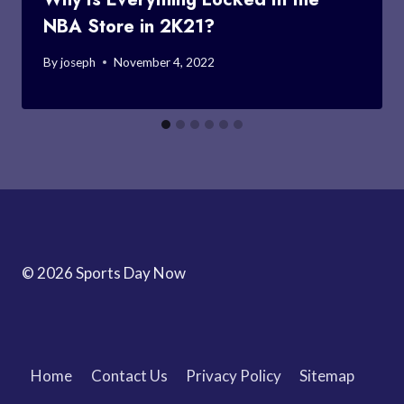
NBA Store in 2K21?
By
joseph
November 4, 2022
© 2026 Sports Day Now
Home
Contact Us
Privacy Policy
Sitemap