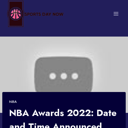
Skip
to
content
NBA
NBA Awards 2022: Date
and Time Announced