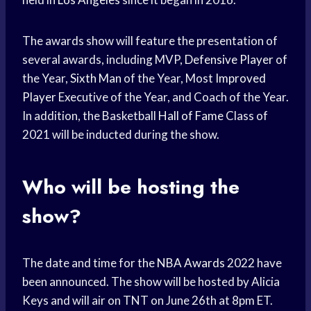
The awards show will feature the presentation of
several awards, including MVP,
Defensive Player
of
the Year,
Sixth Man
of the Year, Most
Improved
Player
Executive of the Year, and Coach of the Year.
In addition, the Basketball
Hall of Fame
Class of
2021 will be inducted during the show.
Who will be hosting the
show?
The date and time for the
NBA Awards
2022 have
been announced. The show will be hosted by Alicia
Keys and will air on TNT on June 26th at 8pm ET.