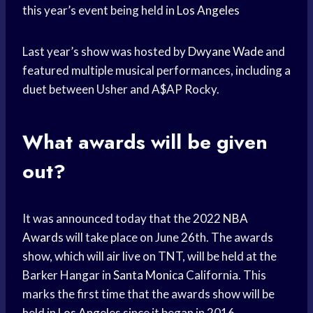
this year’s event being held in
Los Angeles
Last year’s show was hosted by
Dwyane Wade
and
featured multiple musical performances, including a
duet between Usher and A$AP Rocky.
What awards will be given
out?
It was announced today that the 2022
NBA
Awards
will take place on June 26th. The awards
show, which will air live on TNT, will be held at the
Barker Hangar in
Santa Monica
California. This
marks the first time that the awards show will be
held in
Los Angeles
since it began in 2016.