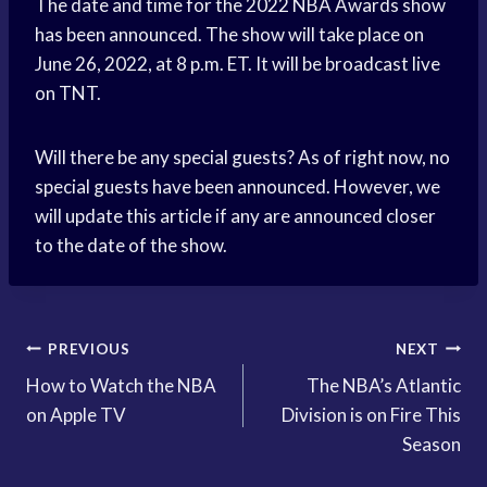
The date and time for the 2022 NBA Awards show
has been announced. The show will take place on
June 26, 2022, at 8 p.m. ET. It will be broadcast live
on TNT.
Will there be any special guests? As of right now, no
special guests have been announced. However, we
will update this article if any are announced closer
to the date of the show.
Post
PREVIOUS
NEXT
How to Watch the NBA
The NBA’s Atlantic
navigation
on Apple TV
Division is on Fire This
Season