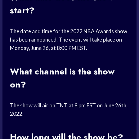
start?
The date and time for the 2022
NBA Awards show
has been announced. The event will take place on
Monday, June 26, at 8:00 PM EST.
What channel is the show
on?
The show will air on TNT at 8 pm EST on June 26th,
2022.
How long will the show be?